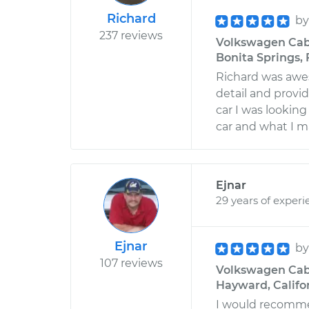
Richard
b
237 reviews
Volkswagen Cabr
Bonita Springs, 
Richard was awe
detail and prov
car I was looking
car and what I 
Ejnar
29 years of experi
Ejnar
b
107 reviews
Volkswagen Cabri
Hayward, Califo
I would recommen