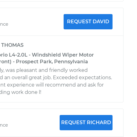
REQUEST DAVID
ence
y
THOMAS
io L4-2.0L - Windshield Wiper Motor
ont) - Prospect Park, Pennsylvania
rly, was pleasant and friendly worked
id an overall great job. Exceeded expectations.
ant experience will recommend and ask for
ing work done l!
REQUEST RICHARD
ence