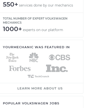
550+
services done by our mechanics
TOTAL NUMBER OF EXPERT VOLKSWAGEN
MECHANICS
1000+
experts on our platform
YOURMECHANIC WAS FEATURED IN
LEARN MORE ABOUT US
POPULAR VOLKSWAGEN JOBS