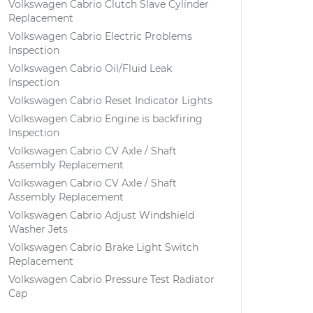
Volkswagen Cabrio Clutch Slave Cylinder
Replacement
Volkswagen Cabrio Electric Problems
Inspection
Volkswagen Cabrio Oil/Fluid Leak
Inspection
Volkswagen Cabrio Reset Indicator Lights
Volkswagen Cabrio Engine is backfiring
Inspection
Volkswagen Cabrio CV Axle / Shaft
Assembly Replacement
Volkswagen Cabrio CV Axle / Shaft
Assembly Replacement
Volkswagen Cabrio Adjust Windshield
Washer Jets
Volkswagen Cabrio Brake Light Switch
Replacement
Volkswagen Cabrio Pressure Test Radiator
Cap