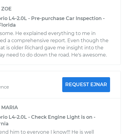
y
ZOE
io L4-2.0L - Pre-purchase Car Inspection -
Florida
some. He explained everything to me in
ided a comprehensive report. Even though the
 at is older Richard gave me insight into the
may need to do down the road. He's awesome.
REQUEST EJNAR
ence
y
MARIA
o L4-2.0L - Check Engine Light is on -
rnia
d him to everyone I know!!! He is well