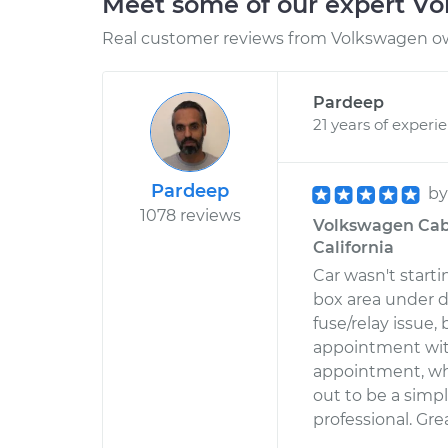
Meet some of our expert V
Real customer reviews from Volkswagen ow
Pardeep
21 years of experi
Pardeep
b
1078 reviews
Volkswagen Cabri
California
Car wasn't start
box area under d
fuse/relay issue
appointment wit
appointment, whi
out to be a simp
professional. Gre