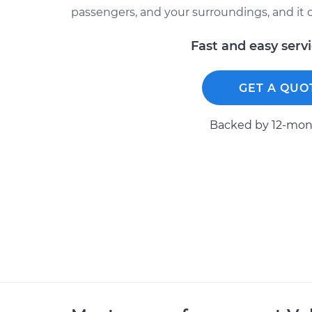
passengers, and your surroundings, and it ca
Fast and easy serv
GET A QUO
Backed by 12-mont