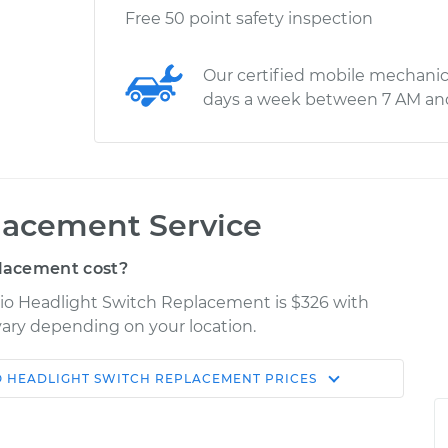
Free 50 point safety inspection
Our certified mobile mechanic
days a week between 7 AM an
lacement Service
lacement cost?
rio Headlight Switch Replacement is $326 with
 vary depending on your location.
O
HEADLIGHT SWITCH REPLACEMENT
PRICES
Shop/Dealer
Estimate
Price