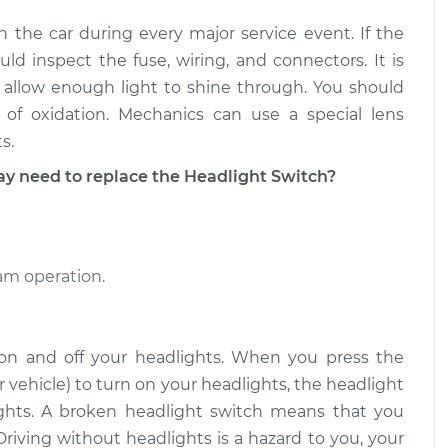
n the car during every major service event. If the
itch
$687.25
-
$561.89
t
$1041.08
d inspect the fuse, wiring, and connectors. It is
 allow enough light to shine through. You should
itch
$687.62
-
of oxidation. Mechanics can use a special lens
$561.89
t
$1041.74
s.
need to replace the Headlight Switch?
eam operation.
 on and off your headlights. When you press the
 vehicle) to turn on your headlights, the headlight
lights. A broken headlight switch means that you
Driving without headlights is a hazard to you, your