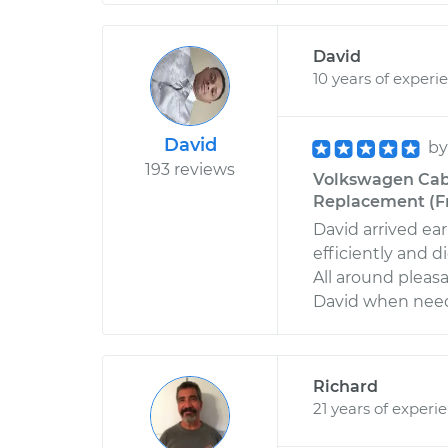
David
10 years of experi
David
b
193 reviews
Volkswagen Cabr
Replacement (Fr
David arrived ea
efficiently and d
All around pleas
David when need
Richard
21 years of experi