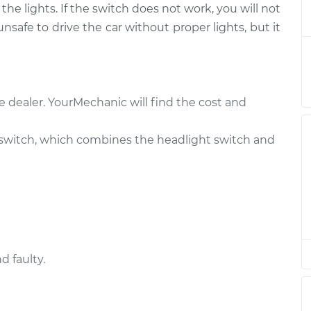
he lights. If the switch does not work, you will not
itch
$743.74
-
$609.99
t
$1122.49
 unsafe to drive the car without proper lights, but it
itch
$723.76
-
$589.99
t
$1102.52
e dealer. YourMechanic will find the cost and
itch
$723.76
-
$589.99
t
$1102.52
switch, which combines the headlight switch and
itch
$682.36
-
$556.89
t
$1036.28
itch
$723.77
-
$589.99
t
$1102.55
d faulty.
itch
$682.38
-
$556.89
t
$1036.32