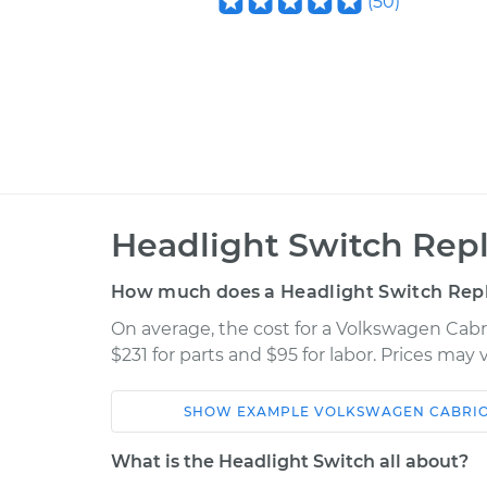
(
50
)
Headlight Switch Rep
How much does a Headlight Switch Rep
On average, the cost for a Volkswagen Cab
$231 for parts and $95 for labor. Prices may
SHOW
EXAMPLE
VOLKSWAGEN
CABRI
Car
Service
What is the Headlight Switch all about?