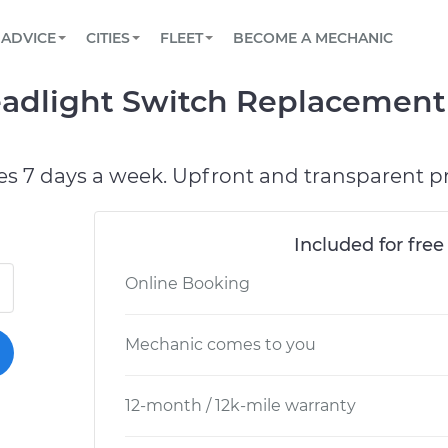
BOOK A MECHANIC ONLINE
CAR IS NOT STARTING DIAGNOSTIC
SCHEDULED MAINTENANCE
LOS ANGELES, CA
PARTNER WITH US
ADVICE
CITIES
FLEET
BECOME A MECHANIC
Book a top-rated mobile mechanic online
View your car’s maintenance schedule
Partner with us to simplify and scale fleet
maintenance
BATTERY REPLACEMENT
ATLANTA, GA
CONTACT
adlight Switch Replacement 
Reach us by phone or email, or read FAQ
TOWING AND ROADSIDE
CHICAGO, IL
PASADENA, TX
es 7 days a week. Upfront and transparent pr
Included for free
Online Booking
Mechanic comes to you
12-month / 12k-mile warranty