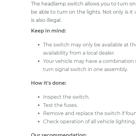
2002 Volkswagen
The headlamp switch allows you to turn on t
Headlight Sw
Cabrio
Replacemen
be able to turn on the lights. Not only is it
L4-2.0L
is also illegal.
2000 Volkswagen
Headlight Sw
Keep in mind:
Cabrio
Replacemen
L4-2.0L
The switch may only be available at th
1999 Volkswagen
Headlight Sw
availability from a local dealer.
Cabrio
Replacemen
Your vehicle may have a combination 
L4-2.0L
turn signal switch in one assembly.
1997 Volkswagen
Headlight Sw
Cabrio
Replacemen
How it's done:
L4-2.0L
2001 Volkswagen
Inspect the switch.
Headlight Sw
Cabrio
Test the fuses.
Replacemen
L4-2.0L
Remove and replace the switch if foun
1995 Volkswagen
Check operation of all vehicle lighting.
Headlight Sw
Cabrio
Replacemen
L4-2.0L
Our recommendation: