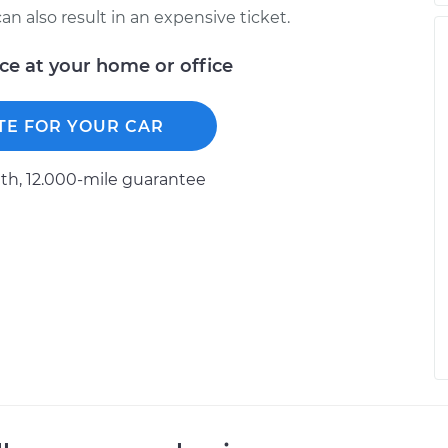
n also result in an expensive ticket.
ice at your home or office
TE FOR YOUR CAR
h, 12.000-mile guarantee