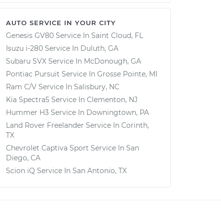
AUTO SERVICE IN YOUR CITY
Genesis GV80
Service In
Saint Cloud, FL
Isuzu i-280
Service In
Duluth, GA
Subaru SVX
Service In
McDonough, GA
Pontiac Pursuit
Service In
Grosse Pointe, MI
Ram C/V
Service In
Salisbury, NC
Kia Spectra5
Service In
Clementon, NJ
Hummer H3
Service In
Downingtown, PA
Land Rover Freelander
Service In
Corinth,
TX
Chevrolet Captiva Sport
Service In
San
Diego, CA
Scion iQ
Service In
San Antonio, TX