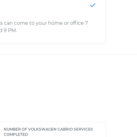
s can come to your home or office 7
d 9 PM.
NUMBER OF VOLKSWAGEN CABRIO SERVICES
COMPLETED