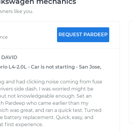
olkswagen mechanics
ners like you.
REQUEST PARDEEP
ence
y
DAVID
o L4-2.0L - Car is not starting - San Jose,
ing and had clicking noise coming from fuse
rivers side dash. I was worried might be
, but not knowledgeable enough. Set an
h Pardeep who came earlier than my
ch was great, and ran a quick test. Turned
le battery replacement. Quick, easy, and
at first experience.