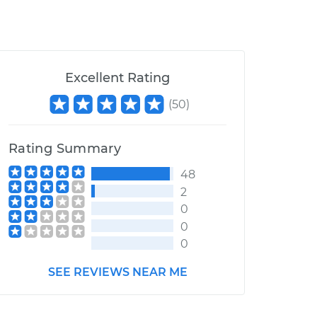
Excellent Rating
(
50
)
Rating Summary
48
2
0
0
0
SEE REVIEWS NEAR ME