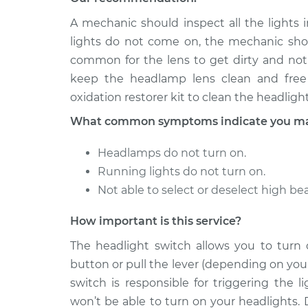
1996 Volkswagen
A mechanic should inspect all the lights i
Headlight Sw
Cabrio
Replacemen
lights do not come on, the mechanic shoul
L4-2.0L
common for the lens to get dirty and not
1998 Volkswagen
Headlight Sw
keep the headlamp lens clean and free 
Cabrio
Replacemen
oxidation restorer kit to clean the headlight
L4-2.0L
What common symptoms indicate you may 
Headlamps do not turn on.
Running lights do not turn on.
Not able to select or deselect high b
How important is this service?
The headlight switch allows you to turn
button or pull the lever (depending on your
switch is responsible for triggering the 
won’t be able to turn on your headlights. 