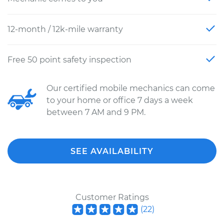
12-month / 12k-mile warranty
Free 50 point safety inspection
Our certified mobile mechanics can come
to your home or office 7 days a week
between 7 AM and 9 PM.
SEE AVAILABILITY
Customer Ratings
(
22
)