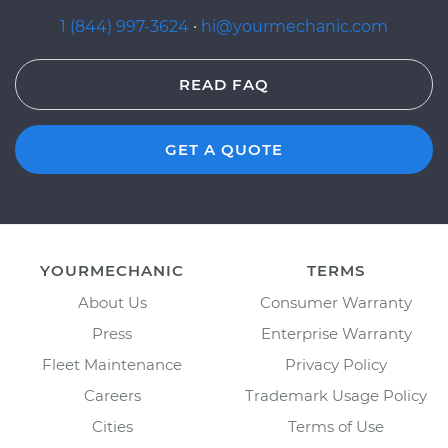
1 (844) 997-3624
·
hi@yourmechanic.com
READ FAQ
GET A QUOTE
YOURMECHANIC
TERMS
About Us
Consumer Warranty
Press
Enterprise Warranty
Fleet Maintenance
Privacy Policy
Careers
Trademark Usage Policy
Cities
Terms of Use