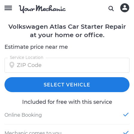
Volkswagen Atlas Car Starter Repair
at your home or office.
Estimate price near me
Service Location
SELECT VEHICLE
Included for free with this service
Online Booking
Mechanic comes to you