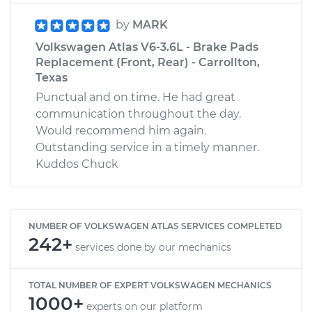
by
MARK
Volkswagen Atlas V6-3.6L - Brake Pads
Replacement (Front, Rear) - Carrollton,
Texas
Punctual and on time. He had great
communication throughout the day.
Would recommend him again.
Outstanding service in a timely manner.
Kuddos Chuck
NUMBER OF VOLKSWAGEN ATLAS SERVICES COMPLETED
242+
services done by our mechanics
TOTAL NUMBER OF EXPERT VOLKSWAGEN MECHANICS
1000+
experts on our platform