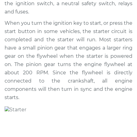
the ignition switch, a neutral safety switch, relays
Shop/Dealer Price
$1519.62
-
$2274.21
and fuses.
When you turn the ignition key to start, or press the
start button in some vehicles, the starter circuit is
2018 Volkswagen
Atlas
completed and the starter will run. Most starters
V6-3.6L
have a small pinion gear that engages a larger ring
gear on the flywheel when the starter is powered
Service type
Car Starter Repair
on. The pinion gear turns the engine flywheel at
about 200 RPM. Since the flywheel is directly
Estimate
$775.19
connected to the crankshaft, all engine
components will then turn in sync and the engine
Shop/Dealer Price
$927.39
-
$1379.04
starts.
2018 Volkswagen
Atlas
L4-2.0L Turbo