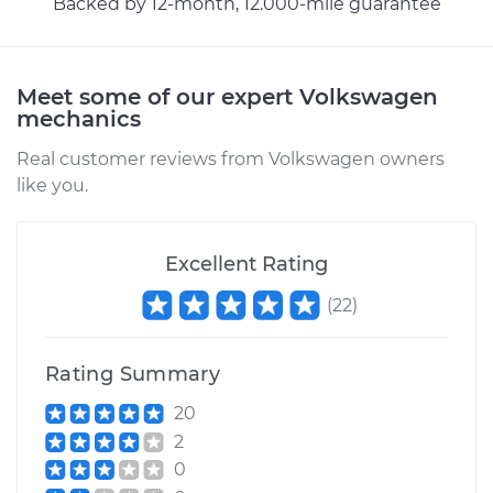
Backed by 12-month, 12.000-mile guarantee
Meet some of our expert Volkswagen
mechanics
Real customer reviews from Volkswagen owners
like you.
Excellent Rating
(
22
)
Rating Summary
20
2
0