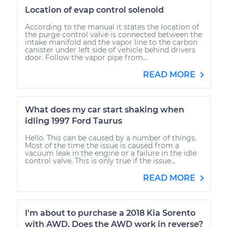
Location of evap control solenoid
According to the manual it states the location of
the purge control valve is connected between the
intake manifold and the vapor line to the carbon
canister under left side of vehicle behind drivers
door. Follow the vapor pipe from...
READ MORE
What does my car start shaking when
idling 1997 Ford Taurus
Hello. This can be caused by a number of things.
Most of the time the issue is caused from a
vacuum leak in the engine or a failure in the idle
control valve. This is only true if the issue...
READ MORE
I'm about to purchase a 2018 Kia Sorento
with AWD. Does the AWD work in reverse?