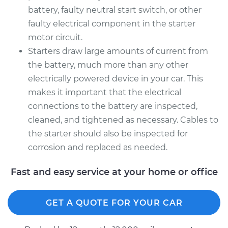
battery, faulty neutral start switch, or other
faulty electrical component in the starter
motor circuit.
Starters draw large amounts of current from
the battery, much more than any other
electrically powered device in your car. This
makes it important that the electrical
connections to the battery are inspected,
cleaned, and tightened as necessary. Cables to
the starter should also be inspected for
corrosion and replaced as needed.
Fast and easy service at your home or office
GET A QUOTE FOR YOUR CAR