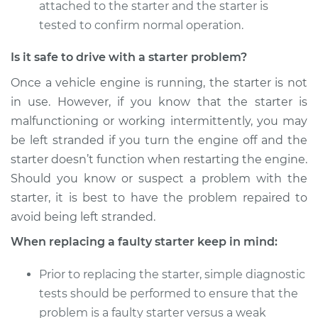
attached to the starter and the starter is
tested to confirm normal operation.
Is it safe to drive with a starter problem?
Once a vehicle engine is running, the starter is not
in use. However, if you know that the starter is
malfunctioning or working intermittently, you may
be left stranded if you turn the engine off and the
starter doesn’t function when restarting the engine.
Should you know or suspect a problem with the
starter, it is best to have the problem repaired to
avoid being left stranded.
When replacing a faulty starter keep in mind:
Prior to replacing the starter, simple diagnostic
tests should be performed to ensure that the
problem is a faulty starter versus a weak