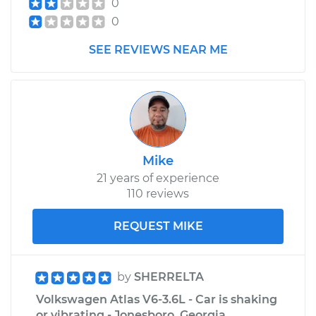
0
0
SEE REVIEWS NEAR ME
Mike
21 years of experience
110 reviews
REQUEST MIKE
by
SHERRELTA
Volkswagen Atlas V6-3.6L - Car is shaking
or vibrating - Jonesboro, Georgia