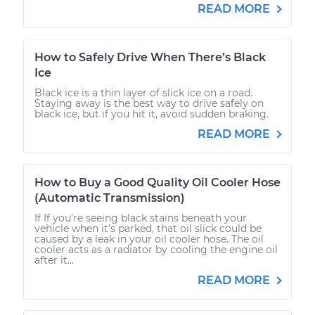
READ MORE
How to Safely Drive When There’s Black
Ice
Black ice is a thin layer of slick ice on a road.
Staying away is the best way to drive safely on
black ice, but if you hit it, avoid sudden braking.
READ MORE
How to Buy a Good Quality Oil Cooler Hose
(Automatic Transmission)
If If you’re seeing black stains beneath your
vehicle when it’s parked, that oil slick could be
caused by a leak in your oil cooler hose. The oil
cooler acts as a radiator by cooling the engine oil
after it...
READ MORE