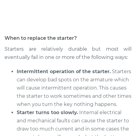
Service type
Car Starter Repair
Estimate
$790.09
When to replace the starter?
Shop/Dealer Price
$946.04
-
$1408.89
Starters are relatively durable but most will
eventually fail in one or more of the following ways:
Intermittent operation of the starter.
Starters
can develop bad spots on the armature which
will cause intermittent operation. This causes
the starter to work sometimes and other times
when you turn the key nothing happens.
Starter turns too slowly.
Internal electrical
and mechanical faults can cause the starter to
draw too much current and in some cases the