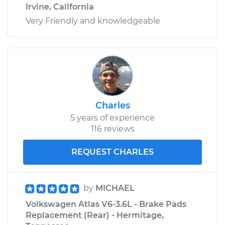
Irvine, California
Very Friendly and knowledgeable
Charles
5 years of experience
116 reviews
REQUEST CHARLES
by
MICHAEL
Volkswagen Atlas V6-3.6L - Brake Pads
Replacement (Rear) - Hermitage,