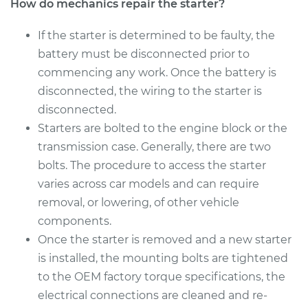
How do mechanics repair the starter?
If the starter is determined to be faulty, the
battery must be disconnected prior to
commencing any work. Once the battery is
disconnected, the wiring to the starter is
disconnected.
Starters are bolted to the engine block or the
transmission case. Generally, there are two
bolts. The procedure to access the starter
varies across car models and can require
removal, or lowering, of other vehicle
components.
Once the starter is removed and a new starter
is installed, the mounting bolts are tightened
to the OEM factory torque specifications, the
electrical connections are cleaned and re-