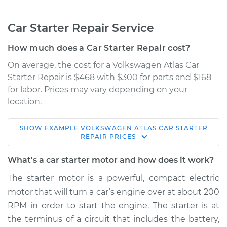
Car Starter Repair Service
How much does a Car Starter Repair cost?
On average, the cost for a Volkswagen Atlas Car
Starter Repair is $468 with $300 for parts and $168
for labor. Prices may vary depending on your
location.
SHOW
EXAMPLE
VOLKSWAGEN
ATLAS
CAR STARTER
2019 Volkswagen
REPAIR
PRICES
Atlas
V6-3.6L
What's a car starter motor and how does it work?
The starter motor is a powerful, compact electric
Service type
Car Starter Repair
motor that will turn a car’s engine over at about 200
RPM in order to start the engine. The starter is at
Estimate
$1263.50
the terminus of a circuit that includes the battery,