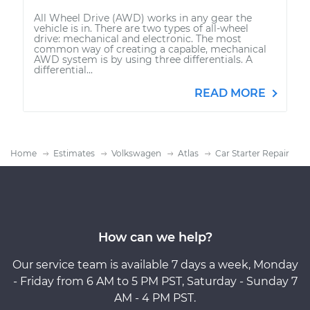
All Wheel Drive (AWD) works in any gear the
vehicle is in. There are two types of all-wheel
drive: mechanical and electronic. The most
common way of creating a capable, mechanical
AWD system is by using three differentials. A
differential...
READ MORE
Home
Estimates
Volkswagen
Atlas
Car Starter Repair
How can we help?
Our service team is available 7 days a week, Monday
- Friday from 6 AM to 5 PM PST, Saturday - Sunday 7
AM - 4 PM PST.