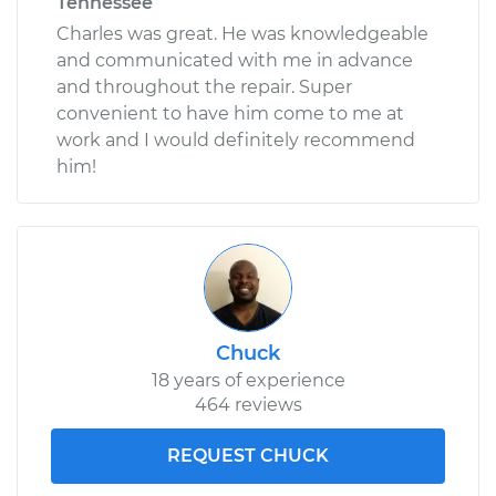
Tennessee
Charles was great. He was knowledgeable
and communicated with me in advance
and throughout the repair. Super
convenient to have him come to me at
work and I would definitely recommend
him!
Chuck
18 years of experience
464 reviews
REQUEST CHUCK