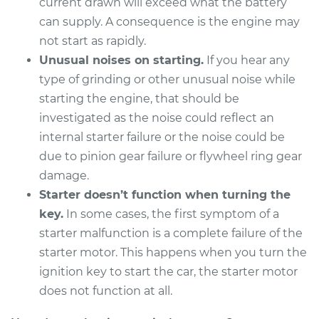
current drawn will exceed what the battery
can supply. A consequence is the engine may
not start as rapidly.
Unusual noises on starting.
If you hear any
type of grinding or other unusual noise while
starting the engine, that should be
investigated as the noise could reflect an
internal starter failure or the noise could be
due to pinion gear failure or flywheel ring gear
damage.
Starter doesn’t function when turning the
key.
In some cases, the first symptom of a
starter malfunction is a complete failure of the
starter motor. This happens when you turn the
ignition key to start the car, the starter motor
does not function at all.