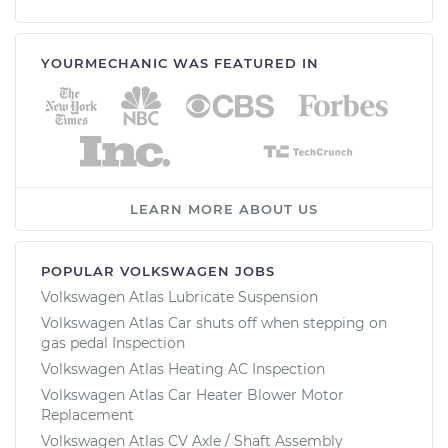
YOURMECHANIC WAS FEATURED IN
LEARN MORE ABOUT US
POPULAR VOLKSWAGEN JOBS
Volkswagen Atlas Lubricate Suspension
Volkswagen Atlas Car shuts off when stepping on
gas pedal Inspection
Volkswagen Atlas Heating AC Inspection
Volkswagen Atlas Car Heater Blower Motor
Replacement
Volkswagen Atlas CV Axle / Shaft Assembly