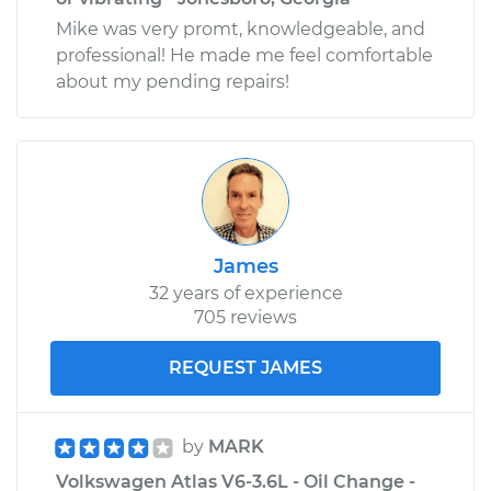
Mike was very promt, knowledgeable, and
professional! He made me feel comfortable
about my pending repairs!
James
32 years of experience
705 reviews
REQUEST JAMES
by
MARK
Volkswagen Atlas V6-3.6L - Oil Change -