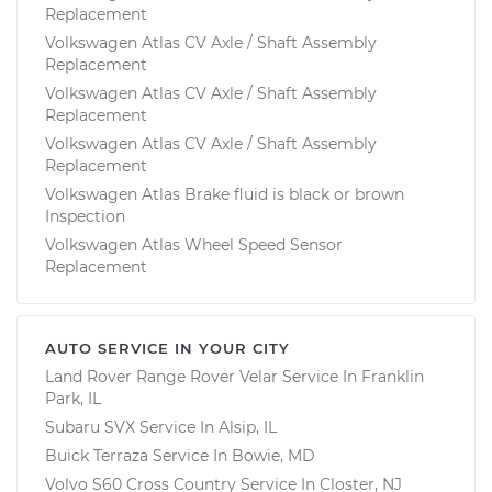
Replacement
Volkswagen Atlas CV Axle / Shaft Assembly
Replacement
Volkswagen Atlas CV Axle / Shaft Assembly
Replacement
Volkswagen Atlas CV Axle / Shaft Assembly
Replacement
Volkswagen Atlas Brake fluid is black or brown
Inspection
Volkswagen Atlas Wheel Speed Sensor
Replacement
AUTO SERVICE IN YOUR CITY
Land Rover Range Rover Velar
Service In
Franklin
Park, IL
Subaru SVX
Service In
Alsip, IL
Buick Terraza
Service In
Bowie, MD
Volvo S60 Cross Country
Service In
Closter, NJ