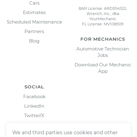
Cars
BAR License: ARD304522,
Estimates
Wrench, Inc., dba
YourMechanic
Scheduled Maintenance
FL License: MV108509
Partners
FOR MECHANICS
Blog
Automotive Technician
Jobs
Download Our Mechanic
App
SOCIAL
Facebook
LinkedIn
Twitter/X
Instagram
We and third parties use cookies and other