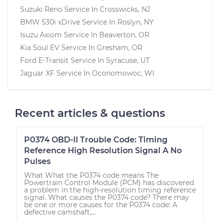
Suzuki Reno
Service In
Crosswicks, NJ
BMW 530i xDrive
Service In
Roslyn, NY
Isuzu Axiom
Service In
Beaverton, OR
Kia Soul EV
Service In
Gresham, OR
Ford E-Transit
Service In
Syracuse, UT
Jaguar XF
Service In
Oconomowoc, WI
Recent articles & questions
P0374 OBD-II Trouble Code: Timing
Reference High Resolution Signal A No
Pulses
What What the P0374 code means The
Powertrain Control Module (PCM) has discovered
a problem in the high-resolution timing reference
signal. What causes the P0374 code? There may
be one or more causes for the P0374 code: A
defective camshaft,...