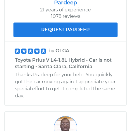
Pardeep
21 years of experience
1078 reviews
REQUEST PARDEEP
by
OLGA
Toyota Prius V L4-1.8L Hybrid - Car is not
starting - Santa Clara, California
Thanks Pradeep for your help. You quickly
got the car moving again. I appreciate your
special effort to get it completed the same
day.