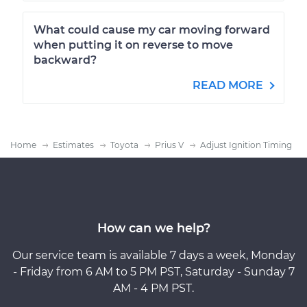
What could cause my car moving forward
when putting it on reverse to move
backward?
READ MORE
Home
Estimates
Toyota
Prius V
Adjust Ignition Timing
How can we help?
Our service team is available 7 days a week, Monday
- Friday from 6 AM to 5 PM PST, Saturday - Sunday 7
AM - 4 PM PST.