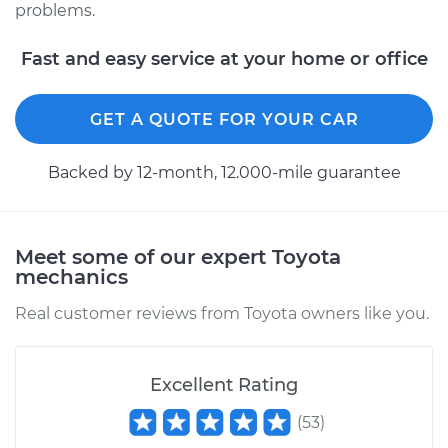
problems.
Estimate
$94.99
Fast and easy service at your home or office
Shop/Dealer Price
$105.01
-
$112.52
GET A QUOTE FOR YOUR CAR
2014 Toyota Prius V
Backed by 12-month, 12.000-mile guarantee
L4-1.8L Hybrid
Service type
Adjust Ignition
Timing
Meet some of our expert Toyota
mechanics
Estimate
$99.99
Real customer reviews from Toyota owners like you.
Shop/Dealer Price
$109.87
-
$117.28
Excellent Rating
(
53
)