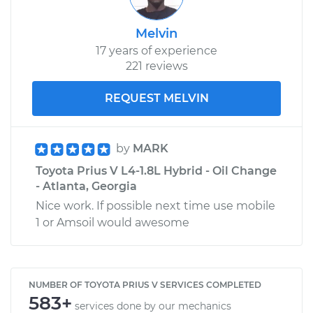
Melvin
17 years of experience
221 reviews
REQUEST MELVIN
by
MARK
Toyota Prius V L4-1.8L Hybrid - Oil Change
- Atlanta, Georgia
Nice work. If possible next time use mobile
1 or Amsoil would awesome
NUMBER OF TOYOTA PRIUS V SERVICES COMPLETED
583+
services done by our mechanics