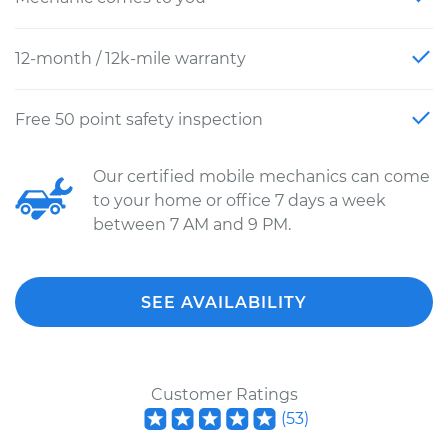
12-month / 12k-mile warranty
Free 50 point safety inspection
Our certified mobile mechanics can come
to your home or office 7 days a week
between 7 AM and 9 PM.
SEE AVAILABILITY
Customer Ratings
(
53
)