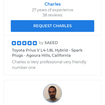
Charles
27 years of experience
38 reviews
REQUEST CHARLES
by
SAEED
Toyota Prius V L4-1.8L Hybrid - Spark
Plugs - Agoura Hills, California
Charles is Very professional very friendly
number one