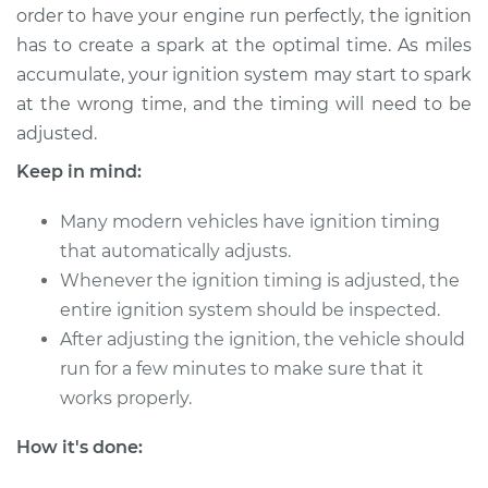
order to have your engine run perfectly, the ignition
has to create a spark at the optimal time. As miles
accumulate, your ignition system may start to spark
2017 Toyota Prius V
at the wrong time, and the timing will need to be
L4-1.8L Hybrid
adjusted.
Service type
Adjust Ignition
Keep in mind:
Timing
Many modern vehicles have ignition timing
Estimate
$94.99
that automatically adjusts.
Whenever the ignition timing is adjusted, the
Shop/Dealer Price
$105.01
-
$112.52
entire ignition system should be inspected.
After adjusting the ignition, the vehicle should
run for a few minutes to make sure that it
2012 Toyota Prius V
works properly.
L4-1.8L Hybrid
How it's done:
Service type
Adjust Ignition