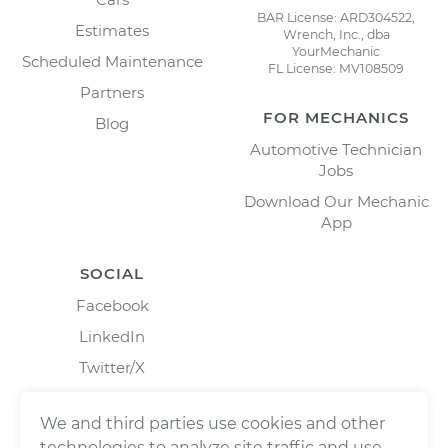
BAR License: ARD304522,
Estimates
Wrench, Inc., dba
YourMechanic
Scheduled Maintenance
FL License: MV108509
Partners
FOR MECHANICS
Blog
Automotive Technician
Jobs
Download Our Mechanic
App
SOCIAL
Facebook
LinkedIn
Twitter/X
Instagram
We and third parties use cookies and other
technologies to analyze site traffic and use,