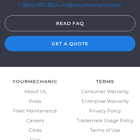
1 (844) 997-3624
·
hi@yourmechanic.com
READ FAQ
GET A QUOTE
YOURMECHANIC
TERMS
About Us
Consumer Warranty
Press
Enterprise Warranty
Fleet Maintenance
Privacy Policy
Careers
Trademark Usage Policy
Cities
Terms of Use
Cars