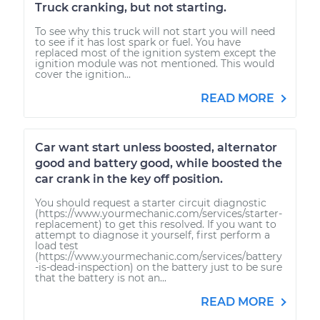
Truck cranking, but not starting.
To see why this truck will not start you will need
to see if it has lost spark or fuel. You have
replaced most of the ignition system except the
ignition module was not mentioned. This would
cover the ignition...
READ MORE
Car want start unless boosted, alternator
good and battery good, while boosted the
car crank in the key off position.
You should request a starter circuit diagnostic
(https://www.yourmechanic.com/services/starter-
replacement) to get this resolved. If you want to
attempt to diagnose it yourself, first perform a
load test
(https://www.yourmechanic.com/services/battery
-is-dead-inspection) on the battery just to be sure
that the battery is not an...
READ MORE