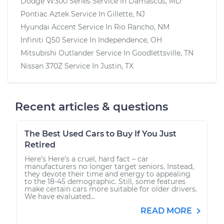
Dodge W300 Series
Service In
Damascus, MD
Pontiac Aztek
Service In
Gillette, NJ
Hyundai Accent
Service In
Rio Rancho, NM
Infiniti Q50
Service In
Independence, OH
Mitsubishi Outlander
Service In
Goodlettsville, TN
Nissan 370Z
Service In
Justin, TX
Recent articles & questions
The Best Used Cars to Buy If You Just
Retired
Here’s Here’s a cruel, hard fact – car
manufacturers no longer target seniors. Instead,
they devote their time and energy to appealing
to the 18-45 demographic. Still, some features
make certain cars more suitable for older drivers.
We have evaluated...
READ MORE