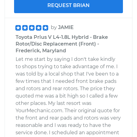
REQUEST BRIAN
by
JAMIE
Toyota Prius V L4-1.8L Hybrid - Brake
Rotor/Disc Replacement (Front) -
Frederick, Maryland
Let me start by saying I don't take kindly
to shops trying to take advantage of me. I
was told by a local shop that I've been to a
few times that I needed front brake pads
and rotors and rear rotors. The price they
quoted me was a bit high so I called a few
other places. My last resort was
YourMechanic.com. Their original quote for
the front and rear pads and rotors was very
reasonable and I was ready to have the
service done. I scheduled an appointment