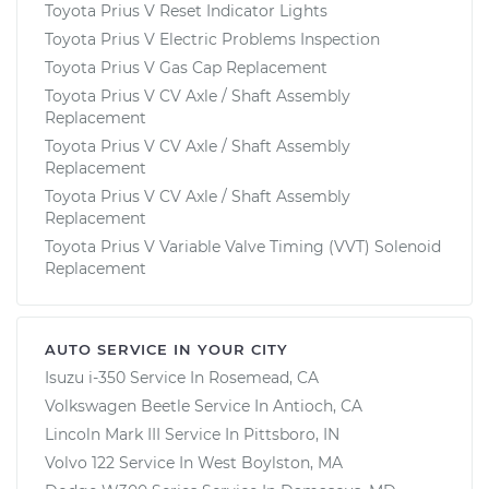
Toyota Prius V Reset Indicator Lights
Toyota Prius V Electric Problems Inspection
Toyota Prius V Gas Cap Replacement
Toyota Prius V CV Axle / Shaft Assembly
Replacement
Toyota Prius V CV Axle / Shaft Assembly
Replacement
Toyota Prius V CV Axle / Shaft Assembly
Replacement
Toyota Prius V Variable Valve Timing (VVT) Solenoid
Replacement
AUTO SERVICE IN YOUR CITY
Isuzu i-350
Service In
Rosemead, CA
Volkswagen Beetle
Service In
Antioch, CA
Lincoln Mark III
Service In
Pittsboro, IN
Volvo 122
Service In
West Boylston, MA