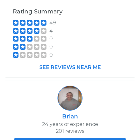
Rating Summary
49
4
0
0
0
SEE REVIEWS NEAR ME
Brian
24 years of experience
201 reviews