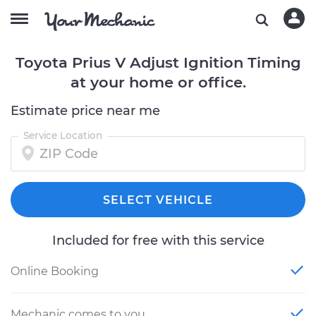
Toyota Prius V Adjust Ignition Timing
at your home or office.
Estimate price near me
Service Location
SELECT VEHICLE
Included for free with this service
Online Booking
Mechanic comes to you