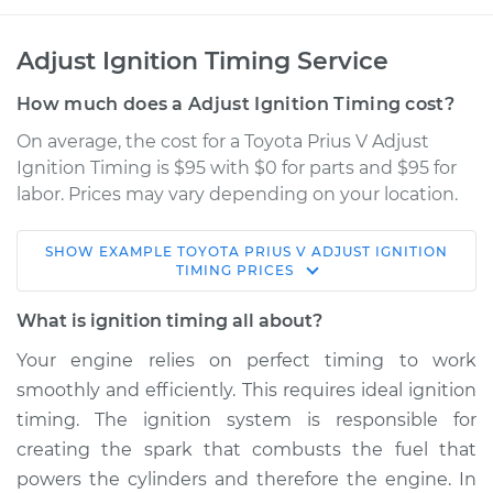
Adjust Ignition Timing Service
How much does a Adjust Ignition Timing cost?
On average, the cost for a Toyota Prius V Adjust
Ignition Timing is $95 with $0 for parts and $95 for
labor. Prices may vary depending on your location.
SHOW
EXAMPLE
TOYOTA
PRIUS V
ADJUST IGNITION
2013 Toyota Prius V
TIMING
PRICES
L4-1.8L Hybrid
What is ignition timing all about?
Service type
Adjust Ignition
Your engine relies on perfect timing to work
Timing
smoothly and efficiently. This requires ideal ignition
timing. The ignition system is responsible for
Estimate
$114.99
creating the spark that combusts the fuel that
powers the cylinders and therefore the engine. In
Shop/Dealer Price
$124.99
-
$132.49