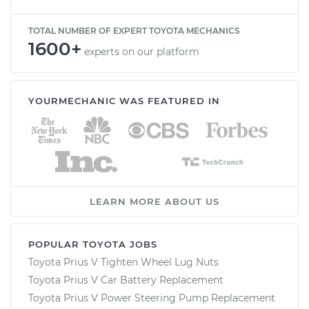
TOTAL NUMBER OF EXPERT TOYOTA MECHANICS
1600+
experts on our platform
YOURMECHANIC WAS FEATURED IN
LEARN MORE ABOUT US
POPULAR TOYOTA JOBS
Toyota Prius V Tighten Wheel Lug Nuts
Toyota Prius V Car Battery Replacement
Toyota Prius V Power Steering Pump Replacement