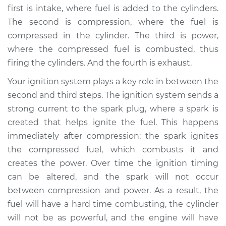
first is intake, where fuel is added to the cylinders.
2016 Toyota Prius V
The second is compression, where the fuel is
L4-1.8L Hybrid
compressed in the cylinder. The third is power,
where the compressed fuel is combusted, thus
Service type
Adjust Ignition
firing the cylinders. And the fourth is exhaust.
Timing
Your ignition system plays a key role in between the
Estimate
$94.99
second and third steps. The ignition system sends a
strong current to the spark plug, where a spark is
Shop/Dealer Price
$105.02
-
$112.55
created that helps ignite the fuel. This happens
immediately after compression; the spark ignites
the compressed fuel, which combusts it and
2018 Toyota Prius V
creates the power. Over time the ignition timing
L4-1.8L Hybrid
can be altered, and the spark will not occur
between compression and power. As a result, the
Service type
Adjust Ignition
fuel will have a hard time combusting, the cylinder
Timing
will not be as powerful, and the engine will have