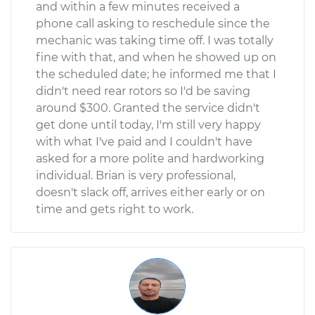
and within a few minutes received a
phone call asking to reschedule since the
mechanic was taking time off. I was totally
fine with that, and when he showed up on
the scheduled date; he informed me that I
didn't need rear rotors so I'd be saving
around $300. Granted the service didn't
get done until today, I'm still very happy
with what I've paid and I couldn't have
asked for a more polite and hardworking
individual. Brian is very professional,
doesn't slack off, arrives either early or on
time and gets right to work.