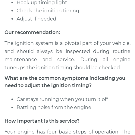
Timing
Hook up timing light
Check the ignition timing
Estimate
$94.99
Adjust if needed
Our recommendation:
Shop/Dealer Price
$105.01
-
$112.52
The ignition system is a pivotal part of your vehicle,
and should always be inspected during routine
maintenance and service. During all engine
2015 Toyota Prius V
L4-1.8L Hybrid
tuneups the ignition timing should be checked.
What are the common symptoms indicating you
Service type
Adjust Ignition
need to adjust the ignition timing?
Timing
Car stays running when you turn it off
Estimate
$94.99
Rattling noise from the engine
Shop/Dealer Price
$104.99
-
$112.48
How important is this service?
Your engine has four basic steps of operation. The