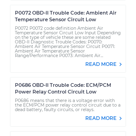
P0072 OBD-II Trouble Code: Ambient Air
Temperature Sensor Circuit Low
P0072 P0072 code definition Ambient Air
Temperature Sensor Circuit Low Input Depending
on the type of vehicle these are some related
OBD-II Diagnostic Trouble Codes: P0070:
Ambient Air Temperature Sensor Circuit P0071:
Ambient Air Temperature Sensor
Range/Performance P0073: Ambient Air...
READ MORE
P0686 OBD-II Trouble Code: ECM/PCM
Power Relay Control Circuit Low
P0686 means that there is a voltage error with
the ECM/PCM power relay control circuit due to a
dead battery, faulty circuits, or relays.
READ MORE