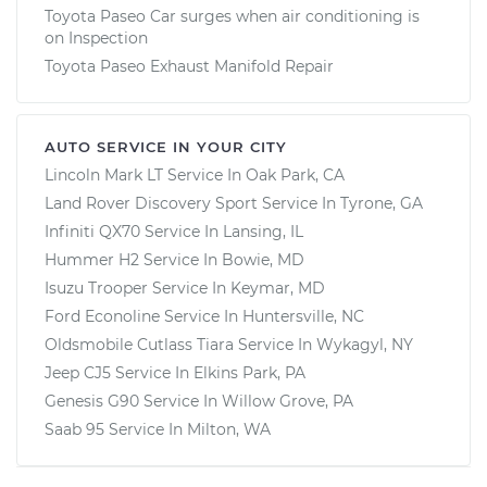
Toyota Paseo Car surges when air conditioning is
on Inspection
Toyota Paseo Exhaust Manifold Repair
AUTO SERVICE IN YOUR CITY
Lincoln Mark LT
Service In
Oak Park, CA
Land Rover Discovery Sport
Service In
Tyrone, GA
Infiniti QX70
Service In
Lansing, IL
Hummer H2
Service In
Bowie, MD
Isuzu Trooper
Service In
Keymar, MD
Ford Econoline
Service In
Huntersville, NC
Oldsmobile Cutlass Tiara
Service In
Wykagyl, NY
Jeep CJ5
Service In
Elkins Park, PA
Genesis G90
Service In
Willow Grove, PA
Saab 95
Service In
Milton, WA