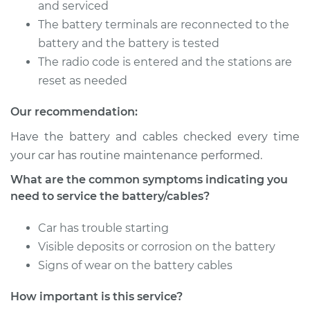
Battery/cables
and serviced
The battery terminals are reconnected to the
Estimate
$94.99
battery and the battery is tested
The radio code is entered and the stations are
Shop/Dealer Price
$105.01
-
$112.52
reset as needed
Our recommendation:
Have the battery and cables checked every time
1995 Toyota Paseo
L4-1.5L
your car has routine maintenance performed.
What are the common symptoms indicating you
Service type
Service
need to service the battery/cables?
Battery/cables
Car has trouble starting
Estimate
$94.99
Visible deposits or corrosion on the battery
Signs of wear on the battery cables
Shop/Dealer Price
$104.99
-
$112.48
How important is this service?