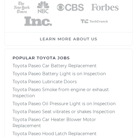
LEARN MORE ABOUT US
POPULAR TOYOTA JOBS
Toyota Paseo Car Battery Replacement
Toyota Paseo Battery Light is on Inspection
Toyota Paseo Lubricate Doors
Toyota Paseo Smoke from engine or exhaust
Inspection
Toyota Paseo Oil Pressure Light is on Inspection
Toyota Paseo Seat vibrates or shakes Inspection
Toyota Paseo Car Heater Blower Motor
Replacement
Toyota Paseo Hood Latch Replacement