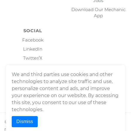
Jobs
Download Our Mechanic
App
SOCIAL
Facebook
LinkedIn
Twitter/X
Instagram
We and third parties use cookies and other
technologies to analyze site traffic and use,
personalize content and ads, and improve
your experience on our website. By accessing
this site, you consent to our use of these
technologies.
Dismiss
©
2026
Wrench, Inc., dba YourMechanic ® All rights
reserved.