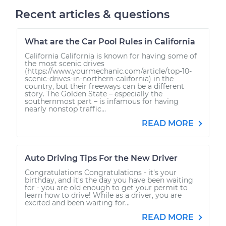
Recent articles & questions
What are the Car Pool Rules in California
California California is known for having some of
the most scenic drives
(https://www.yourmechanic.com/article/top-10-
scenic-drives-in-northern-california) in the
country, but their freeways can be a different
story. The Golden State – especially the
southernmost part – is infamous for having
nearly nonstop traffic...
READ MORE
Auto Driving Tips For the New Driver
Congratulations Congratulations - it's your
birthday, and it's the day you have been waiting
for - you are old enough to get your permit to
learn how to drive! While as a driver, you are
excited and been waiting for...
READ MORE