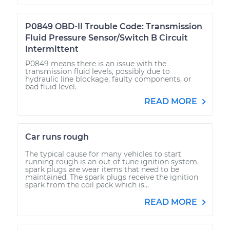
P0849 OBD-II Trouble Code: Transmission
Fluid Pressure Sensor/Switch B Circuit
Intermittent
P0849 means there is an issue with the
transmission fluid levels, possibly due to
hydraulic line blockage, faulty components, or
bad fluid level.
READ MORE
Car runs rough
The typical cause for many vehicles to start
running rough is an out of tune ignition system.
spark plugs are wear items that need to be
maintained. The spark plugs receive the ignition
spark from the coil pack which is...
READ MORE