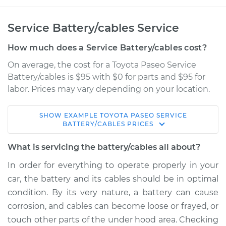
Service Battery/cables Service
How much does a Service Battery/cables cost?
On average, the cost for a Toyota Paseo Service
Battery/cables is $95 with $0 for parts and $95 for
labor. Prices may vary depending on your location.
SHOW
EXAMPLE
TOYOTA
PASEO
SERVICE
1993 Toyota Paseo
BATTERY/CABLES
PRICES
L4-1.5L
What is servicing the battery/cables all about?
Service type
Service
In order for everything to operate properly in your
Battery/cables
car, the battery and its cables should be in optimal
condition. By its very nature, a battery can cause
Estimate
$114.99
corrosion, and cables can become loose or frayed, or
touch other parts of the under hood area. Checking
Shop/Dealer Price
$124.99
-
$132.49