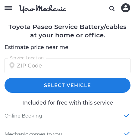
Toyota Paseo Service Battery/cables
at your home or office.
Estimate price near me
Service Location
SELECT VEHICLE
Included for free with this service
Online Booking
Mechanic comes to you