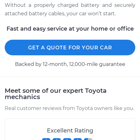
Without a properly charged battery and securely
1997 Toyota Paseo
attached battery cables, your car won’t start.
L4-1.5L
Fast and easy service at your home or office
Service type
Service
Battery/cables
GET A QUOTE FOR YOUR CAR
Estimate
$94.99
Backed by 12-month, 12.000-mile guarantee
Shop/Dealer Price
$105.02
-
$112.55
Meet some of our expert Toyota
mechanics
1994 Toyota Paseo
L4-1.5L
Real customer reviews from Toyota owners like you.
Service type
Service
Battery/cables
Excellent Rating