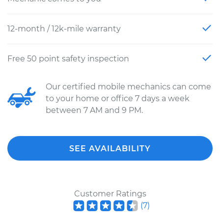
12-month / 12k-mile warranty
Free 50 point safety inspection
Our certified mobile mechanics can come
to your home or office 7 days a week
between 7 AM and 9 PM.
SEE AVAILABILITY
Customer Ratings
(
7
)