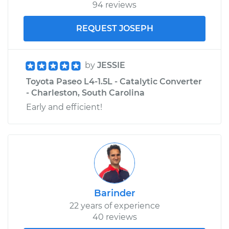
94 reviews
REQUEST JOSEPH
by
JESSIE
Toyota Paseo L4-1.5L - Catalytic Converter
- Charleston, South Carolina
Early and efficient!
Barinder
22 years of experience
40 reviews