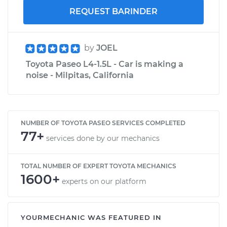
REQUEST BARINDER
by
JOEL
Toyota Paseo L4-1.5L - Car is making a
noise - Milpitas, California
NUMBER OF TOYOTA PASEO SERVICES COMPLETED
77+
services done by our mechanics
TOTAL NUMBER OF EXPERT TOYOTA MECHANICS
1600+
experts on our platform
YOURMECHANIC WAS FEATURED IN