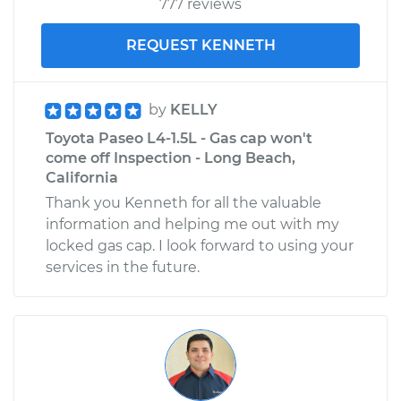
777 reviews
L4-1.5L
REQUEST KENNETH
Service type
Service
Battery/cables
by
KELLY
Estimate
$99.99
Toyota Paseo L4-1.5L - Gas cap won't
come off Inspection - Long Beach,
Shop/Dealer Price
$110.24
-
$117.94
California
Thank you Kenneth for all the valuable
information and helping me out with my
locked gas cap. I look forward to using your
services in the future.