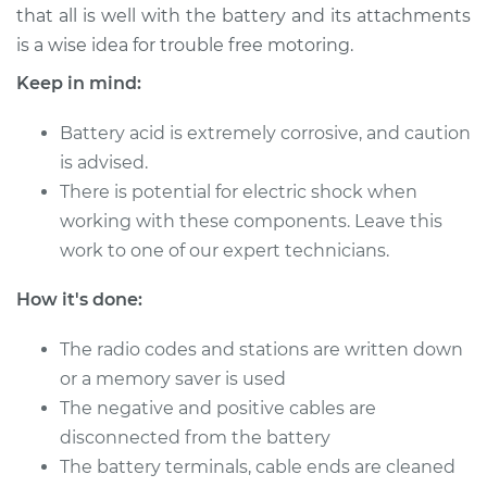
that all is well with the battery and its attachments
is a wise idea for trouble free motoring.
Keep in mind:
1996 Toyota Paseo
L4-1.5L
Battery acid is extremely corrosive, and caution
Service type
is advised.
Service
Battery/cables
There is potential for electric shock when
working with these components. Leave this
Estimate
$94.99
work to one of our expert technicians.
How it's done:
Shop/Dealer Price
$105.01
-
$112.52
The radio codes and stations are written down
or a memory saver is used
1992 Toyota Paseo
The negative and positive cables are
L4-1.5L
disconnected from the battery
The battery terminals, cable ends are cleaned
Service type
Service