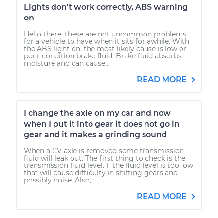
Lights don't work correctly, ABS warning
on
Hello there, these are not uncommon problems
for a vehicle to have when it sits for awhile. With
the ABS light on, the most likely cause is low or
poor condition brake fluid. Brake fluid absorbs
moisture and can cause...
READ MORE
I change the axle on my car and now
when I put it into gear it does not go in
gear and it makes a grinding sound
When a CV axle is removed some transmission
fluid will leak out. The first thing to check is the
transmission fluid level. If the fluid level is too low
that will cause difficulty in shifting gears and
possibly noise. Also,...
READ MORE