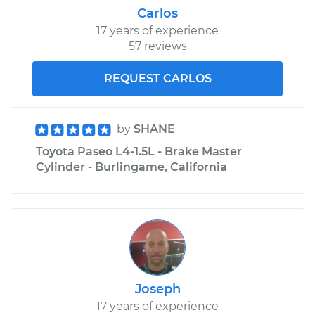
Carlos
17 years of experience
57 reviews
REQUEST CARLOS
by
SHANE
Toyota Paseo L4-1.5L - Brake Master
Cylinder - Burlingame, California
Joseph
17 years of experience