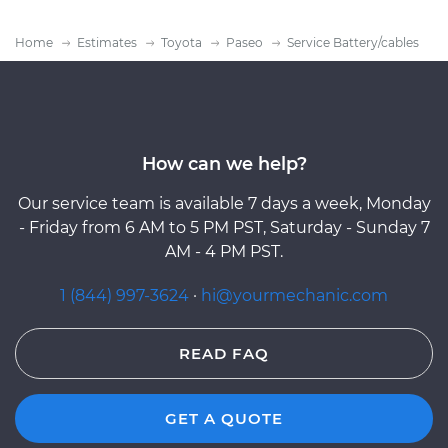
Home
Estimates
Toyota
Paseo
Service Battery/cables
How can we help?
Our service team is available 7 days a week, Monday
- Friday from 6 AM to 5 PM PST, Saturday - Sunday 7
AM - 4 PM PST.
1 (844) 997-3624
·
hi@yourmechanic.com
READ FAQ
GET A QUOTE