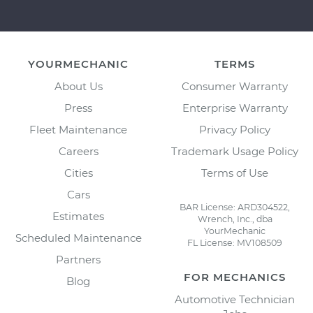
YOURMECHANIC
TERMS
About Us
Consumer Warranty
Press
Enterprise Warranty
Fleet Maintenance
Privacy Policy
Careers
Trademark Usage Policy
Cities
Terms of Use
Cars
BAR License: ARD304522,
Estimates
Wrench, Inc., dba
YourMechanic
Scheduled Maintenance
FL License: MV108509
Partners
FOR MECHANICS
Blog
Automotive Technician