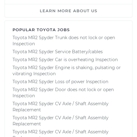
LEARN MORE ABOUT US
POPULAR TOYOTA JOBS
Toyota MR2 Spyder Trunk does not lock or open
Inspection
Toyota MR2 Spyder Service Battery/cables
Toyota MR2 Spyder Car is overheating Inspection
Toyota MR2 Spyder Engine is shaking, pulsating or
vibrating Inspection
Toyota MR2 Spyder Loss of power Inspection
Toyota MR2 Spyder Door does not lock or open
Inspection
Toyota MR2 Spyder CV Axle / Shaft Assembly
Replacement
Toyota MR2 Spyder CV Axle / Shaft Assembly
Replacement
Toyota MR2 Spyder CV Axle / Shaft Assembly