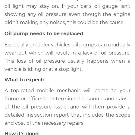
oil light may stay on. If your car’s oil gauge isn’t
showing any oil pressure even though the engine
didn’t making any noises, this could be the cause.
2003 Toyota MR2
Spyder
Oil pump needs to be replaced
L4-1.8L
Especially on older vehicles, oil pumps can gradually
Service type
Oil Pressure Light is
wear out which will result in a lack of oil pressure.
on Inspection
This loss of oil pressure usually happens when a
vehicle is idling or at a stop light.
Estimate
$94.99
What to expect:
A top-rated mobile mechanic will come to your
Shop/Dealer Price
$105.01
-
$112.52
home or office to determine the source and cause
of the oil pressure issue, and will then provide a
detailed inspection report that includes the scope
2002 Toyota MR2
and cost of the necessary repairs.
Spyder
L4-1.8L
How it's done: