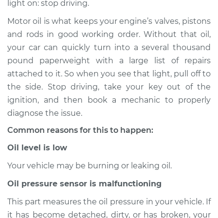
light on: stop driving.
Service type
Oil Pressure Light is
on Inspection
Motor oil is what keeps your engine’s valves, pistons
and rods in good working order. Without that oil,
Estimate
$114.99
your car can quickly turn into a several thousand
pound paperweight with a large list of repairs
Shop/Dealer Price
$124.99
-
$132.49
attached to it. So when you see that light, pull off to
the side. Stop driving, take your key out of the
ignition, and then book a mechanic to properly
2001 Toyota MR2
diagnose the issue.
Spyder
Common reasons for this to happen:
L4-1.8L
Oil level is low
Service type
Oil Pressure Light is
on Inspection
Your vehicle may be burning or leaking oil.
Oil pressure sensor is malfunctioning
Estimate
$94.99
This part measures the oil pressure in your vehicle. If
it has become detached, dirty, or has broken, your
Shop/Dealer Price
$105.01
-
$112.52