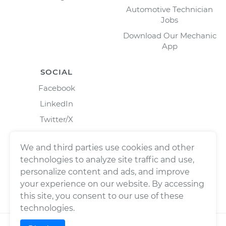
Automotive Technician
Jobs
Download Our Mechanic
App
SOCIAL
Facebook
LinkedIn
Twitter/X
Instagram
We and third parties use cookies and other
technologies to analyze site traffic and use,
personalize content and ads, and improve
your experience on our website. By accessing
this site, you consent to our use of these
technologies.