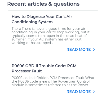
Recent articles & questions
How to Diagnose Your Car's Air
Conditioning System
There There is never a good time for your air
conditioning in your car to stop working, but it
typically seems to happen in the dead heat of
summer. If your AC system has either quit
working or has stopped...
READ MORE
P0606 OBD-II Trouble Code: PCM
Processor Fault
P0606 code definition PCM Processor Fault What
the P0606 code means The Powertrain Control
Module is sometimes referred to as the Power...
READ MORE