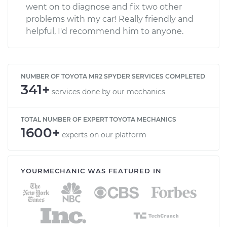
went on to diagnose and fix two other
problems with my car! Really friendly and
helpful, I'd recommend him to anyone.
NUMBER OF TOYOTA MR2 SPYDER SERVICES COMPLETED
341+
services done by our mechanics
TOTAL NUMBER OF EXPERT TOYOTA MECHANICS
1600+
experts on our platform
YOURMECHANIC WAS FEATURED IN