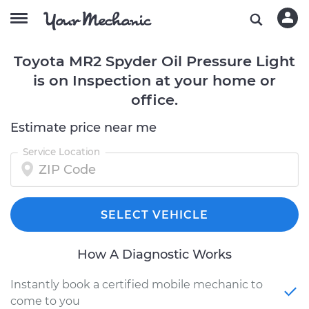
Toyota MR2 Spyder Oil Pressure Light
is on Inspection at your home or
office.
Estimate price near me
Service Location
SELECT VEHICLE
How A Diagnostic Works
Instantly book a certified mobile mechanic to
come to you