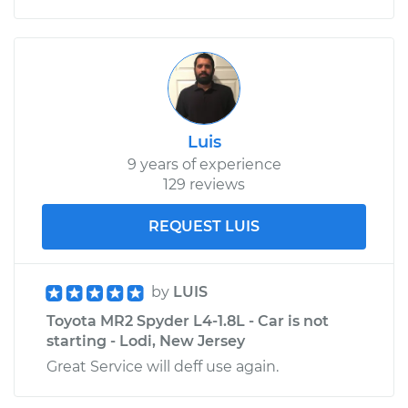
Luis
9 years of experience
129 reviews
REQUEST LUIS
by
LUIS
Toyota MR2 Spyder L4-1.8L - Car is not
starting - Lodi, New Jersey
Great Service will deff use again.