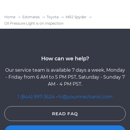
Home
Estimates
Toyota
MR2 Spyder
Oil Pressure Light is on Inspection
How can we help?
Our service team is available 7 days a week, Monday
- Friday from 6 AM to 5 PM PST, Saturday - Sunday 7
AM - 4 PM PST.
1 (844) 997-3624
·
hi@yourmechanic.com
READ FAQ