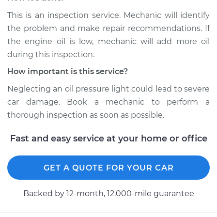
This is an inspection service. Mechanic will identify
Service type
Oil Pressure Light is
on Inspection
the problem and make repair recommendations. If
the engine oil is low, mechanic will add more oil
Estimate
$94.99
during this inspection.
How important is this service?
Shop/Dealer Price
$104.99
-
$112.48
Neglecting an oil pressure light could lead to severe
car damage. Book a mechanic to perform a
thorough inspection as soon as possible.
2000 Toyota MR2
Spyder
Fast and easy service at your home or office
L4-1.8L
Service type
Oil Pressure Light is
GET A QUOTE FOR YOUR CAR
on Inspection
Backed by 12-month, 12.000-mile guarantee
Estimate
$94.99