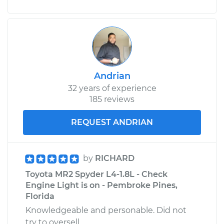
Andrian
32 years of experience
185 reviews
REQUEST ANDRIAN
by
RICHARD
Toyota MR2 Spyder L4-1.8L - Check
Engine Light is on - Pembroke Pines,
Florida
Knowledgeable and personable. Did not
try to oversell.