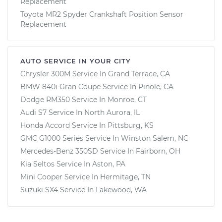
Replacement
Toyota MR2 Spyder Crankshaft Position Sensor
Replacement
AUTO SERVICE IN YOUR CITY
Chrysler 300M
Service In
Grand Terrace, CA
BMW 840i Gran Coupe
Service In
Pinole, CA
Dodge RM350
Service In
Monroe, CT
Audi S7
Service In
North Aurora, IL
Honda Accord
Service In
Pittsburg, KS
GMC G1000 Series
Service In
Winston Salem, NC
Mercedes-Benz 350SD
Service In
Fairborn, OH
Kia Seltos
Service In
Aston, PA
Mini Cooper
Service In
Hermitage, TN
Suzuki SX4
Service In
Lakewood, WA