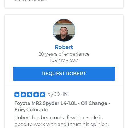
Robert
20 years of experience
1092 reviews
REQUEST ROBERT
by
JOHN
Toyota MR2 Spyder L4-1.8L - Oil Change -
Erie, Colorado
Robert has been out a few times. He is
good to work with and I trust his opinion.