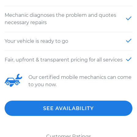
Mechanic diagnoses the problem and quotes
necessary repairs
Your vehicle is ready to go
Fair, upfront & transparent pricing for all services
Our certified mobile mechanics can come
to you now.
SEE AVAILABILITY
Customer Ratings