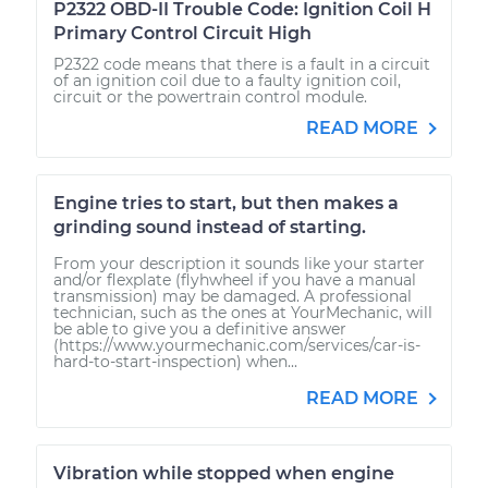
P2322 OBD-II Trouble Code: Ignition Coil H
Primary Control Circuit High
P2322 code means that there is a fault in a circuit
of an ignition coil due to a faulty ignition coil,
circuit or the powertrain control module.
READ MORE
Engine tries to start, but then makes a
grinding sound instead of starting.
From your description it sounds like your starter
and/or flexplate (flyhwheel if you have a manual
transmission) may be damaged. A professional
technician, such as the ones at YourMechanic, will
be able to give you a definitive answer
(https://www.yourmechanic.com/services/car-is-
hard-to-start-inspection) when...
READ MORE
Vibration while stopped when engine