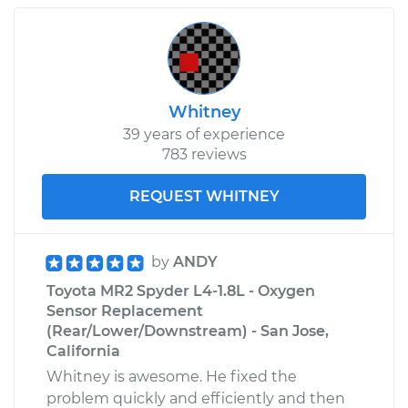
Whitney
39 years of experience
783 reviews
REQUEST WHITNEY
by
ANDY
Toyota MR2 Spyder L4-1.8L - Oxygen
Sensor Replacement
(Rear/Lower/Downstream) - San Jose,
California
Whitney is awesome. He fixed the
problem quickly and efficiently and then