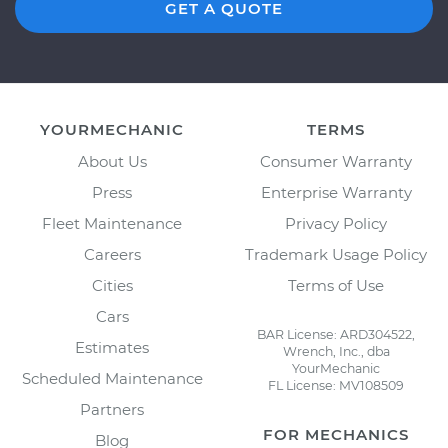
GET A QUOTE
YOURMECHANIC
TERMS
About Us
Consumer Warranty
Press
Enterprise Warranty
Fleet Maintenance
Privacy Policy
Careers
Trademark Usage Policy
Cities
Terms of Use
Cars
BAR License: ARD304522,
Estimates
Wrench, Inc., dba
YourMechanic
Scheduled Maintenance
FL License: MV108509
Partners
FOR MECHANICS
Blog