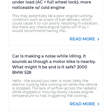
under load (AC + full wheel lock); more
noticeable w/ cold engine
This may potentially be a poor engine running
condition such as a lack of fuel delivery which
could cause it to run poorly resulting in vibration.
Are there any check engine lights on? If so, I
would recommend having the...
READ MORE
Car is making a noise while idling. It
sounds as though a motor bike is nearby.
What might it be and is it safe? 2000
BMW 528
Hello - the sound you hear is most likely the
electric cooling fans coming on while the vehicle
is stopped. The lack of airflow across the radiator
while stopped or moving slowly causes engine
temperature to rise, triggering the cooling...
READ MORE