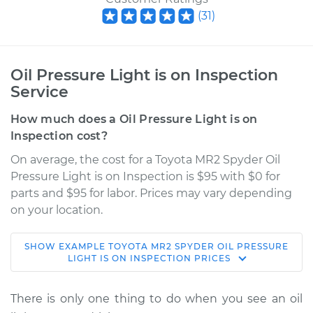
(
31
)
Oil Pressure Light is on Inspection
Service
How much does a Oil Pressure Light is on
Inspection cost?
On average, the cost for a Toyota MR2 Spyder Oil
Pressure Light is on Inspection is $95 with $0 for
parts and $95 for labor. Prices may vary depending
on your location.
SHOW
EXAMPLE
TOYOTA
MR2 SPYDER
OIL PRESSURE
2004 Toyota MR2
LIGHT IS ON INSPECTION
PRICES
Spyder
L4-1.8L
There is only one thing to do when you see an oil