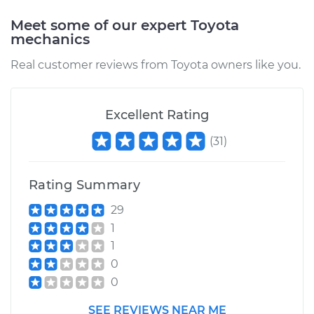
Shop/Dealer Price
$105.02
-
$112.55
Meet some of our expert Toyota
mechanics
Real customer reviews from Toyota owners like you.
2005 Toyota MR2
Spyder
L4-1.8L
Excellent Rating
Service type
Oil Pressure Light is
(
31
)
on Inspection
Rating Summary
Estimate
$94.99
29
Shop/Dealer Price
$105.01
-
$112.52
1
1
0
0
SEE REVIEWS NEAR ME