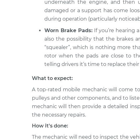
underneath the engine, and then un
damaged or a support has come loose, 
during operation (particularly noticea
Worn Brake Pads:
If you’re hearing a
also the possibility that the brakes 
“squealer”, which is nothing more th
rotor when the pads are close to the 
telling drivers it’s time to replace their
What to expect:
A top-rated mobile mechanic will come to 
pulleys and other components, and to liste
mechanic will then provide a detailed ins
the necessary repairs.
How it's done:
The mechanic will need to inspect the vehic