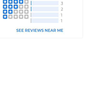
3
2
1
1
SEE REVIEWS NEAR ME