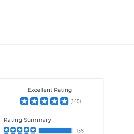
Excellent Rating
(
145
)
Rating Summary
138