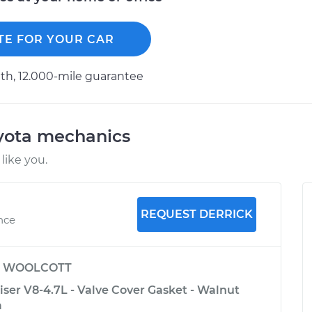
TE FOR YOUR CAR
h, 12.000-mile guarantee
oyota mechanics
like you.
REQUEST DERRICK
ence
y
WOOLCOTT
ser V8-4.7L - Valve Cover Gasket - Walnut
a