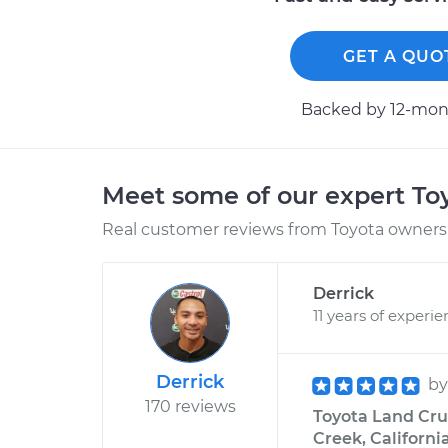
GET A QUO
Backed by 12-mont
Meet some of our expert T
Real customer reviews from Toyota owners 
Derrick
11 years of experi
Derrick
b
170 reviews
Toyota Land Crui
Creek, Californi