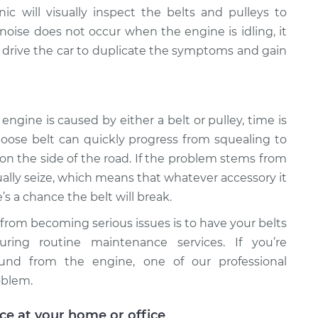
c will visually inspect the belts and pulleys to
 noise does not occur when the engine is idling, it
 drive the car to duplicate the symptoms and gain
engine is caused by either a belt or pulley, time is
 loose belt can quickly progress from squealing to
 on the side of the road. If the problem stems from
ntually seize, which means that whatever accessory it
’s a chance the belt will break.
 from becoming serious issues is to have your belts
uring routine maintenance services. If you’re
ound from the engine, one of our professional
oblem.
ice at your home or office