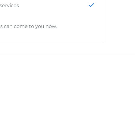
 services
cs can come to you now.