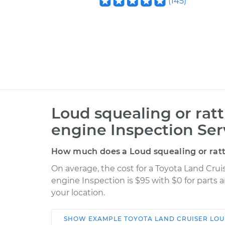
(
145
)
Loud squealing or rat
engine Inspection Ser
How much does a Loud squealing or ratt
On average, the cost for a Toyota Land Crui
engine Inspection is $95 with $0 for parts 
your location.
SHOW
EXAMPLE
TOYOTA
LAND CRUISER
LOU