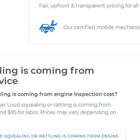
Fair, upfront & transparent pricing for all
Our certified mobile mechani
tling is coming from
vice
ling is coming from engine Inspection cost?
ser Loud squealing or rattling is coming from
and $95 for labor. Prices may vary depending on
D SQUEALING OR RATTLING IS COMING FROM ENGINE
Shop/Dealer