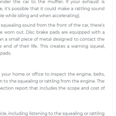
der the car to the muffler. If your exhaust is
it’s possible that it could make a rattling sound
ble while idling and when accelerating).
 squealing sound from the front of the car, there’s
are worn out. Disc brake pads are equipped with a
an a small piece of metal designed to contact the
end of their life. This creates a warning squeal,
 pads.
your home or office to inspect the engine, belts,
n to the squealing or rattling from the engine. The
pection report that includes the scope and cost of
le, including listening to the squealing or rattling