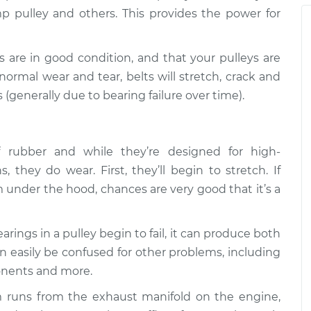
ttling is coming
$105.01
-
p pulley and others. This provides the power for
$94.99
tion
$112.52
ts are in good condition, and that your pulleys are
ttling is coming
$109.87
-
$99.99
ormal wear and tear, belts will stretch, crack and
tion
$117.28
 (generally due to bearing failure over time).
ttling is coming
$110.24
-
$99.99
tion
$117.94
rubber and while they’re designed for high-
 they do wear. First, they’ll begin to stretch. If
 under the hood, chances are very good that it’s a
ings in a pulley begin to fail, it can produce both
an easily be confused for other problems, including
onents and more.
 runs from the exhaust manifold on the engine,