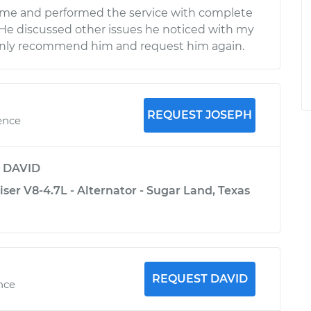
time and performed the service with complete
 He discussed other issues he noticed with my
ainly recommend him and request him again.
REQUEST JOSEPH
ence
y
DAVID
ser V8-4.7L - Alternator - Sugar Land, Texas
REQUEST DAVID
ence