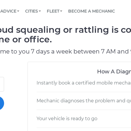
BOOK A MECHANIC ONLINE
CAR IS NOT STARTING DIAGNOSTIC
SCHEDULED MAINTENANCE
LOS ANGELES, CA
PARTNER WITH US
ADVICE
CITIES
FLEET
BECOME A MECHANIC
Book a top-rated mobile mechanic online
View your car’s maintenance schedule
Partner with us to simplify and scale fleet
maintenance
BATTERY REPLACEMENT
ATLANTA, GA
CONTACT
oud squealing or rattling is
Reach us by phone or email, or read FAQ
TOWING AND ROADSIDE
CHICAGO, IL
e or office.
PASADENA, TX
ome to you 7 days a week between 7 AM and 
How A Diagn
Instantly book a certified mobile mecha
Mechanic diagnoses the problem and qu
Your vehicle is ready to go