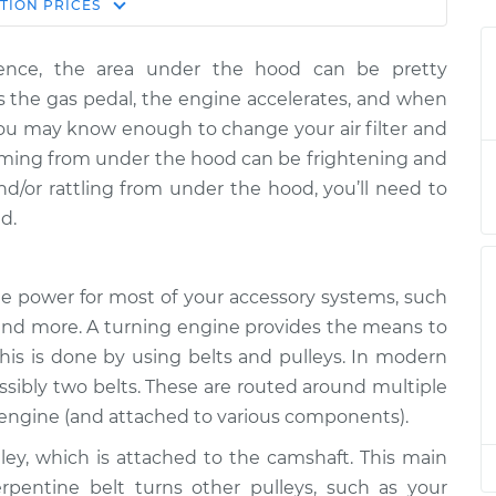
Estimate
TION
PRICES
Price
rience, the area under the hood can be pretty
ttling is coming
$124.99
-
$114.99
 the gas pedal, the engine accelerates, and when
tion
$132.49
You may know enough to change your air filter and
coming from under the hood can be frightening and
ttling is coming
$105.01
-
$94.99
and/or rattling from under the hood, you’ll need to
tion
$112.52
d.
ttling is coming
$105.01
-
$94.99
tion
$112.52
the power for most of your accessory systems, such
r and more. A turning engine provides the means to
ttling is coming
$104.99
-
$94.99
This is done by using belts and pulleys. In modern
tion
$112.48
ossibly two belts. These are routed around multiple
e engine (and attached to various components).
ttling is coming
$105.02
-
$94.99
tion
$112.55
lley, which is attached to the camshaft. This main
erpentine belt turns other pulleys, such as your