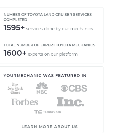
NUMBER OF TOYOTA LAND CRUISER SERVICES
COMPLETED
1595+
services done by our mechanics
TOTAL NUMBER OF EXPERT TOYOTA MECHANICS
1600+
experts on our platform
YOURMECHANIC WAS FEATURED IN
LEARN MORE ABOUT US