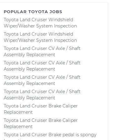
POPULAR TOYOTA JOBS
Toyota Land Cruiser Windshield
Wiper/Washer System Inspection
Toyota Land Cruiser Windshield
Wiper/Washer System Inspection
Toyota Land Cruiser CV Axle / Shaft
Assembly Replacement
Toyota Land Cruiser CV Axle / Shaft
Assembly Replacement
Toyota Land Cruiser CV Axle / Shaft
Assembly Replacement
Toyota Land Cruiser CV Axle / Shaft
Assembly Replacement
Toyota Land Cruiser Brake Caliper
Replacement
Toyota Land Cruiser Brake Caliper
Replacement
Toyota Land Cruiser Brake pedal is spongy