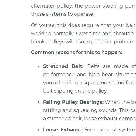
2019 Toyota
Loud squealing or ra
alternator pulley, the power steering pum
Land Cruiser
from engine Inspec
those systems to operate.
V8-5.7L
Of course, this does require that your bel
1981 Toyota
Loud squealing or ra
Land Cruiser
working normally. Over time and through n
from engine Inspec
L6-4.2L Diesel
break. Pulleys will also experience problems
1971 Toyota
Loud squealing or ra
Common reasons for this to happen:
Land Cruiser
from engine Inspec
L6-3.9L
Stretched Belt:
Belts are made of 
performance and high-heat situations,
you’re hearing a squealing sound from
belt slipping on the pulley.
Failing Pulley Bearings:
When the bear
rattling and squealing sounds. This c
a stretched belt, loose exhaust comp
Loose Exhaust:
Your exhaust system