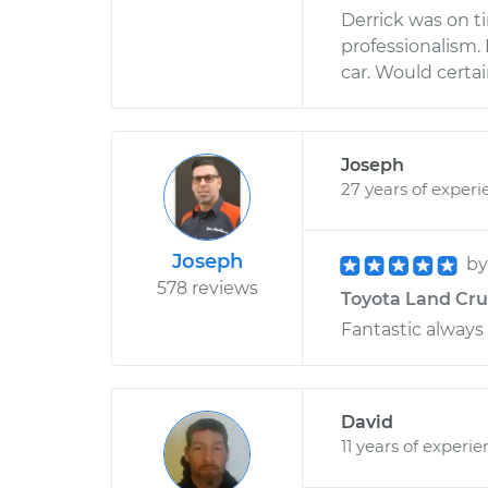
Derrick was on 
professionalism.
car. Would cert
Joseph
27 years of experi
Joseph
b
578 reviews
Toyota Land Crui
Fantastic always
David
11 years of experi