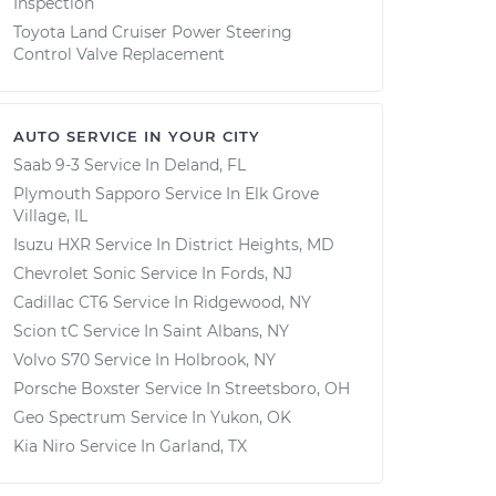
Inspection
Toyota Land Cruiser Power Steering
Control Valve Replacement
AUTO SERVICE IN YOUR CITY
Saab 9-3
Service In
Deland, FL
Plymouth Sapporo
Service In
Elk Grove
Village, IL
Isuzu HXR
Service In
District Heights, MD
Chevrolet Sonic
Service In
Fords, NJ
Cadillac CT6
Service In
Ridgewood, NY
Scion tC
Service In
Saint Albans, NY
Volvo S70
Service In
Holbrook, NY
Porsche Boxster
Service In
Streetsboro, OH
Geo Spectrum
Service In
Yukon, OK
Kia Niro
Service In
Garland, TX