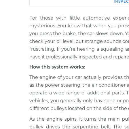
Car
Service
INSPEC
For those with little automotive expe
2008 Toyota
Loud squealing or ra
Land Cruiser
mysterious. You know that when you press
from engine Inspec
V8-5.7L
you press the brake, the car slows down. 
1969 Toyota
check your oil level, but strange sounds 
Loud squealing or ra
Land Cruiser
frustrating. If you’re hearing a squealing 
from engine Inspec
L6-3.9L
have it professionally inspected and repaire
2007 Toyota
Loud squealing or ra
How this system works:
Land Cruiser
from engine Inspec
V8-4.7L
The engine of your car actually provides 
as the power steering, the air conditione
1992 Toyota
Loud squealing or ra
Land Cruiser
operate a wide range of additional parts. 
from engine Inspec
L6-4.0L
vehicles, you generally only have one or p
1975 Toyota
different pulleys located on the side of th
Loud squealing or ra
Land Cruiser
from engine Inspec
As the engine spins, it turns the main pu
L6-4.2L
pulley drives the serpentine belt. The s