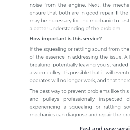
noise from the engine. Next, the mechani
ensure that both are in good repair. If the
may be necessary for the mechanic to test
a better understanding of the problem.
How important is this service?
If the squealing or rattling sound from the 
of the essence in addressing the issue. A
breaking, potentially leaving you stranded
a worn pulley, it’s possible that it will eve
operates will no longer work, and that there
The best way to prevent problems like this
and pulleys professionally inspected d
experiencing a squealing or rattling s
mechanics can diagnose and repair the pr
Fast and easy serv