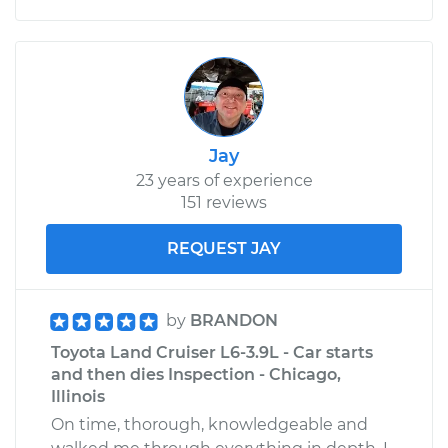
Jay
23 years of experience
151 reviews
REQUEST JAY
by
BRANDON
Toyota Land Cruiser L6-3.9L - Car starts
and then dies Inspection - Chicago,
Illinois
On time, thorough, knowledgeable and