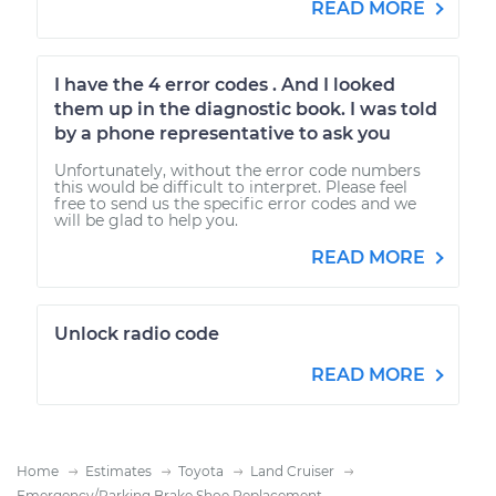
READ MORE
I have the 4 error codes . And I looked
them up in the diagnostic book. I was told
by a phone representative to ask you
Unfortunately, without the error code numbers
this would be difficult to interpret. Please feel
free to send us the specific error codes and we
will be glad to help you.
READ MORE
Unlock radio code
READ MORE
Home
Estimates
Toyota
Land Cruiser
Emergency/Parking Brake Shoe Replacement