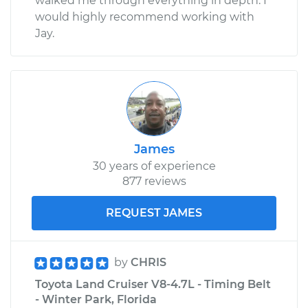
walked me through everything in depth. I
would highly recommend working with
Jay.
James
30 years of experience
877 reviews
REQUEST JAMES
by
CHRIS
Toyota Land Cruiser V8-4.7L - Timing Belt
- Winter Park, Florida