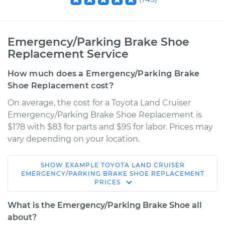
Emergency/Parking Brake Shoe
Replacement Service
How much does a Emergency/Parking Brake
Shoe Replacement cost?
On average, the cost for a Toyota Land Cruiser
Emergency/Parking Brake Shoe Replacement is
$178 with $83 for parts and $95 for labor. Prices may
vary depending on your location.
SHOW
EXAMPLE
TOYOTA
LAND CRUISER
1976 Toyota Land
EMERGENCY/PARKING BRAKE SHOE REPLACEMENT
PRICES
Cruiser
L6-4.2L
What is the Emergency/Parking Brake Shoe all
about?
Service type
Emergency/Parking