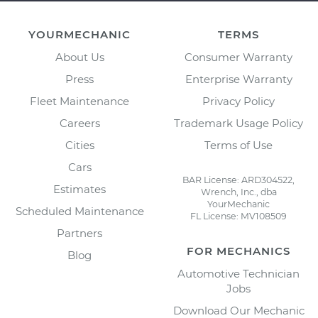
YOURMECHANIC
TERMS
About Us
Consumer Warranty
Press
Enterprise Warranty
Fleet Maintenance
Privacy Policy
Careers
Trademark Usage Policy
Cities
Terms of Use
Cars
BAR License: ARD304522,
Estimates
Wrench, Inc., dba
YourMechanic
Scheduled Maintenance
FL License: MV108509
Partners
FOR MECHANICS
Blog
Automotive Technician
Jobs
Download Our Mechanic