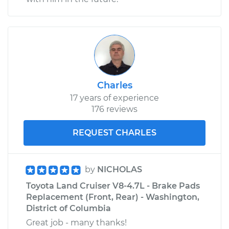
Charles
17 years of experience
176 reviews
REQUEST CHARLES
by
NICHOLAS
Toyota Land Cruiser V8-4.7L - Brake Pads
Replacement (Front, Rear) - Washington,
District of Columbia
Great job - many thanks!