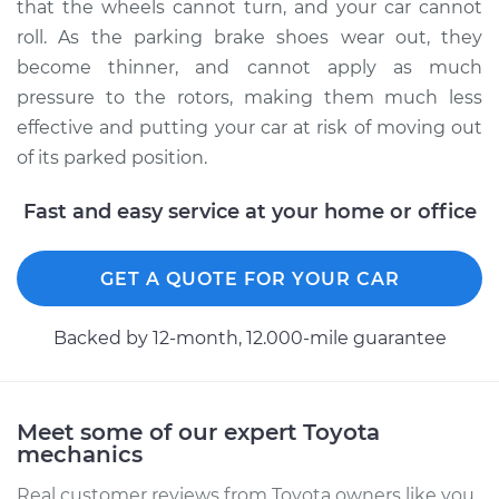
that the wheels cannot turn, and your car cannot
roll. As the parking brake shoes wear out, they
Estimate
$399.78
become thinner, and cannot apply as much
pressure to the rotors, making them much less
Shop/Dealer Price
$473.67
-
$652.44
effective and putting your car at risk of moving out
of its parked position.
2004 Toyota Land
Fast and easy service at your home or office
Cruiser
V8-4.7L
GET A QUOTE FOR YOUR CAR
Service type
Emergency/Parking
Brake Shoe
Backed by 12-month, 12.000-mile guarantee
Replacement
Estimate
$357.97
Meet some of our expert Toyota
mechanics
Shop/Dealer Price
$426.86
-
$599.74
Real customer reviews from Toyota owners like you.