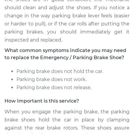
Cruiser
should clean and adjust the shoes. If you notice a
L6-3.9L
change in the way parking brake lever feels (easier
Service type
Emergency/Parking
or harder to pull), or if the car rolls after putting the
Brake Shoe
parking brakes, you should immediately get it
Replacement
inspected and replaced.
What common symptoms indicate you may need
Estimate
$399.78
to replace the Emergency / Parking Brake Shoe?
Shop/Dealer Price
$473.60
-
$652.32
Parking brake does not hold the car.
Parking brake does not work.
Parking brake does not release.
1973 Toyota Land
Cruiser
How important is this service?
L6-3.9L
When you engage the parking brake, the parking
brake shoes hold the car in place by clamping
Service type
Emergency/Parking
Brake Shoe
against the rear brake rotors. These shoes assure
Replacement