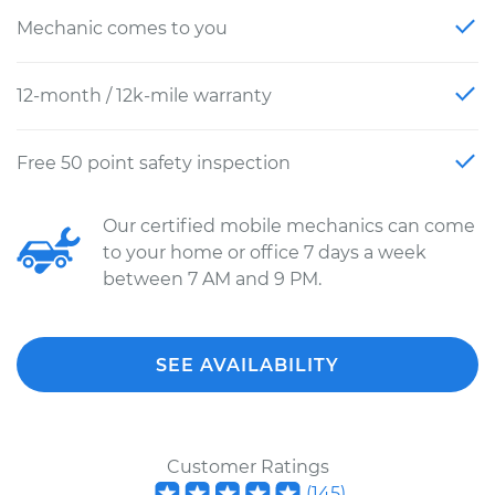
Mechanic comes to you
12-month / 12k-mile warranty
Free 50 point safety inspection
Our certified mobile mechanics can come
to your home or office 7 days a week
between 7 AM and 9 PM.
SEE AVAILABILITY
Customer Ratings
(
145
)