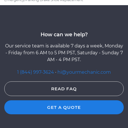
How can we help?
Our service team is available 7 days a week, Monday
- Friday from 6 AM to 5 PM PST, Saturday - Sunday 7
AM - 4 PM PST.
1 (844) 997-3624
·
hi@yourmechanic.com
READ FAQ
GET A QUOTE