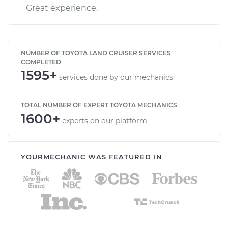
Great experience.
NUMBER OF TOYOTA LAND CRUISER SERVICES
COMPLETED
1595+
services done by our mechanics
TOTAL NUMBER OF EXPERT TOYOTA MECHANICS
1600+
experts on our platform
YOURMECHANIC WAS FEATURED IN