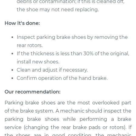
debris or contamination; if this is cleaned off,
Shop/Dealer Price
$410.94
-
$568.72
the shoe may not need replacing.
How it's done:
2009 Toyota Land
Inspect parking brake shoes by removing the
Cruiser
V8-5.7L
rear rotors.
If the thickness is less than 30% of the original,
Service type
Emergency/Parking
install new shoes.
Brake Shoe
Clean and adjust if necessary.
Replacement
Confirm operation of the hand brake.
Estimate
$372.13
Our recommendation:
Parking brake shoes are the most overlooked part
Shop/Dealer Price
$445.94
-
$635.81
of the brake system. A mechanic should inspect the
parking brake shoes while performing a brake
service (changing the rear brake pads or rotors). If
1966 Toyota Land
the shoes are in good condition, the mechanic