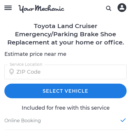
Toyota Land Cruiser
Emergency/Parking Brake Shoe
Replacement at your home or office.
Estimate price near me
Service Location
SELECT VEHICLE
Included for free with this service
Online Booking