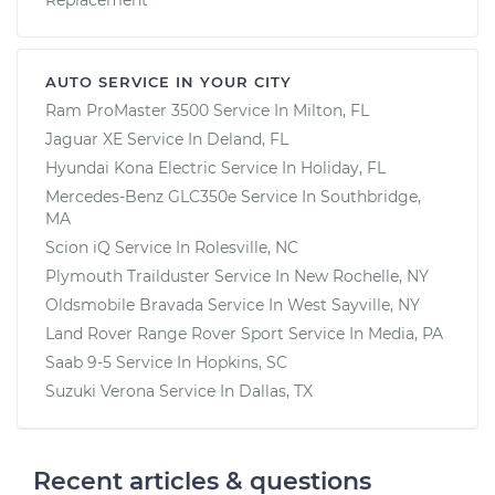
AUTO SERVICE IN YOUR CITY
Ram ProMaster 3500
Service In
Milton, FL
Jaguar XE
Service In
Deland, FL
Hyundai Kona Electric
Service In
Holiday, FL
Mercedes-Benz GLC350e
Service In
Southbridge,
MA
Scion iQ
Service In
Rolesville, NC
Plymouth Trailduster
Service In
New Rochelle, NY
Oldsmobile Bravada
Service In
West Sayville, NY
Land Rover Range Rover Sport
Service In
Media, PA
Saab 9-5
Service In
Hopkins, SC
Suzuki Verona
Service In
Dallas, TX
Recent articles & questions