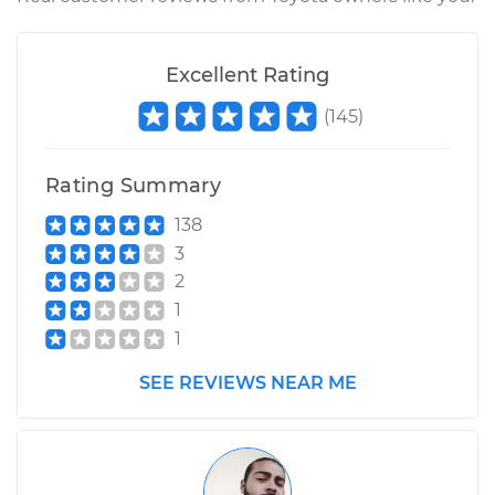
1984 Toyota Land
Excellent Rating
Cruiser
(
145
)
L4-3.4L Diesel
Service type
Emergency/Parking
Rating Summary
Brake Shoe
Replacement
138
3
2
Estimate
$356.06
1
1
Shop/Dealer Price
$416.36
-
$555.00
SEE REVIEWS NEAR ME
1986 Toyota Land
Cruiser
L6-4.2L Diesel