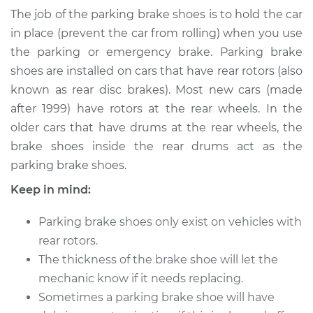
Brake Shoe
The job of the parking brake shoes is to hold the car
Replacement
in place (prevent the car from rolling) when you use
the parking or emergency brake. Parking brake
Estimate
$406.10
shoes are installed on cars that have rear rotors (also
known as rear disc brakes). Most new cars (made
Shop/Dealer Price
$472.01
-
$626.98
after 1999) have rotors at the rear wheels. In the
older cars that have drums at the rear wheels, the
brake shoes inside the rear drums act as the
2018 Toyota Land
parking brake shoes.
Cruiser
V8-5.7L
Keep in mind:
Service type
Emergency/Parking
Parking brake shoes only exist on vehicles with
Brake Shoe
rear rotors.
Replacement
The thickness of the brake shoe will let the
mechanic know if it needs replacing.
Estimate
$346.32
Sometimes a parking brake shoe will have