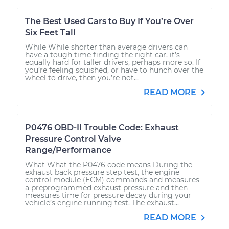
The Best Used Cars to Buy If You’re Over
Six Feet Tall
While While shorter than average drivers can
have a tough time finding the right car, it’s
equally hard for taller drivers, perhaps more so. If
you’re feeling squished, or have to hunch over the
wheel to drive, then you’re not...
READ MORE
P0476 OBD-II Trouble Code: Exhaust
Pressure Control Valve
Range/Performance
What What the P0476 code means During the
exhaust back pressure step test, the engine
control module (ECM) commands and measures
a preprogrammed exhaust pressure and then
measures time for pressure decay during your
vehicle’s engine running test. The exhaust...
READ MORE