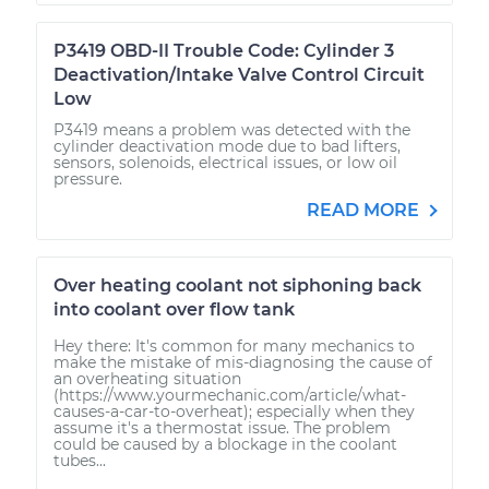
P3419 OBD-II Trouble Code: Cylinder 3
Deactivation/Intake Valve Control Circuit
Low
P3419 means a problem was detected with the
cylinder deactivation mode due to bad lifters,
sensors, solenoids, electrical issues, or low oil
pressure.
READ MORE
Over heating coolant not siphoning back
into coolant over flow tank
Hey there: It's common for many mechanics to
make the mistake of mis-diagnosing the cause of
an overheating situation
(https://www.yourmechanic.com/article/what-
causes-a-car-to-overheat); especially when they
assume it's a thermostat issue. The problem
could be caused by a blockage in the coolant
tubes...