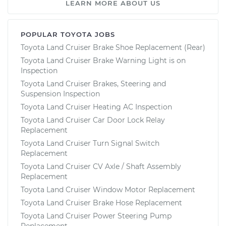
LEARN MORE ABOUT US
POPULAR TOYOTA JOBS
Toyota Land Cruiser Brake Shoe Replacement (Rear)
Toyota Land Cruiser Brake Warning Light is on
Inspection
Toyota Land Cruiser Brakes, Steering and
Suspension Inspection
Toyota Land Cruiser Heating AC Inspection
Toyota Land Cruiser Car Door Lock Relay
Replacement
Toyota Land Cruiser Turn Signal Switch
Replacement
Toyota Land Cruiser CV Axle / Shaft Assembly
Replacement
Toyota Land Cruiser Window Motor Replacement
Toyota Land Cruiser Brake Hose Replacement
Toyota Land Cruiser Power Steering Pump
Replacement