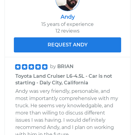
Service type
Emergency/Parking
Andy
Brake Shoe
15 years of experience
Replacement
12 reviews
Estimate
$369.68
REQUEST ANDY
Shop/Dealer Price
$434.09
-
$583.48
by
BRIAN
Toyota Land Cruiser L6-4.5L - Car is not
starting - Daly City, California
Andy was very friendly, personable, and
most importantly comprehensive with my
truck. He seems very knowledgable, and
more than willing to discuss different
issues I was having. I would definitely
recommend Andy, and I plan on working
with him in the future.