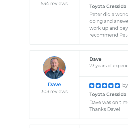
534 reviews
Toyota Cressida 
Peter did a wond
doing and answer
work up and beyo
recommend Pete
Dave
23 years of experi
Dave
b
303 reviews
Toyota Cressida 
Dave was on time
Thanks Dave!