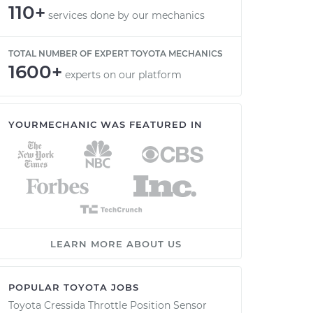
110+
services done by our mechanics
TOTAL NUMBER OF EXPERT TOYOTA MECHANICS
1600+
experts on our platform
YOURMECHANIC WAS FEATURED IN
LEARN MORE ABOUT US
POPULAR TOYOTA JOBS
Toyota Cressida Throttle Position Sensor