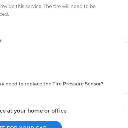
- Passenger Side
$386.59
-
ovide this service. The tire will need to be
$324.27
$551.05
ced.
- Passenger Side
$366.61
-
$304.27
$531.08
s
- Passenger Side
$366.61
-
$304.27
$531.08
- Passenger Side
$366.59
-
$304.27
$531.04
need to replace the Tire Pressure Sensor?
 Driver Side Rear
$366.62
-
$304.27
$531.11
ice at your home or office
 Spare
$366.61
-
$304.27
$531.08