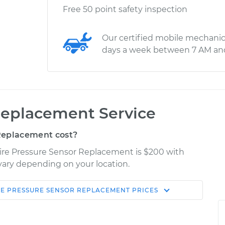
Free 50 point safety inspection
Our certified mobile mechanic
days a week between 7 AM an
Replacement Service
Replacement cost?
 Tire Pressure Sensor Replacement is $200 with
 vary depending on your location.
RE PRESSURE SENSOR REPLACEMENT
PRICES
Shop/Dealer
Estimate
Price