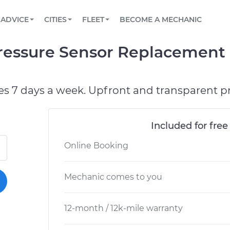
BOOK A MECHANIC ONLINE
CAR IS NOT STARTING DIAGNOSTIC
SCHEDULED MAINTENANCE
LOS ANGELES, CA
PARTNER WITH US
ADVICE
CITIES
FLEET
BECOME A MECHANIC
Book a top-rated mobile mechanic online
View your car’s maintenance schedule
Partner with us to simplify and scale fleet
maintenance
BATTERY REPLACEMENT
ATLANTA, GA
CONTACT
Pressure Sensor Replacement
Reach us by phone or email, or read FAQ
TOWING AND ROADSIDE
CHICAGO, IL
OAKLAND, CA
es 7 days a week. Upfront and transparent pr
Included for free
Online Booking
Mechanic comes to you
12-month / 12k-mile warranty