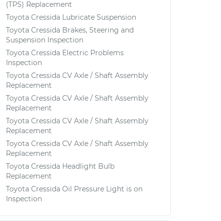
(TPS) Replacement
Toyota Cressida Lubricate Suspension
Toyota Cressida Brakes, Steering and
Suspension Inspection
Toyota Cressida Electric Problems
Inspection
Toyota Cressida CV Axle / Shaft Assembly
Replacement
Toyota Cressida CV Axle / Shaft Assembly
Replacement
Toyota Cressida CV Axle / Shaft Assembly
Replacement
Toyota Cressida CV Axle / Shaft Assembly
Replacement
Toyota Cressida Headlight Bulb
Replacement
Toyota Cressida Oil Pressure Light is on
Inspection