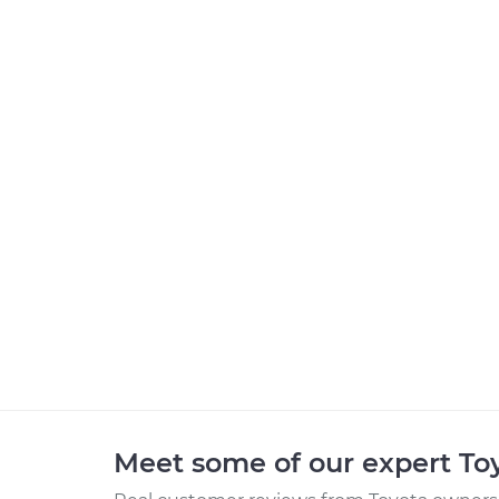
Meet some of our expert T