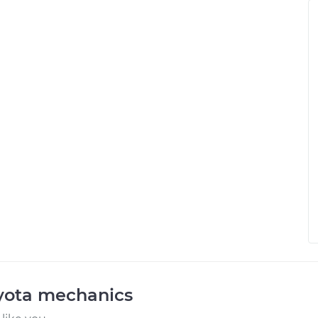
oyota mechanics