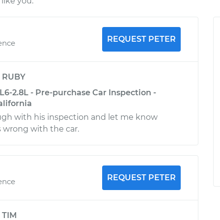
like you.
REQUEST PETER
ience
y
RUBY
L6-2.8L - Pre-purchase Car Inspection -
alifornia
ugh with his inspection and let me know
 wrong with the car.
REQUEST PETER
ience
y
TIM