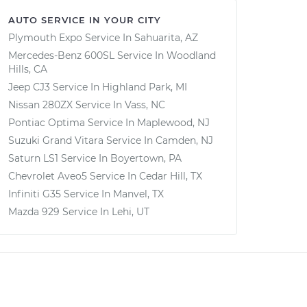
AUTO SERVICE IN YOUR CITY
Plymouth Expo
Service In
Sahuarita, AZ
Mercedes-Benz 600SL
Service In
Woodland
Hills, CA
Jeep CJ3
Service In
Highland Park, MI
Nissan 280ZX
Service In
Vass, NC
Pontiac Optima
Service In
Maplewood, NJ
Suzuki Grand Vitara
Service In
Camden, NJ
Saturn LS1
Service In
Boyertown, PA
Chevrolet Aveo5
Service In
Cedar Hill, TX
Infiniti G35
Service In
Manvel, TX
Mazda 929
Service In
Lehi, UT