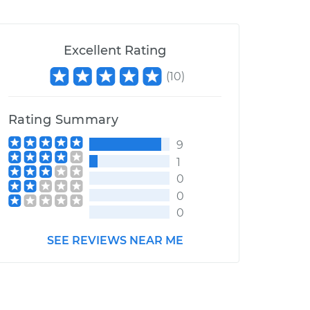
Excellent Rating
(
10
)
Rating Summary
9
1
0
0
0
SEE REVIEWS NEAR ME