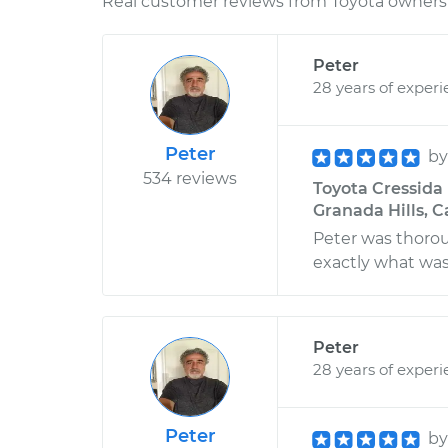
Real customer reviews from Toyota owners 
Peter
28 years of exper
Peter
b
534 reviews
Toyota Cressida 
Granada Hills, C
Peter was thoro
exactly what was
Peter
28 years of exper
Peter
b