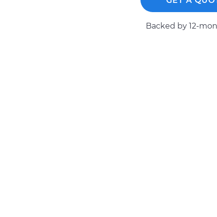
GET A QUO
1990 Toyota
Tire Pressure Sensor -
Cressida
Backed by 12-mont
Replacement
L6-3.0L
1992 Toyota
Tire Pressure Sensor -
Cressida
Replacement
L6-3.0L