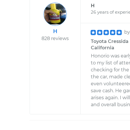
H
26 years of experi
H
b
828 reviews
Toyota Cressida L
California
Honorio was earl
to my list of at
checking for the
the car, made c
even volunteered
save cash. He gav
arises again. I wi
and overall busi