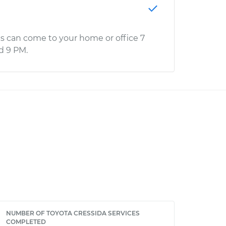
s can come to your home or office 7
d 9 PM.
NUMBER OF TOYOTA CRESSIDA SERVICES
COMPLETED