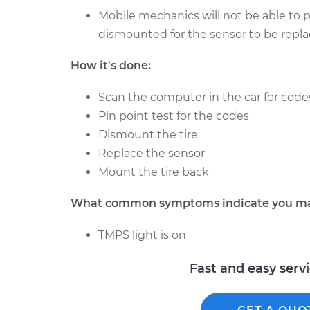
1985 Toyota
Tire Pressure Sensor 
Mobile mechanics will not be able to pr
Cressida
Front Replacement
dismounted for the sensor to be repla
L6-2.8L
1991 Toyota
Tire Pressure Sensor 
How it's done:
Cressida
Rear Replacement
L6-3.0L
Scan the computer in the car for code
1981 Toyota
Pin point test for the codes
Tire Pressure Sensor 
Cressida
Front Replacement
Dismount the tire
L6-2.8L
Replace the sensor
1981 Toyota
Mount the tire back
Tire Pressure Sensor 
Cressida
Rear Replacement
L6-2.8L
What common symptoms indicate you may 
1982 Toyota
Tire Pressure Sensor -
TMPS light is on
Cressida
Replacement
L6-2.8L
Fast and easy serv
1988 Toyota
Tire Pressure Sensor -
Cressida
Replacement
L6-2.8L