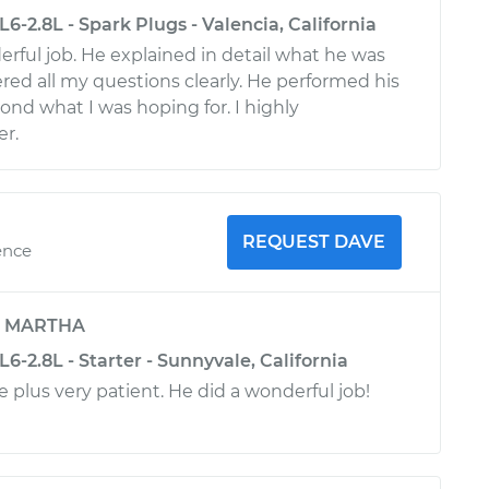
L6-2.8L - Spark Plugs - Valencia, California
erful job. He explained in detail what he was
ed all my questions clearly. He performed his
nd what I was hoping for. I highly
r.
REQUEST DAVE
ence
y
MARTHA
L6-2.8L - Starter - Sunnyvale, California
 plus very patient. He did a wonderful job!