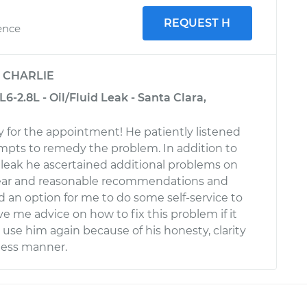
REQUEST H
ence
y
CHARLIE
6-2.8L - Oil/Fluid Leak - Santa Clara,
y for the appointment! He patiently listened
tempts to remedy the problem. In addition to
 leak he ascertained additional problems on
lear and reasonable recommendations and
 an option for me to do some self-service to
e me advice on how to fix this problem if it
ll use him again because of his honesty, clarity
ness manner.