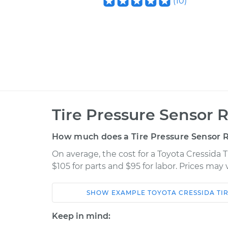
(
10
)
Tire Pressure Sensor 
How much does a Tire Pressure Sensor 
On average, the cost for a Toyota Cressida
$105 for parts and $95 for labor. Prices may
SHOW
EXAMPLE
TOYOTA
CRESSIDA
TI
Car
Service
Keep in mind: