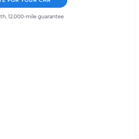
TE FOR YOUR CAR
 Spare
$371.47
-
$309.27
h, 12.000-mile guarantee
$535.84
 Driver Side Rear
$371.84
-
$309.27
$536.50