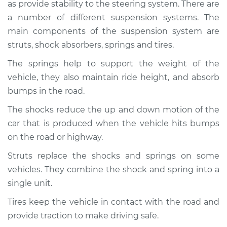
as provide stability to the steering system. There are
Service type
Brakes, Steering and
Suspension
a number of different suspension systems. The
Inspection
main components of the suspension system are
struts, shock absorbers, springs and tires.
Estimate
$94.99
The springs help to support the weight of the
vehicle, they also maintain ride height, and absorb
Shop/Dealer Price
$104.99
-
$112.48
bumps in the road.
The shocks reduce the up and down motion of the
car that is produced when the vehicle hits bumps
1988 Toyota Cressida
L6-2.8L
on the road or highway.
Struts replace the shocks and springs on some
Service type
Brakes, Steering and
vehicles. They combine the shock and spring into a
Suspension
Inspection
single unit.
Tires keep the vehicle in contact with the road and
Estimate
$94.99
provide traction to make driving safe.