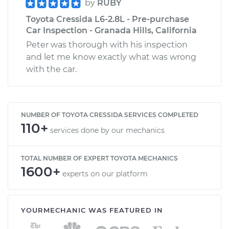
by
RUBY
Toyota Cressida L6-2.8L - Pre-purchase
Car Inspection - Granada Hills, California
Peter was thorough with his inspection
and let me know exactly what was wrong
with the car.
NUMBER OF TOYOTA CRESSIDA SERVICES COMPLETED
110+
services done by our mechanics
TOTAL NUMBER OF EXPERT TOYOTA MECHANICS
1600+
experts on our platform
YOURMECHANIC WAS FEATURED IN