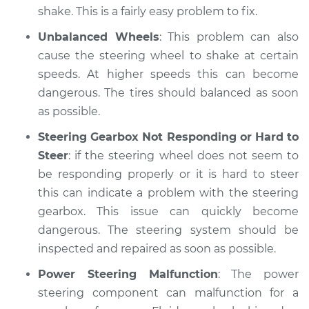
shake. This is a fairly easy problem to fix.
Unbalanced Wheels
: This problem can also
cause the steering wheel to shake at certain
speeds. At higher speeds this can become
dangerous. The tires should balanced as soon
as possible.
Steering Gearbox Not Responding or Hard to
Steer
: if the steering wheel does not seem to
be responding properly or it is hard to steer
this can indicate a problem with the steering
gearbox. This issue can quickly become
dangerous. The steering system should be
inspected and repaired as soon as possible.
Power Steering Malfunction
: The power
steering component can malfunction for a