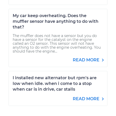
My car keep overheating. Does the
muffler sensor have anything to do with
that?
The muffler does not have a sensor but you do
have a sensor for the catalyst on the engine
called an O2 sensor. This sensor will not have
anything to do with the engine overheating. You
should have the engine...
READ MORE
I installed new alternator but rpm's are
low when idle. when i come to a stop
when car is in drive, car stalls
READ MORE