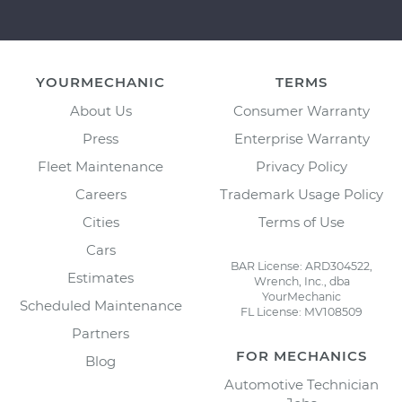
YOURMECHANIC
TERMS
About Us
Consumer Warranty
Press
Enterprise Warranty
Fleet Maintenance
Privacy Policy
Careers
Trademark Usage Policy
Cities
Terms of Use
Cars
BAR License: ARD304522,
Estimates
Wrench, Inc., dba
YourMechanic
Scheduled Maintenance
FL License: MV108509
Partners
FOR MECHANICS
Blog
Automotive Technician