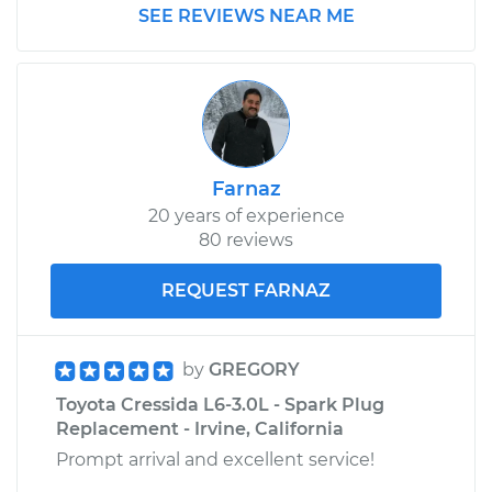
SEE REVIEWS NEAR ME
Farnaz
20 years of experience
80 reviews
REQUEST FARNAZ
by
GREGORY
Toyota Cressida L6-3.0L - Spark Plug
Replacement - Irvine, California
Prompt arrival and excellent service!