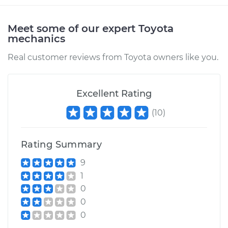
Meet some of our expert Toyota
mechanics
Real customer reviews from Toyota owners like you.
Excellent Rating
(
10
)
Rating Summary
9
1
0
0
0