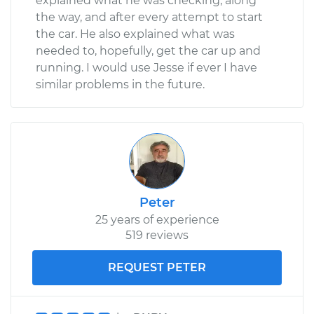
explained what he was checking, along
the way, and after every attempt to start
the car. He also explained what was
needed to, hopefully, get the car up and
running. I would use Jesse if ever I have
similar problems in the future.
Peter
25 years of experience
519 reviews
REQUEST PETER