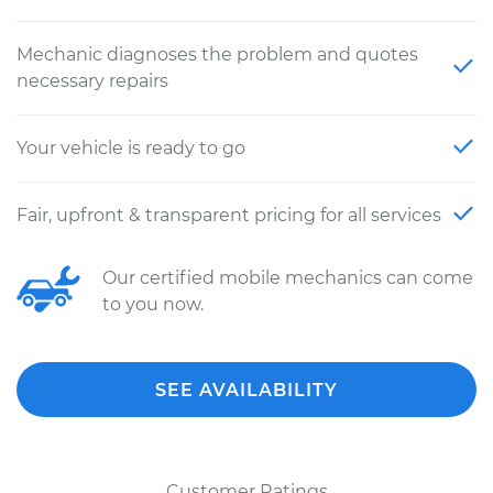
Mechanic diagnoses the problem and quotes
necessary repairs
Your vehicle is ready to go
Fair, upfront & transparent pricing for all services
Our certified mobile mechanics can come
to you now.
SEE AVAILABILITY
Customer Ratings