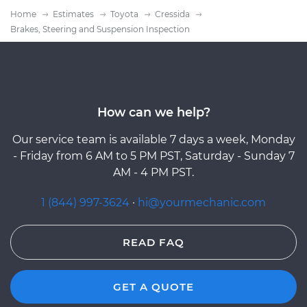
Home
Estimates
Toyota
Cressida
Brakes, Steering and Suspension Inspection
How can we help?
Our service team is available 7 days a week, Monday
- Friday from 6 AM to 5 PM PST, Saturday - Sunday 7
AM - 4 PM PST.
1 (844) 997-3624
·
hi@yourmechanic.com
READ FAQ
GET A QUOTE