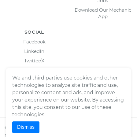
Jobs
Download Our Mechanic
App
SOCIAL
Facebook
LinkedIn
Twitter/X
Instagram
We and third parties use cookies and other
technologies to analyze site traffic and use,
personalize content and ads, and improve
your experience on our website. By accessing
this site, you consent to our use of these
technologies.
Dismiss
©
2026
Wrench, Inc., dba YourMechanic ® All rights
reserved.