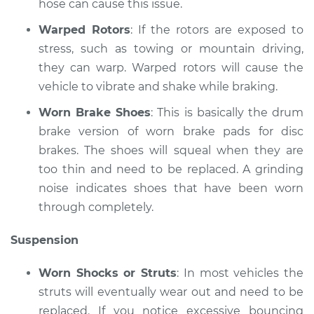
hose can cause this issue.
Shop/Dealer Price
$110.24
-
$117.94
Warped Rotors
: If the rotors are exposed to
stress, such as towing or mountain driving,
they can warp. Warped rotors will cause the
vehicle to vibrate and shake while braking.
Worn Brake Shoes
: This is basically the drum
brake version of worn brake pads for disc
brakes. The shoes will squeal when they are
too thin and need to be replaced. A grinding
noise indicates shoes that have been worn
through completely.
Suspension
Worn Shocks or Struts
: In most vehicles the
struts will eventually wear out and need to be
replaced. If you notice excessive bouncing