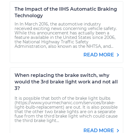
The Impact of the IIHS Automatic Braking
Technology
In In March 2016, the automotive industry
received exciting news concerning vehicle safety.
While this announcement has actually been a
feature available in the United States since 2006,
the National Highway Traffic Safety
Administration, also known as the NHTSA, and...
READ MORE
When replacing the brake switch, why
would the 3rd brake light work and not all
3?
It is possible that both of the brake light bulbs
(https://www.yourmechanic.com/services/brake-
light-bulb-replacement) are out. It is also possible
that the other two brake lights are on a separate
fuse from the third brake light which could cause
the third brake light...
READ MORE