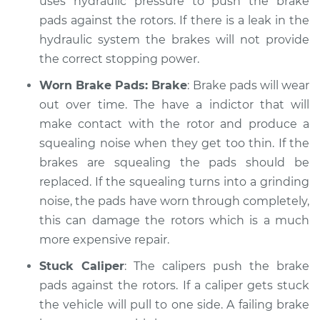
uses hydraulic pressure to push the brake
Service type
pads against the rotors. If there is a leak in the
Brakes, Steering and
Suspension
hydraulic system the brakes will not provide
Inspection
the correct stopping power.
Worn Brake Pads: Brake
: Brake pads will wear
Estimate
$99.99
out over time. The have a indictor that will
make contact with the rotor and produce a
Shop/Dealer Price
$109.87
-
$117.28
squealing noise when they get too thin. If the
brakes are squealing the pads should be
replaced. If the squealing turns into a grinding
1980 Toyota Cressida
noise, the pads have worn through completely,
L6-2.6L
this can damage the rotors which is a much
Service type
Brakes, Steering and
more expensive repair.
Suspension
Stuck Caliper
: The calipers push the brake
Inspection
pads against the rotors. If a caliper gets stuck
the vehicle will pull to one side. A failing brake
Estimate
$99.99