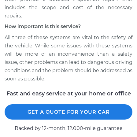
includes the scope and cost of the necessary
repairs.
How important is this service?
All three of these systems are vital to the safety of
the vehicle. While some issues with these systems
will be more of an inconvenience than a safety
issue, other problems can lead to dangerous driving
conditions and the problem should be addressed as
soon as possible.
Fast and easy service at your home or office
GET A QUOTE FOR YOUR CAR
Backed by 12-month, 12.000-mile guarantee