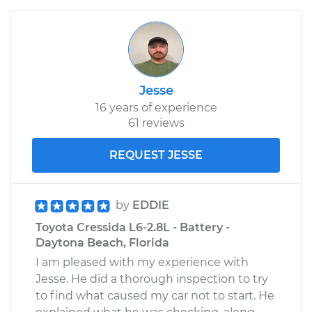
Jesse
16 years of experience
61 reviews
REQUEST JESSE
by
EDDIE
Toyota Cressida L6-2.8L - Battery -
Daytona Beach, Florida
I am pleased with my experience with
Jesse. He did a thorough inspection to try
to find what caused my car not to start. He