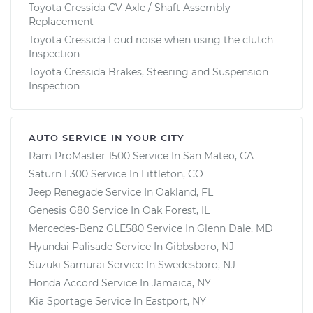
Toyota Cressida CV Axle / Shaft Assembly
Replacement
Toyota Cressida Loud noise when using the clutch
Inspection
Toyota Cressida Brakes, Steering and Suspension
Inspection
AUTO SERVICE IN YOUR CITY
Ram ProMaster 1500
Service In
San Mateo, CA
Saturn L300
Service In
Littleton, CO
Jeep Renegade
Service In
Oakland, FL
Genesis G80
Service In
Oak Forest, IL
Mercedes-Benz GLE580
Service In
Glenn Dale, MD
Hyundai Palisade
Service In
Gibbsboro, NJ
Suzuki Samurai
Service In
Swedesboro, NJ
Honda Accord
Service In
Jamaica, NY
Kia Sportage
Service In
Eastport, NY