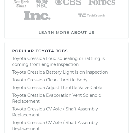
LEARN MORE ABOUT US
POPULAR TOYOTA JOBS
Toyota Cressida Loud squealing or rattling is
coming from engine Inspection
Toyota Cressida Battery Light is on Inspection
Toyota Cressida Clean Throttle Body
Toyota Cressida Adjust Throttle Valve Cable
Toyota Cressida Evaporation Vent Solenoid
Replacement
Toyota Cressida CV Axle / Shaft Assembly
Replacement
Toyota Cressida CV Axle / Shaft Assembly
Replacement