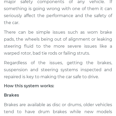
major safety components of any vehicle. If
Suspension
something is going wrong with one of them it can
Inspection
seriously affect the performance and the safety of
the car.
Estimate
$114.99
There can be simple issues such as worn brake
Shop/Dealer Price
$124.99
-
$132.49
pads, the wheels being out of alignment or leaking
steering fluid to the more severe issues like a
warped rotor, bad tie rods or failing struts.
1986 Toyota Cressida
Regardless of the issues, getting the brakes,
L6-2.8L
suspension and steering systems inspected and
Service type
Brakes, Steering and
repaired is key to making the car safe to drive.
Suspension
How this system works:
Inspection
Brakes
Estimate
$94.99
Brakes are available as disc or drums, older vehicles
tend to have drum brakes while new models
Shop/Dealer Price
$105.01
-
$112.52