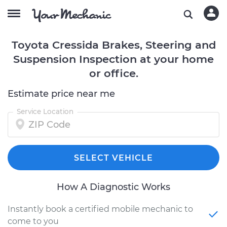
Toyota Cressida Brakes, Steering and
Suspension Inspection at your home
or office.
Estimate price near me
Service Location
SELECT VEHICLE
How A Diagnostic Works
Instantly book a certified mobile mechanic to
come to you