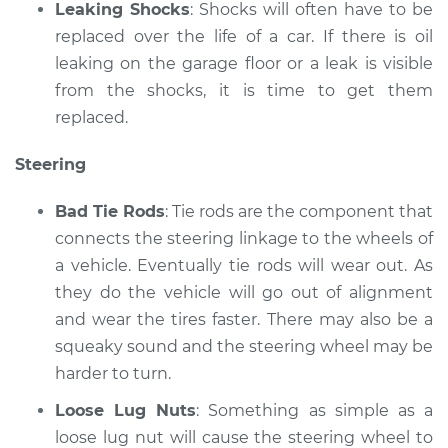
Leaking Shocks
: Shocks will often have to be
replaced over the life of a car. If there is oil
leaking on the garage floor or a leak is visible
from the shocks, it is time to get them
replaced.
Steering
Bad Tie Rods
: Tie rods are the component that
connects the steering linkage to the wheels of
a vehicle. Eventually tie rods will wear out. As
they do the vehicle will go out of alignment
and wear the tires faster. There may also be a
squeaky sound and the steering wheel may be
harder to turn.
Loose Lug Nuts
: Something as simple as a
loose lug nut will cause the steering wheel to