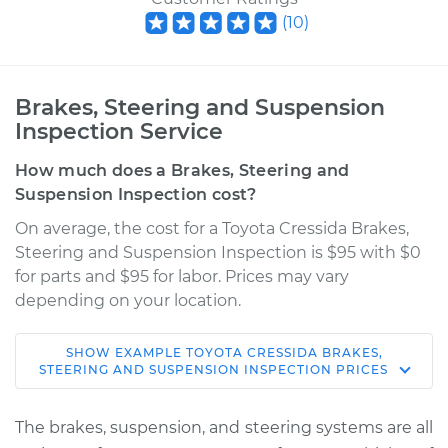
(
10
)
Brakes, Steering and Suspension
Inspection Service
How much does a Brakes, Steering and
Suspension Inspection cost?
On average, the cost for a Toyota Cressida Brakes,
Steering and Suspension Inspection is $95 with $0
for parts and $95 for labor. Prices may vary
depending on your location.
SHOW
EXAMPLE
TOYOTA
CRESSIDA
BRAKES,
1981 Toyota Cressida
STEERING AND SUSPENSION INSPECTION
PRICES
L6-2.8L
The brakes, suspension, and steering systems are all
Service type
Brakes, Steering and