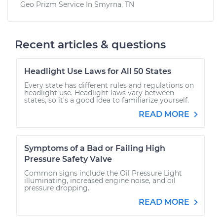
Geo Prizm
Service In
Smyrna, TN
Recent articles & questions
Headlight Use Laws for All 50 States
Every state has different rules and regulations on
headlight use. Headlight laws vary between
states, so it's a good idea to familiarize yourself.
READ MORE
Symptoms of a Bad or Failing High
Pressure Safety Valve
Common signs include the Oil Pressure Light
illuminating, increased engine noise, and oil
pressure dropping.
READ MORE