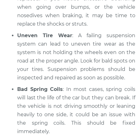
when going over bumps, or the vehicle
nosedives when braking, it may be time to
replace the shocks or struts.
Uneven Tire Wear
: A failing suspension
system can lead to uneven tire wear as the
system is not holding the wheels even on the
road at the proper angle. Look for bald spots on
your tires. Suspension problems should be
inspected and repaired as soon as possible.
Bad Spring Coils
: In most cases, spring coils
will last the life of the car but they can break. If
the vehicle is not driving smoothly or leaning
heavily to one side, it could be an issue with
the spring coils. This should be fixed
immediately.