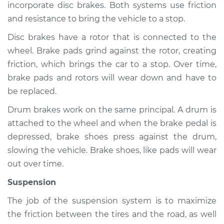
incorporate disc brakes. Both systems use friction
and resistance to bring the vehicle to a stop.
Disc brakes have a rotor that is connected to the
1978 Toyota Cressida
wheel. Brake pads grind against the rotor, creating
L6-2.6L
friction, which brings the car to a stop. Over time,
Service type
Brakes, Steering and
brake pads and rotors will wear down and have to
Suspension
be replaced.
Inspection
Drum brakes work on the same principal. A drum is
attached to the wheel and when the brake pedal is
Estimate
$94.99
depressed, brake shoes press against the drum,
slowing the vehicle. Brake shoes, like pads will wear
Shop/Dealer Price
$105.01
-
$112.52
out over time.
Suspension
1979 Toyota Cressida
The job of the suspension system is to maximize
L6-2.6L
the friction between the tires and the road, as well