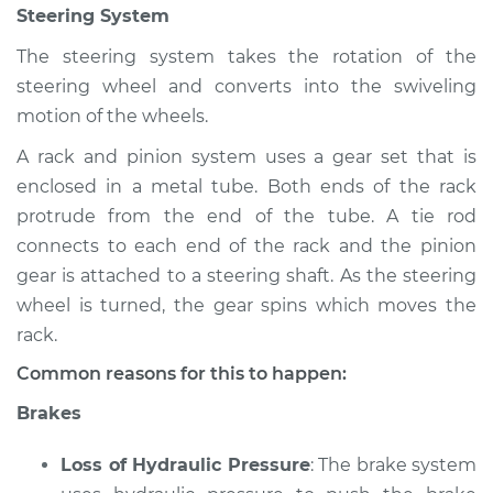
Steering System
Shop/Dealer Price
$105.02
-
$112.55
The steering system takes the rotation of the
steering wheel and converts into the swiveling
1985 Toyota Cressida
motion of the wheels.
L6-2.8L
A rack and pinion system uses a gear set that is
enclosed in a metal tube. Both ends of the rack
Service type
Brakes, Steering and
Suspension
protrude from the end of the tube. A tie rod
Inspection
connects to each end of the rack and the pinion
gear is attached to a steering shaft. As the steering
Estimate
$94.99
wheel is turned, the gear spins which moves the
rack.
Shop/Dealer Price
$105.01
-
$112.52
Common reasons for this to happen:
Brakes
1990 Toyota Cressida
Loss of Hydraulic Pressure
: The brake system
L6-3.0L