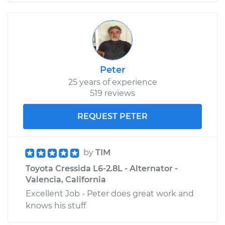
Peter
25 years of experience
519 reviews
REQUEST PETER
by
TIM
Toyota Cressida L6-2.8L - Alternator -
Valencia, California
Excellent Job - Peter does great work and
knows his stuff