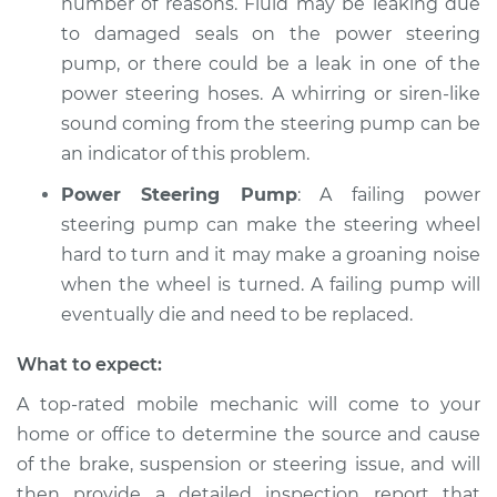
number of reasons. Fluid may be leaking due
to damaged seals on the power steering
pump, or there could be a leak in one of the
power steering hoses. A whirring or siren-like
sound coming from the steering pump can be
an indicator of this problem.
Power Steering Pump
: A failing power
steering pump can make the steering wheel
hard to turn and it may make a groaning noise
when the wheel is turned. A failing pump will
eventually die and need to be replaced.
What to expect:
A top-­rated mobile mechanic will come to your
home or office to determine the source and cause
of the brake, suspension or steering issue, and will
then provide a detailed inspection report that