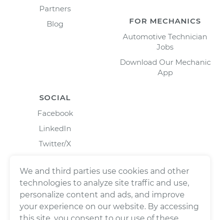
Partners
FOR MECHANICS
Blog
Automotive Technician
Jobs
Download Our Mechanic
App
SOCIAL
Facebook
LinkedIn
Twitter/X
Instagram
We and third parties use cookies and other
technologies to analyze site traffic and use,
personalize content and ads, and improve
your experience on our website. By accessing
this site, you consent to our use of these