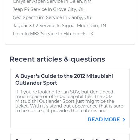
Chrysler Aspen
Service In
Belen, NM
Jeep F4
Service In
Grove City, OH
Geo Spectrum
Service In
Canby, OR
Jaguar XJ12
Service In
Signal Mountain, TN
Lincoln MKX
Service In
Hitchcock, TX
Recent articles & questions
A Buyer’s Guide to the 2012 Mitsubishi
Outlander Sport
If If you’re looking for an SUV, but don’t need
much space or off-road capabilities, the 2012
Mitsubishi Outlander Sport just might be the
ticket. With it’s stand-out appearance that is sure
to be noticed, it provides the features and...
READ MORE