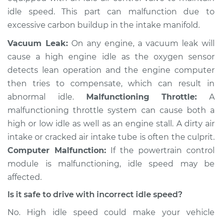
V6-2.5L
idle speed. This part can malfunction due to
excessive carbon buildup in the intake manifold.
Service type
Engine idle speed is
high Inspection
Vacuum Leak:
On any engine, a vacuum leak will
cause a high engine idle as the oxygen sensor
Estimate
$94.99
detects lean operation and the engine computer
then tries to compensate, which can result in
Shop/Dealer Price
$105.01
-
$112.52
abnormal idle.
Malfunctioning Throttle:
A
malfunctioning throttle system can cause both a
high or low idle as well as an engine stall. A dirty air
2001 Toyota Camry
intake or cracked air intake tube is often the culprit.
L4-2.2L
Computer Malfunction:
If the powertrain control
module is malfunctioning, idle speed may be
Service type
Engine idle speed is
affected.
high Inspection
Is it safe to drive with incorrect idle speed?
Estimate
$99.99
No. High idle speed could make your vehicle