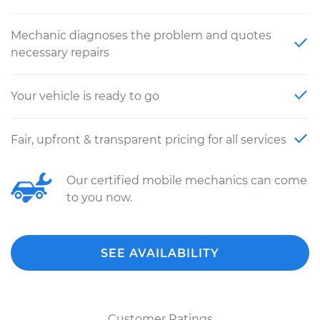
Mechanic diagnoses the problem and quotes
necessary repairs
Your vehicle is ready to go
Fair, upfront & transparent pricing for all services
Our certified mobile mechanics can come
to you now.
SEE AVAILABILITY
Customer Ratings