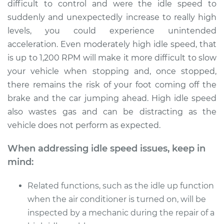
difficult to control and were the idle speed to
Shop/Dealer Price
$109.87
-
$117.28
suddenly and unexpectedly increase to really high
levels, you could experience unintended
acceleration. Even moderately high idle speed, that
1989 Toyota Camry
is up to 1,200 RPM will make it more difficult to slow
L4-2.0L
your vehicle when stopping and, once stopped,
there remains the risk of your foot coming off the
Service type
Engine idle speed is
brake and the car jumping ahead. High idle speed
high Inspection
also wastes gas and can be distracting as the
vehicle does not perform as expected.
Estimate
$99.99
When addressing idle speed issues, keep in
Shop/Dealer Price
$110.24
-
$117.94
mind:
Related functions, such as the idle up function
when the air conditioner is turned on, will be
inspected by a mechanic during the repair of a