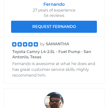
Fernando
27 years of experience
54 reviews
REQUEST FERNANDO
by
SAMANTHA
Toyota Camry L4-2.5L - Fuel Pump - San
Antonio, Texas
Fernando is awesome at what he does and
has great customer service skills. Highly
recommend him.