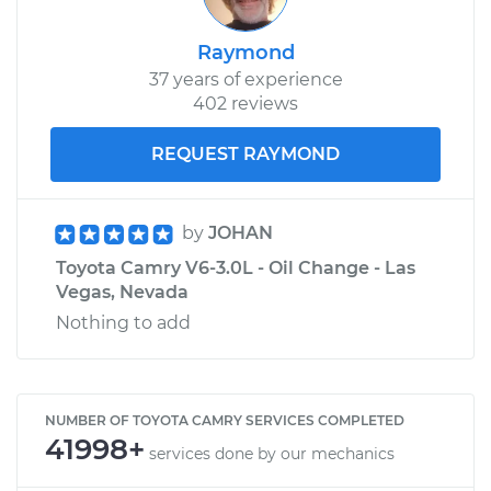
Raymond
37 years of experience
402 reviews
REQUEST RAYMOND
by
JOHAN
Toyota Camry V6-3.0L - Oil Change - Las
Vegas, Nevada
Nothing to add
NUMBER OF TOYOTA CAMRY SERVICES COMPLETED
41998+
services done by our mechanics