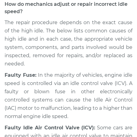
How do mechanics adjust or repair incorrect idle
Estimate
$94.99
speed?
Shop/Dealer Price
$104.99
-
$112.48
The repair procedure depends on the exact cause
of the high idle. The below lists common causes of
high idle and in each case, the appropriate vehicle
system, components, and parts involved would be
2018 Toyota Camry
L4-2.5L Hybrid
inspected, removed for repairs, and/or replaced as
needed.
Service type
Engine idle speed is
Faulty Fuse:
In the majority of vehicles, engine idle
high Inspection
speed is controlled via an idle control valve (ICV). A
faulty or blown fuse in other electronically
Estimate
$94.99
controlled systems can cause the Idle Air Control
(IAC) motor to malfunction, leading to a higher than
Shop/Dealer Price
$105.02
-
$112.55
normal engine idle speed.
Faulty Idle Air Control Valve (ICV):
Some cars are
1989 Toyota Camry
equipped with an idle air control valve to maintain