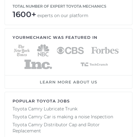
TOTAL NUMBER OF EXPERT TOYOTA MECHANICS
1600+
experts on our platform
YOURMECHANIC WAS FEATURED IN
LEARN MORE ABOUT US
POPULAR TOYOTA JOBS
Toyota Camry Lubricate Trunk
Toyota Camry Car is making a noise Inspection
Toyota Camry Distributor Cap and Rotor
Replacement