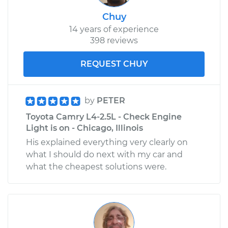
Chuy
14 years of experience
398 reviews
REQUEST CHUY
by
PETER
Toyota Camry L4-2.5L - Check Engine
Light is on - Chicago, Illinois
His explained everything very clearly on
what I should do next with my car and
what the cheapest solutions were.