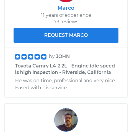
Marco
11 years of experience
73 reviews
REQUEST MARCO
by
JOHN
Toyota Camry L4-2.2L - Engine idle speed
is high Inspection - Riverside, California
He was on time, professional and very nice.
Eased with his service.