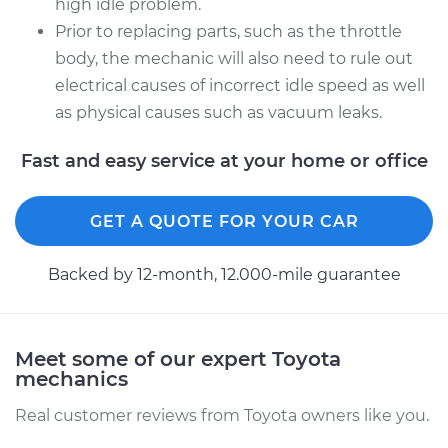
high idle problem.
Prior to replacing parts, such as the throttle
body, the mechanic will also need to rule out
electrical causes of incorrect idle speed as well
as physical causes such as vacuum leaks.
Fast and easy service at your home or office
GET A QUOTE FOR YOUR CAR
Backed by 12-month, 12.000-mile guarantee
Meet some of our expert Toyota
mechanics
Real customer reviews from Toyota owners like you.