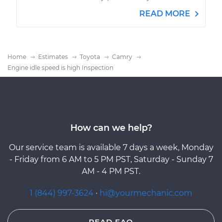
READ MORE
Home
Estimates
Toyota
Camry
Engine idle speed is high Inspection
How can we help?
Our service team is available 7 days a week, Monday
- Friday from 6 AM to 5 PM PST, Saturday - Sunday 7
AM - 4 PM PST.
1 (844) 997-3624
·
hi@yourmechanic.com
READ FAQ