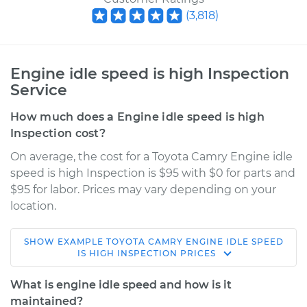
(
3,818
)
Engine idle speed is high Inspection
Service
How much does a Engine idle speed is high
Inspection cost?
On average, the cost for a Toyota Camry Engine idle
speed is high Inspection is $95 with $0 for parts and
$95 for labor. Prices may vary depending on your
location.
SHOW
EXAMPLE
TOYOTA
CAMRY
ENGINE IDLE SPEED
2015 Toyota Camry
IS HIGH INSPECTION
PRICES
L4-2.5L Hybrid
What is engine idle speed and how is it
Service type
Engine idle speed is
maintained?