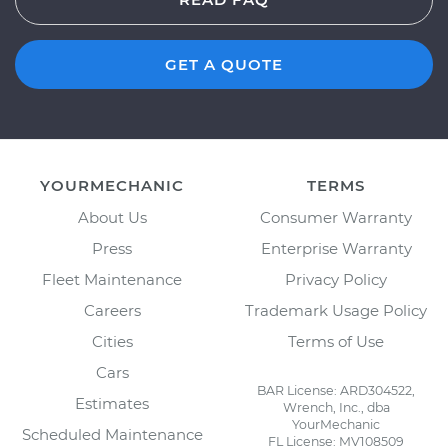
GET A QUOTE
YOURMECHANIC
TERMS
About Us
Consumer Warranty
Press
Enterprise Warranty
Fleet Maintenance
Privacy Policy
Careers
Trademark Usage Policy
Cities
Terms of Use
Cars
BAR License: ARD304522,
Estimates
Wrench, Inc., dba
YourMechanic
Scheduled Maintenance
FL License: MV108509