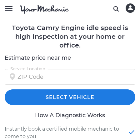
Toyota Camry Engine idle speed is
high Inspection at your home or
office.
Estimate price near me
Service Location
SELECT VEHICLE
How A Diagnostic Works
Instantly book a certified mobile mechanic to
come to you