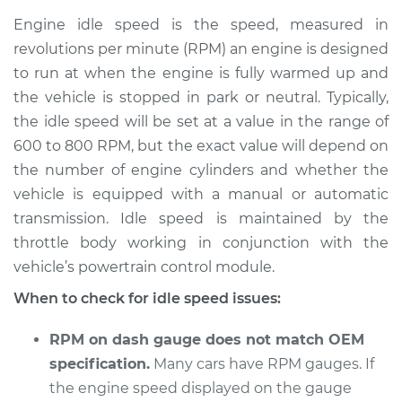
high Inspection
Engine idle speed is the speed, measured in
revolutions per minute (RPM) an engine is designed
Estimate
$114.99
to run at when the engine is fully warmed up and
the vehicle is stopped in park or neutral. Typically,
Shop/Dealer Price
$124.99
-
$132.49
the idle speed will be set at a value in the range of
600 to 800 RPM, but the exact value will depend on
the number of engine cylinders and whether the
2015 Toyota Camry
vehicle is equipped with a manual or automatic
V6-3.5L
transmission. Idle speed is maintained by the
throttle body working in conjunction with the
Service type
Engine idle speed is
high Inspection
vehicle’s powertrain control module.
When to check for idle speed issues:
Estimate
$94.99
RPM on dash gauge does not match OEM
Shop/Dealer Price
$105.01
-
$112.52
specification.
Many cars have RPM gauges. If
the engine speed displayed on the gauge