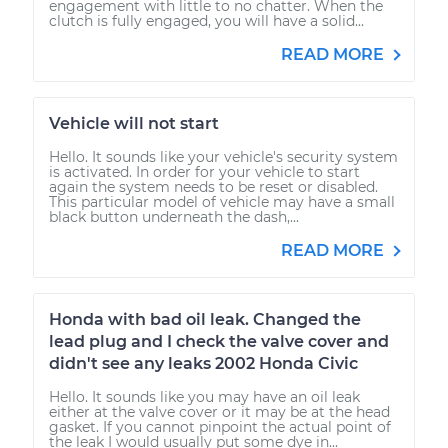
engagement with little to no chatter. When the
clutch is fully engaged, you will have a solid...
READ MORE
Vehicle will not start
Hello. It sounds like your vehicle's security system
is activated. In order for your vehicle to start
again the system needs to be reset or disabled.
This particular model of vehicle may have a small
black button underneath the dash,...
READ MORE
Honda with bad oil leak. Changed the
lead plug and I check the valve cover and
didn't see any leaks 2002 Honda Civic
Hello. It sounds like you may have an oil leak
either at the valve cover or it may be at the head
gasket. If you cannot pinpoint the actual point of
the leak I would usually put some dye in...