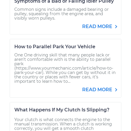
Symptoms of a Bad or Failing Idler Pulley
Common signs include a damaged bearing or
pulley, squealing from the engine area, and
visibly worn pulleys.
READ MORE
How to Parallel Park Your Vehicle
One One driving skill that many people lack or
aren’t comfortable with is the ability to parallel
park
(https://www.yourmechanic.com/article/how-to-
park-your-car). While you can get by without it in
the country or places with fewer cars, it’s
important to learn how to...
READ MORE
What Happens If My Clutch Is Slipping?
Your clutch is what connects the engine to the
manual transmission. When a clutch is working
correctly, you will get a smooth clutch