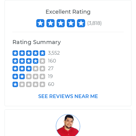
Excellent Rating
(
3,818
)
Rating Summary
3,552
160
27
19
60
SEE REVIEWS NEAR ME