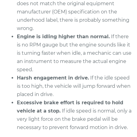
does not match the original equipment
2001 Toyota Camry
manufacturer (OEM) specification on the
V6-3.0L
underhood label, there is probably something
wrong.
Service type
Engine idle speed is
Engine is idling higher than normal.
If there
high Inspection
is no RPM gauge but the engine sounds like it
is turning faster when idle, a mechanic can use
Estimate
$94.99
an instrument to measure the actual engine
speed.
Shop/Dealer Price
$105.01
-
$112.52
Harsh engagement in drive.
If the idle speed
is too high, the vehicle will jump forward when
placed in drive.
2017 Toyota Camry
Excessive brake effort is required to hold
L4-2.5L
vehicle at a stop.
If idle speed is normal, only a
very light force on the brake pedal will be
Service type
Engine idle speed is
high Inspection
necessary to prevent forward motion in drive.