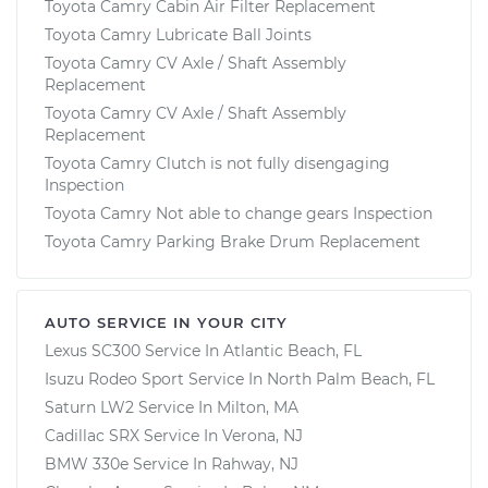
Toyota Camry Cabin Air Filter Replacement
Toyota Camry Lubricate Ball Joints
Toyota Camry CV Axle / Shaft Assembly
Replacement
Toyota Camry CV Axle / Shaft Assembly
Replacement
Toyota Camry Clutch is not fully disengaging
Inspection
Toyota Camry Not able to change gears Inspection
Toyota Camry Parking Brake Drum Replacement
AUTO SERVICE IN YOUR CITY
Lexus SC300
Service In
Atlantic Beach, FL
Isuzu Rodeo Sport
Service In
North Palm Beach, FL
Saturn LW2
Service In
Milton, MA
Cadillac SRX
Service In
Verona, NJ
BMW 330e
Service In
Rahway, NJ