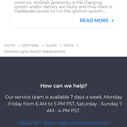
come on. Another possibility is the charging
system and/or battery are faulty and thus there is
inadequate power to run the ignition system,...
READ MORE
Home
Estimates
Suzuki
Vitara
Reverse Lights Switch Replacement
How can we help?
Our service team is available 7 days a week, Monday
- Friday from 6 AM to 5 PM PST, Saturday - Sunday 7
AM - 4 PM PST.
1 (844) 997-3624
·
hi@yourmechanic.com