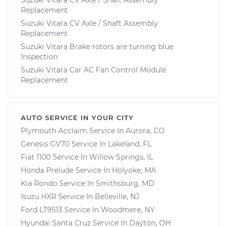
Replacement
Suzuki Vitara CV Axle / Shaft Assembly
Replacement
Suzuki Vitara Brake rotors are turning blue
Inspection
Suzuki Vitara Car AC Fan Control Module
Replacement
AUTO SERVICE IN YOUR CITY
Plymouth Acclaim
Service In
Aurora, CO
Genesis GV70
Service In
Lakeland, FL
Fiat 1100
Service In
Willow Springs, IL
Honda Prelude
Service In
Holyoke, MA
Kia Rondo
Service In
Smithsburg, MD
Isuzu HXR
Service In
Belleville, NJ
Ford LT9513
Service In
Woodmere, NY
Hyundai Santa Cruz
Service In
Dayton, OH