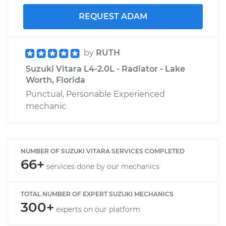
REQUEST ADAM
by
RUTH
Suzuki Vitara L4-2.0L - Radiator - Lake
Worth, Florida
Punctual, Personable Experienced
mechanic
NUMBER OF SUZUKI VITARA SERVICES COMPLETED
66+
services done by our mechanics
TOTAL NUMBER OF EXPERT SUZUKI MECHANICS
300+
experts on our platform