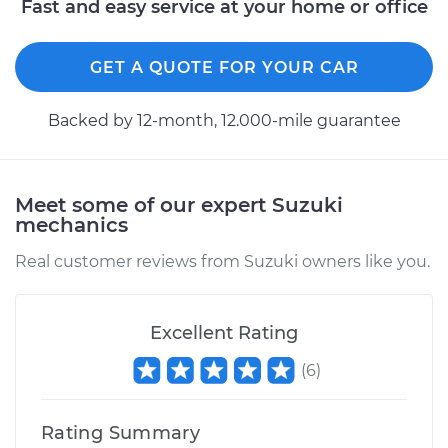
Fast and easy service at your home or office
Replacement
GET A QUOTE FOR YOUR CAR
Estimate
$160.13
Backed by 12-month, 12.000-mile guarantee
Shop/Dealer Price
$185.05
-
$237.56
Meet some of our expert Suzuki
2003 Suzuki Vitara
mechanics
L4-2.0L
Real customer reviews from Suzuki owners like you.
Service type
Reverse Lights
Switch
Replacement
Excellent Rating
(
6
)
Estimate
$227.73
Rating Summary
Shop/Dealer Price
$269.92
-
$373.42