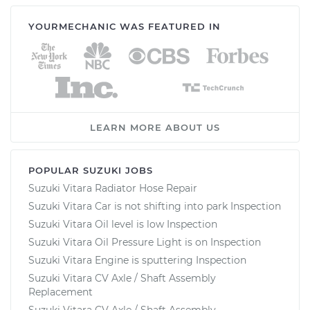
YOURMECHANIC WAS FEATURED IN
LEARN MORE ABOUT US
POPULAR SUZUKI JOBS
Suzuki Vitara Radiator Hose Repair
Suzuki Vitara Car is not shifting into park Inspection
Suzuki Vitara Oil level is low Inspection
Suzuki Vitara Oil Pressure Light is on Inspection
Suzuki Vitara Engine is sputtering Inspection
Suzuki Vitara CV Axle / Shaft Assembly
Replacement
Suzuki Vitara CV Axle / Shaft Assembly