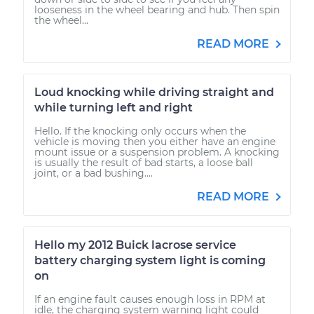
looseness in the wheel bearing and hub. Then spin
the wheel...
READ MORE
Loud knocking while driving straight and
while turning left and right
Hello. If the knocking only occurs when the
vehicle is moving then you either have an engine
mount issue or a suspension problem. A knocking
is usually the result of bad starts, a loose ball
joint, or a bad bushing....
READ MORE
Hello my 2012 Buick lacrose service
battery charging system light is coming
on
If an engine fault causes enough loss in RPM at
idle, the charging system warning light could