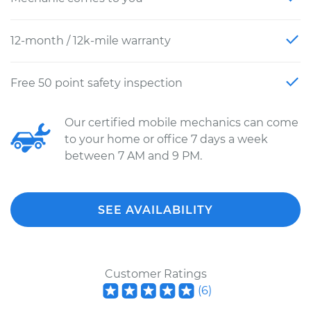
12-month / 12k-mile warranty
Free 50 point safety inspection
Our certified mobile mechanics can come
to your home or office 7 days a week
between 7 AM and 9 PM.
SEE AVAILABILITY
Customer Ratings
(
6
)