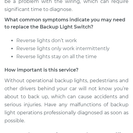
be a problem with the wiring, which can require
significant time to diagnose.
2004 Suzuki Vitara
What common symptoms indicate you may need
V6-2.5L
to replace the Backup Light Switch?
Service type
Reverse Lights
Reverse lights don’t work
Switch
Reverse lights only work intermittently
Replacement
Reverse lights stay on all the time
Estimate
$222.73
How important is this service?
Shop/Dealer Price
$264.68
-
$368.00
Without operational backup lights, pedestrians and
other drivers behind your car will not know you’re
about to back up, which can cause accidents and
serious injuries. Have any malfunctions of backup
2000 Suzuki Vitara
L4-2.0L
light operations professionally diagnosed as soon as
possible.
Service type
Reverse Lights
Switch