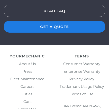
READ FAQ
GET A QUOTE
YOURMECHANIC
TERMS
About Us
Consumer Warranty
Press
Enterprise Warranty
Fleet Maintenance
Privacy Policy
Careers
Trademark Usage Policy
Cities
Terms of Use
Cars
BAR License: ARD304522,