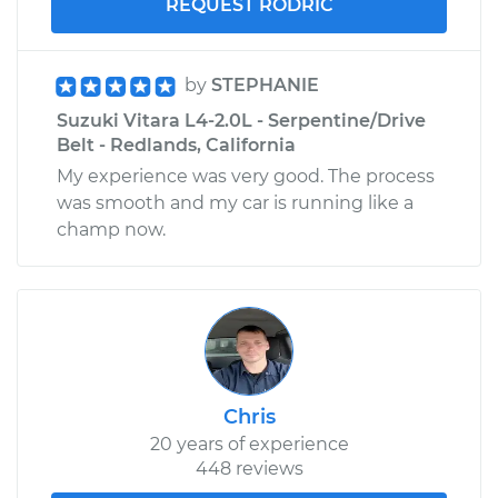
REQUEST RODRIC
by
STEPHANIE
Suzuki Vitara L4-2.0L - Serpentine/Drive
Belt - Redlands, California
My experience was very good. The process
was smooth and my car is running like a
champ now.
Chris
20 years of experience
448 reviews