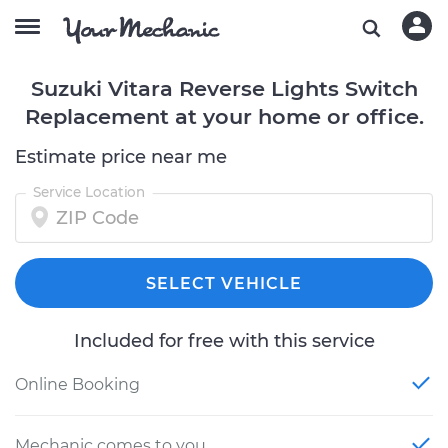
Suzuki Vitara Reverse Lights Switch
Replacement at your home or office.
Estimate price near me
Service Location
SELECT VEHICLE
Included for free with this service
Online Booking
Mechanic comes to you