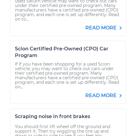
used Saturn vehicle may want to check out cars
under their certified pre-owned program. Many
manufacturers have a certified pre-owned (CPO)
program, and each one is set up differently. Read
on to...
READ MORE
Scion Certified Pre-Owned (CPO) Car
Program
If If you have been shopping for a used Scion
vehicle, you may want to check out cars under
their certified pre-owned program. Many
manufacturers have a certified pre-owned (CPO)
program, and each one is set up differently. Read
on...
READ MORE
Scraping noise in front brakes
You should first lift wheel off the ground and
support it. Then try wiggling the tire up and
down or side to side to see if you feel any