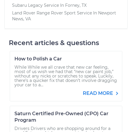
Subaru Legacy
Service In
Forney, TX
Land Rover Range Rover Sport
Service In
Newport
News, VA
Recent articles & questions
How to Polish a Car
While While we all crave that new car feeling,
most of us wish we had that “new car paint job,”
without any nicks or scratches to speak. Luckily,
there’s a quicker fix that doesn’t involve dragging
your car to a...
READ MORE
Saturn Certified Pre-Owned (CPO) Car
Program
Drivers Drivers who are shopping around for a