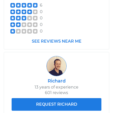
6
0
0
0
0
SEE REVIEWS NEAR ME
Richard
13 years of experience
601 reviews
REQUEST RICHARD