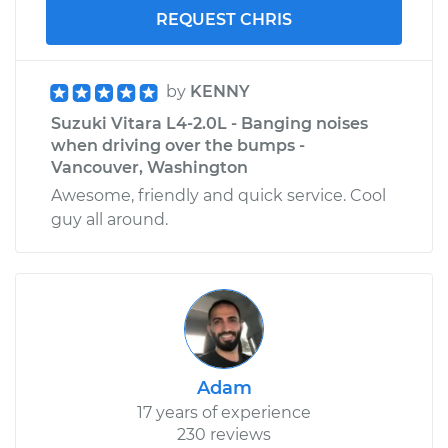
REQUEST CHRIS
by
KENNY
Suzuki Vitara L4-2.0L - Banging noises
when driving over the bumps -
Vancouver, Washington
Awesome, friendly and quick service. Cool
guy all around.
Adam
17 years of experience
230 reviews