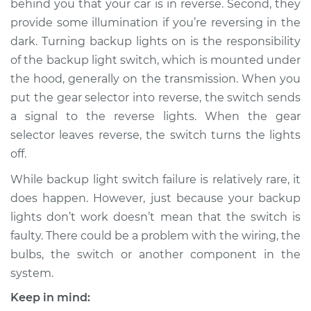
behind you that your car is in reverse. Second, they
provide some illumination if you’re reversing in the
Estimate
$175.13
dark. Turning backup lights on is the responsibility
of the backup light switch, which is mounted under
Shop/Dealer Price
$200.17
-
$252.77
the hood, generally on the transmission. When you
put the gear selector into reverse, the switch sends
a signal to the reverse lights. When the gear
2001 Suzuki Vitara
selector leaves reverse, the switch turns the lights
L4-2.0L
off.
Service type
Reverse Lights
While backup light switch failure is relatively rare, it
Switch
does happen. However, just because your backup
Replacement
lights don’t work doesn’t mean that the switch is
faulty. There could be a problem with the wiring, the
Estimate
$155.13
bulbs, the switch or another component in the
system.
Shop/Dealer Price
$180.18
-
$232.80
Keep in mind: