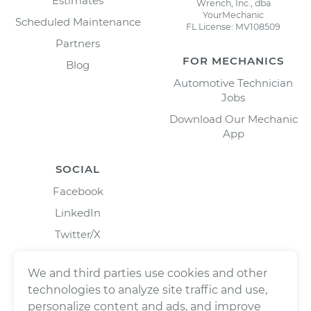
Estimates
Wrench, Inc., dba
YourMechanic
Scheduled Maintenance
FL License: MV108509
Partners
FOR MECHANICS
Blog
Automotive Technician
Jobs
Download Our Mechanic
App
SOCIAL
Facebook
LinkedIn
Twitter/X
Instagram
We and third parties use cookies and other
technologies to analyze site traffic and use,
personalize content and ads, and improve