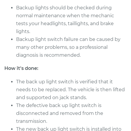
Backup lights should be checked during
2002 Suzuki Vitara
L4-2.0L
normal maintenance when the mechanic
tests your headlights, taillights, and brake
Service type
Reverse Lights
lights.
Switch
Backup light switch failure can be caused by
Replacement
many other problems, so a professional
diagnosis is recommended.
Estimate
$155.13
How it's done:
Shop/Dealer Price
$180.18
-
$232.80
The back up light switch is verified that it
needs to be replaced. The vehicle is then lifted
and supported on jack stands.
1999 Suzuki Vitara
L4-1.6L
The defective back up light switch is
disconnected and removed from the
Service type
Reverse Lights
transmission.
Switch
The new back up light switch is installed into