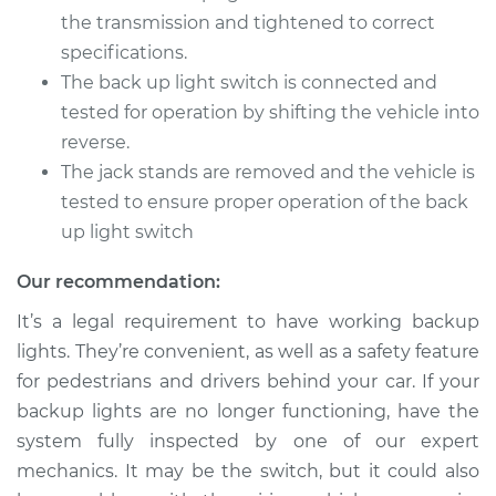
Replacement
the transmission and tightened to correct
specifications.
Estimate
$155.13
The back up light switch is connected and
tested for operation by shifting the vehicle into
Shop/Dealer Price
$180.16
-
$232.76
reverse.
The jack stands are removed and the vehicle is
tested to ensure proper operation of the back
1999 Suzuki Vitara
up light switch
L4-2.0L
Our recommendation:
Service type
Reverse Lights
Switch
It’s a legal requirement to have working backup
Replacement
lights. They’re convenient, as well as a safety feature
for pedestrians and drivers behind your car. If your
Estimate
$155.13
backup lights are no longer functioning, have the
system fully inspected by one of our expert
Shop/Dealer Price
$180.20
-
$232.83
mechanics. It may be the switch, but it could also