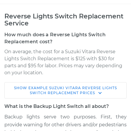
Reverse Lights Switch Replacement
Service
How much does a Reverse Lights Switch
Replacement cost?
On average, the cost for a Suzuki Vitara Reverse
Lights Switch Replacement is $125 with $30 for
parts and $95 for labor. Prices may vary depending
on your location.
SHOW
EXAMPLE
SUZUKI
VITARA
REVERSE LIGHTS
2000 Suzuki Vitara
SWITCH REPLACEMENT
PRICES
L4-1.6L
What is the Backup Light Switch all about?
Service type
Reverse Lights
Backup lights serve two purposes. First, they
Switch
provide warning for other drivers and/or pedestrians
Replacement