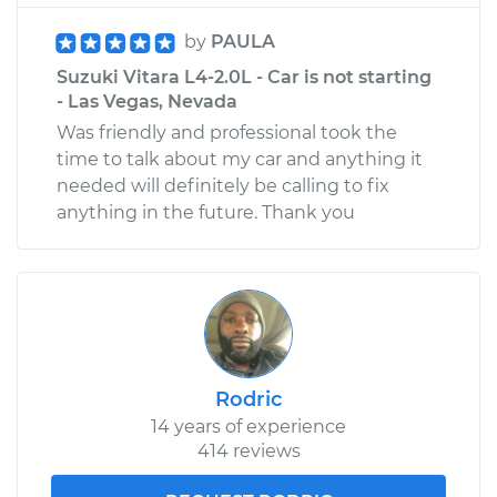
by
PAULA
Suzuki Vitara L4-2.0L - Car is not starting
- Las Vegas, Nevada
Was friendly and professional took the
time to talk about my car and anything it
needed will definitely be calling to fix
anything in the future. Thank you
Rodric
14 years of experience
414 reviews