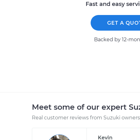
Fast and easy serv
GET A QUO
Backed by 12-mont
Meet some of our expert S
Real customer reviews from Suzuki owners 
Kevin