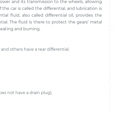
$377.22
power and its transmission to the wheels, allowing
the car is called the differential, and lubrication is
l - Rear
$282.77
-
ial fluid, also called differential oil, provides the
$253.95
$365.12
ntial. The fluid is there to protect the gears’ metal
heating and burning.
l - Rear
$282.80
-
$253.95
$365.16
and others have a rear differential.
l - Front
$282.80
-
.
$253.95
$365.16
l - Rear
$284.27
-
$253.95
$367.74
oes not have a drain plug).
l - Rear
$282.94
-
$253.95
$365.41