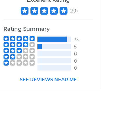
Excellent Rating
(
39
)
Rating Summary
34
5
0
0
0
SEE REVIEWS NEAR ME