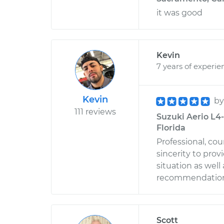
it was good
Kevin
7 years of experie
Kevin
b
111 reviews
Suzuki Aerio L4-
Florida
Professional, co
sincerity to prov
situation as well
recommendation 
Scott