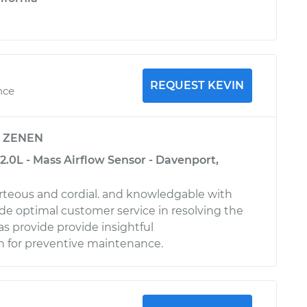
REQUEST KEVIN
nce
y
ZENEN
2.0L - Mass Airflow Sensor - Davenport,
urteous and cordial. and knowledgable with
ide optimal customer service in resolving the
 as provide provide insightful
for preventive maintenance.