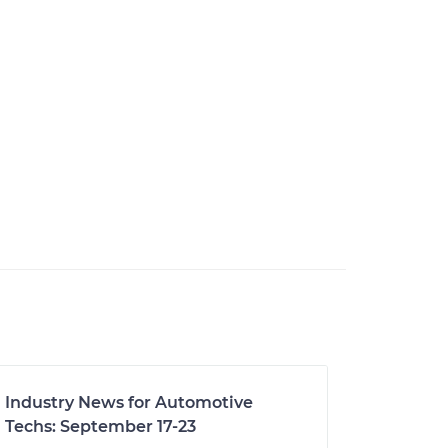
Industry News for Automotive
Techs: September 17-23