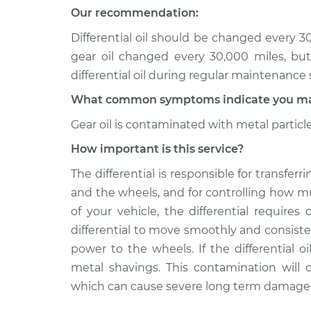
Differential / Gear Oi
Aerio
Our recommendation:
Replacement
L4-2.3L
Differential oil should be changed every 
2007 Suzuki
Differential / Gear Oi
gear oil changed every 30,000 miles, bu
Aerio
Replacement
differential oil during regular maintenance 
L4-2.3L
What common symptoms indicate you may n
Gear oil is contaminated with metal particl
How important is this service?
The differential is responsible for transfe
and the wheels, and for controlling how 
of your vehicle, the differential requires o
differential to move smoothly and consiste
power to the wheels. If the differential 
metal shavings. This contamination will c
which can cause severe long term damage to