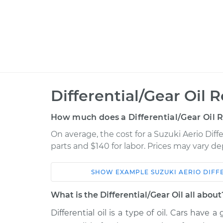
Differential/Gear Oil
How much does a Differential/Gear Oil 
On average, the cost for a Suzuki Aerio Diff
parts and $140 for labor. Prices may vary d
SHOW
EXAMPLE
SUZUKI
AERIO
DIFF
Car
Service
What is the Differential/Gear Oil all about
2003 Suzuki
Differential oil is a type of oil. Cars have
Differential / Gear Oi
Aerio