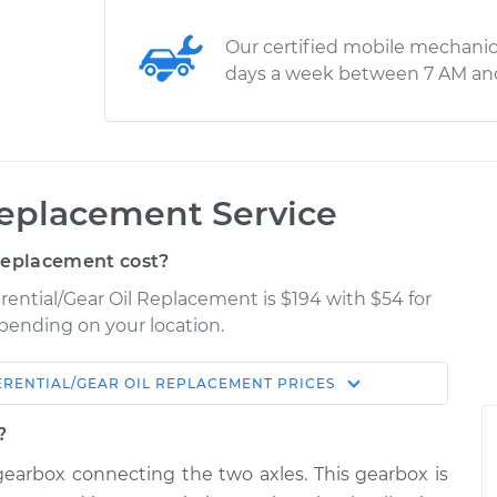
Our certified mobile mechanic
days a week between 7 AM an
 Replacement Service
Replacement cost?
erential/Gear Oil Replacement is $194 with $54 for
epending on your location.
ERENTIAL/GEAR OIL REPLACEMENT
PRICES
Shop/Dealer
Estimate
Price
?
 a gearbox connecting the two axles. This gearbox is
l - Front
$293.55
-
$262.96