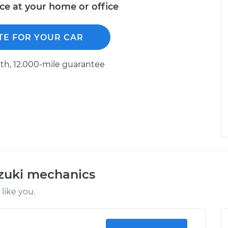
ice at your home or office
TE FOR YOUR CAR
h, 12.000-mile guarantee
uzuki mechanics
like you.