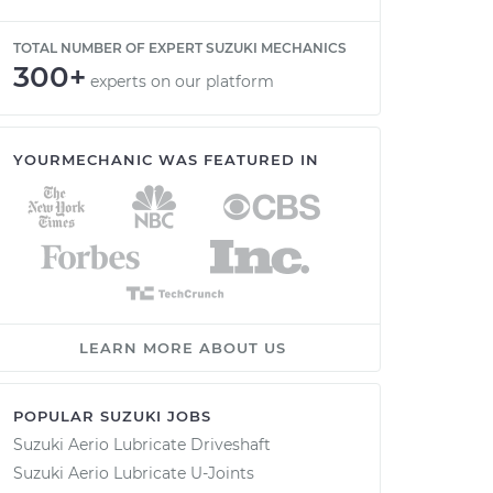
TOTAL NUMBER OF EXPERT SUZUKI MECHANICS
300+
experts on our platform
YOURMECHANIC WAS FEATURED IN
LEARN MORE ABOUT US
POPULAR SUZUKI JOBS
Suzuki Aerio Lubricate Driveshaft
Suzuki Aerio Lubricate U-Joints