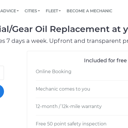
BOOK A MECHANIC ONLINE
CAR IS NOT STARTING DIAGNOSTIC
SCHEDULED MAINTENANCE
ORLANDO, FL
PARTNER WITH US
ADVICE
CITIES
FLEET
BECOME A MECHANIC
Book a top-rated mobile mechanic online
View your car’s maintenance schedule
Partner with us to simplify and scale fleet
maintenance
BATTERY REPLACEMENT
WASHINGTON, DC
CONTACT
ial/Gear Oil Replacement at y
Reach us by phone or email, or read FAQ
TOWING AND ROADSIDE
AUSTIN, TX
es 7 days a week. Upfront and transparent pr
DALLAS, TX
Included for free
Online Booking
Mechanic comes to you
12-month / 12k-mile warranty
Free 50 point safety inspection