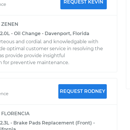
REQUEST KEVIN
nce
y
ZENEN
2.0L - Oil Change - Davenport, Florida
urteous and cordial. and knowledgable with
ide optimal customer service in resolving the
 as provide provide insightful
for preventive maintenance.
REQUEST RODNEY
ence
y
FLORENCIA
2.3L - Brake Pads Replacement (Front) -
ifornia