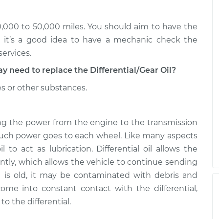
l - Front
$282.81
-
$253.95
$365.19
30,000 to 50,000 miles. You should aim to have the
l - Front
$282.80
-
t it’s a good idea to have a mechanic check the
$253.95
$365.16
services.
eed to replace the Differential/Gear Oil?
es or other substances.
rring the power from the engine to the transmission
much power goes to each wheel. Like many aspects
il to act as lubrication. Differential oil allows the
ntly, which allows the vehicle to continue sending
oil is old, it may be contaminated with debris and
ome into constant contact with the differential,
 the differential.