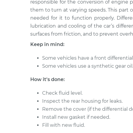
Replacement
responsible for the conversion of engine 
L4-2.0L
them to turn at varying speeds. This part of 
2007 Suzuki
Differential / Gear Oi
needed for it to function properly. Different
Aerio
Replacement
lubrication and cooling of the car’s differe
L4-2.3L
surfaces from friction, and to prevent over
2004 Suzuki
Differential / Gear Oi
Keep in mind:
Aerio
Replacement
L4-2.3L
Some vehicles have a front differential 
2002 Suzuki
Differential / Gear Oi
Some vehicles use a synthetic gear oil
Aerio
Replacement
L4-2.0L
How it's done:
2002 Suzuki
Differential / Gear Oi
Aerio
Check fluid level.
Replacement
L4-2.0L
Inspect the rear housing for leaks.
2003 Suzuki
Remove the cover (if the differential d
Differential / Gear Oi
Aerio
Replacement
Install new gasket if needed.
L4-2.0L
Fill with new fluid.
2004 Suzuki