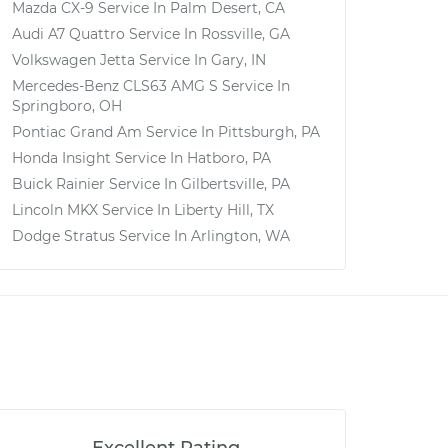
Mazda CX-9
Service In
Palm Desert, CA
Audi A7 Quattro
Service In
Rossville, GA
Volkswagen Jetta
Service In
Gary, IN
Mercedes-Benz CLS63 AMG S
Service In
Springboro, OH
Pontiac Grand Am
Service In
Pittsburgh, PA
Honda Insight
Service In
Hatboro, PA
Buick Rainier
Service In
Gilbertsville, PA
Lincoln MKX
Service In
Liberty Hill, TX
Dodge Stratus
Service In
Arlington, WA