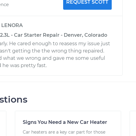
REQUEST SCOTT
ence
y
LENORA
2.3L - Car Starter Repair - Denver, Colorado
ly. He cared enough to reasess my issue just
asn't getting the the wrong thing repaired.
ed what we wrong and gave me some useful
 he was pretty fast.
stions
Signs You Need a New Car Heater
Car heaters are a key car part for those