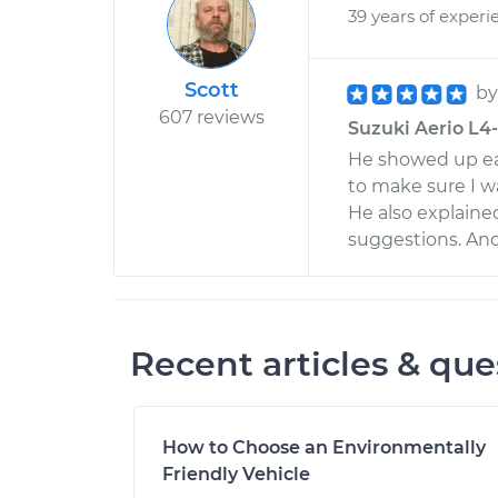
39 years of experi
Scott
b
607 reviews
Suzuki Aerio L4-
He showed up ear
to make sure I w
He also explain
suggestions. And
Recent articles & que
How to Choose an Environmentally
Friendly Vehicle