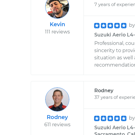
7 years of experie
Kevin
b
111 reviews
Suzuki Aerio L4-
Professional, co
sincerity to prov
situation as well
recommendation 
Rodney
37 years of experi
Rodney
b
611 reviews
Suzuki Aerio L4-
Sacramento, Cal