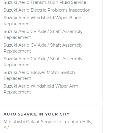
Suzuki Aerio Transmission Fluid Service
Suzuki Aerio Electric Problems Inspection
Suzuki Aerio Windshield Wiper Blade
Replacement
Suzuki Aerio CV Axle / Shaft Assembly
Replacement
Suzuki Aerio CV Axle / Shaft Assembly
Replacement
Suzuki Aerio CV Axle / Shaft Assembly
Replacement
Suzuki Aerio Blower Motor Switch
Replacement
Suzuki Aerio Windshield Wiper Arm
Replacement
AUTO SERVICE IN YOUR CITY
Mitsubishi Galant
Service In
Fountain Hills,
AZ