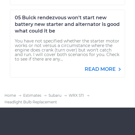
05 Buick rendezvous won't start new
battery new starter and alternator is good
what could it be
You have not specified whether the starter motor
works or not versus a circumstance where the
engine does crank (turn over) but won't catch
and run. I will cover both scenarios for you. Check
to see if there are any...
READ MORE
Home
Estimates
Subaru
WRX STI
Headlight Bulb Replacement