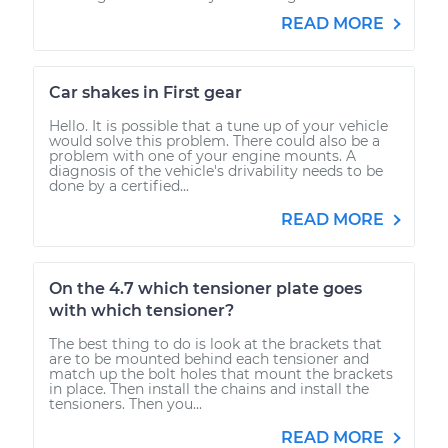
READ MORE
Car shakes in First gear
Hello. It is possible that a tune up of your vehicle
would solve this problem. There could also be a
problem with one of your engine mounts. A
diagnosis of the vehicle's drivability needs to be
done by a certified...
READ MORE
On the 4.7 which tensioner plate goes
with which tensioner?
The best thing to do is look at the brackets that
are to be mounted behind each tensioner and
match up the bolt holes that mount the brackets
in place. Then install the chains and install the
tensioners. Then you...
READ MORE