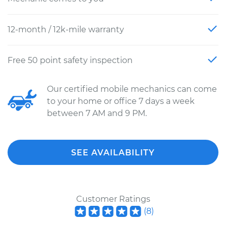
12-month / 12k-mile warranty
Free 50 point safety inspection
Our certified mobile mechanics can come
to your home or office 7 days a week
between 7 AM and 9 PM.
SEE AVAILABILITY
Customer Ratings
(
8
)