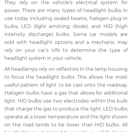
They rely on the vehicle’s electrical system for
Estimate
$208.10
power. There are many types of headlight bulbs in
use today including sealed beams, halogen plug-in
Shop/Dealer Price
$224.98
-
$267.50
bulbs, LED (light emitting diode), and HID (high
intensity discharge) bulbs. Some car models are
sold with headlight options and a mechanic may
rely on your car’s VIN to determine the type of
2013 Subaru WRX
STI
headlight system in your vehicle.
H4-2.5L Turbo
All headlamps rely on reflectors in the lamp housing
to focus the headlight bulbs. This allows the most
Service type
Headlight Bulb -
Passenger Side High
useful pattern of light to be cast onto the roadway.
Beam Replacement
Halogen bulbs have a gas that allows for additional
light. HID bulbs use two electrodes within the bulb
Estimate
$199.09
that charge the gas to produce the light. LED bulbs
operate at a lower temperature and the light shown
Shop/Dealer Price
$214.20
-
$255.40
on the road tends to be lower than HID bulbs. All