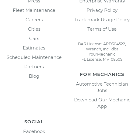
Press
Enterprise Warranty
Fleet Maintenance
Privacy Policy
Careers
Trademark Usage Policy
Cities
Terms of Use
Cars
BAR License: ARD304522,
Estimates
Wrench, Inc., dba
YourMechanic
Scheduled Maintenance
FL License: MV108509
Partners
FOR MECHANICS
Blog
Automotive Technician
Jobs
Download Our Mechanic
App
SOCIAL
Facebook