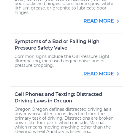
door locks and hinges. Use silicone spray, white
lithium grease, or graphite to lubricate door
hinges.
READ MORE
Symptoms of a Bad or Failing High
Pressure Safety Valve
Common signs include the Oil Pressure Light
illuminating, increased engine noise, and oil
pressure dropping.
READ MORE
Cell Phones and Texting: Distracted
Driving Laws in Oregon
Oregon Oregon defines distracted driving as a
driver whose attention is diverted from the
primary task of driving. Distractions are broken
down into four parts which include: Manual,
which means moving anything other than the
steering wheel Auditory is listening...