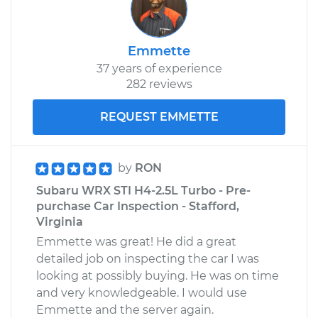
Emmette
37 years of experience
282 reviews
REQUEST EMMETTE
by
RON
Subaru WRX STI H4-2.5L Turbo - Pre-
purchase Car Inspection - Stafford,
Virginia
Emmette was great! He did a great
detailed job on inspecting the car I was
looking at possibly buying. He was on time
and very knowledgeable. I would use
Emmette and the server again.