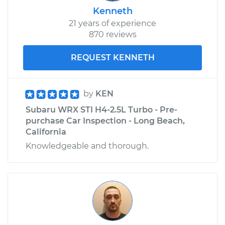
Kenneth
21 years of experience
870 reviews
REQUEST KENNETH
by
KEN
Subaru WRX STI H4-2.5L Turbo - Pre-
purchase Car Inspection - Long Beach,
California
Knowledgeable and thorough.