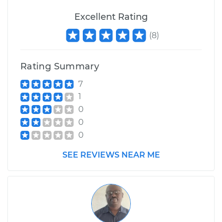
Excellent Rating
(
8
)
Rating Summary
7
1
0
0
0
SEE REVIEWS NEAR ME