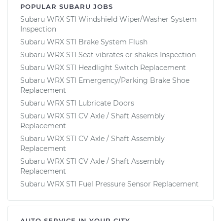
POPULAR SUBARU JOBS
Subaru WRX STI Windshield Wiper/Washer System
Inspection
Subaru WRX STI Brake System Flush
Subaru WRX STI Seat vibrates or shakes Inspection
Subaru WRX STI Headlight Switch Replacement
Subaru WRX STI Emergency/Parking Brake Shoe
Replacement
Subaru WRX STI Lubricate Doors
Subaru WRX STI CV Axle / Shaft Assembly
Replacement
Subaru WRX STI CV Axle / Shaft Assembly
Replacement
Subaru WRX STI CV Axle / Shaft Assembly
Replacement
Subaru WRX STI Fuel Pressure Sensor Replacement
AUTO SERVICE IN YOUR CITY