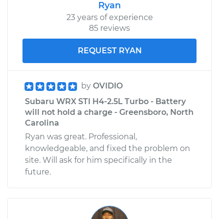
Ryan
23 years of experience
85 reviews
REQUEST RYAN
by
OVIDIO
Subaru WRX STI H4-2.5L Turbo - Battery
will not hold a charge - Greensboro, North
Carolina
Ryan was great. Professional,
knowledgeable, and fixed the problem on
site. Will ask for him specifically in the
future.