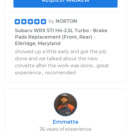
REQUEST ANDREW
by
NORTON
Subaru WRX STI H4-2.5L Turbo - Brake
Pads Replacement (Front, Rear) -
Elkridge, Maryland
showed up a little early and got the job
done and we talked about the new
corvette after the work was done... great
experience... recomended
Emmette
36 years of experience