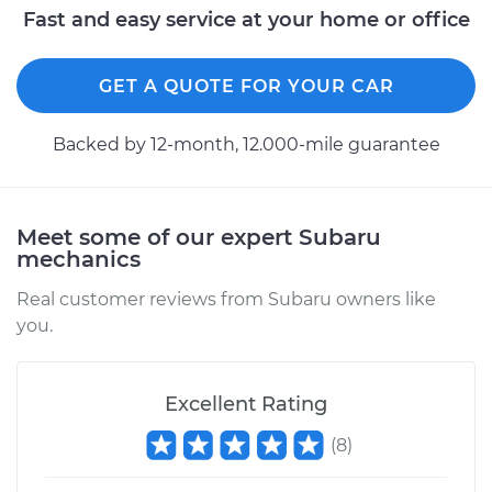
Passenger Side Rear
Fast and easy service at your home or office
Replacement
GET A QUOTE FOR YOUR CAR
Estimate
$299.90
Backed by 12-month, 12.000-mile guarantee
Shop/Dealer Price
$351.29
-
$468.54
Meet some of our expert Subaru
mechanics
Real customer reviews from Subaru owners like
you.
Excellent Rating
(
8
)