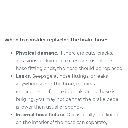
2018 Subaru WRX
STI
H4-2.5L Turbo
When to consider replacing the brake hose:
Service type
Brake Hose -
Passenger Side
Physical damage.
If there are cuts, cracks,
Front Replacement
abrasions, bulging, or excessive rust at the
Estimate
hose fitting ends, the hose should be replaced.
$339.48
Leaks.
Seepage at hose fittings, or leaks
Shop/Dealer Price
$395.52
-
$516.29
anywhere along the hose, requires
replacement. If there is a leak, or the hose is
bulging, you may notice that the brake pedal
is lower than usual or spongy.
2014 Subaru WRX
STI
Internal hose failure.
Occasionally, the lining
H4-2.5L Turbo
on the interior of the hose can separate,