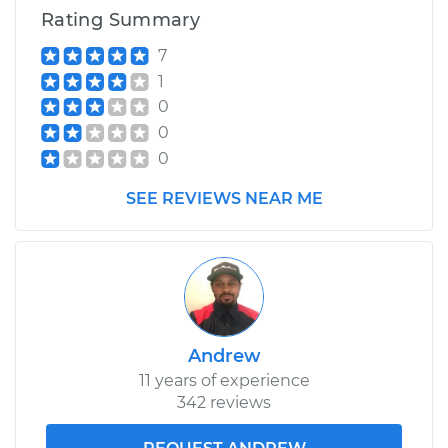
Rating Summary
7
1
0
0
0
SEE REVIEWS NEAR ME
Andrew
11 years of experience
342 reviews