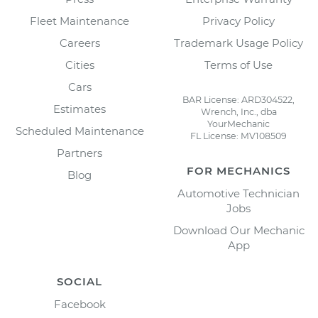
Fleet Maintenance
Privacy Policy
Careers
Trademark Usage Policy
Cities
Terms of Use
Cars
BAR License: ARD304522,
Estimates
Wrench, Inc., dba
YourMechanic
Scheduled Maintenance
FL License: MV108509
Partners
FOR MECHANICS
Blog
Automotive Technician
Jobs
Download Our Mechanic
App
SOCIAL
Facebook