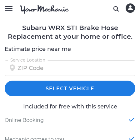
Subaru WRX STI Brake Hose
Replacement at your home or office.
Estimate price near me
Service Location
SELECT VEHICLE
Included for free with this service
Online Booking
Mechanic comes to you