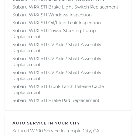
Subaru WRX STI Brake Light Switch Replacement
Subaru WRX STI Windows Inspection
Subaru WRX STI Oil/Fluid Leak Inspection
Subaru WRX STI Power Steering Pump
Replacement
Subaru WRX STI CV Axle / Shaft Assembly
Replacement
Subaru WRX STI CV Axle / Shaft Assembly
Replacement
Subaru WRX STI CV Axle / Shaft Assembly
Replacement
Subaru WRX STI Trunk Latch Release Cable
Replacement
Subaru WRX STI Brake Pad Replacement
AUTO SERVICE IN YOUR CITY
Saturn LW300
Service In
Temple City, CA