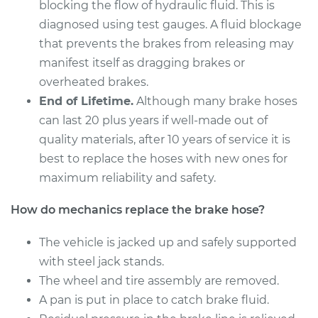
blocking the flow of hydraulic fluid. This is
Service type
Brake Hose -
diagnosed using test gauges. A fluid blockage
Passenger Side Rear
that prevents the brakes from releasing may
Replacement
manifest itself as dragging brakes or
overheated brakes.
Estimate
$266.40
End of Lifetime.
Although many brake hoses
can last 20 plus years if well-made out of
Shop/Dealer Price
$311.00
-
$408.81
quality materials, after 10 years of service it is
best to replace the hoses with new ones for
maximum reliability and safety.
2014 Subaru WRX
STI
How do mechanics replace the brake hose?
H4-2.5L Turbo
The vehicle is jacked up and safely supported
Service type
Brake Hose - Driver
with steel jack stands.
Side Rear
Replacement
The wheel and tire assembly are removed.
A pan is put in place to catch brake fluid.
Estimate
$274.94