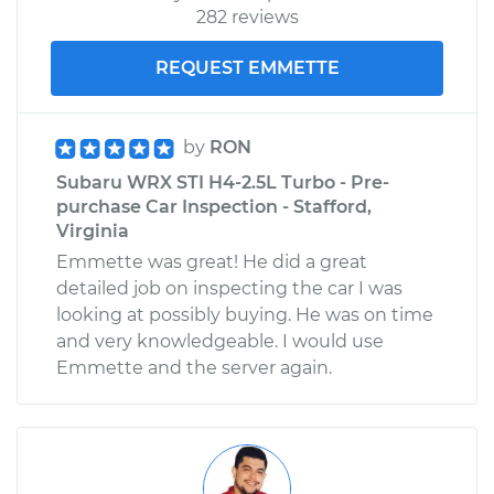
282 reviews
REQUEST EMMETTE
by
RON
Subaru WRX STI H4-2.5L Turbo - Pre-
purchase Car Inspection - Stafford,
Virginia
Emmette was great! He did a great
detailed job on inspecting the car I was
looking at possibly buying. He was on time
and very knowledgeable. I would use
Emmette and the server again.