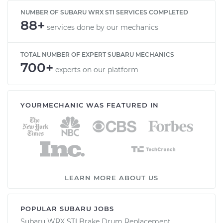
NUMBER OF SUBARU WRX STI SERVICES COMPLETED
88+
services done by our mechanics
TOTAL NUMBER OF EXPERT SUBARU MECHANICS
700+
experts on our platform
YOURMECHANIC WAS FEATURED IN
LEARN MORE ABOUT US
POPULAR SUBARU JOBS
Subaru WRX STI Brake Drum Replacement