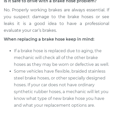
Is it safe to drive with a brake hose problem?
2013 Subaru WRX
STI
No. Properly working brakes are always essential. If
H4-2.5L Turbo
you suspect damage to the brake hoses or see
leaks it is a good idea to have a professional
Service type
Brake Hose - Driver
evaluate your car’s brakes.
Side Front
Replacement
When replacing a brake hose keep in mind:
If a brake hose is replaced due to aging, the
Estimate
$239.90
mechanic will check all of the other brake
hoses as they may be worn or defective as well.
Shop/Dealer Price
$275.69
-
$347.49
Some vehicles have flexible, braided stainless
steel brake hoses, or other specially designed
hoses. If your car does not have ordinary
2015 Subaru WRX
STI
synthetic rubber hoses, a mechanic will let you
H4-2.5L Turbo
know what type of new brake hose you have
and what your replacement options are.
Service type
Brake Hose -