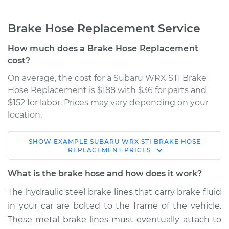
Brake Hose Replacement Service
How much does a Brake Hose Replacement
cost?
On average, the cost for a Subaru WRX STI Brake
Hose Replacement is $188 with $36 for parts and
$152 for labor. Prices may vary depending on your
location.
SHOW
EXAMPLE
SUBARU
WRX STI
BRAKE HOSE
2013 Subaru WRX
REPLACEMENT
PRICES
STI
H4-2.5L Turbo
What is the brake hose and how does it work?
The hydraulic steel brake lines that carry brake fluid
Service type
Brake Hose -
in your car are bolted to the frame of the vehicle.
Passenger Side
Front Replacement
These metal brake lines must eventually attach to