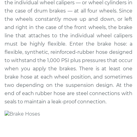
the individual wheel calipers — or wheel cylinders in
Estimate
$255.92
the case of drum brakes — at all four wheels. Since
the wheels constantly move up and down, or left
Shop/Dealer Price
$289.91
-
$355.87
and right in the case of the front wheels, the brake
line that attaches to the individual wheel calipers
must be highly flexible. Enter the brake hose: a
flexible, synthetic, reinforced-rubber hose designed
2017 Subaru WRX
STI
to withstand the 1,000 PSI plus pressures that occur
H4-2.5L Turbo
when you apply the brakes. There is at least one
brake hose at each wheel position, and sometimes
Service type
Brake Hose - Driver
two depending on the suspension design. At the
Side Rear
end of each rubber hose are steel connections with
Replacement
seals to maintain a leak-proof connection.
Estimate
$291.90
Shop/Dealer Price
$342.91
-
$459.88