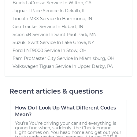
Buick LaCrosse
Service In
Wilton, CA
Jaguar I-Pace
Service In
Dekalb, IL
Lincoln MKX
Service In
Hammond, IN
Geo Tracker
Service In
Hobart, IN
Scion xB
Service In
Saint Paul Park, MN
Suzuki Swift
Service In
Lake Grove, NY
Ford LNT9000
Service In
Stow, OH
Ram ProMaster City
Service In
Miamisburg, OH
Volkswagen Tiguan
Service In
Upper Darby, PA
Recent articles & questions
How Do I Look Up What Different Codes
Mean?
You’re You’re driving your car and everything is
going fine when, suddenly, the Check Engine
Light comes on. You head home and get out your
trusty code reader. You connect it to the OBD II