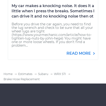
My car makes a knocking noise. It does it a
little when I press the breaks. Sometimes I
can drive it and no knocking noise then ot
Before you drive the car again, you need to find
the lug wrench and check to be sure that all your
wheel lugs are tight
(https://www.yourmechanic.com/article/how-to-
tighten-lug-nuts-by-john-hege) You might have
one or more loose wheels. If you don't find a
problem...
READ MORE
Home
Estimates
Subaru
WRX STI
Brake Hose Replacement