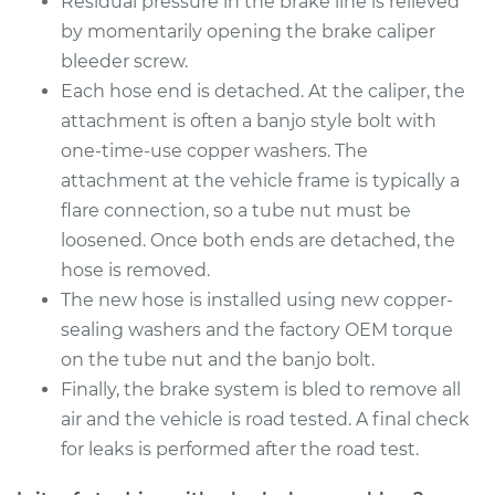
Residual pressure in the brake line is relieved
by momentarily opening the brake caliper
Shop/Dealer Price
$321.74
-
$426.00
bleeder screw.
Each hose end is detached. At the caliper, the
attachment is often a banjo style bolt with
2016 Subaru WRX
one-time-use copper washers. The
STI
attachment at the vehicle frame is typically a
H4-2.5L Turbo
flare connection, so a tube nut must be
loosened. Once both ends are detached, the
Service type
Brake Hose - Driver
hose is removed.
Side Front
The new hose is installed using new copper-
Replacement
sealing washers and the factory OEM torque
Estimate
$258.66
on the tube nut and the banjo bolt.
Finally, the brake system is bled to remove all
Shop/Dealer Price
$301.36
-
$393.39
air and the vehicle is road tested. A final check
for leaks is performed after the road test.