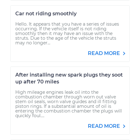
Car not riding smoothly
Hello. It appears that you have a series of issues
occurring. If the vehicle itself is not riding
smoothly then it may have an issue with the
struts. Due to the age of the vehicle the struts
may no longer...
READ MORE
After installing new spark plugs they soot
up after 70 miles
High mileage engines leak oil into the
combustion chamber through worn out valve
stem oil seals, worn valve guides and ill fitting
piston rings. If a substantial amount of oil is
entering the combustion chamber the plugs will
quickly foul....
READ MORE