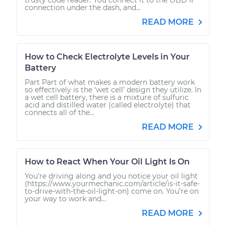
connection under the dash, and...
READ MORE
How to Check Electrolyte Levels in Your
Battery
Part Part of what makes a modern battery work
so effectively is the ‘wet cell’ design they utilize. In
a wet cell battery, there is a mixture of sulfuric
acid and distilled water (called electrolyte) that
connects all of the...
READ MORE
How to React When Your Oil Light Is On
You’re driving along and you notice your oil light
(https://www.yourmechanic.com/article/is-it-safe-
to-drive-with-the-oil-light-on) come on. You’re on
your way to work and...
READ MORE