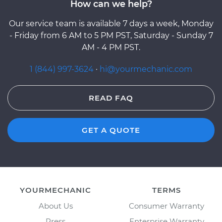
How can we help?
Our service team is available 7 days a week, Monday
- Friday from 6 AM to 5 PM PST, Saturday - Sunday 7
AM - 4 PM PST.
1 (844) 997-3624
·
hi@yourmechanic.com
READ FAQ
GET A QUOTE
YOURMECHANIC
TERMS
About Us
Consumer Warranty
Press
Enterprise Warranty