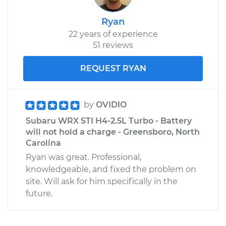
Ryan
22 years of experience
51 reviews
REQUEST RYAN
by
OVIDIO
Subaru WRX STI H4-2.5L Turbo - Battery
will not hold a charge - Greensboro, North
Carolina
Ryan was great. Professional,
knowledgeable, and fixed the problem on
site. Will ask for him specifically in the
future.