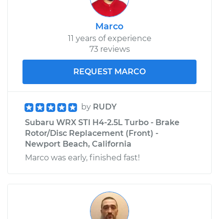
Marco
11 years of experience
73 reviews
REQUEST MARCO
by
RUDY
Subaru WRX STI H4-2.5L Turbo - Brake
Rotor/Disc Replacement (Front) -
Newport Beach, California
Marco was early, finished fast!