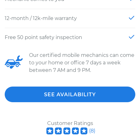
12-month / 12k-mile warranty
Free 50 point safety inspection
Our certified mobile mechanics can come
to your home or office 7 days a week
between 7 AM and 9 PM.
SEE AVAILABILITY
Customer Ratings
(
8
)