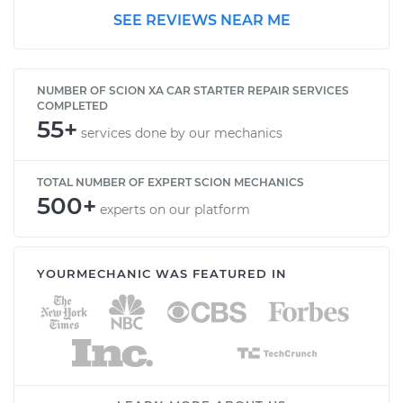
SEE REVIEWS NEAR ME
NUMBER OF SCION XA CAR STARTER REPAIR SERVICES
COMPLETED
55+
services done by our mechanics
TOTAL NUMBER OF EXPERT SCION MECHANICS
500+
experts on our platform
YOURMECHANIC WAS FEATURED IN