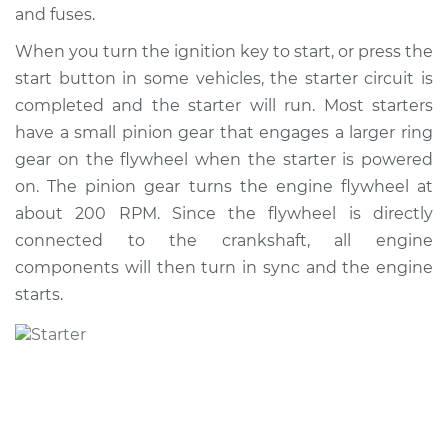
and fuses.
When you turn the ignition key to start, or press the
2005 Scion xA
start button in some vehicles, the starter circuit is
L4-1.5L
completed and the starter will run. Most starters
Service type
Car Starter Repair
have a small pinion gear that engages a larger ring
gear on the flywheel when the starter is powered
Estimate
$504.71
on. The pinion gear turns the engine flywheel at
about 200 RPM. Since the flywheel is directly
Shop/Dealer Price
$596.22
-
$866.64
connected to the crankshaft, all engine
components will then turn in sync and the engine
starts.
2004 Scion xA
L4-1.5L
Service type
Car Starter Repair
Estimate
$504.71