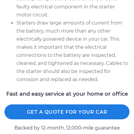
faulty electrical component in the starter
motor circuit.
Starters draw large amounts of current from
the battery, much more than any other
electrically powered device in your car. This
makes it important that the electrical
connections to the battery are inspected,
cleaned, and tightened as necessary. Cables to
the starter should also be inspected for
corrosion and replaced as needed.
Fast and easy service at your home or office
GET A QUOTE FOR YOUR CAR
Backed by 12-month, 12.000-mile guarantee