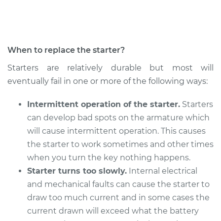
Shop/Dealer Price
$596.25
-
$866.68
When to replace the starter?
Starters are relatively durable but most will
eventually fail in one or more of the following ways:
Intermittent operation of the starter.
Starters
can develop bad spots on the armature which
will cause intermittent operation. This causes
the starter to work sometimes and other times
when you turn the key nothing happens.
Starter turns too slowly.
Internal electrical
and mechanical faults can cause the starter to
draw too much current and in some cases the
current drawn will exceed what the battery