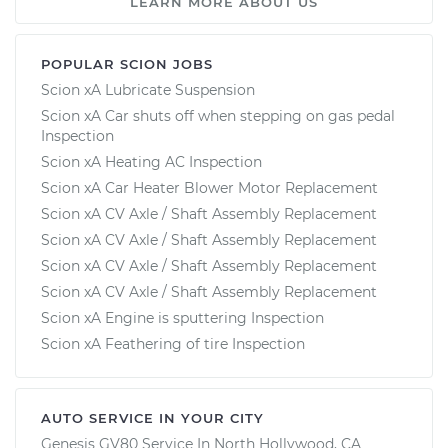
LEARN MORE ABOUT US
POPULAR SCION JOBS
Scion xA Lubricate Suspension
Scion xA Car shuts off when stepping on gas pedal
Inspection
Scion xA Heating AC Inspection
Scion xA Car Heater Blower Motor Replacement
Scion xA CV Axle / Shaft Assembly Replacement
Scion xA CV Axle / Shaft Assembly Replacement
Scion xA CV Axle / Shaft Assembly Replacement
Scion xA CV Axle / Shaft Assembly Replacement
Scion xA Engine is sputtering Inspection
Scion xA Feathering of tire Inspection
AUTO SERVICE IN YOUR CITY
Genesis GV80
Service In
North Hollywood, CA