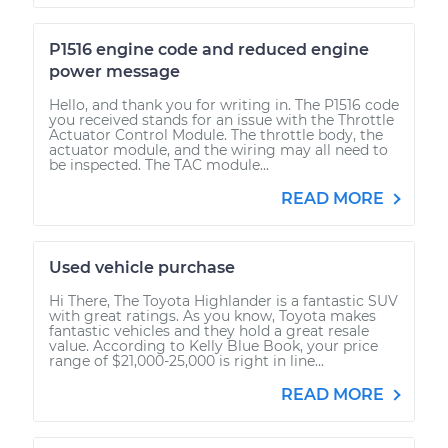
P1516 engine code and reduced engine
power message
Hello, and thank you for writing in. The P1516 code
you received stands for an issue with the Throttle
Actuator Control Module. The throttle body, the
actuator module, and the wiring may all need to
be inspected. The TAC module...
READ MORE
Used vehicle purchase
Hi There, The Toyota Highlander is a fantastic SUV
with great ratings. As you know, Toyota makes
fantastic vehicles and they hold a great resale
value. According to Kelly Blue Book, your price
range of $21,000-25,000 is right in line...
READ MORE