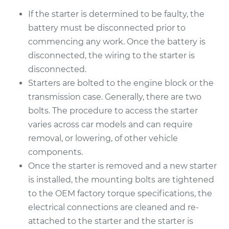
If the starter is determined to be faulty, the
battery must be disconnected prior to
commencing any work. Once the battery is
disconnected, the wiring to the starter is
disconnected.
Starters are bolted to the engine block or the
transmission case. Generally, there are two
bolts. The procedure to access the starter
varies across car models and can require
removal, or lowering, of other vehicle
components.
Once the starter is removed and a new starter
is installed, the mounting bolts are tightened
to the OEM factory torque specifications, the
electrical connections are cleaned and re-
attached to the starter and the starter is