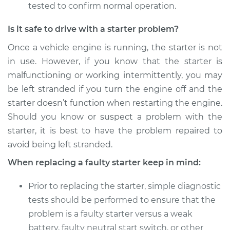
tested to confirm normal operation.
Is it safe to drive with a starter problem?
Once a vehicle engine is running, the starter is not
in use. However, if you know that the starter is
malfunctioning or working intermittently, you may
be left stranded if you turn the engine off and the
starter doesn’t function when restarting the engine.
Should you know or suspect a problem with the
starter, it is best to have the problem repaired to
avoid being left stranded.
When replacing a faulty starter keep in mind:
Prior to replacing the starter, simple diagnostic
tests should be performed to ensure that the
problem is a faulty starter versus a weak
battery, faulty neutral start switch, or other