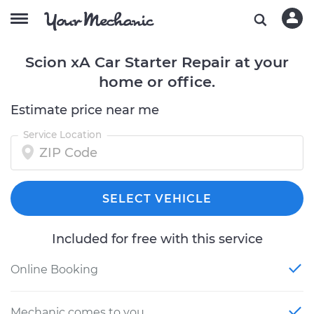
Scion xA Car Starter Repair at your
home or office.
Estimate price near me
Service Location
SELECT VEHICLE
Included for free with this service
Online Booking
Mechanic comes to you