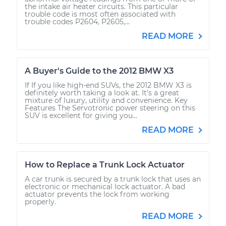
the intake air heater circuits. This particular
trouble code is most often associated with
trouble codes P2604, P2605,...
READ MORE
A Buyer's Guide to the 2012 BMW X3
If If you like high-end SUVs, the 2012 BMW X3 is
definitely worth taking a look at. It’s a great
mixture of luxury, utility and convenience. Key
Features The Servotronic power steering on this
SUV is excellent for giving you...
READ MORE
How to Replace a Trunk Lock Actuator
A car trunk is secured by a trunk lock that uses an
electronic or mechanical lock actuator. A bad
actuator prevents the lock from working
properly.
READ MORE