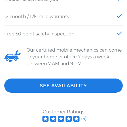
12-month / 12k-mile warranty
Free 50 point safety inspection
Our certified mobile mechanics can come
to your home or office 7 days a week
between 7 AM and 9 PM.
SEE AVAILABILITY
Customer Ratings
(
5
)