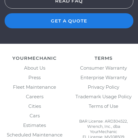
READ FAQ
GET A QUOTE
YOURMECHANIC
TERMS
About Us
Consumer Warranty
Press
Enterprise Warranty
Fleet Maintenance
Privacy Policy
Careers
Trademark Usage Policy
Cities
Terms of Use
Cars
BAR License: ARD304522,
Estimates
Wrench, Inc., dba
YourMechanic
Scheduled Maintenance
FL License: MV108509