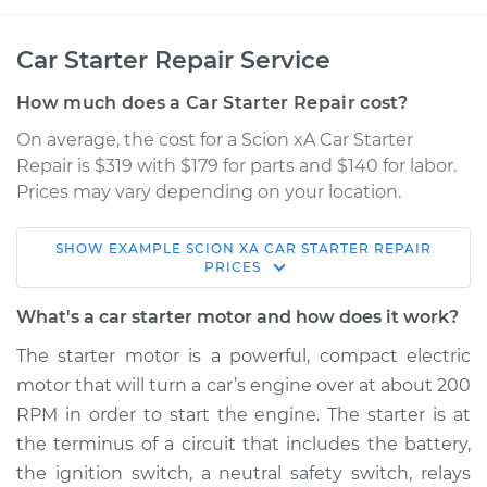
Car Starter Repair Service
How much does a Car Starter Repair cost?
On average, the cost for a Scion xA Car Starter
Repair is $319 with $179 for parts and $140 for labor.
Prices may vary depending on your location.
SHOW
EXAMPLE
SCION
XA
CAR STARTER REPAIR
2006 Scion xA
PRICES
L4-1.5L
What's a car starter motor and how does it work?
Service type
Car Starter Repair
The starter motor is a powerful, compact electric
motor that will turn a car’s engine over at about 200
Estimate
$513.72
RPM in order to start the engine. The starter is at
the terminus of a circuit that includes the battery,
Shop/Dealer Price
$607.00
-
$878.74
the ignition switch, a neutral safety switch, relays