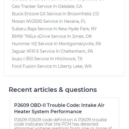
Geo Tracker
Service In
Oakdale, CA
Buick Encore GX
Service In
Broomfield, CO
Nissan NV2500
Service In
Havana, FL
Subaru Baja
Service In
New Hyde Park, NY
BMW 745Le xDrive
Service In
Jones, OK
Hummer H2
Service In
Montgomeryville, PA
Jaguar XFR-S
Service In
Cheltenham, PA
Isuzu i-350
Service In
Hitchcock, TX
Ford Fusion
Service In
Liberty Lake, WA
Recent articles & questions
P2609 OBD-II Trouble Code: Intake Air
Heater System Performance
P2609 P2609 code definition A P2609 trouble
code indicates that the PCM has detected
abnormal voltage readings from one or more of