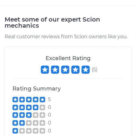
Meet some of our expert Scion
mechanics
Real customer reviews from Scion owners like you.
Excellent Rating
(
5
)
Rating Summary
5
0
0
0
0