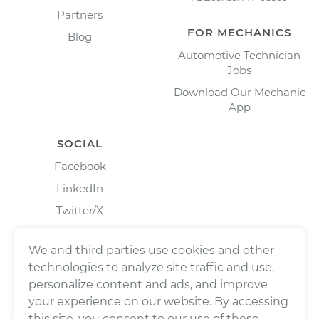
Partners
FOR MECHANICS
Blog
Automotive Technician
Jobs
Download Our Mechanic
App
SOCIAL
Facebook
LinkedIn
Twitter/X
Instagram
We and third parties use cookies and other
technologies to analyze site traffic and use,
personalize content and ads, and improve
your experience on our website. By accessing
this site, you consent to our use of these