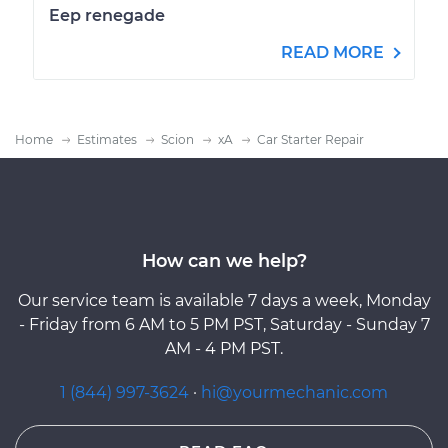
Eep renegade
READ MORE
Home
Estimates
Scion
xA
Car Starter Repair
How can we help?
Our service team is available 7 days a week, Monday
- Friday from 6 AM to 5 PM PST, Saturday - Sunday 7
AM - 4 PM PST.
1 (844) 997-3624
·
hi@yourmechanic.com