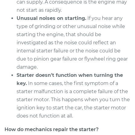
can supply. A consequence is the engine may
not start as rapidly.
Unusual noises on starting.
If you hear any
type of grinding or other unusual noise while
starting the engine, that should be
investigated as the noise could reflect an
internal starter failure or the noise could be
due to pinion gear failure or flywheel ring gear
damage.
Starter doesn’t function when turning the
key.
In some cases, the first symptom of a
starter malfunction is a complete failure of the
starter motor. This happens when you turn the
ignition key to start the car, the starter motor
does not function at all.
How do mechanics repair the starter?