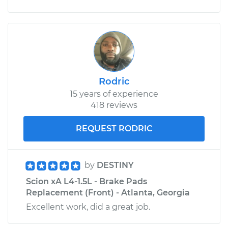
Rodric
15 years of experience
418 reviews
REQUEST RODRIC
by
DESTINY
Scion xA L4-1.5L - Brake Pads
Replacement (Front) - Atlanta, Georgia
Excellent work, did a great job.