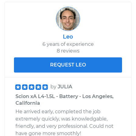
Leo
6 years of experience
8 reviews
REQUEST LEO
by
JULIA
Scion xA L4-1.5L - Battery - Los Angeles,
California
He arrived early, completed the job
extremely quickly, was knowledgable,
friendly, and very professional. Could not
have gone more smoothly!