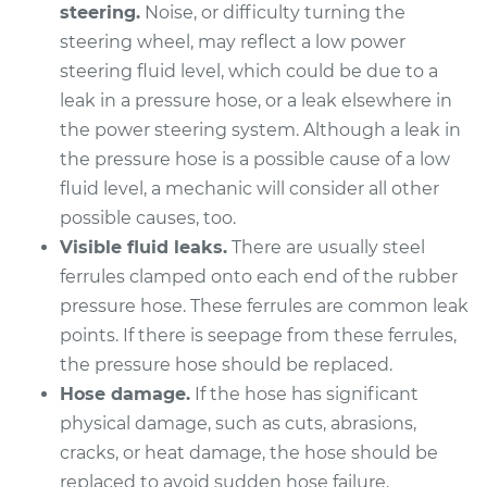
steering.
Noise, or difficulty turning the
steering wheel, may reflect a low power
2004 Scion xA
steering fluid level, which could be due to a
L4-1.5L
leak in a pressure hose, or a leak elsewhere in
the power steering system. Although a leak in
Service type
Power Steering
the pressure hose is a possible cause of a low
Pressure Hose
Replacement
fluid level, a mechanic will consider all other
possible causes, too.
Estimate
$1515.57
Visible fluid leaks.
There are usually steel
ferrules clamped onto each end of the rubber
Shop/Dealer Price
$1849.43
-
$2845.58
pressure hose. These ferrules are common leak
points. If there is seepage from these ferrules,
the pressure hose should be replaced.
Hose damage.
If the hose has significant
physical damage, such as cuts, abrasions,
cracks, or heat damage, the hose should be
replaced to avoid sudden hose failure.