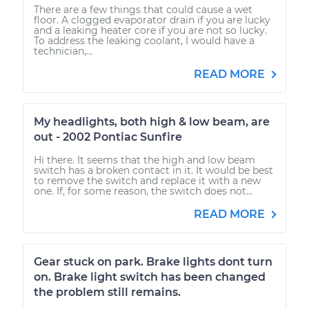
There are a few things that could cause a wet
floor. A clogged evaporator drain if you are lucky
and a leaking heater core if you are not so lucky.
To address the leaking coolant, I would have a
technician,...
READ MORE
My headlights, both high & low beam, are
out - 2002 Pontiac Sunfire
Hi there. It seems that the high and low beam
switch has a broken contact in it. It would be best
to remove the switch and replace it with a new
one. If, for some reason, the switch does not...
READ MORE
Gear stuck on park. Brake lights dont turn
on. Brake light switch has been changed
the problem still remains.