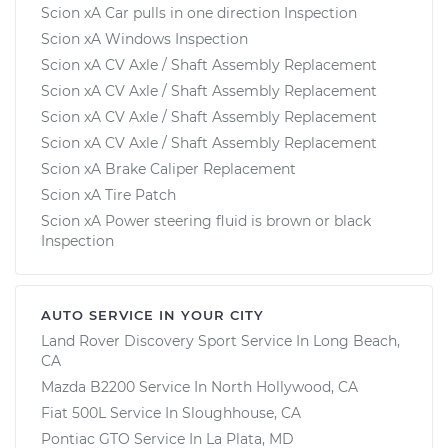
Scion xA Car pulls in one direction Inspection
Scion xA Windows Inspection
Scion xA CV Axle / Shaft Assembly Replacement
Scion xA CV Axle / Shaft Assembly Replacement
Scion xA CV Axle / Shaft Assembly Replacement
Scion xA CV Axle / Shaft Assembly Replacement
Scion xA Brake Caliper Replacement
Scion xA Tire Patch
Scion xA Power steering fluid is brown or black
Inspection
AUTO SERVICE IN YOUR CITY
Land Rover Discovery Sport
Service In
Long Beach,
CA
Mazda B2200
Service In
North Hollywood, CA
Fiat 500L
Service In
Sloughhouse, CA
Pontiac GTO
Service In
La Plata, MD