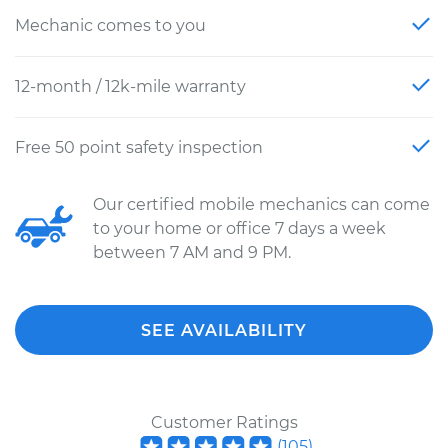
Mechanic comes to you
12-month / 12k-mile warranty
Free 50 point safety inspection
Our certified mobile mechanics can come
to your home or office 7 days a week
between 7 AM and 9 PM.
SEE AVAILABILITY
Customer Ratings
(
105
)