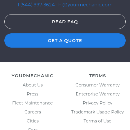
1 (844) 997-3624
·
hi@yourmechanic.com
READ FAQ
GET A QUOTE
YOURMECHANIC
TERMS
About Us
Consumer Warranty
Press
Enterprise Warranty
Fleet Maintenance
Privacy Policy
Careers
Trademark Usage Policy
Cities
Terms of Use
Cars