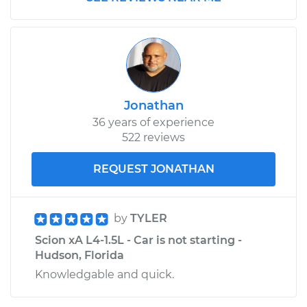
Jonathan
36 years of experience
522 reviews
REQUEST JONATHAN
by
TYLER
Scion xA L4-1.5L - Car is not starting -
Hudson, Florida
Knowledgable and quick.