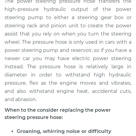
The power steering pressure hose transfers the
Replacement
high-pressure hydraulic output of the power
steering pump to either a steering gear box or
Estimate
$1527.28
steering rack and pinion unit to create the power
assist that you rely on when you turn the steering
Shop/Dealer Price
$1863.41
-
$2861.25
wheel. The pressure hose is only used in cars with a
power steering pump and reservoir, so if you have a
newer car you may have electric power steering
2005 Scion xA
instead. The pressure hose is relatively large in
L4-1.5L
diameter in order to withstand high hydraulic
Service type
Power Steering
pressure, flex as the engine moves and vibrates,
Pressure Hose
and also withstand engine heat, accidental cuts,
Replacement
and abrasion.
When to the consider replacing the power
Estimate
$1515.57
steering pressure hose:
Shop/Dealer Price
$1849.40
-
$2845.52
Groaning, whirring noise or difficulty