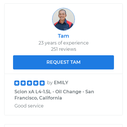
Tam
23 years of experience
251 reviews
REQUEST TAM
by
EMILY
Scion xA L4-1.5L - Oil Change - San
Francisco, California
Good service