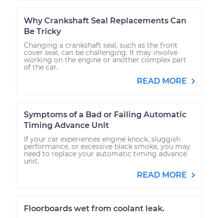
Why Crankshaft Seal Replacements Can
Be Tricky
Changing a crankshaft seal, such as the front
cover seal, can be challenging. It may involve
working on the engine or another complex part
of the car.
READ MORE
Symptoms of a Bad or Failing Automatic
Timing Advance Unit
If your car experiences engine knock, sluggish
performance, or excessive black smoke, you may
need to replace your automatic timing advance
unit.
READ MORE
Floorboards wet from coolant leak.