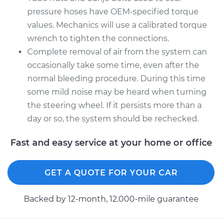
pressure hoses have OEM-specified torque
values. Mechanics will use a calibrated torque
wrench to tighten the connections.
Complete removal of air from the system can
occasionally take some time, even after the
normal bleeding procedure. During this time
some mild noise may be heard when turning
the steering wheel. If it persists more than a
day or so, the system should be rechecked.
Fast and easy service at your home or office
GET A QUOTE FOR YOUR CAR
Backed by 12-month, 12.000-mile guarantee