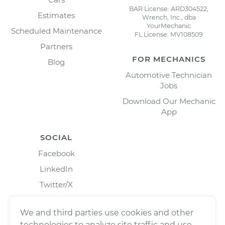
BAR License: ARD304522,
Estimates
Wrench, Inc., dba
YourMechanic
Scheduled Maintenance
FL License: MV108509
Partners
FOR MECHANICS
Blog
Automotive Technician
Jobs
Download Our Mechanic
App
SOCIAL
Facebook
LinkedIn
Twitter/X
Instagram
We and third parties use cookies and other
technologies to analyze site traffic and use,