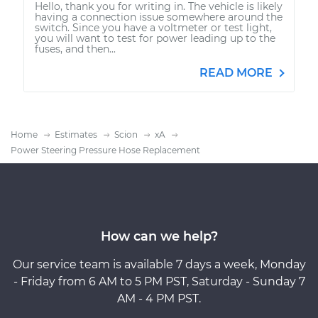
Hello, thank you for writing in. The vehicle is likely
having a connection issue somewhere around the
switch. Since you have a voltmeter or test light,
you will want to test for power leading up to the
fuses, and then...
READ MORE
Home
Estimates
Scion
xA
Power Steering Pressure Hose Replacement
How can we help?
Our service team is available 7 days a week, Monday
- Friday from 6 AM to 5 PM PST, Saturday - Sunday 7
AM - 4 PM PST.