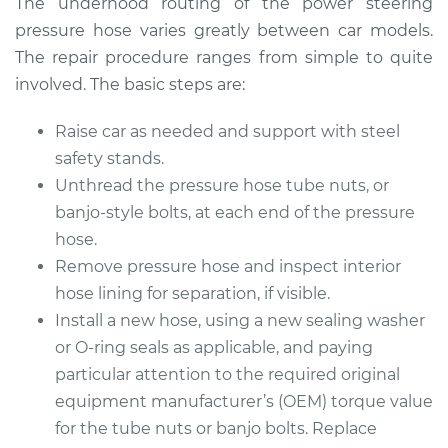
The underhood routing of the power steering
pressure hose varies greatly between car models.
The repair procedure ranges from simple to quite
involved. The basic steps are:
Raise car as needed and support with steel
safety stands.
Unthread the pressure hose tube nuts, or
banjo-style bolts, at each end of the pressure
hose.
Remove pressure hose and inspect interior
hose lining for separation, if visible.
Install a new hose, using a new sealing washer
or O-ring seals as applicable, and paying
particular attention to the required original
equipment manufacturer’s (OEM) torque value
for the tube nuts or banjo bolts. Replace