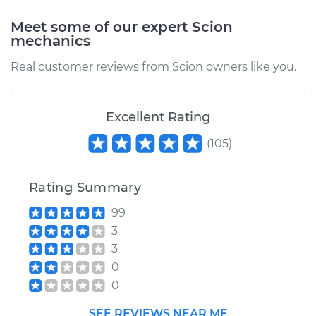
Meet some of our expert Scion
mechanics
Real customer reviews from Scion owners like you.
Excellent Rating
(
105
)
Rating Summary
99
3
3
0
0
SEE REVIEWS NEAR ME