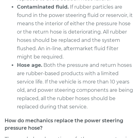
Contaminated fluid.
If rubber particles are
found in the power steering fluid or reservoir, it
means the interior of either the pressure hose
or the return hose is deteriorating. All rubber
hoses should be replaced and the system
flushed. An in-line, aftermarket fluid filter
might be required.
Hose age.
Both the pressure and return hoses
are rubber-based products with a limited
service life. If the vehicle is more than 10 years
old, and power steering components are being
replaced, all the rubber hoses should be
replaced during that service.
How do mechanics replace the power steering
pressure hose?