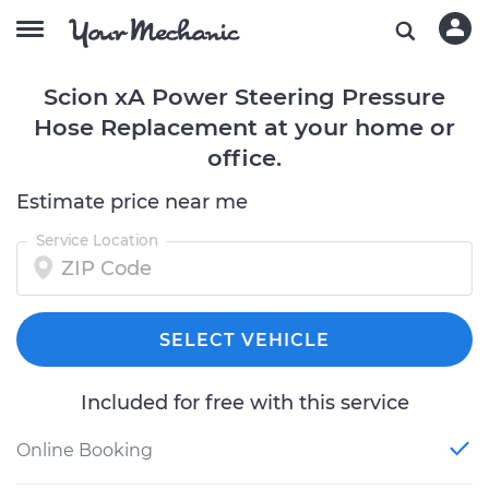
Scion xA Power Steering Pressure
Hose Replacement at your home or
office.
Estimate price near me
Service Location
SELECT VEHICLE
Included for free with this service
Online Booking