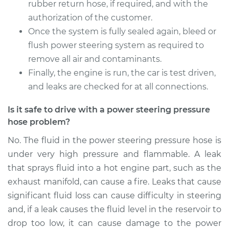
rubber return hose, if required, and with the
authorization of the customer.
Once the system is fully sealed again, bleed or
flush power steering system as required to
remove all air and contaminants.
Finally, the engine is run, the car is test driven,
and leaks are checked for at all connections.
Is it safe to drive with a power steering pressure
hose problem?
No. The fluid in the power steering pressure hose is
under very high pressure and flammable. A leak
that sprays fluid into a hot engine part, such as the
exhaust manifold, can cause a fire. Leaks that cause
significant fluid loss can cause difficulty in steering
and, if a leak causes the fluid level in the reservoir to
drop too low, it can cause damage to the power