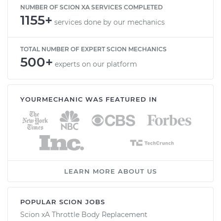
NUMBER OF SCION XA SERVICES COMPLETED
1155+
services done by our mechanics
TOTAL NUMBER OF EXPERT SCION MECHANICS
500+
experts on our platform
YOURMECHANIC WAS FEATURED IN
LEARN MORE ABOUT US
POPULAR SCION JOBS
Scion xA Throttle Body Replacement