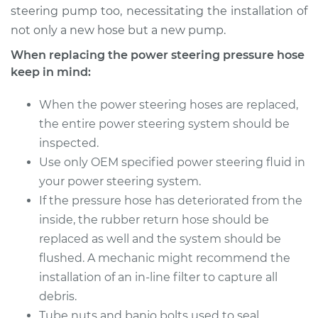
steering pump too, necessitating the installation of
not only a new hose but a new pump.
When replacing the power steering pressure hose
keep in mind:
When the power steering hoses are replaced,
the entire power steering system should be
inspected.
Use only OEM specified power steering fluid in
your power steering system.
If the pressure hose has deteriorated from the
inside, the rubber return hose should be
replaced as well and the system should be
flushed. A mechanic might recommend the
installation of an in-line filter to capture all
debris.
Tube nuts and banjo bolts used to seal