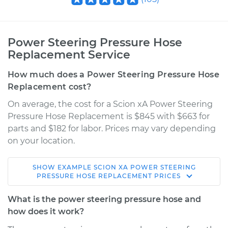
Power Steering Pressure Hose
Replacement Service
How much does a Power Steering Pressure Hose
Replacement cost?
On average, the cost for a Scion xA Power Steering
Pressure Hose Replacement is $845 with $663 for
parts and $182 for labor. Prices may vary depending
on your location.
SHOW
EXAMPLE
SCION
XA
POWER STEERING
2006 Scion xA
PRESSURE HOSE REPLACEMENT
PRICES
L4-1.5L
What is the power steering pressure hose and
Service type
Power Steering
how does it work?
Pressure Hose