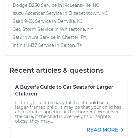
Dodge B250
Service In
McLeansville, NC
Isuzu Ascender
Service In
Elizabethtown, NC
Saab 9-2X
Service In
Denville, NJ
Geo Storm
Service In
Whitestone, NY
Saturn Aura
Service In
Chester, PA
Infiniti M37
Service In
Belton, TX
Recent articles & questions
A Buyer's Guide to Car Seats for Larger
Children
It It might just be baby fat. Or, it could be a
larger-framed child. It may be that your child has
an insatiable appetite at the moment. Whatever
the case, if the child is overweight or slightly
obese, they may...
READ MORE