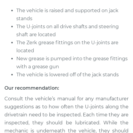
The vehicle is raised and supported on jack
Shop/Dealer Price
$105.01
-
$112.52
stands
The U-joints on all drive shafts and steering
shaft are located
The Zerk grease fittings on the U-joints are
located
New grease is pumped into the grease fittings
with a grease gun
The vehicle is lowered off of the jack stands
Our recommendation:
Consult the vehicle’s manual for any manufacturer
suggestions as to how often the U-joints along the
drivetrain need to be inspected. Each time they are
inspected, they should be lubricated. While the
mechanic is underneath the vehicle, they should