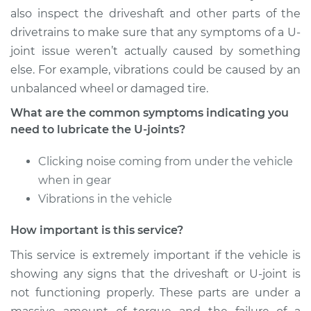
also inspect the driveshaft and other parts of the
drivetrains to make sure that any symptoms of a U-
joint issue weren’t actually caused by something
else. For example, vibrations could be caused by an
unbalanced wheel or damaged tire.
What are the common symptoms indicating you
need to lubricate the U-joints?
Clicking noise coming from under the vehicle
when in gear
Vibrations in the vehicle
How important is this service?
This service is extremely important if the vehicle is
showing any signs that the driveshaft or U-joint is
not functioning properly. These parts are under a