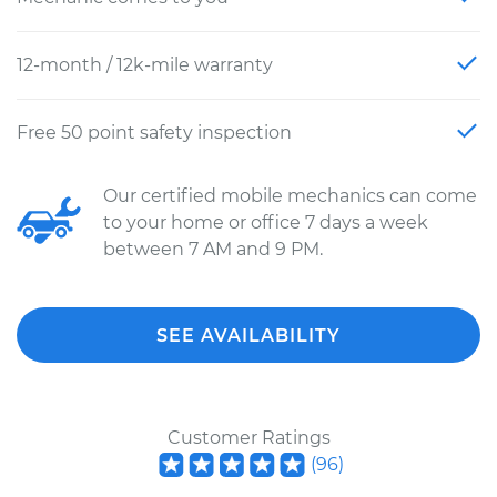
12-month / 12k-mile warranty
Free 50 point safety inspection
Our certified mobile mechanics can come
to your home or office 7 days a week
between 7 AM and 9 PM.
SEE AVAILABILITY
Customer Ratings
(
96
)