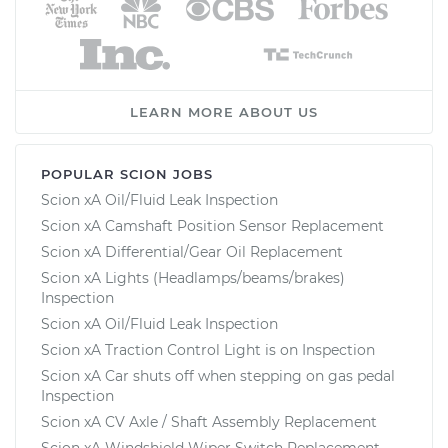
LEARN MORE ABOUT US
POPULAR SCION JOBS
Scion xA Oil/Fluid Leak Inspection
Scion xA Camshaft Position Sensor Replacement
Scion xA Differential/Gear Oil Replacement
Scion xA Lights (Headlamps/beams/brakes)
Inspection
Scion xA Oil/Fluid Leak Inspection
Scion xA Traction Control Light is on Inspection
Scion xA Car shuts off when stepping on gas pedal
Inspection
Scion xA CV Axle / Shaft Assembly Replacement
Scion xA Windshield Wiper Switch Replacement