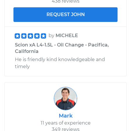
438 reviews
REQUEST JOHN
by
MICHELE
Scion xA L4-1.5L - Oil Change - Pacifica,
California
He is friendly kind knowledgeable and
timely
Mark
11 years of experience
349 reviews