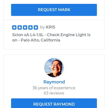
REQUEST MARK
by
KRIS
Scion xA L4-1.5L - Check Engine Light is
on - Palo Alto, California
Raymond
36 years of experience
63 reviews
REQUEST RAYMOND