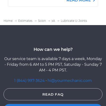
READ MORE
Home
Estimates
Scion
xA
Lubricate U-Joints
How can we help?
Our service team is available 7 days a week, Monday
- Friday from 6 AM to 5 PM PST, Saturday - Sunday 7
AM - 4 PM PST.
1 (844) 997-3624
·
hi@yourmechanic.com
READ FAQ