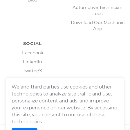
Automotive Technician
Jobs
Download Our Mechanic
App
SOCIAL
Facebook
LinkedIn
Twitter/X
Instagram
We and third parties use cookies and other
technologies to analyze site traffic and use,
personalize content and ads, and improve
your experience on our website. By accessing
this site, you consent to our use of these
technologies.