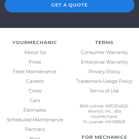
GET A QUOTE
YOURMECHANIC
TERMS
About Us
Consumer Warranty
Press
Enterprise Warranty
Fleet Maintenance
Privacy Policy
Careers
Trademark Usage Policy
Cities
Terms of Use
Cars
BAR License: ARD304522,
Estimates
Wrench, Inc., dba
YourMechanic
Scheduled Maintenance
FL License: MV108509
Partners
FOR MECHANICS
Blog