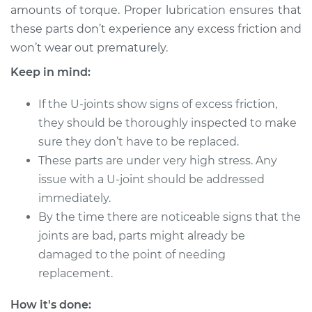
amounts of torque. Proper lubrication ensures that
these parts don’t experience any excess friction and
2005 Scion xA
won’t wear out prematurely.
L4-1.5L
Keep in mind:
Service type
Lubricate U-Joints
If the U-joints show signs of excess friction,
they should be thoroughly inspected to make
Estimate
$94.99
sure they don’t have to be replaced.
These parts are under very high stress. Any
Shop/Dealer Price
$105.01
-
$112.52
issue with a U-joint should be addressed
immediately.
By the time there are noticeable signs that the
2006 Scion xA
joints are bad, parts might already be
L4-1.5L
damaged to the point of needing
Service type
Lubricate U-Joints
replacement.
How it's done:
Estimate
$94.99