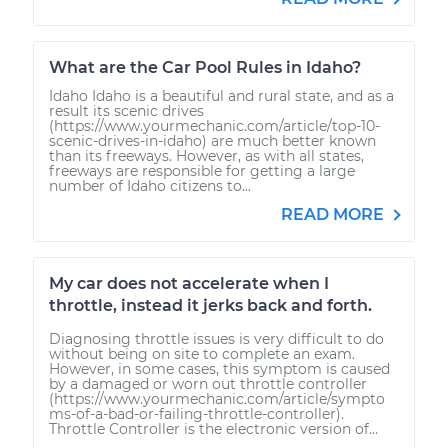
What are the Car Pool Rules in Idaho?
Idaho Idaho is a beautiful and rural state, and as a
result its scenic drives
(https://www.yourmechanic.com/article/top-10-
scenic-drives-in-idaho) are much better known
than its freeways. However, as with all states,
freeways are responsible for getting a large
number of Idaho citizens to...
READ MORE
My car does not accelerate when I
throttle, instead it jerks back and forth.
Diagnosing throttle issues is very difficult to do
without being on site to complete an exam.
However, in some cases, this symptom is caused
by a damaged or worn out throttle controller
(https://www.yourmechanic.com/article/sympto
ms-of-a-bad-or-failing-throttle-controller).
Throttle Controller is the electronic version of...