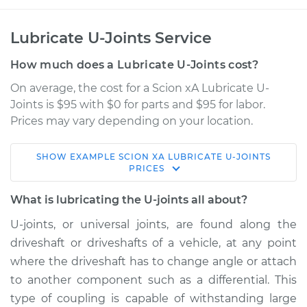
Lubricate U-Joints Service
How much does a Lubricate U-Joints cost?
On average, the cost for a Scion xA Lubricate U-
Joints is $95 with $0 for parts and $95 for labor.
Prices may vary depending on your location.
SHOW
EXAMPLE
SCION
XA
LUBRICATE U-JOINTS
2004 Scion xA
PRICES
L4-1.5L
What is lubricating the U-joints all about?
Service type
Lubricate U-Joints
U-joints, or universal joints, are found along the
driveshaft or driveshafts of a vehicle, at any point
Estimate
$114.99
where the driveshaft has to change angle or attach
to another component such as a differential. This
Shop/Dealer Price
$124.99
-
$132.49
type of coupling is capable of withstanding large