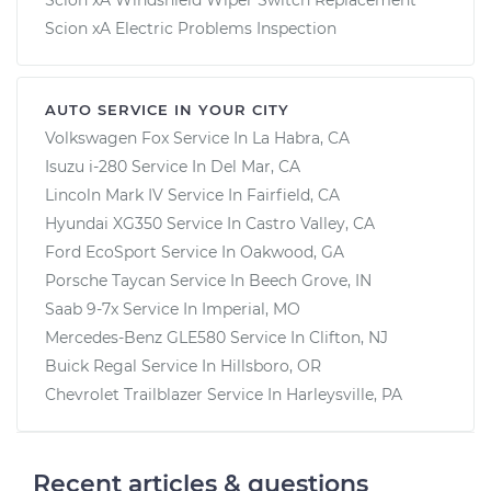
Scion xA Electric Problems Inspection
AUTO SERVICE IN YOUR CITY
Volkswagen Fox
Service In
La Habra, CA
Isuzu i-280
Service In
Del Mar, CA
Lincoln Mark IV
Service In
Fairfield, CA
Hyundai XG350
Service In
Castro Valley, CA
Ford EcoSport
Service In
Oakwood, GA
Porsche Taycan
Service In
Beech Grove, IN
Saab 9-7x
Service In
Imperial, MO
Mercedes-Benz GLE580
Service In
Clifton, NJ
Buick Regal
Service In
Hillsboro, OR
Chevrolet Trailblazer
Service In
Harleysville, PA
Recent articles & questions