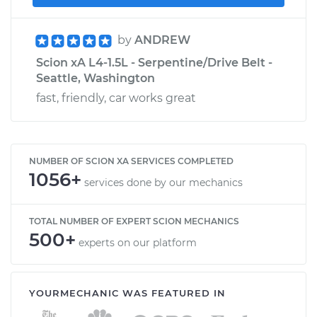
by
ANDREW
Scion xA L4-1.5L - Serpentine/Drive Belt -
Seattle, Washington
fast, friendly, car works great
NUMBER OF SCION XA SERVICES COMPLETED
1056+
services done by our mechanics
TOTAL NUMBER OF EXPERT SCION MECHANICS
500+
experts on our platform
YOURMECHANIC WAS FEATURED IN