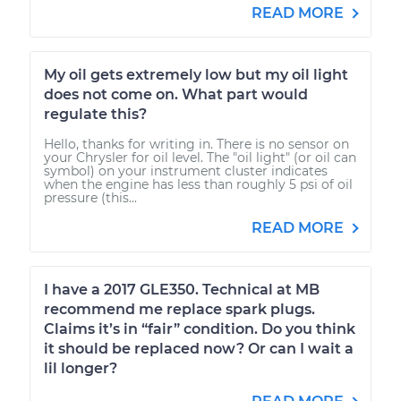
READ MORE
My oil gets extremely low but my oil light
does not come on. What part would
regulate this?
Hello, thanks for writing in. There is no sensor on
your Chrysler for oil level. The "oil light" (or oil can
symbol) on your instrument cluster indicates
when the engine has less than roughly 5 psi of oil
pressure (this...
READ MORE
I have a 2017 GLE350. Technical at MB
recommend me replace spark plugs.
Claims it’s in “fair” condition. Do you think
it should be replaced now? Or can I wait a
lil longer?