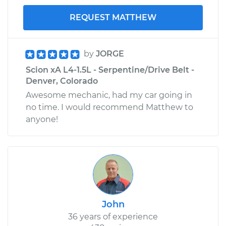
REQUEST MATTHEW
by
JORGE
Scion xA L4-1.5L - Serpentine/Drive Belt -
Denver, Colorado
Awesome mechanic, had my car going in
no time. I would recommend Matthew to
anyone!
John
36 years of experience