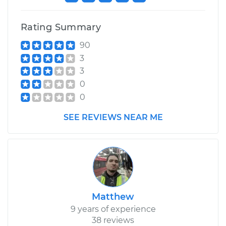
Rating Summary
90
3
3
0
0
SEE REVIEWS NEAR ME
Matthew
9 years of experience
38 reviews