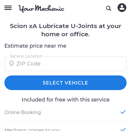
Scion xA Lubricate U-Joints at your
home or office.
Estimate price near me
Service Location
SELECT VEHICLE
Included for free with this service
Online Booking
Mechanic comes to you