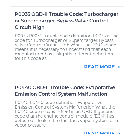
P0035 OBD-II Trouble Code: Turbocharger
or Supercharger Bypass Valve Control
Circuit High
P0035 P0035 trouble code definition P0035 is the
code for Turbocharger or Supercharger Bypass
Valve Control Circuit High What the P0035 code
means It is necessary to understand that each
manufacturer has a slightly different definition
for this code as...
READ MORE
P0440 OBD-II Trouble Code: Evaporative
Emission Control System Malfunction
P0440 P0440 code definition Evaporative
Emission Control System Malfunction What the
P0440 code means P0440 is an OBD-II generic
code that the engine control module (ECM) has
detected a leak in the fuel tank vapor system or a
vapor pressure...
READ MORE