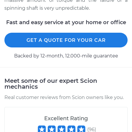
massive amount of torque and the failure of a
spinning shaft is very unpredictable.
Fast and easy service at your home or office
GET A QUOTE FOR YOUR CAR
Backed by 12-month, 12.000-mile guarantee
Meet some of our expert Scion
mechanics
Real customer reviews from Scion owners like you.
Excellent Rating
(
96
)