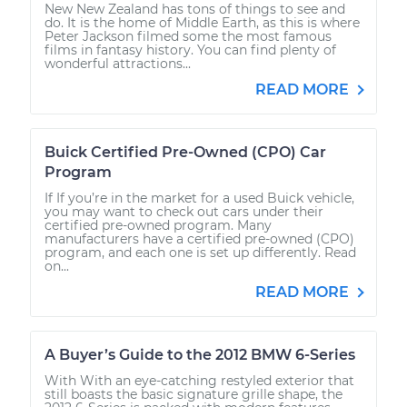
New New Zealand has tons of things to see and
do. It is the home of Middle Earth, as this is where
Peter Jackson filmed some the most famous
films in fantasy history. You can find plenty of
wonderful attractions...
READ MORE
Buick Certified Pre-Owned (CPO) Car
Program
If If you’re in the market for a used Buick vehicle,
you may want to check out cars under their
certified pre-owned program. Many
manufacturers have a certified pre-owned (CPO)
program, and each one is set up differently. Read
on...
READ MORE
A Buyer’s Guide to the 2012 BMW 6-Series
With With an eye-catching restyled exterior that
still boasts the basic signature grille shape, the