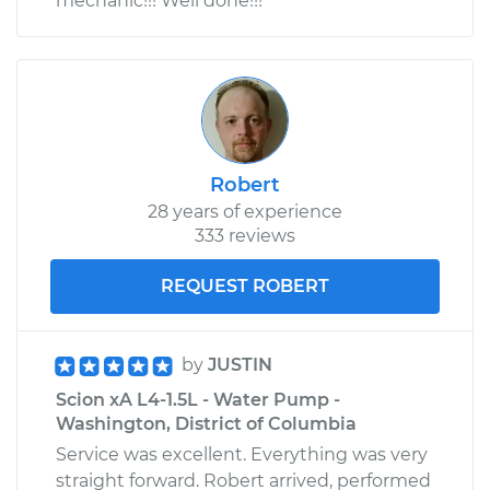
mechanic!!! Well done!!!
Robert
28 years of experience
333 reviews
REQUEST ROBERT
by
JUSTIN
Scion xA L4-1.5L - Water Pump -
Washington, District of Columbia
Service was excellent. Everything was very
straight forward. Robert arrived, performed