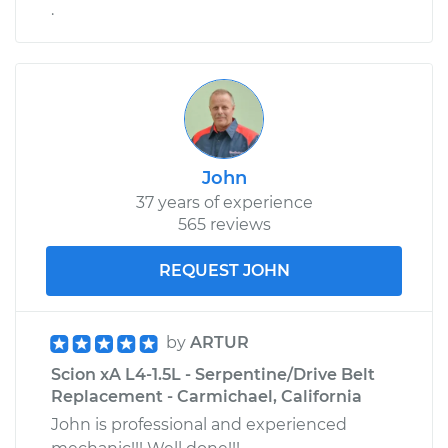
.
John
37 years of experience
565 reviews
REQUEST JOHN
by
ARTUR
Scion xA L4-1.5L - Serpentine/Drive Belt
Replacement - Carmichael, California
John is professional and experienced