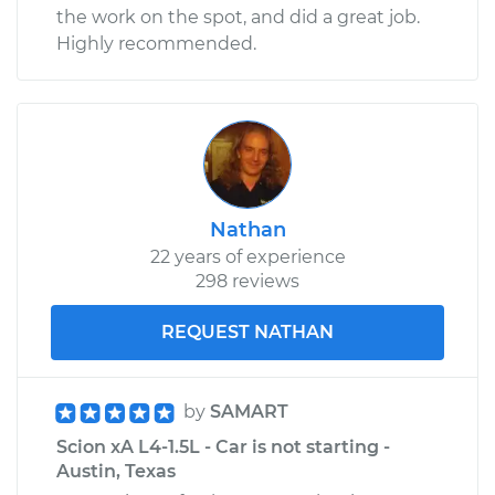
the work on the spot, and did a great job.
Highly recommended.
Nathan
22 years of experience
298 reviews
REQUEST NATHAN
by
SAMART
Scion xA L4-1.5L - Car is not starting -
Austin, Texas