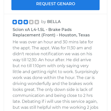
REQUEST GENARO
by
BELLA
Scion xA L4-1.5L - Brake Pads
Replacement (Front) - Houston, Texas
He was over an hour and 30 mins late for
the appt. The appt. Was for 11:30 am and
didn't receive notification we was on his
way till 12:30. An hour after. He did arrive
but no till 1:10pm with only saying very
little and getting right to work. Surprisingly
work was done within the hour. The car is
driving wonderfully and the brakes work
looks great. The only down side is lack of
communication and being close to 2 hrs
late. Debating if i will use this service again,
but was still helpful with me working 2 jobs