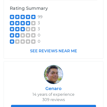
Replacement
Rating Summary
99
Estimate
$337.91
3
3
Shop/Dealer Price
$387.76
-
$533.11
0
0
2004 Scion xA
SEE REVIEWS NEAR ME
L4-1.5L
Service type
Ball Joint Front -
Lower Left
Replacement
Genaro
Estimate
$453.34
14 years of experience
309 reviews
Shop/Dealer Price
$500.86
-
$635.48