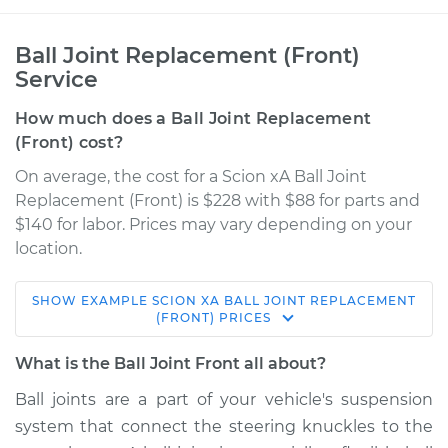
Ball Joint Replacement (Front)
Service
How much does a Ball Joint Replacement
(Front) cost?
On average, the cost for a Scion xA Ball Joint
Replacement (Front) is $228 with $88 for parts and
$140 for labor. Prices may vary depending on your
location.
SHOW
EXAMPLE
SCION
XA
BALL JOINT REPLACEMENT
2006 Scion xA
(FRONT)
PRICES
L4-1.5L
What is the Ball Joint Front all about?
Service type
Ball Joint Front -
Ball joints are a part of your vehicle's suspension
Lower Right
system that connect the steering knuckles to the
Replacement