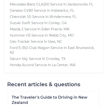
Mercedes-Benz GLA250
Service In
Jacksonville, FL
Genesis GV80
Service In
Indialantic, FL
Chevrolet SS
Service In
Windermere, FL
Suzuki Swift
Service In
Conley, GA
Mazda 2
Service In
Eden Prairie, MN
Hummer H3
Service In
Webb City, MO
Geo Tracker
Service In
Vass, NC
Ford E-350 Club Wagon
Service In
East Brunswick,
NJ
Saturn Sky
Service In
Crowley, TX
Honda Accord
Service In
La Center, WA
Recent articles & questions
The Traveler’s Guide to Driving in New
Zealand