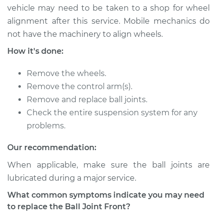
vehicle may need to be taken to a shop for wheel
2005 Scion xA
alignment after this service. Mobile mechanics do
L4-1.5L
not have the machinery to align wheels.
Service type
Ball Joint Front -
How it's done:
Upper Left
Replacement
Remove the wheels.
Remove the control arm(s).
Estimate
$337.91
Remove and replace ball joints.
Check the entire suspension system for any
Shop/Dealer Price
$387.75
-
$533.08
problems.
Our recommendation:
2005 Scion xA
When applicable, make sure the ball joints are
L4-1.5L
lubricated during a major service.
What common symptoms indicate you may need
Service type
Ball Joint Front -
to replace the Ball Joint Front?
Lower Right