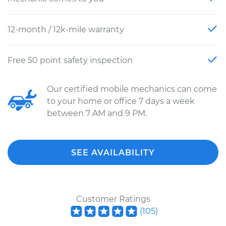
12-month / 12k-mile warranty
Free 50 point safety inspection
Our certified mobile mechanics can come
to your home or office 7 days a week
between 7 AM and 9 PM.
SEE AVAILABILITY
Customer Ratings
(
105
)