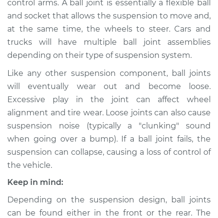
control arms. A ball joint is essentially a flexible ball
and socket that allows the suspension to move and,
Estimate
$470.46
at the same time, the wheels to steer. Cars and
trucks will have multiple ball joint assemblies
Shop/Dealer Price
$521.29
-
$658.39
depending on their type of suspension system.
Like any other suspension component, ball joints
2006 Scion xA
will eventually wear out and become loose.
L4-1.5L
Excessive play in the joint can affect wheel
alignment and tire wear. Loose joints can also cause
Service type
Ball Joint Front -
suspension noise (typically a "clunking" sound
Lower Left
when going over a bump). If a ball joint fails, the
Replacement
suspension can collapse, causing a loss of control of
the vehicle.
Estimate
$453.34
Keep in mind:
Shop/Dealer Price
$500.81
-
$635.40
Depending on the suspension design, ball joints
can be found either in the front or the rear. The