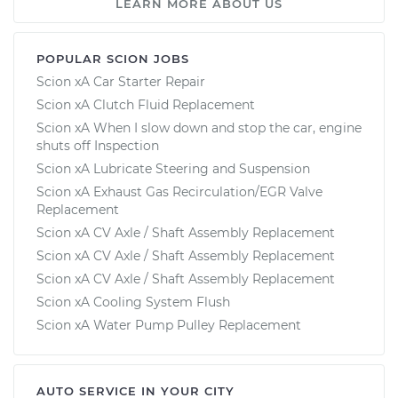
LEARN MORE ABOUT US
POPULAR SCION JOBS
Scion xA Car Starter Repair
Scion xA Clutch Fluid Replacement
Scion xA When I slow down and stop the car, engine
shuts off Inspection
Scion xA Lubricate Steering and Suspension
Scion xA Exhaust Gas Recirculation/EGR Valve
Replacement
Scion xA CV Axle / Shaft Assembly Replacement
Scion xA CV Axle / Shaft Assembly Replacement
Scion xA CV Axle / Shaft Assembly Replacement
Scion xA Cooling System Flush
Scion xA Water Pump Pulley Replacement
AUTO SERVICE IN YOUR CITY