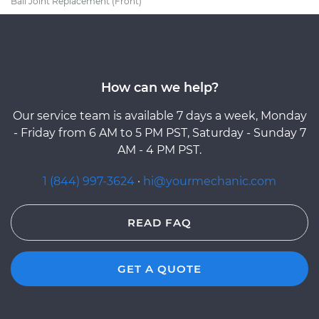
Ball Joint Replacement (Front)
How can we help?
Our service team is available 7 days a week, Monday
- Friday from 6 AM to 5 PM PST, Saturday - Sunday 7
AM - 4 PM PST.
1 (844) 997-3624
·
hi@yourmechanic.com
READ FAQ
GET A QUOTE