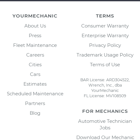
YOURMECHANIC
TERMS
About Us
Consumer Warranty
Press
Enterprise Warranty
Fleet Maintenance
Privacy Policy
Careers
Trademark Usage Policy
Cities
Terms of Use
Cars
BAR License: ARD304522,
Estimates
Wrench, Inc., dba
YourMechanic
Scheduled Maintenance
FL License: MV108509
Partners
FOR MECHANICS
Blog
Automotive Technician
Jobs
Download Our Mechanic