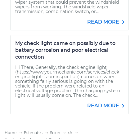
wiper system that could prevent the windshield
wipers from working. The windshield wiper
transmission, combination switch, or...
READ MORE
My check light came on possibly due to
battery corrosion and poor electrical
connection
Hi There, Generally, the check engine light
(https://www.yourmechanic.com/services/check-
engine-light-is-on-inspection) comes on when
something fairly serious is going on with the
vehicle. If the problem were related to an
electrical voltage problem, the charging system
light will usually come on. The check...
READ MORE
Home
Estimates
Scion
xA