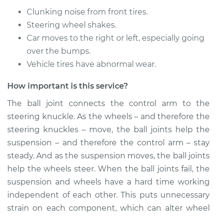
Replacement
Clunking noise from front tires.
Steering wheel shakes.
Estimate
$453.34
Car moves to the right or left, especially going
over the bumps.
Shop/Dealer Price
$500.86
-
$635.48
Vehicle tires have abnormal wear.
How important is this service?
2005 Scion xA
The ball joint connects the control arm to the
L4-1.5L
steering knuckle. As the wheels – and therefore the
Service type
Ball Joint Front -
steering knuckles – move, the ball joints help the
Lower Left
suspension – and therefore the control arm – stay
Replacement
steady. And as the suspension moves, the ball joints
help the wheels steer. When the ball joints fail, the
Estimate
$453.34
suspension and wheels have a hard time working
independent of each other. This puts unnecessary
Shop/Dealer Price
$503.66
-
$640.38
strain on each component, which can alter wheel