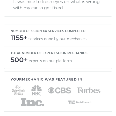
It was nice to fresh eyes on what is wrong
with my car to get fixed
NUMBER OF SCION XA SERVICES COMPLETED
1155+
services done by our mechanics
TOTAL NUMBER OF EXPERT SCION MECHANICS
500+
experts on our platform
YOURMECHANIC WAS FEATURED IN