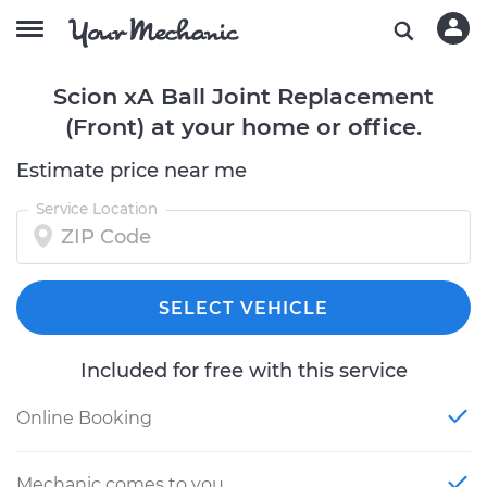
Scion xA Ball Joint Replacement
(Front) at your home or office.
Estimate price near me
Service Location
SELECT VEHICLE
Included for free with this service
Online Booking
Mechanic comes to you