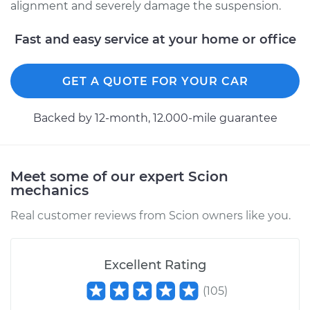
alignment and severely damage the suspension.
2004 Scion xA
Fast and easy service at your home or office
L4-1.5L
GET A QUOTE FOR YOUR CAR
Service type
Ball Joint Front -
Lower Right
Replacement
Backed by 12-month, 12.000-mile guarantee
Estimate
$453.34
Meet some of our expert Scion
Shop/Dealer Price
$501.13
-
$635.95
mechanics
Real customer reviews from Scion owners like you.
2006 Scion xA
L4-1.5L
Excellent Rating
(
105
)
Service type
Ball Joint Front -
Upper Left