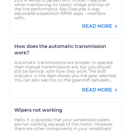
2012 6-Series is packed with modern features
while maintaining its classic image and top-of-
the-line performance. Key Features 4-way
adjustable suspension BMW apps – interface
with...
READ MORE
How does the automatic transmission
work?
Automatic transmissions are simpler to operate
than manual transmissions are, but you should
still be familiar with how they work. The shift
indicator in the dash shows you the gear selected.
You can also see this on the gearshift between...
READ MORE
Wipers not working
Hello. It is possible that your windshield wipers
are not working because of the motor. However,
there are other components in your windshield