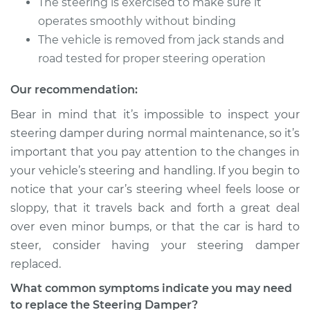
The steering is exercised to make sure it
operates smoothly without binding
The vehicle is removed from jack stands and
road tested for proper steering operation
Our recommendation:
Bear in mind that it’s impossible to inspect your
steering damper during normal maintenance, so it’s
important that you pay attention to the changes in
your vehicle’s steering and handling. If you begin to
notice that your car’s steering wheel feels loose or
sloppy, that it travels back and forth a great deal
over even minor bumps, or that the car is hard to
steer, consider having your steering damper
replaced.
What common symptoms indicate you may need
to replace the Steering Damper?