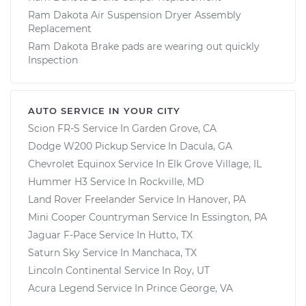
Ram Dakota Air Suspension Dryer Assembly
Replacement
Ram Dakota Brake pads are wearing out quickly
Inspection
AUTO SERVICE IN YOUR CITY
Scion FR-S
Service In
Garden Grove, CA
Dodge W200 Pickup
Service In
Dacula, GA
Chevrolet Equinox
Service In
Elk Grove Village, IL
Hummer H3
Service In
Rockville, MD
Land Rover Freelander
Service In
Hanover, PA
Mini Cooper Countryman
Service In
Essington, PA
Jaguar F-Pace
Service In
Hutto, TX
Saturn Sky
Service In
Manchaca, TX
Lincoln Continental
Service In
Roy, UT
Acura Legend
Service In
Prince George, VA