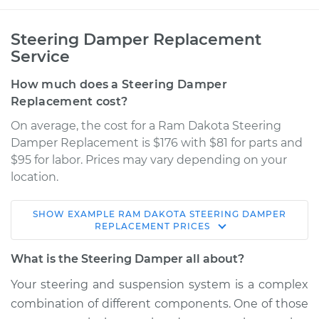
Steering Damper Replacement
Service
How much does a Steering Damper
Replacement cost?
On average, the cost for a Ram Dakota Steering
Damper Replacement is $176 with $81 for parts and
$95 for labor. Prices may vary depending on your
location.
SHOW
EXAMPLE
RAM
DAKOTA
STEERING DAMPER
2011 Ram Dakota
REPLACEMENT
PRICES
V6-3.7L
What is the Steering Damper all about?
Service type
Steering Damper
Your steering and suspension system is a complex
Replacement
combination of different components. One of those