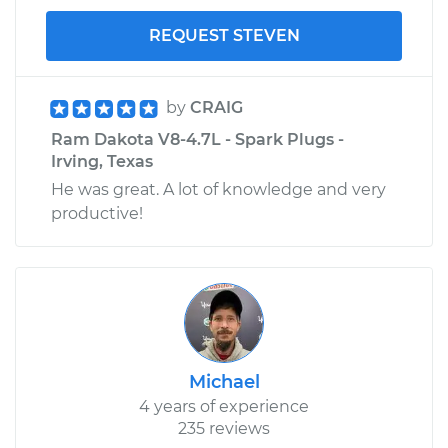
REQUEST STEVEN
by
CRAIG
Ram Dakota V8-4.7L - Spark Plugs -
Irving, Texas
He was great. A lot of knowledge and very
productive!
Michael
4 years of experience
235 reviews