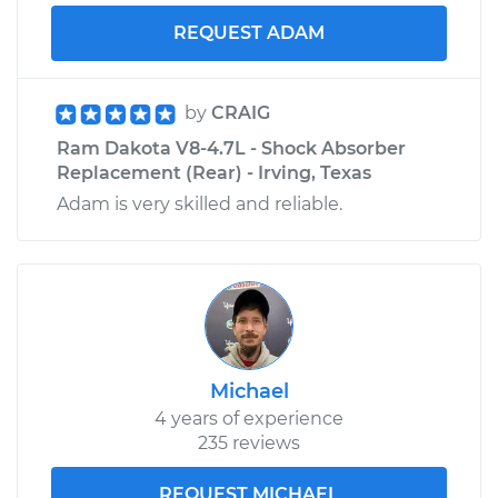
REQUEST ADAM
by
CRAIG
Ram Dakota V8-4.7L - Shock Absorber
Replacement (Rear) - Irving, Texas
Adam is very skilled and reliable.
Michael
4 years of experience
235 reviews
REQUEST MICHAEL