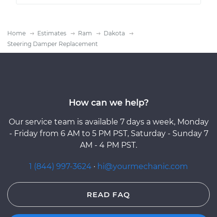
Home
Estimates
Ram
Dakota
Steering Damper Replacement
How can we help?
Our service team is available 7 days a week, Monday
- Friday from 6 AM to 5 PM PST, Saturday - Sunday 7
AM - 4 PM PST.
1 (844) 997-3624
·
hi@yourmechanic.com
READ FAQ