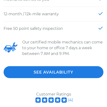
12-month / 12k-mile warranty
Free 50 point safety inspection
Our certified mobile mechanics can come
to your home or office 7 days a week
between 7 AM and 9 PM.
SEE AVAILABILITY
Customer Ratings
(
4
)