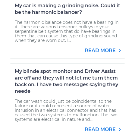
My car is making a grinding noise. Could it
be the harmonic balancer?
The harmonic balance does not have a bearing in
it. There are various tensioner pulleys in your
serpentine belt system that do have bearings in
them that can cause this type of grinding sound
when they are worn out. I...
READ MORE
My blinde spot monitor and Driver Assist
are off and they will not let me turn them
back on. I have two messages saying they
neede
The car wash could just be coincidental to the
failure or it could represent a source of water
intrusion in an electrical connector and that has
caused the two systems to malfunction. The two
systems are electrical in nature and...
READ MORE