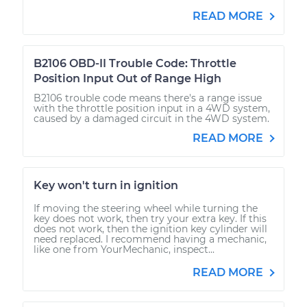
READ MORE
B2106 OBD-II Trouble Code: Throttle
Position Input Out of Range High
B2106 trouble code means there's a range issue
with the throttle position input in a 4WD system,
caused by a damaged circuit in the 4WD system.
READ MORE
Key won't turn in ignition
If moving the steering wheel while turning the
key does not work, then try your extra key. If this
does not work, then the ignition key cylinder will
need replaced. I recommend having a mechanic,
like one from YourMechanic, inspect...
READ MORE