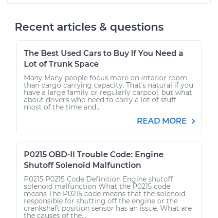
Recent articles & questions
The Best Used Cars to Buy If You Need a
Lot of Trunk Space
Many Many people focus more on interior room
than cargo carrying capacity. That’s natural if you
have a large family or regularly carpool, but what
about drivers who need to carry a lot of stuff
most of the time and...
READ MORE
P0215 OBD-II Trouble Code: Engine
Shutoff Solenoid Malfunction
P0215 P0215 Code Definition Engine shutoff
solenoid malfunction What the P0215 code
means The P0215 code means that the solenoid
responsible for shutting off the engine or the
crankshaft position sensor has an issue. What are
the causes of the...