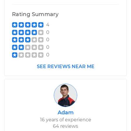
Rating Summary
4
0
0
0
0
SEE REVIEWS NEAR ME
Adam
16 years of experience
64 reviews