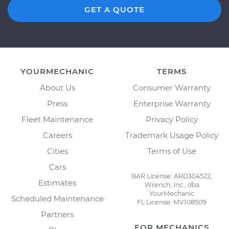
GET A QUOTE
YOURMECHANIC
TERMS
About Us
Consumer Warranty
Press
Enterprise Warranty
Fleet Maintenance
Privacy Policy
Careers
Trademark Usage Policy
Cities
Terms of Use
Cars
BAR License: ARD304522,
Estimates
Wrench, Inc., dba
YourMechanic
Scheduled Maintenance
FL License: MV108509
Partners
FOR MECHANICS