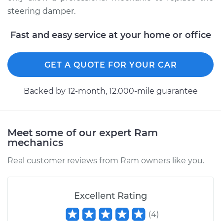
steering damper.
Fast and easy service at your home or office
GET A QUOTE FOR YOUR CAR
Backed by 12-month, 12.000-mile guarantee
Meet some of our expert Ram
mechanics
Real customer reviews from Ram owners like you.
Excellent Rating
(
4
)