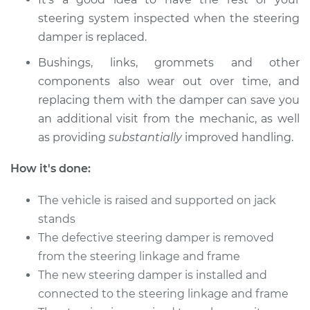
steering system inspected when the steering
damper is replaced.
Bushings, links, grommets and other
components also wear out over time, and
replacing them with the damper can save you
an additional visit from the mechanic, as well
as providing
substantially
improved handling.
How it's done:
The vehicle is raised and supported on jack
stands
The defective steering damper is removed
from the steering linkage and frame
The new steering damper is installed and
connected to the steering linkage and frame