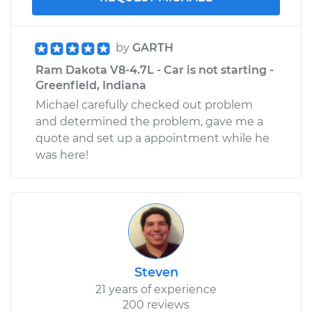
by
GARTH
Ram Dakota V8-4.7L - Car is not starting -
Greenfield, Indiana
Michael carefully checked out problem
and determined the problem, gave me a
quote and set up a appointment while he
was here!
Steven
21 years of experience
200 reviews