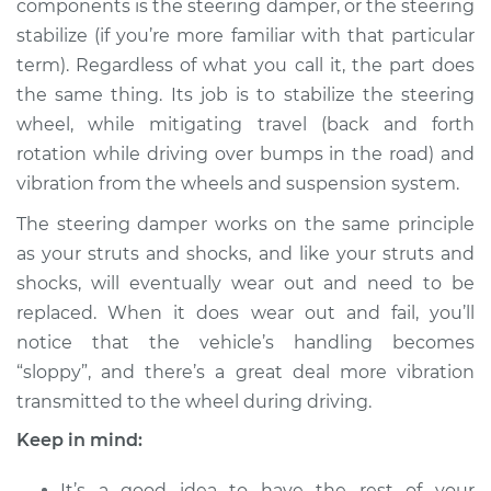
components is the steering damper, or the steering
Estimate
$276.09
stabilize (if you’re more familiar with that particular
term). Regardless of what you call it, the part does
Shop/Dealer Price
$326.37
-
$454.69
the same thing. Its job is to stabilize the steering
wheel, while mitigating travel (back and forth
rotation while driving over bumps in the road) and
2011 Ram Dakota
vibration from the wheels and suspension system.
V8-4.7L
The steering damper works on the same principle
Service type
Steering Damper
as your struts and shocks, and like your struts and
Replacement
shocks, will eventually wear out and need to be
replaced. When it does wear out and fail, you’ll
Estimate
$256.09
notice that the vehicle’s handling becomes
“sloppy”, and there’s a great deal more vibration
Shop/Dealer Price
$306.38
-
$434.72
transmitted to the wheel during driving.
Keep in mind:
It’s a good idea to have the rest of your