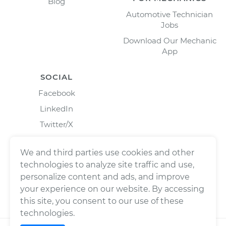
Blog
Automotive Technician
Jobs
Download Our Mechanic
App
SOCIAL
Facebook
LinkedIn
Twitter/X
Instagram
We and third parties use cookies and other
technologies to analyze site traffic and use,
personalize content and ads, and improve
your experience on our website. By accessing
this site, you consent to our use of these
technologies.