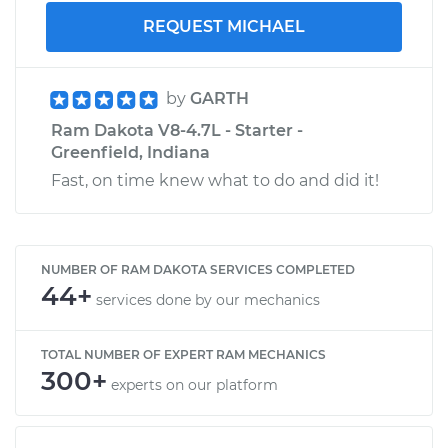
REQUEST MICHAEL
by
GARTH
Ram Dakota V8-4.7L - Starter -
Greenfield, Indiana
Fast, on time knew what to do and did it!
NUMBER OF RAM DAKOTA SERVICES COMPLETED
44+
services done by our mechanics
TOTAL NUMBER OF EXPERT RAM MECHANICS
300+
experts on our platform