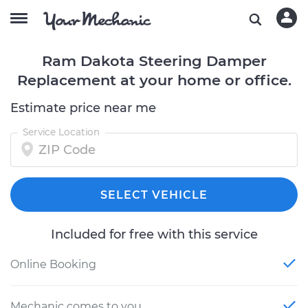
Ram Dakota Steering Damper
Replacement at your home or office.
Estimate price near me
Service Location
SELECT VEHICLE
Included for free with this service
Online Booking
Mechanic comes to you