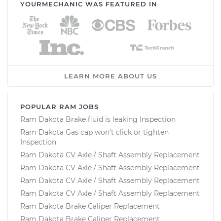
YOURMECHANIC WAS FEATURED IN
LEARN MORE ABOUT US
POPULAR RAM JOBS
Ram Dakota Brake fluid is leaking Inspection
Ram Dakota Gas cap won't click or tighten
Inspection
Ram Dakota CV Axle / Shaft Assembly Replacement
Ram Dakota CV Axle / Shaft Assembly Replacement
Ram Dakota CV Axle / Shaft Assembly Replacement
Ram Dakota CV Axle / Shaft Assembly Replacement
Ram Dakota Brake Caliper Replacement
Ram Dakota Brake Caliper Replacement