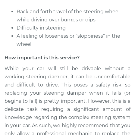
Back and forth travel of the steering wheel
while driving over bumps or dips
Difficulty in steering
A feeling of looseness or “sloppiness” in the
wheel
How important is this service?
While your car will still be drivable without a
working steering damper, it can be uncomfortable
and difficult to drive. This poses a safety risk, so
replacing your steering damper when it fails (or
begins to fail) is pretty important. However, this is a
delicate task requiring a significant amount of
knowledge regarding the complex steering system
in your car. As such, we highly recommend that you
only allow a professional mechanic to replace the