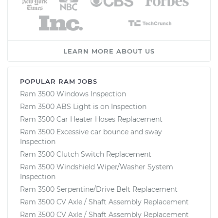
LEARN MORE ABOUT US
POPULAR RAM JOBS
Ram 3500 Windows Inspection
Ram 3500 ABS Light is on Inspection
Ram 3500 Car Heater Hoses Replacement
Ram 3500 Excessive car bounce and sway
Inspection
Ram 3500 Clutch Switch Replacement
Ram 3500 Windshield Wiper/Washer System
Inspection
Ram 3500 Serpentine/Drive Belt Replacement
Ram 3500 CV Axle / Shaft Assembly Replacement
Ram 3500 CV Axle / Shaft Assembly Replacement