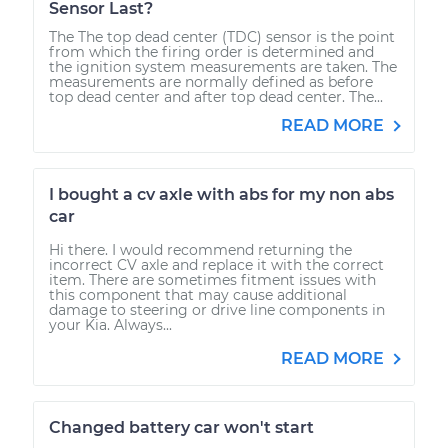
Sensor Last?
The The top dead center (TDC) sensor is the point
from which the firing order is determined and
the ignition system measurements are taken. The
measurements are normally defined as before
top dead center and after top dead center. The...
READ MORE
I bought a cv axle with abs for my non abs
car
Hi there. I would recommend returning the
incorrect CV axle and replace it with the correct
item. There are sometimes fitment issues with
this component that may cause additional
damage to steering or drive line components in
your Kia. Always...
READ MORE
Changed battery car won't start