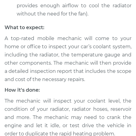
provides enough airflow to cool the radiator
without the need for the fan).
2016 Ram 3500
What to expect:
V8-5.7L
A top-rated mobile mechanic will come to your
Service type
Car overheats
home or office to inspect your car’s coolant system,
quickly Inspection
including the radiator, the temperature gauge and
other components. The mechanic will then provide
Estimate
$99.99
a detailed inspection report that includes the scope
and cost of the necessary repairs.
Shop/Dealer Price
$110.24
-
$117.94
How it's done:
The mechanic will inspect your coolant level, the
condition of your radiator, radiator hoses, reservoir
and more. The mechanic may need to crank the
engine and let it idle, or test drive the vehicle in
order to duplicate the rapid heating problem.