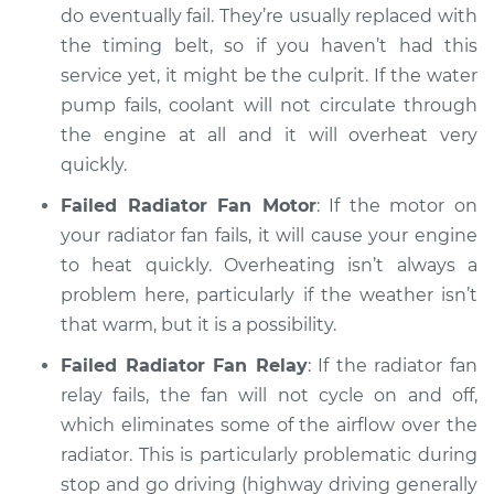
do eventually fail. They’re usually replaced with
Service type
Car overheats
the timing belt, so if you haven’t had this
quickly Inspection
service yet, it might be the culprit. If the water
pump fails, coolant will not circulate through
Estimate
$94.99
the engine at all and it will overheat very
quickly.
Shop/Dealer Price
$105.01
-
$112.52
Failed Radiator Fan Motor
: If the motor on
your radiator fan fails, it will cause your engine
to heat quickly. Overheating isn’t always a
2011 Ram 3500
problem here, particularly if the weather isn’t
L6-6.7L Turbo Diesel
that warm, but it is a possibility.
Service type
Car overheats
Failed Radiator Fan Relay
: If the radiator fan
quickly Inspection
relay fails, the fan will not cycle on and off,
which eliminates some of the airflow over the
Estimate
$99.99
radiator. This is particularly problematic during
stop and go driving (highway driving generally
Shop/Dealer Price
$109.87
-
$117.28