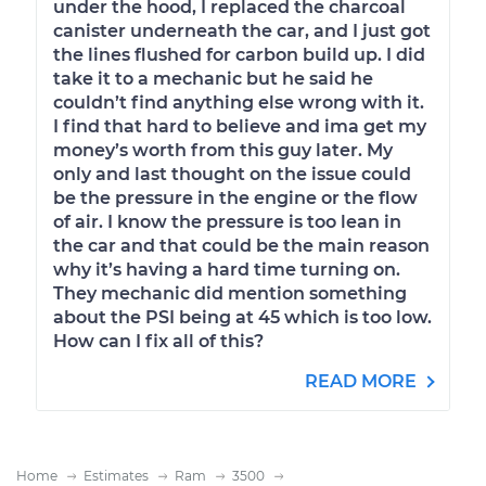
under the hood, I replaced the charcoal
canister underneath the car, and I just got
the lines flushed for carbon build up. I did
take it to a mechanic but he said he
couldn’t find anything else wrong with it.
I find that hard to believe and ima get my
money’s worth from this guy later. My
only and last thought on the issue could
be the pressure in the engine or the flow
of air. I know the pressure is too lean in
the car and that could be the main reason
why it’s having a hard time turning on.
They mechanic did mention something
about the PSI being at 45 which is too low.
How can I fix all of this?
READ MORE
Home
Estimates
Ram
3500