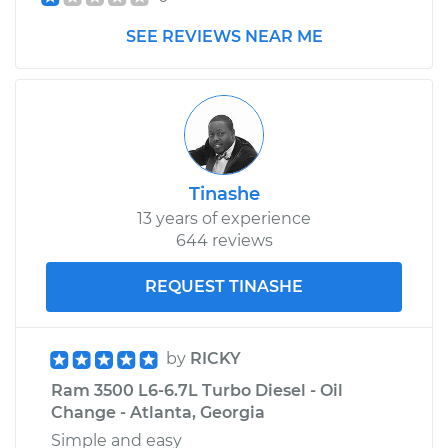
SEE REVIEWS NEAR ME
Tinashe
13 years of experience
644 reviews
REQUEST TINASHE
by
RICKY
Ram 3500 L6-6.7L Turbo Diesel - Oil
Change - Atlanta, Georgia
Simple and easy