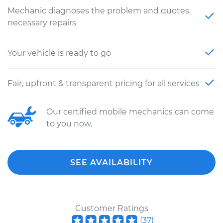
Mechanic diagnoses the problem and quotes
necessary repairs
Your vehicle is ready to go
Fair, upfront & transparent pricing for all services
Our certified mobile mechanics can come
to you now.
SEE AVAILABILITY
Customer Ratings
(
37
)