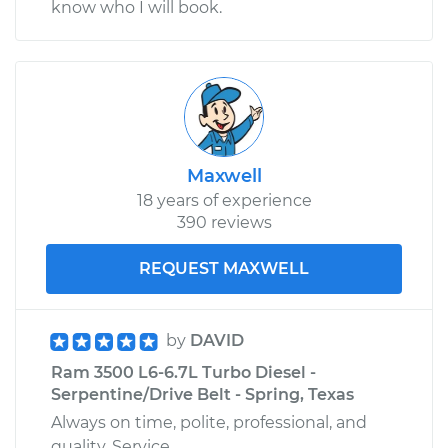
know who I will book.
Maxwell
18 years of experience
390 reviews
REQUEST MAXWELL
by
DAVID
Ram 3500 L6-6.7L Turbo Diesel -
Serpentine/Drive Belt - Spring, Texas
Always on time, polite, professional, and
quality. Service.