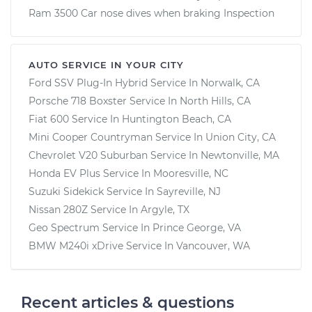
Ram 3500 Car nose dives when braking Inspection
AUTO SERVICE IN YOUR CITY
Ford SSV Plug-In Hybrid
Service In
Norwalk, CA
Porsche 718 Boxster
Service In
North Hills, CA
Fiat 600
Service In
Huntington Beach, CA
Mini Cooper Countryman
Service In
Union City, CA
Chevrolet V20 Suburban
Service In
Newtonville, MA
Honda EV Plus
Service In
Mooresville, NC
Suzuki Sidekick
Service In
Sayreville, NJ
Nissan 280Z
Service In
Argyle, TX
Geo Spectrum
Service In
Prince George, VA
BMW M240i xDrive
Service In
Vancouver, WA
Recent articles & questions