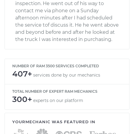
inspection. He went out of his way to
contact me via phone on a Sunday
afternoon minutes after I had scheduled
the service tof discuss it. He he went above
and beyond before and after he looked at
the truck I was interested in purchasing.
NUMBER OF RAM 3500 SERVICES COMPLETED
407+
services done by our mechanics
TOTAL NUMBER OF EXPERT RAM MECHANICS
300+
experts on our platform
YOURMECHANIC WAS FEATURED IN