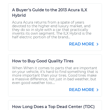
A Buyer’s Guide to the 2013 Acura ILX
Hybrid
Acura Acura returns from a spate of years
devoted to the higher-end luxury market, and
they do so in style with a car that practically
invents its own segment. The ILX Hybrid is the
half electric portion of the brand...
READ MORE
How to Buy Good Quality Tires
When When it comes to parts that are important
on your vehicle, it’s hard to find something that is
more important than your tires. Good tires make
a massive difference, not just in bad weather, but
even good weather too....
READ MORE
How Long Does a Top Dead Center (TDC)