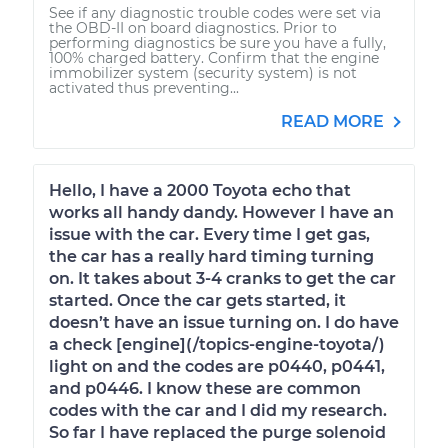
See if any diagnostic trouble codes were set via
the OBD-II on board diagnostics. Prior to
performing diagnostics be sure you have a fully,
100% charged battery. Confirm that the engine
immobilizer system (security system) is not
activated thus preventing...
READ MORE
Hello, I have a 2000 Toyota echo that
works all handy dandy. However I have an
issue with the car. Every time I get gas,
the car has a really hard timing turning
on. It takes about 3-4 cranks to get the car
started. Once the car gets started, it
doesn’t have an issue turning on. I do have
a check [engine](/topics-engine-toyota/)
light on and the codes are p0440, p0441,
and p0446. I know these are common
codes with the car and I did my research.
So far I have replaced the purge solenoid