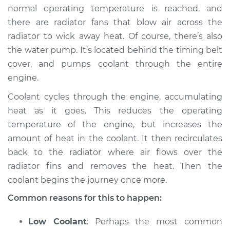
2016 Ram 3500
normal operating temperature is reached, and
V8-6.4L
there are radiator fans that blow air across the
radiator to wick away heat. Of course, there’s also
Service type
Car overheats
the water pump. It’s located behind the timing belt
quickly Inspection
cover, and pumps coolant through the entire
engine.
Estimate
$94.99
Coolant cycles through the engine, accumulating
Shop/Dealer Price
$105.01
-
$112.52
heat as it goes. This reduces the operating
temperature of the engine, but increases the
amount of heat in the coolant. It then recirculates
2017 Ram 3500
back to the radiator where air flows over the
V8-5.7L
radiator fins and removes the heat. Then the
coolant begins the journey once more.
Service type
Car overheats
Common reasons for this to happen:
quickly Inspection
Low Coolant
: Perhaps the most common
Estimate
$94.99