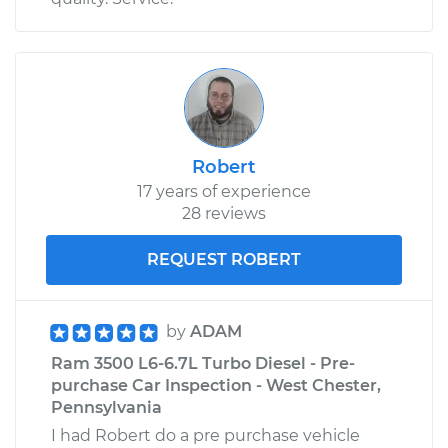
Robert
17 years of experience
28 reviews
REQUEST ROBERT
by
ADAM
Ram 3500 L6-6.7L Turbo Diesel - Pre-
purchase Car Inspection - West Chester,
Pennsylvania
I had Robert do a pre purchase vehicle