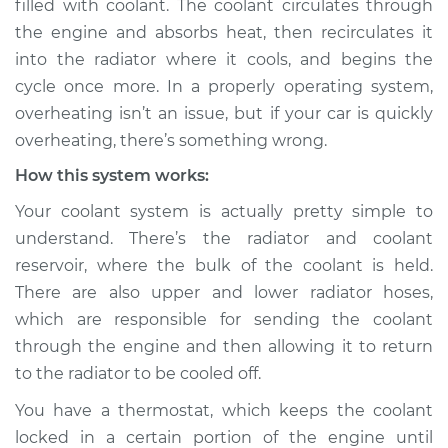
filled with coolant. The coolant circulates through
the engine and absorbs heat, then recirculates it
Estimate
$114.99
into the radiator where it cools, and begins the
cycle once more. In a properly operating system,
Shop/Dealer Price
$124.99
-
$132.49
overheating isn’t an issue, but if your car is quickly
overheating, there’s something wrong.
How this system works:
2020 Ram 3500
L6-6.7L Turbo Diesel
Your coolant system is actually pretty simple to
understand. There’s the radiator and coolant
Service type
Car overheats
reservoir, where the bulk of the coolant is held.
quickly Inspection
There are also upper and lower radiator hoses,
which are responsible for sending the coolant
Estimate
$94.99
through the engine and then allowing it to return
to the radiator to be cooled off.
Shop/Dealer Price
$105.01
-
$112.52
You have a thermostat, which keeps the coolant
locked in a certain portion of the engine until