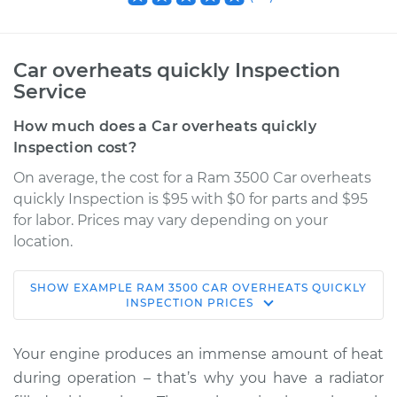
Car overheats quickly Inspection
Service
How much does a Car overheats quickly
Inspection cost?
On average, the cost for a Ram 3500 Car overheats
quickly Inspection is $95 with $0 for parts and $95
for labor. Prices may vary depending on your
location.
SHOW
EXAMPLE
RAM
3500
CAR OVERHEATS QUICKLY
2015 Ram 3500
INSPECTION
PRICES
V8-5.7L
Your engine produces an immense amount of heat
Service type
Car overheats
during operation – that’s why you have a radiator
quickly Inspection