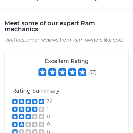
Meet some of our expert Ram
mechanics
Real customer reviews from Ram owners like you.
Excellent Rating
(
37
)
Rating Summary
36
1
0
0
0