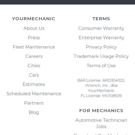
YOURMECHANIC
TERMS
About Us
Consumer Warranty
Press
Enterprise Warranty
Fleet Maintenance
Privacy Policy
Careers
Trademark Usage Policy
Cities
Terms of Use
Cars
BAR License: ARD304522,
Estimates
Wrench, Inc., dba
YourMechanic
Scheduled Maintenance
FL License: MV108509
Partners
FOR MECHANICS
Blog
Automotive Technician
Jobs