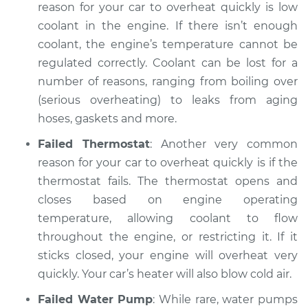
reason for your car to overheat quickly is low
coolant in the engine. If there isn’t enough
Shop/Dealer Price
$104.99
-
$112.48
coolant, the engine’s temperature cannot be
regulated correctly. Coolant can be lost for a
number of reasons, ranging from boiling over
2022 Ram 3500
(serious overheating) to leaks from aging
L6-6.7L Turbo Diesel
hoses, gaskets and more.
Service type
Car overheats
Failed Thermostat
: Another very common
quickly Inspection
reason for your car to overheat quickly is if the
thermostat fails. The thermostat opens and
Estimate
$94.99
closes based on engine operating
temperature, allowing coolant to flow
Shop/Dealer Price
$105.02
-
$112.55
throughout the engine, or restricting it. If it
sticks closed, your engine will overheat very
quickly. Your car’s heater will also blow cold air.
2021 Ram 3500
L6-6.7L Turbo Diesel
Failed Water Pump
: While rare, water pumps