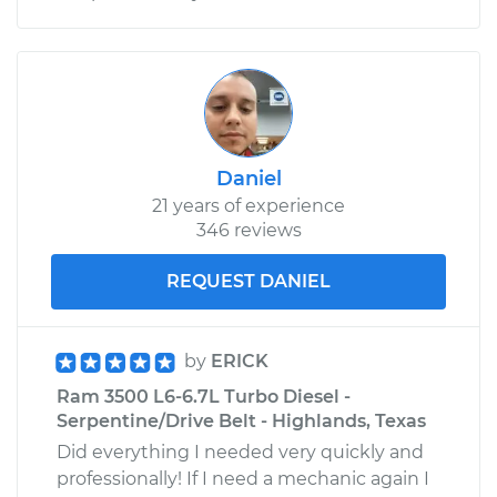
Daniel
21 years of experience
346 reviews
REQUEST DANIEL
by
ERICK
Ram 3500 L6-6.7L Turbo Diesel -
Serpentine/Drive Belt - Highlands, Texas
Did everything I needed very quickly and
professionally! If I need a mechanic again I