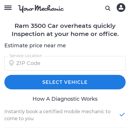
Ram 3500 Car overheats quickly
Inspection at your home or office.
Estimate price near me
Service Location
SELECT VEHICLE
How A Diagnostic Works
Instantly book a certified mobile mechanic to
come to you