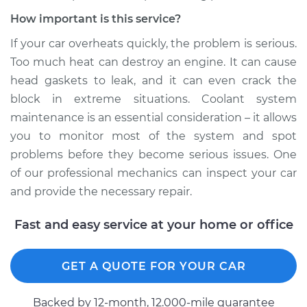
How important is this service?
If your car overheats quickly, the problem is serious.
Too much heat can destroy an engine. It can cause
head gaskets to leak, and it can even crack the
block in extreme situations. Coolant system
maintenance is an essential consideration – it allows
you to monitor most of the system and spot
problems before they become serious issues. One
of our professional mechanics can inspect your car
and provide the necessary repair.
Fast and easy service at your home or office
GET A QUOTE FOR YOUR CAR
Backed by 12-month, 12.000-mile guarantee