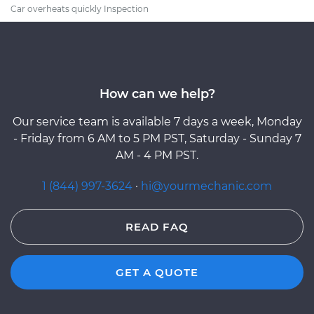
Car overheats quickly Inspection
How can we help?
Our service team is available 7 days a week, Monday
- Friday from 6 AM to 5 PM PST, Saturday - Sunday 7
AM - 4 PM PST.
1 (844) 997-3624
·
hi@yourmechanic.com
READ FAQ
GET A QUOTE