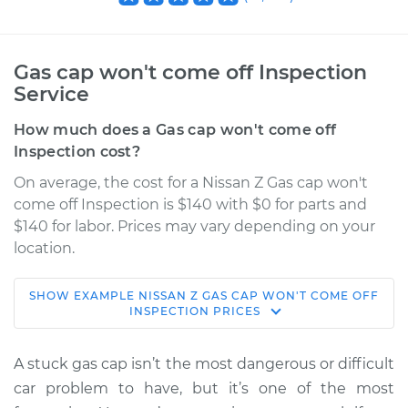
Gas cap won't come off Inspection
Service
How much does a Gas cap won't come off
Inspection cost?
On average, the cost for a Nissan Z Gas cap won't
come off Inspection is $140 with $0 for parts and
$140 for labor. Prices may vary depending on your
location.
SHOW
EXAMPLE
NISSAN
Z
GAS CAP WON'T COME OFF
2024 Nissan Z
INSPECTION
PRICES
V6-3.0L Turbo
A stuck gas cap isn’t the most dangerous or difficult
Service type
Gas cap won't come
car problem to have, but it’s one of the most
off Inspection