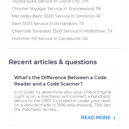
Toyota bZ4X
Service In
Grove City, OH
Chrysler Voyager
Service In
Wynnewood, PA
Mercedes-Benz S500
Service In
Johnston, RI
Ram 3500
Service In
Richardson, TX
Chevrolet Silverado 3500
Service In
Midlothian, TX
Hummer H3
Service In
Gainesville, VA
Recent articles & questions
What's the Difference Between a Code
Reader and a Code Scanner?
In In order to determine why your Check Engine
Light is on, a mechanic will connect a handheld
device to the OBD II connector under your dash
(in a vehicle made in 1996 and onward). This lets
the mechanic access...
READ MORE