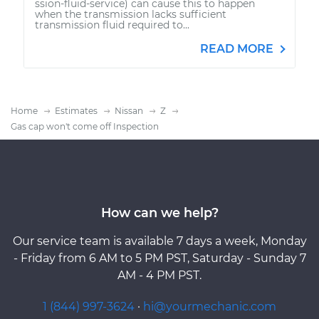
ssion-fluid-service) can cause this to happen
when the transmission lacks sufficient
transmission fluid required to...
READ MORE
Home
Estimates
Nissan
Z
Gas cap won't come off Inspection
How can we help?
Our service team is available 7 days a week, Monday
- Friday from 6 AM to 5 PM PST, Saturday - Sunday 7
AM - 4 PM PST.
1 (844) 997-3624
·
hi@yourmechanic.com