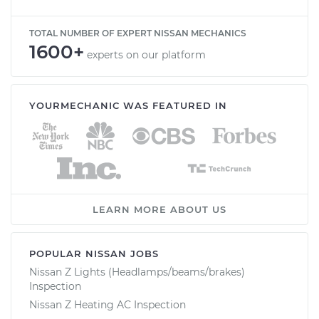
TOTAL NUMBER OF EXPERT NISSAN MECHANICS
1600+
experts on our platform
YOURMECHANIC WAS FEATURED IN
LEARN MORE ABOUT US
POPULAR NISSAN JOBS
Nissan Z Lights (Headlamps/beams/brakes)
Inspection
Nissan Z Heating AC Inspection