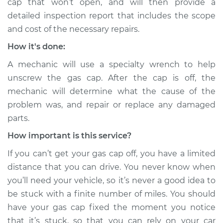
cap that won’t open, and will then provide a
detailed inspection report that includes the scope
and cost of the necessary repairs.
How it's done:
A mechanic will use a specialty wrench to help
unscrew the gas cap. After the cap is off, the
mechanic will determine what the cause of the
problem was, and repair or replace any damaged
parts.
How important is this service?
If you can’t get your gas cap off, you have a limited
distance that you can drive. You never know when
you’ll need your vehicle, so it’s never a good idea to
be stuck with a finite number of miles. You should
have your gas cap fixed the moment you notice
that it’s stuck, so that you can rely on your car