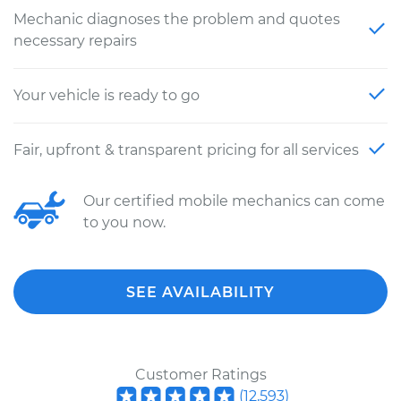
Mechanic diagnoses the problem and quotes
necessary repairs
Your vehicle is ready to go
Fair, upfront & transparent pricing for all services
Our certified mobile mechanics can come
to you now.
SEE AVAILABILITY
Customer Ratings
(
12,593
)