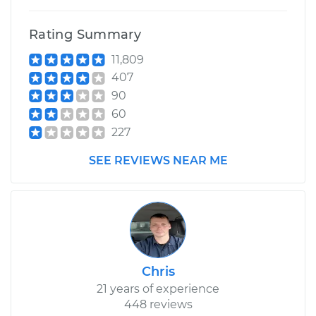
Rating Summary
11,809
407
90
60
227
SEE REVIEWS NEAR ME
Chris
21 years of experience
448 reviews