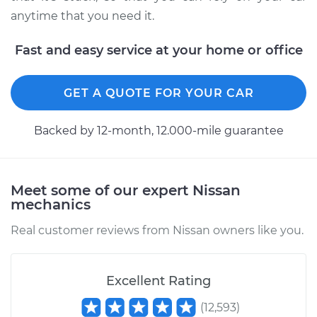
anytime that you need it.
Fast and easy service at your home or office
GET A QUOTE FOR YOUR CAR
Backed by 12-month, 12.000-mile guarantee
Meet some of our expert Nissan
mechanics
Real customer reviews from Nissan owners like you.
Excellent Rating
(
12,593
)