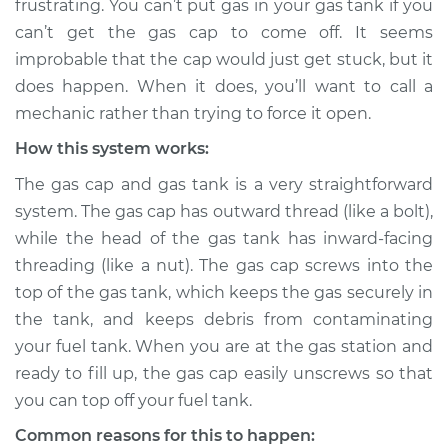
frustrating. You can’t put gas in your gas tank if you
can’t get the gas cap to come off. It seems
Estimate
$155.00
improbable that the cap would just get stuck, but it
does happen. When it does, you’ll want to call a
Shop/Dealer Price
$158.60
-
$161.30
mechanic rather than trying to force it open.
How this system works:
2023 Nissan Z
The gas cap and gas tank is a very straightforward
V6-3.0L Turbo
system. The gas cap has outward thread (like a bolt),
while the head of the gas tank has inward-facing
Service type
Gas cap won't come
threading (like a nut). The gas cap screws into the
off Inspection
top of the gas tank, which keeps the gas securely in
the tank, and keeps debris from contaminating
Estimate
$145.99
your fuel tank. When you are at the gas station and
ready to fill up, the gas cap easily unscrews so that
Shop/Dealer Price
$147.82
-
$149.20
you can top off your fuel tank.
Common reasons for this to happen: