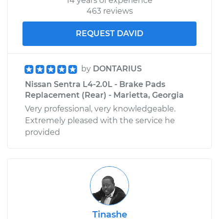
14 years of experience
463 reviews
REQUEST DAVID
by
DONTARIUS
Nissan Sentra L4-2.0L - Brake Pads
Replacement (Rear) - Marietta, Georgia
Very professional, very knowledgeable.
Extremely pleased with the service he
provided
Tinashe