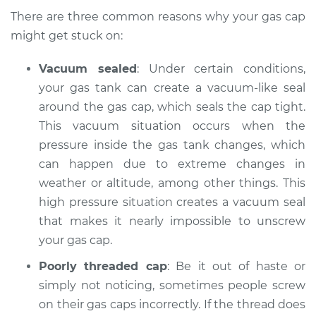
There are three common reasons why your gas cap
might get stuck on:
Vacuum sealed
: Under certain conditions,
your gas tank can create a vacuum-like seal
around the gas cap, which seals the cap tight.
This vacuum situation occurs when the
pressure inside the gas tank changes, which
can happen due to extreme changes in
weather or altitude, among other things. This
high pressure situation creates a vacuum seal
that makes it nearly impossible to unscrew
your gas cap.
Poorly threaded cap
: Be it out of haste or
simply not noticing, sometimes people screw
on their gas caps incorrectly. If the thread does