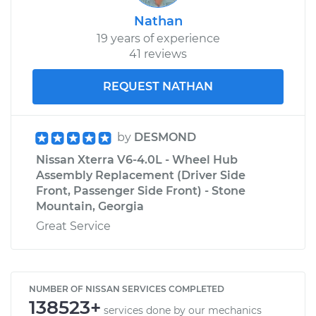
Nathan
19 years of experience
41 reviews
REQUEST NATHAN
by
DESMOND
Nissan Xterra V6-4.0L - Wheel Hub
Assembly Replacement (Driver Side
Front, Passenger Side Front) - Stone
Mountain, Georgia
Great Service
NUMBER OF NISSAN SERVICES COMPLETED
138523+
services done by our mechanics