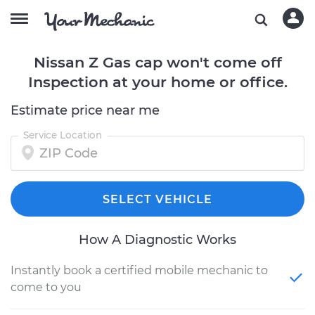
Nissan Z Gas cap won't come off
Inspection at your home or office.
Estimate price near me
Service Location
SELECT VEHICLE
How A Diagnostic Works
Instantly book a certified mobile mechanic to
come to you