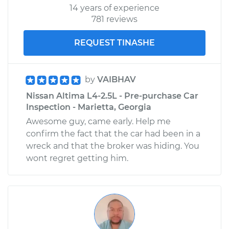
14 years of experience
781 reviews
REQUEST TINASHE
by
VAIBHAV
Nissan Altima L4-2.5L - Pre-purchase Car
Inspection - Marietta, Georgia
Awesome guy, came early. Help me
confirm the fact that the car had been in a
wreck and that the broker was hiding. You
wont regret getting him.