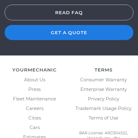
READ FAQ
GET A QUOTE
YOURMECHANIC
TERMS
About Us
Consumer Warranty
Press
Enterprise Warranty
Fleet Maintenance
Privacy Policy
Careers
Trademark Usage Policy
Cities
Terms of Use
Cars
BAR License: ARD304522,
Estimates