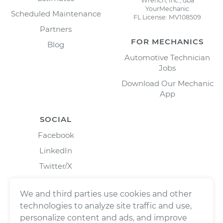
Wrench, Inc., dba
YourMechanic
Scheduled Maintenance
FL License: MV108509
Partners
FOR MECHANICS
Blog
Automotive Technician
Jobs
Download Our Mechanic
App
SOCIAL
Facebook
LinkedIn
Twitter/X
Instagram
We and third parties use cookies and other
technologies to analyze site traffic and use,
personalize content and ads, and improve