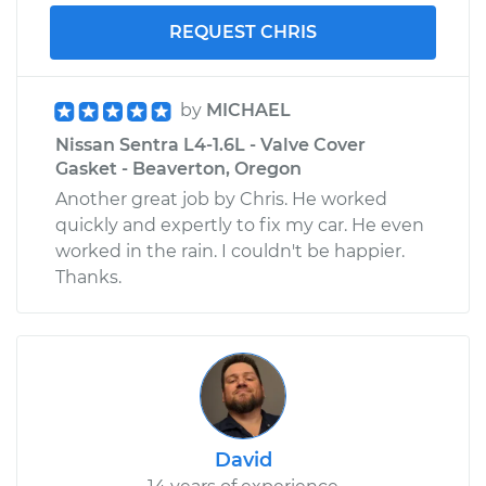
REQUEST CHRIS
by
MICHAEL
Nissan Sentra L4-1.6L - Valve Cover
Gasket - Beaverton, Oregon
Another great job by Chris. He worked
quickly and expertly to fix my car. He even
worked in the rain. I couldn't be happier.
Thanks.
David