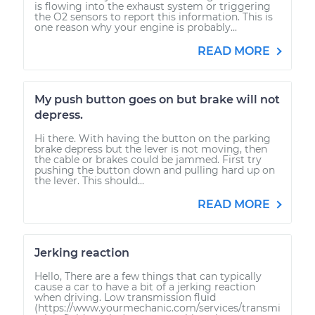
is flowing into the exhaust system or triggering
the O2 sensors to report this information. This is
one reason why your engine is probably...
READ MORE
My push button goes on but brake will not
depress.
Hi there. With having the button on the parking
brake depress but the lever is not moving, then
the cable or brakes could be jammed. First try
pushing the button down and pulling hard up on
the lever. This should...
READ MORE
Jerking reaction
Hello, There are a few things that can typically
cause a car to have a bit of a jerking reaction
when driving. Low transmission fluid
(https://www.yourmechanic.com/services/transmi