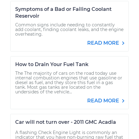
Symptoms of a Bad or Failing Coolant
Reservoir
Common signs include needing to constantly
add coolant, finding coolant leaks, and the engine
overheating.
READ MORE
How to Drain Your Fuel Tank
The The majority of cars on the road today use
internal combustion engines that use gasoline or
diesel as fuel, and they store this fuel in a gas
tank. Most gas tanks are located on the
undersides of the vehicle...
READ MORE
Car will not turn over - 2011 GMC Acadia
A flashing Check Engine Light is commonly an
indicator that you have non-burning raw fuel that