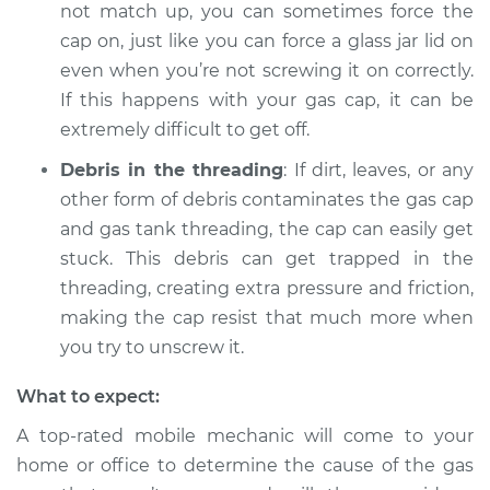
not match up, you can sometimes force the
cap on, just like you can force a glass jar lid on
even when you’re not screwing it on correctly.
If this happens with your gas cap, it can be
extremely difficult to get off.
Debris in the threading
: If dirt, leaves, or any
other form of debris contaminates the gas cap
and gas tank threading, the cap can easily get
stuck. This debris can get trapped in the
threading, creating extra pressure and friction,
making the cap resist that much more when
you try to unscrew it.
What to expect:
A top-rated mobile mechanic will come to your
home or office to determine the cause of the gas