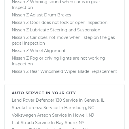
Nissan Z Whining sound when car is in gear
Inspection
Nissan Z Adjust Drum Brakes
Nissan Z Door does not lock or open Inspection
Nissan Z Lubricate Steering and Suspension
Nissan Z Car does not move when I step on the gas
pedal Inspection
Nissan Z Wheel Alignment
Nissan Z Fog or driving lights are not working
Inspection
Nissan Z Rear Windshield Wiper Blade Replacement
AUTO SERVICE IN YOUR CITY
Land Rover Defender 130
Service In
Geneva, IL
Suzuki Forenza
Service In
Harrisburg, NC
Volkswagen Arteon
Service In
Howell, NJ
Fiat Strada
Service In
Bay Shore, NY