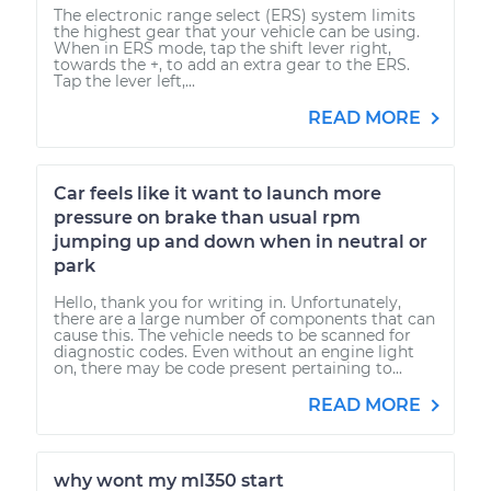
The electronic range select (ERS) system limits
the highest gear that your vehicle can be using.
When in ERS mode, tap the shift lever right,
towards the +, to add an extra gear to the ERS.
Tap the lever left,...
READ MORE
Car feels like it want to launch more
pressure on brake than usual rpm
jumping up and down when in neutral or
park
Hello, thank you for writing in. Unfortunately,
there are a large number of components that can
cause this. The vehicle needs to be scanned for
diagnostic codes. Even without an engine light
on, there may be code present pertaining to...
READ MORE
why wont my ml350 start