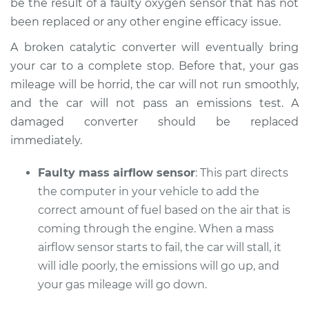
be the result of a faulty oxygen sensor that has not
been replaced or any other engine efficacy issue.
A broken catalytic converter will eventually bring
your car to a complete stop. Before that, your gas
mileage will be horrid, the car will not run smoothly,
and the car will not pass an emissions test. A
damaged converter should be replaced
immediately.
Faulty mass airflow sensor
: This part directs
the computer in your vehicle to add the
correct amount of fuel based on the air that is
coming through the engine. When a mass
airflow sensor starts to fail, the car will stall, it
will idle poorly, the emissions will go up, and
your gas mileage will go down.