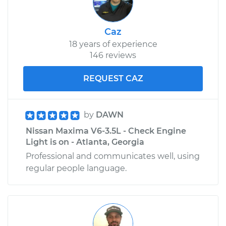
Caz
18 years of experience
146 reviews
REQUEST CAZ
by
DAWN
Nissan Maxima V6-3.5L - Check Engine
Light is on - Atlanta, Georgia
Professional and communicates well, using
regular people language.