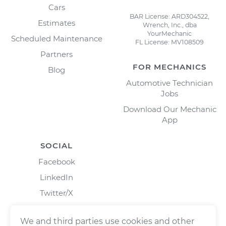
Cars
BAR License: ARD304522,
Estimates
Wrench, Inc., dba
YourMechanic
Scheduled Maintenance
FL License: MV108509
Partners
FOR MECHANICS
Blog
Automotive Technician
Jobs
Download Our Mechanic
App
SOCIAL
Facebook
LinkedIn
Twitter/X
Instagram
We and third parties use cookies and other