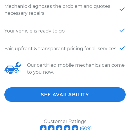
Mechanic diagnoses the problem and quotes
necessary repairs
Your vehicle is ready to go
Fair, upfront & transparent pricing for all services
Our certified mobile mechanics can come
to you now.
SEE AVAILABILITY
Customer Ratings
(
609
)