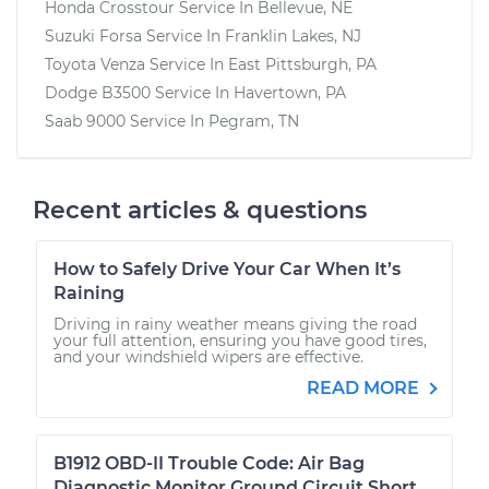
Honda Crosstour
Service In
Bellevue, NE
Suzuki Forsa
Service In
Franklin Lakes, NJ
Toyota Venza
Service In
East Pittsburgh, PA
Dodge B3500
Service In
Havertown, PA
Saab 9000
Service In
Pegram, TN
Recent articles & questions
How to Safely Drive Your Car When It’s
Raining
Driving in rainy weather means giving the road
your full attention, ensuring you have good tires,
and your windshield wipers are effective.
READ MORE
B1912 OBD-II Trouble Code: Air Bag
Diagnostic Monitor Ground Circuit Short