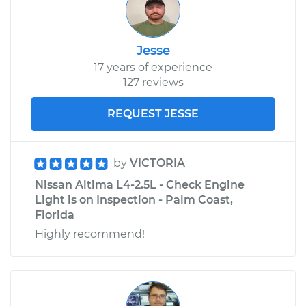
Jesse
17 years of experience
127 reviews
REQUEST JESSE
by
VICTORIA
Nissan Altima L4-2.5L - Check Engine
Light is on Inspection - Palm Coast,
Florida
Highly recommend!