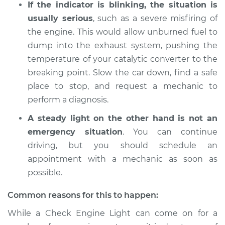
If the indicator is blinking, the situation is
usually serious
, such as a severe misfiring of
the engine. This would allow unburned fuel to
dump into the exhaust system, pushing the
temperature of your catalytic converter to the
breaking point. Slow the car down, find a safe
place to stop, and request a mechanic to
perform a diagnosis.
A steady light on the other hand is not an
emergency situation
. You can continue
driving, but you should schedule an
appointment with a mechanic as soon as
possible.
Common reasons for this to happen:
While a Check Engine Light can come on for a