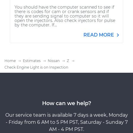
You should have the computer scanned to see if
there is codes for cam or crank sensors and if
they are sending signal to computer so it will
open the injectors. Also check injectors for pulse
by the computer. If...
READ MORE
Home
Estimates
Nissan
Z
Check Engine Light is on Inspection
How can we help?
Our service team is available 7 days a week, Monday
- Friday from 6 AM to 5 PM PST, Saturday - Sunday 7
AM - 4 PM PST.