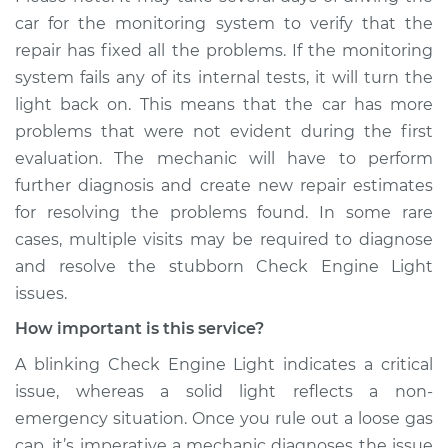
car for the monitoring system to verify that the
repair has fixed all the problems. If the monitoring
system fails any of its internal tests, it will turn the
light back on. This means that the car has more
problems that were not evident during the first
evaluation. The mechanic will have to perform
further diagnosis and create new repair estimates
for resolving the problems found. In some rare
cases, multiple visits may be required to diagnose
and resolve the stubborn Check Engine Light
issues.
How important is this service?
A blinking Check Engine Light indicates a critical
issue, whereas a solid light reflects a non-
emergency situation. Once you rule out a loose gas
cap, it’s imperative a mechanic diagnoses the issue