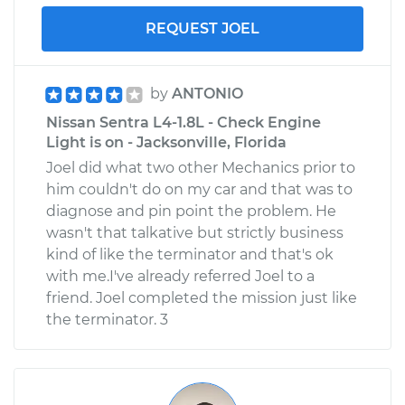
REQUEST JOEL
by
ANTONIO
Nissan Sentra L4-1.8L - Check Engine
Light is on - Jacksonville, Florida
Joel did what two other Mechanics prior to
him couldn't do on my car and that was to
diagnose and pin point the problem. He
wasn't that talkative but strictly business
kind of like the terminator and that's ok
with me.I've already referred Joel to a
friend. Joel completed the mission just like
the terminator. 3