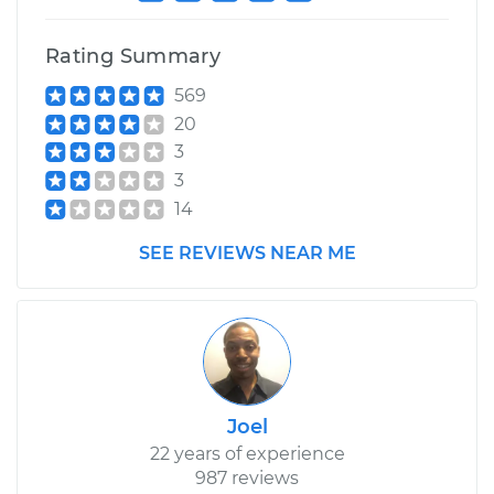
Rating Summary
569
20
3
3
14
SEE REVIEWS NEAR ME
Joel
22 years of experience
987 reviews