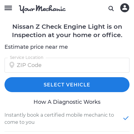
Nissan Z Check Engine Light is on
Inspection at your home or office.
Estimate price near me
Service Location
SELECT VEHICLE
How A Diagnostic Works
Instantly book a certified mobile mechanic to
come to you