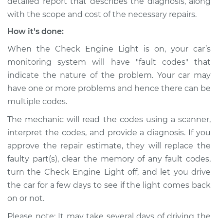
detailed report that describes the diagnosis, along
with the scope and cost of the necessary repairs.
How it's done:
When the Check Engine Light is on, your car’s
monitoring system will have "fault codes" that
indicate the nature of the problem. Your car may
have one or more problems and hence there can be
multiple codes.
The mechanic will read the codes using a scanner,
interpret the codes, and provide a diagnosis. If you
approve the repair estimate, they will replace the
faulty part(s), clear the memory of any fault codes,
turn the Check Engine Light off, and let you drive
the car for a few days to see if the light comes back
on or not.
Please note: It may take several days of driving the