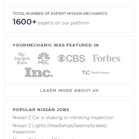
TOTAL NUMBER OF EXPERT NISSAN MECHANICS
1600+
experts on our platform
YOURMECHANIC WAS FEATURED IN
LEARN MORE ABOUT US
POPULAR NISSAN JOBS
Nissan Z Car is shaking or vibrating Inspection
Nissan Z Lights (Headlamps/beams/brakes)
Inspection