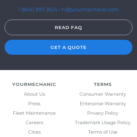
1 (844) 997-3624
·
hi@yourmechanic.com
READ FAQ
GET A QUOTE
YOURMECHANIC
TERMS
About Us
Consumer Warranty
Press
Enterprise Warranty
Fleet Maintenance
Privacy Policy
Careers
Trademark Usage Policy
Cities
Terms of Use