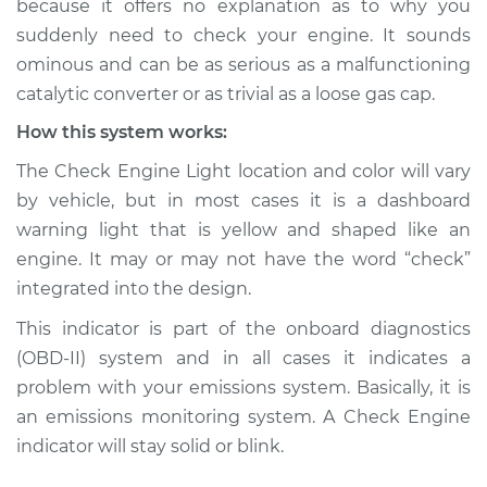
because it offers no explanation as to why you
suddenly need to check your engine. It sounds
Estimate
$155.00
ominous and can be as serious as a malfunctioning
catalytic converter or as trivial as a loose gas cap.
Shop/Dealer Price
$158.60
-
$161.30
How this system works:
The Check Engine Light location and color will vary
2024 Nissan Z
by vehicle, but in most cases it is a dashboard
V6-3.0L Turbo
warning light that is yellow and shaped like an
engine. It may or may not have the word “check”
Service type
Check Engine Light
integrated into the design.
is on Inspection
This indicator is part of the onboard diagnostics
Estimate
$145.99
(OBD-II) system and in all cases it indicates a
problem with your emissions system. Basically, it is
Shop/Dealer Price
$147.82
-
$149.20
an emissions monitoring system. A Check Engine
indicator will stay solid or blink.