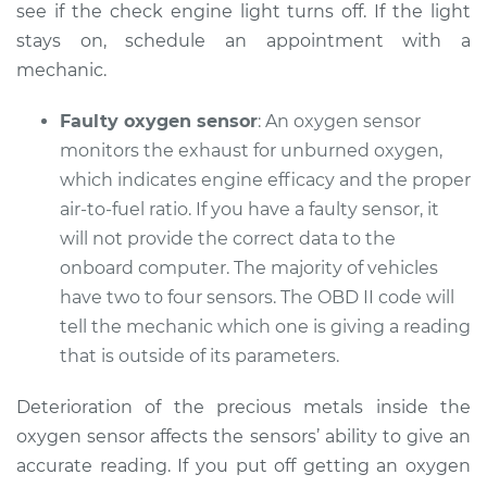
see if the check engine light turns off. If the light
stays on, schedule an appointment with a
mechanic.
Faulty oxygen sensor
: An oxygen sensor
monitors the exhaust for unburned oxygen,
which indicates engine efficacy and the proper
air-to-fuel ratio. If you have a faulty sensor, it
will not provide the correct data to the
onboard computer. The majority of vehicles
have two to four sensors. The OBD II code will
tell the mechanic which one is giving a reading
that is outside of its parameters.
Deterioration of the precious metals inside the
oxygen sensor affects the sensors’ ability to give an
accurate reading. If you put off getting an oxygen