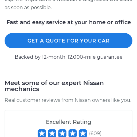
as soon as possible.
Fast and easy service at your home or office
GET A QUOTE FOR YOUR CAR
Backed by 12-month, 12.000-mile guarantee
Meet some of our expert Nissan
mechanics
Real customer reviews from Nissan owners like you.
Excellent Rating
(
609
)