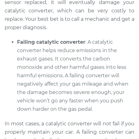
sensor replaced, it will eventually damage your
catalytic converter, which can be very costly to
replace. Your best bet is to call a mechanic and get a
proper diagnosis.
Failing catalytic converter
: A catalytic
converter helps reduce emissions in the
exhaust gases. It converts the carbon
monoxide and other harmful gases into less
harmful emissions. A failing converter will
negatively affect your gas mileage and when
the damage becomes severe enough, your
vehicle won’t go any faster when you push
down harder on the gas pedal.
In most cases, a catalytic converter will not fail if you
properly maintain your car. A failing converter can