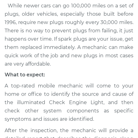
While newer cars can go 100,000 miles on a set of
plugs, older vehicles, especially those built before
1996, require new plugs roughly every 30,000 miles.
There is no way to prevent plugs from failing, it just
happens over time. If spark plugs are your issue, get
them replaced immediately. A mechanic can make
quick work of the job and new plugs in most cases
are very affordable.
What to expect:
A top-rated mobile mechanic will come to your
home or office to identify the source and cause of
the illuminated Check Engine Light, and then
check other system components as specific
symptoms and issues are identified.
After the inspection, the mechanic will provide a