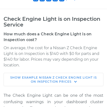
Check Engine Light is on Inspection
Service
How much does a Check Engine Light is on
Inspection cost?
On average, the cost for a Nissan Z Check Engine
Light is on Inspection is $140 with $0 for parts and
$140 for labor. Prices may vary depending on your
location.
SHOW
EXAMPLE
NISSAN
Z
CHECK ENGINE LIGHT IS
2023 Nissan Z
ON INSPECTION
PRICES
V6-3.0L Turbo
The Check Engine Light can be one of the most
Service type
Check Engine Light
confusing warnings in your dashboard cluster
is on Inspection