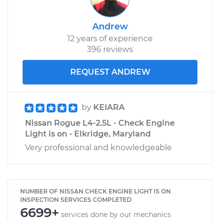
Andrew
12 years of experience
396 reviews
REQUEST ANDREW
by
KEIARA
Nissan Rogue L4-2.5L - Check Engine
Light is on - Elkridge, Maryland
Very professional and knowledgeable
NUMBER OF NISSAN CHECK ENGINE LIGHT IS ON
INSPECTION SERVICES COMPLETED
6699+
services done by our mechanics