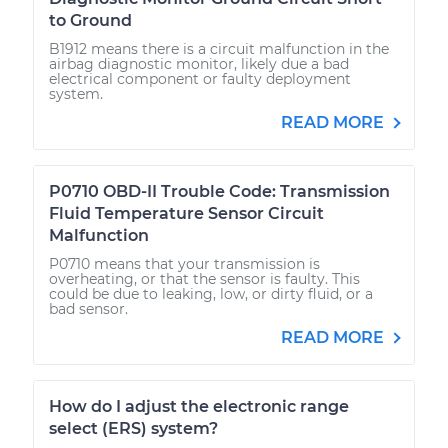
to Ground
B1912 means there is a circuit malfunction in the
airbag diagnostic monitor, likely due a bad
electrical component or faulty deployment
system.
READ MORE
P0710 OBD-II Trouble Code: Transmission
Fluid Temperature Sensor Circuit
Malfunction
P0710 means that your transmission is
overheating, or that the sensor is faulty. This
could be due to leaking, low, or dirty fluid, or a
bad sensor.
READ MORE
How do I adjust the electronic range
select (ERS) system?