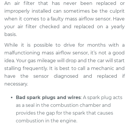
An air filter that has never been replaced or
improperly installed can sometimes be the culprit
when it comes to a faulty mass airflow sensor. Have
your air filter checked and replaced on a yearly
basis.
While it is possible to drive for months with a
malfunctioning mass airflow sensor, it’s not a good
idea. Your gas mileage will drop and the car will start
stalling frequently. It is best to call a mechanic and
have the sensor diagnosed and replaced if
necessary.
Bad spark plugs and wires
: A spark plug acts
as a seal in the combustion chamber and
provides the gap for the spark that causes
combustion in the engine.