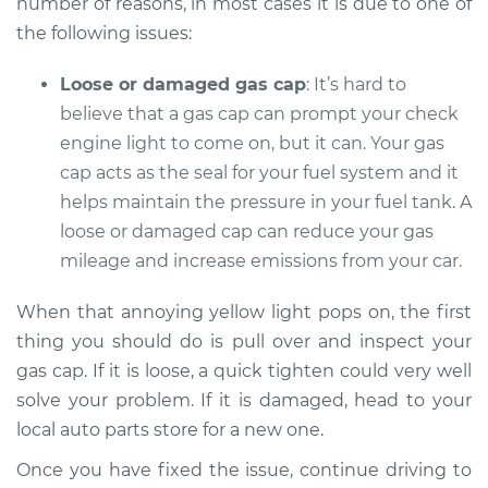
number of reasons, in most cases it is due to one of
the following issues:
Loose or damaged gas cap
: It’s hard to
believe that a gas cap can prompt your check
engine light to come on, but it can. Your gas
cap acts as the seal for your fuel system and it
helps maintain the pressure in your fuel tank. A
loose or damaged cap can reduce your gas
mileage and increase emissions from your car.
When that annoying yellow light pops on, the first
thing you should do is pull over and inspect your
gas cap. If it is loose, a quick tighten could very well
solve your problem. If it is damaged, head to your
local auto parts store for a new one.
Once you have fixed the issue, continue driving to