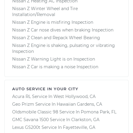
Nissan Z Heating AC Inspection
Nissan Z Winter Wheel and Tire
Installation/Removal
Nissan Z Engine is misfiring Inspection
Nissan Z Car nose dives when braking Inspection
Nissan Z Clean and Repack Wheel Bearing
Nissan Z Engine is shaking, pulsating or vibrating
Inspection
Nissan Z Warning Light is on Inspection
Nissan Z Car is making a noise Inspection
AUTO SERVICE IN YOUR CITY
Acura RL
Service In
West Hollywood, CA
Geo Prizm
Service In
Hawaiian Gardens, CA
Oldsmobile Classic 98
Service In
Pomona Park, FL
GMC Savana 1500
Service In
Clarkston, GA
Lexus GS200t
Service In
Fayetteville, GA