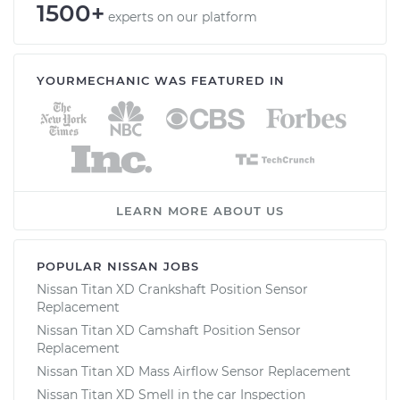
1500+
experts on our platform
YOURMECHANIC WAS FEATURED IN
LEARN MORE ABOUT US
POPULAR NISSAN JOBS
Nissan Titan XD Crankshaft Position Sensor
Replacement
Nissan Titan XD Camshaft Position Sensor
Replacement
Nissan Titan XD Mass Airflow Sensor Replacement
Nissan Titan XD Smell in the car Inspection