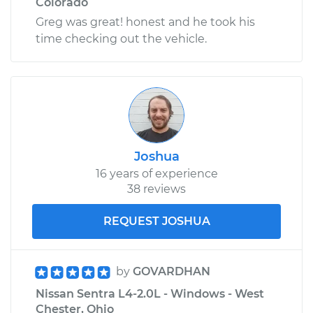
Colorado
Greg was great! honest and he took his
time checking out the vehicle.
Joshua
16 years of experience
38 reviews
REQUEST JOSHUA
by
GOVARDHAN
Nissan Sentra L4-2.0L - Windows - West
Chester, Ohio