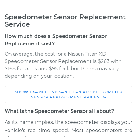
Speedometer Sensor Replacement
Service
How much does a Speedometer Sensor
Replacement cost?
On average, the cost for a Nissan Titan XD
Speedometer Sensor Replacement is $263 with
$168 for parts and $95 for labor. Prices may vary
depending on your location.
SHOW
EXAMPLE
NISSAN
TITAN XD
SPEEDOMETER
2018 Nissan Titan XD
SENSOR REPLACEMENT
PRICES
V8-5.0L Turbo Diesel
What is the Speedometer Sensor all about?
Service type
Speedometer
As its name implies, the speedometer displays your
Sensor
vehicle's real-time speed. Most speedometers are
Replacement