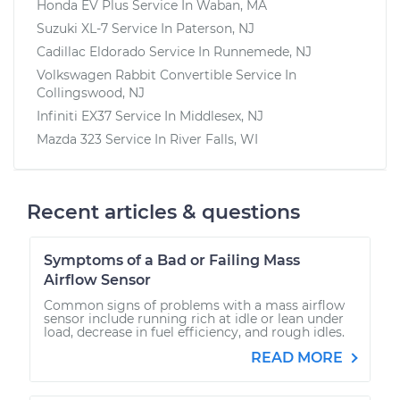
Honda EV Plus
Service In
Waban, MA
Suzuki XL-7
Service In
Paterson, NJ
Cadillac Eldorado
Service In
Runnemede, NJ
Volkswagen Rabbit Convertible
Service In
Collingswood, NJ
Infiniti EX37
Service In
Middlesex, NJ
Mazda 323
Service In
River Falls, WI
Recent articles & questions
Symptoms of a Bad or Failing Mass
Airflow Sensor
Common signs of problems with a mass airflow
sensor include running rich at idle or lean under
load, decrease in fuel efficiency, and rough idles.
READ MORE