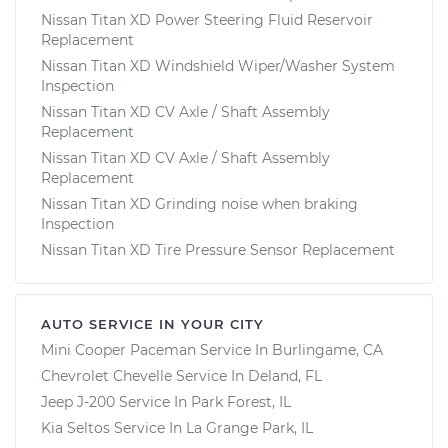
Nissan Titan XD Power Steering Fluid Reservoir
Replacement
Nissan Titan XD Windshield Wiper/Washer System
Inspection
Nissan Titan XD CV Axle / Shaft Assembly
Replacement
Nissan Titan XD CV Axle / Shaft Assembly
Replacement
Nissan Titan XD Grinding noise when braking
Inspection
Nissan Titan XD Tire Pressure Sensor Replacement
AUTO SERVICE IN YOUR CITY
Mini Cooper Paceman
Service In
Burlingame, CA
Chevrolet Chevelle
Service In
Deland, FL
Jeep J-200
Service In
Park Forest, IL
Kia Seltos
Service In
La Grange Park, IL