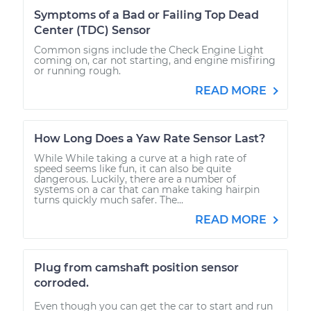
Symptoms of a Bad or Failing Top Dead
Center (TDC) Sensor
Common signs include the Check Engine Light
coming on, car not starting, and engine misfiring
or running rough.
READ MORE
How Long Does a Yaw Rate Sensor Last?
While While taking a curve at a high rate of
speed seems like fun, it can also be quite
dangerous. Luckily, there are a number of
systems on a car that can make taking hairpin
turns quickly much safer. The...
READ MORE
Plug from camshaft position sensor
corroded.
Even though you can get the car to start and run