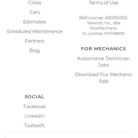
Cities
Terms of Use
Cars
BAR License: ARD304522,
Estimates
Wrench, Inc., dba
YourMechanic
Scheduled Maintenance
FL License: MV108509
Partners
FOR MECHANICS
Blog
Automotive Technician
Jobs
Download Our Mechanic
App
SOCIAL
Facebook
LinkedIn
Twitter/X
Instagram