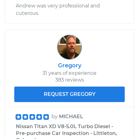
Andrew was very professional and
cuterous.
Gregory
31 years of experience
383 reviews
REQUEST GREGORY
by
MICHAEL
Nissan Titan XD V8-5.0L Turbo Diesel -
Pre-purchase Car Inspection - Littleton,