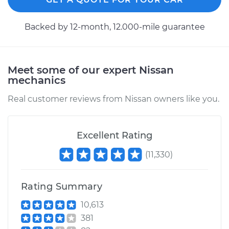
Backed by 12-month, 12.000-mile guarantee
Meet some of our expert Nissan
mechanics
Real customer reviews from Nissan owners like you.
Excellent Rating
(
11,330
)
Rating Summary
10,613
381