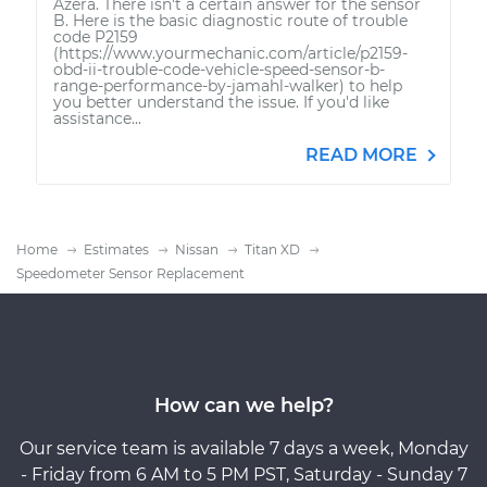
Azera. There isn't a certain answer for the sensor
B. Here is the basic diagnostic route of trouble
code P2159
(https://www.yourmechanic.com/article/p2159-
obd-ii-trouble-code-vehicle-speed-sensor-b-
range-performance-by-jamahl-walker) to help
you better understand the issue. If you'd like
assistance...
READ MORE
Home
Estimates
Nissan
Titan XD
Speedometer Sensor Replacement
How can we help?
Our service team is available 7 days a week, Monday
- Friday from 6 AM to 5 PM PST, Saturday - Sunday 7