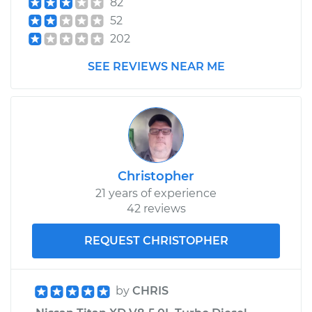
82
52
202
SEE REVIEWS NEAR ME
Christopher
21 years of experience
42 reviews
REQUEST CHRISTOPHER
by
CHRIS