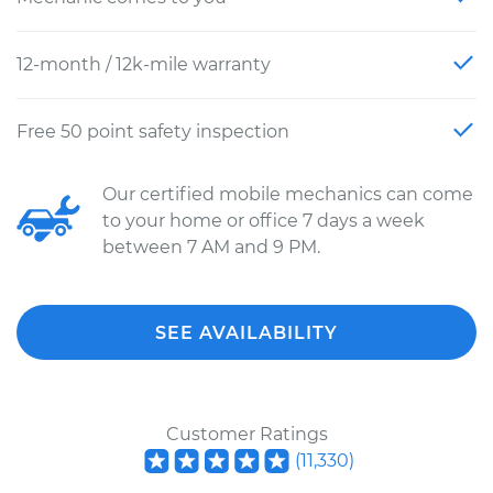
12-month / 12k-mile warranty
Free 50 point safety inspection
Our certified mobile mechanics can come
to your home or office 7 days a week
between 7 AM and 9 PM.
SEE AVAILABILITY
Customer Ratings
(
11,330
)