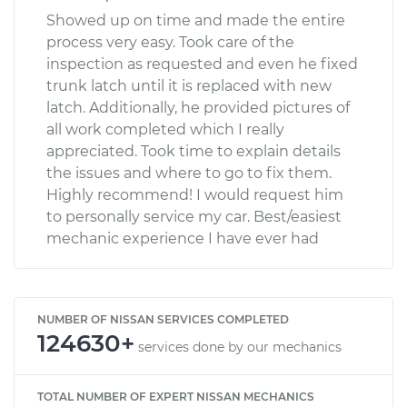
Showed up on time and made the entire
process very easy. Took care of the
inspection as requested and even he fixed
trunk latch until it is replaced with new
latch. Additionally, he provided pictures of
all work completed which I really
appreciated. Took time to explain details
the issues and where to go to fix them.
Highly recommend! I would request him
to personally service my car. Best/easiest
mechanic experience I have ever had
NUMBER OF NISSAN SERVICES COMPLETED
124630+
services done by our mechanics
TOTAL NUMBER OF EXPERT NISSAN MECHANICS