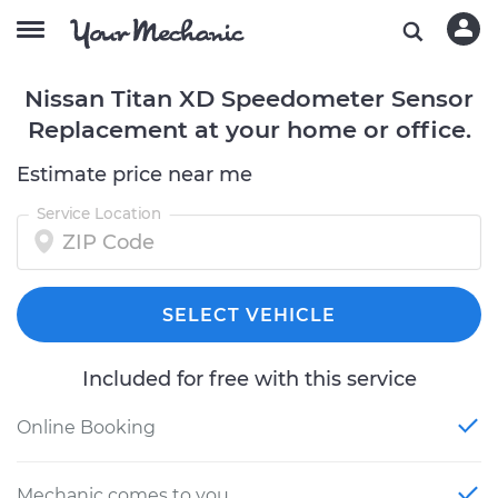
Nissan Titan XD Speedometer Sensor
Replacement at your home or office.
Estimate price near me
Service Location
SELECT VEHICLE
Included for free with this service
Online Booking
Mechanic comes to you