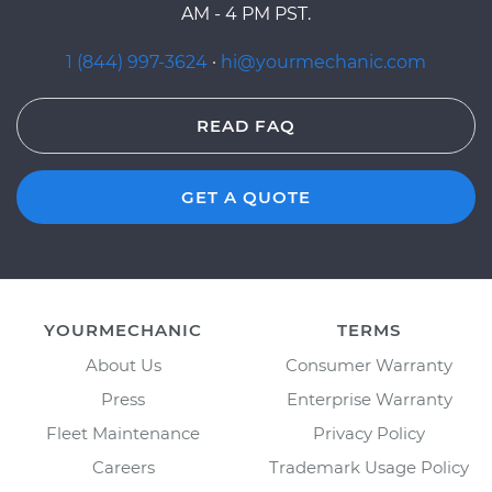
AM - 4 PM PST.
1 (844) 997-3624
·
hi@yourmechanic.com
READ FAQ
GET A QUOTE
YOURMECHANIC
TERMS
About Us
Consumer Warranty
Press
Enterprise Warranty
Fleet Maintenance
Privacy Policy
Careers
Trademark Usage Policy