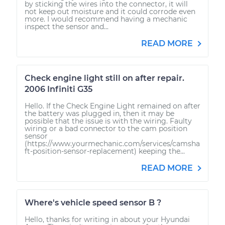
by sticking the wires into the connector, it will
not keep out moisture and it could corrode even
more. I would recommend having a mechanic
inspect the sensor and...
READ MORE
Check engine light still on after repair.
2006 Infiniti G35
Hello. If the Check Engine Light remained on after
the battery was plugged in, then it may be
possible that the issue is with the wiring. Faulty
wiring or a bad connector to the cam position
sensor
(https://www.yourmechanic.com/services/camsha
ft-position-sensor-replacement) keeping the...
READ MORE
Where's vehicle speed sensor B ?
Hello, thanks for writing in about your Hyundai