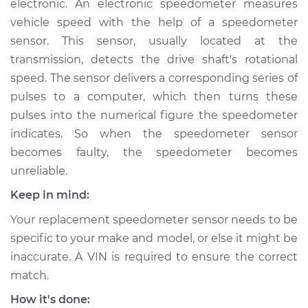
electronic. An electronic speedometer measures
vehicle speed with the help of a speedometer
Estimate
$526.35
sensor. This sensor, usually located at the
transmission, detects the drive shaft's rotational
Shop/Dealer Price
$639.19
-
$955.21
speed. The sensor delivers a corresponding series of
pulses to a computer, which then turns these
pulses into the numerical figure the speedometer
2018 Nissan Titan XD
indicates. So when the speedometer sensor
V8-5.6L
becomes faulty, the speedometer becomes
Service type
Speedometer
unreliable.
Sensor
Keep in mind:
Replacement
Your replacement speedometer sensor needs to be
Estimate
$430.43
specific to your make and model, or else it might be
inaccurate. A VIN is required to ensure the correct
Shop/Dealer Price
$524.31
-
$783.40
match.
How it's done: