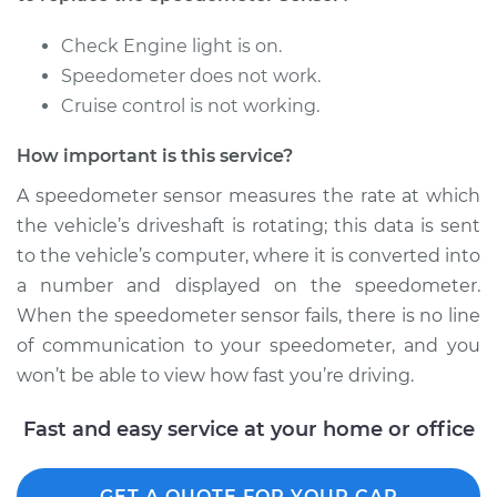
Check Engine light is on.
Speedometer does not work.
Cruise control is not working.
How important is this service?
A speedometer sensor measures the rate at which
the vehicle’s driveshaft is rotating; this data is sent
to the vehicle’s computer, where it is converted into
a number and displayed on the speedometer.
When the speedometer sensor fails, there is no line
of communication to your speedometer, and you
won’t be able to view how fast you’re driving.
Fast and easy service at your home or office
GET A QUOTE FOR YOUR CAR