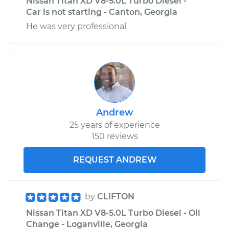
Nissan Titan XD V8-5.0L Turbo Diesel -
Car is not starting - Canton, Georgia
He was very professional
Andrew
25 years of experience
150 reviews
REQUEST ANDREW
by
CLIFTON
Nissan Titan XD V8-5.0L Turbo Diesel - Oil
Change - Loganville, Georgia