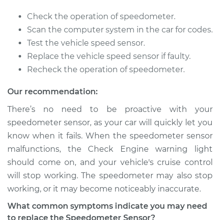
Check the operation of speedometer.
Scan the computer system in the car for codes.
Test the vehicle speed sensor.
Replace the vehicle speed sensor if faulty.
Recheck the operation of speedometer.
Our recommendation:
There’s no need to be proactive with your
speedometer sensor, as your car will quickly let you
know when it fails. When the speedometer sensor
malfunctions, the Check Engine warning light
should come on, and your vehicle's cruise control
will stop working. The speedometer may also stop
working, or it may become noticeably inaccurate.
What common symptoms indicate you may need
to replace the Speedometer Sensor?