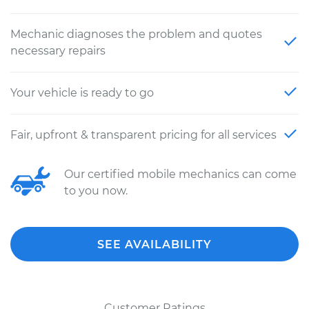
Mechanic diagnoses the problem and quotes
necessary repairs
Your vehicle is ready to go
Fair, upfront & transparent pricing for all services
Our certified mobile mechanics can come
to you now.
SEE AVAILABILITY
Customer Ratings