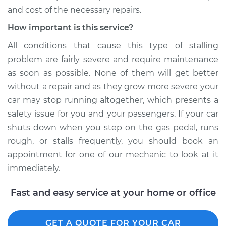
and cost of the necessary repairs.
How important is this service?
All conditions that cause this type of stalling
problem are fairly severe and require maintenance
as soon as possible. None of them will get better
without a repair and as they grow more severe your
car may stop running altogether, which presents a
safety issue for you and your passengers. If your car
shuts down when you step on the gas pedal, runs
rough, or stalls frequently, you should book an
appointment for one of our mechanic to look at it
immediately.
Fast and easy service at your home or office
GET A QUOTE FOR YOUR CAR