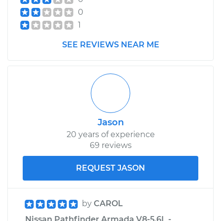
0
1
SEE REVIEWS NEAR ME
Jason
20 years of experience
69 reviews
REQUEST JASON
by
CAROL
Nissan Pathfinder Armada V8-5.6L -