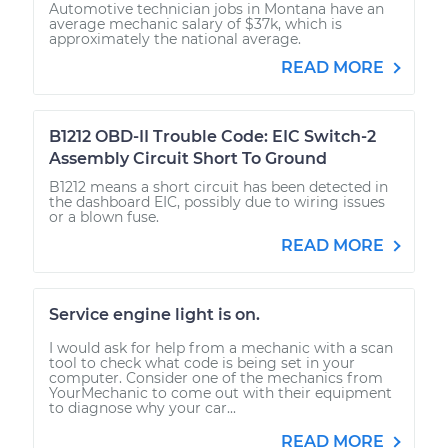
Automotive technician jobs in Montana have an
average mechanic salary of $37k, which is
approximately the national average.
READ MORE
B1212 OBD-II Trouble Code: EIC Switch-2
Assembly Circuit Short To Ground
B1212 means a short circuit has been detected in
the dashboard EIC, possibly due to wiring issues
or a blown fuse.
READ MORE
Service engine light is on.
I would ask for help from a mechanic with a scan
tool to check what code is being set in your
computer. Consider one of the mechanics from
YourMechanic to come out with their equipment
to diagnose why your car...
READ MORE