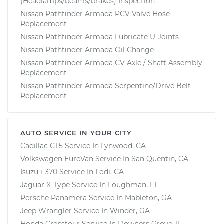
(Headlamps/beams/brakes) Inspection
Nissan Pathfinder Armada PCV Valve Hose
Replacement
Nissan Pathfinder Armada Lubricate U-Joints
Nissan Pathfinder Armada Oil Change
Nissan Pathfinder Armada CV Axle / Shaft Assembly
Replacement
Nissan Pathfinder Armada Serpentine/Drive Belt
Replacement
AUTO SERVICE IN YOUR CITY
Cadillac CT5
Service In
Lynwood, CA
Volkswagen EuroVan
Service In
San Quentin, CA
Isuzu i-370
Service In
Lodi, CA
Jaguar X-Type
Service In
Loughman, FL
Porsche Panamera
Service In
Mableton, GA
Jeep Wrangler
Service In
Winder, GA
Honda Crosstour
Service In
Downers Grove, IL