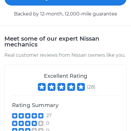
Backed by 12-month, 12.000-mile guarantee
Meet some of our expert Nissan
mechanics
Real customer reviews from Nissan owners like you.
Excellent Rating
(
28
)
Rating Summary
27
0
0