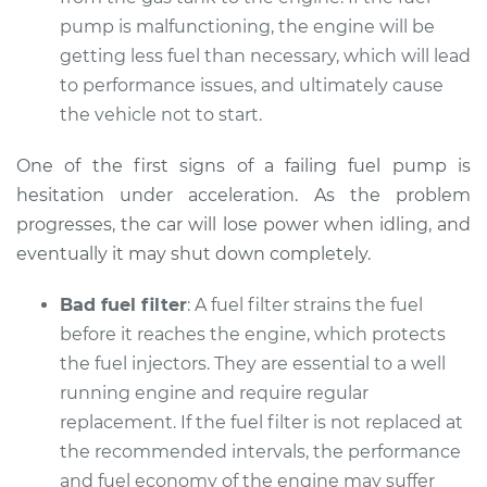
pump is malfunctioning, the engine will be
getting less fuel than necessary, which will lead
to performance issues, and ultimately cause
the vehicle not to start.
One of the first signs of a failing fuel pump is
hesitation under acceleration. As the problem
progresses, the car will lose power when idling, and
eventually it may shut down completely.
Bad fuel filter
: A fuel filter strains the fuel
before it reaches the engine, which protects
the fuel injectors. They are essential to a well
running engine and require regular
replacement. If the fuel filter is not replaced at
the recommended intervals, the performance
and fuel economy of the engine may suffer