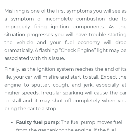
Misfiring is one of the first symptoms you will see as
a symptom of incomplete combustion due to
improperly firing ignition components. As the
situation progresses you will have trouble starting
the vehicle and your fuel economy will drop
dramatically. A flashing “Check Engine” light may be
associated with this issue.
Finally, as the ignition system reaches the end of its
life, your car will misfire and start to stall. Expect the
engine to sputter, cough, and jerk, especially at
higher speeds. Irregular sparking will cause the car
to stall and it may shut off completely when you
bring the car to a stop.
Faulty fuel pump
: The fuel pump moves fuel
from the gas tank to the engine. If the fuel