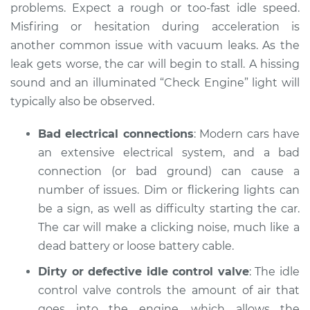
problems. Expect a rough or too-fast idle speed.
Misfiring or hesitation during acceleration is
another common issue with vacuum leaks. As the
leak gets worse, the car will begin to stall. A hissing
sound and an illuminated “Check Engine” light will
typically also be observed.
Bad electrical connections
: Modern cars have
an extensive electrical system, and a bad
connection (or bad ground) can cause a
number of issues. Dim or flickering lights can
be a sign, as well as difficulty starting the car.
The car will make a clicking noise, much like a
dead battery or loose battery cable.
Dirty or defective idle control valve
: The idle
control valve controls the amount of air that
goes into the engine, which allows the