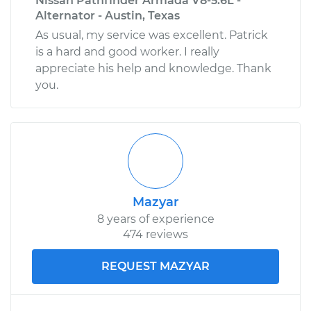
Nissan Pathfinder Armada V8-5.6L -
Alternator - Austin, Texas
As usual, my service was excellent. Patrick
is a hard and good worker. I really
appreciate his help and knowledge. Thank
you.
Mazyar
8 years of experience
474 reviews
REQUEST MAZYAR