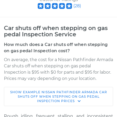
(
28
)
Car shuts off when stepping on gas
pedal Inspection Service
How much does a Car shuts off when stepping
on gas pedal Inspection cost?
On average, the cost for a Nissan Pathfinder Armada
Car shuts off when stepping on gas pedal
Inspection is $95 with $0 for parts and $95 for labor.
Prices may vary depending on your location.
SHOW
EXAMPLE
NISSAN
PATHFINDER ARMADA
CAR
2004 Nissan
SHUTS OFF WHEN STEPPING ON GAS PEDAL
INSPECTION
PRICES
Pathfinder Armada
V8-5.6L
Rough idling, frequent stalling, and inconsistent