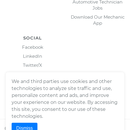
Automotive Technician
Jobs
Download Our Mechanic
App
SOCIAL
Facebook
LinkedIn
Twitter/X
Instagram
We and third parties use cookies and other
technologies to analyze site traffic and use,
personalize content and ads, and improve
your experience on our website. By accessing
this site, you consent to our use of these
technologies.
Dismiss
©
2026
Wrench, Inc., dba YourMechanic ® All rights