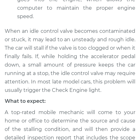
computer to maintain the proper engine
speed.
When an idle control valve becomes contaminated
or stuck, it may lead to an unsteady and rough idle.
The car will stall if the valve is too clogged or when it
finally fails. If, while holding the accelerator pedal
down, a small amount of pressure keeps the car
running at a stop, the idle control valve may require
attention. In most late model cars, this problem will
usually trigger the Check Engine light.
What to expect:
A top-rated mobile mechanic will come to your
home or office to determine the source and cause
of the stalling condition, and will then provide a
detailed inspection report that includes the scope