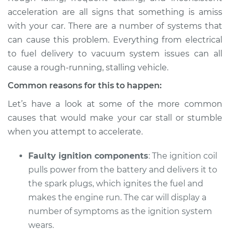
Service type
Car shuts off when
acceleration are all signs that something is amiss
stepping on gas
with your car. There are a number of systems that
pedal Inspection
can cause this problem. Everything from electrical
to fuel delivery to vacuum system issues can all
Estimate
$114.99
cause a rough-running, stalling vehicle.
Shop/Dealer Price
$124.99
-
$132.49
Common reasons for this to happen:
Let’s have a look at some of the more common
causes that would make your car stall or stumble
when you attempt to accelerate.
Faulty ignition components
: The ignition coil
pulls power from the battery and delivers it to
the spark plugs, which ignites the fuel and
makes the engine run. The car will display a
number of symptoms as the ignition system
wears.