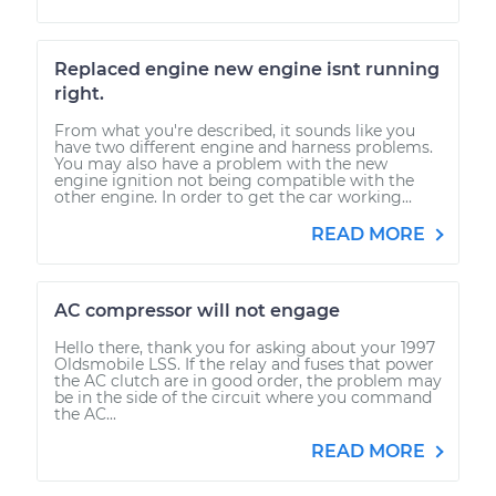
Replaced engine new engine isnt running
right.
From what you're described, it sounds like you
have two different engine and harness problems.
You may also have a problem with the new
engine ignition not being compatible with the
other engine. In order to get the car working...
READ MORE
AC compressor will not engage
Hello there, thank you for asking about your 1997
Oldsmobile LSS. If the relay and fuses that power
the AC clutch are in good order, the problem may
be in the side of the circuit where you command
the AC...
READ MORE