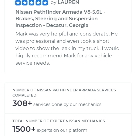
by
LAUREN
Nissan Pathfinder Armada V8-5.6L -
Brakes, Steering and Suspension
Inspection - Decatur, Georgia
Mark was very helpful and considerate. He
was professional and even took a short
video to show the leak in my truck. I would
highly recommend Mark for any vehicle
service needs.
NUMBER OF NISSAN PATHFINDER ARMADA SERVICES
COMPLETED
308+
services done by our mechanics
TOTAL NUMBER OF EXPERT NISSAN MECHANICS
1500+
experts on our platform