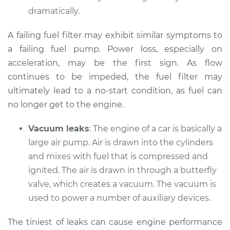
dramatically.
A failing fuel filter may exhibit similar symptoms to
a failing fuel pump. Power loss, especially on
acceleration, may be the first sign. As flow
continues to be impeded, the fuel filter may
ultimately lead to a no-start condition, as fuel can
no longer get to the engine.
Vacuum leaks
: The engine of a car is basically a
large air pump. Air is drawn into the cylinders
and mixes with fuel that is compressed and
ignited. The air is drawn in through a butterfly
valve, which creates a vacuum. The vacuum is
used to power a number of auxiliary devices.
The tiniest of leaks can cause engine performance