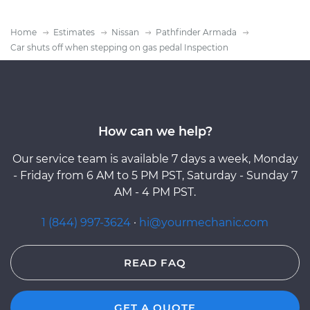
Home
Estimates
Nissan
Pathfinder Armada
Car shuts off when stepping on gas pedal Inspection
How can we help?
Our service team is available 7 days a week, Monday
- Friday from 6 AM to 5 PM PST, Saturday - Sunday 7
AM - 4 PM PST.
1 (844) 997-3624
·
hi@yourmechanic.com
READ FAQ
GET A QUOTE