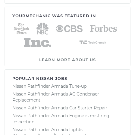
YOURMECHANIC WAS FEATURED IN
LEARN MORE ABOUT US
POPULAR NISSAN JOBS
Nissan Pathfinder Armada Tune-up
Nissan Pathfinder Armada AC Condenser
Replacement
Nissan Pathfinder Armada Car Starter Repair
Nissan Pathfinder Armada Engine is misfiring
Inspection
Nissan Pathfinder Armada Lights