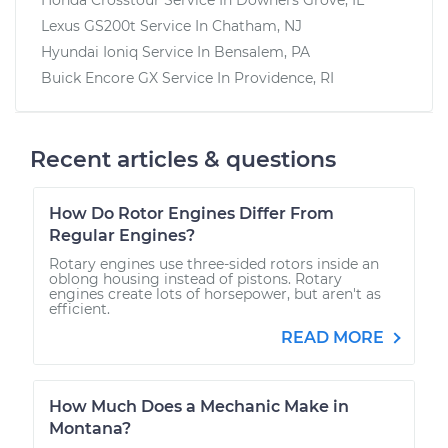
Lexus GS200t
Service In
Chatham, NJ
Hyundai Ioniq
Service In
Bensalem, PA
Buick Encore GX
Service In
Providence, RI
Recent articles & questions
How Do Rotor Engines Differ From
Regular Engines?
Rotary engines use three-sided rotors inside an
oblong housing instead of pistons. Rotary
engines create lots of horsepower, but aren't as
efficient.
READ MORE
How Much Does a Mechanic Make in
Montana?