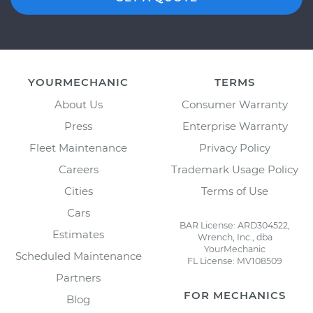
YOURMECHANIC
TERMS
About Us
Consumer Warranty
Press
Enterprise Warranty
Fleet Maintenance
Privacy Policy
Careers
Trademark Usage Policy
Cities
Terms of Use
Cars
BAR License: ARD304522,
Estimates
Wrench, Inc., dba
YourMechanic
Scheduled Maintenance
FL License: MV108509
Partners
FOR MECHANICS
Blog