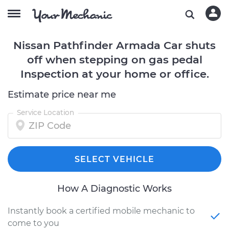
Nissan Pathfinder Armada Car shuts
off when stepping on gas pedal
Inspection at your home or office.
Estimate price near me
Service Location
SELECT VEHICLE
How A Diagnostic Works
Instantly book a certified mobile mechanic to
come to you