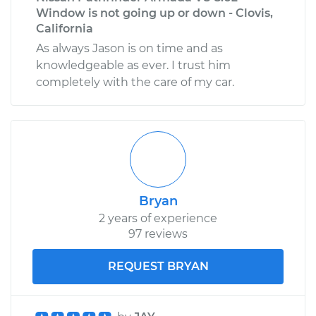
Window is not going up or down - Clovis,
California
As always Jason is on time and as
knowledgeable as ever. I trust him
completely with the care of my car.
Bryan
2 years of experience
97 reviews
REQUEST BRYAN