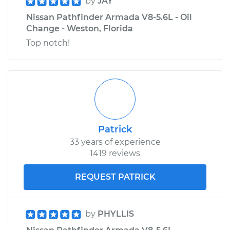
by
JAY
Nissan Pathfinder Armada V8-5.6L - Oil
Change - Weston, Florida
Top notch!
Patrick
33 years of experience
1419 reviews
REQUEST PATRICK
by
PHYLLIS