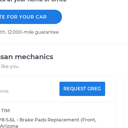
TE FOR YOUR CAR
h, 12.000-mile guarantee
ssan mechanics
like you.
REQUEST GREG
ence
y
TIM
8-5.6L - Brake Pads Replacement (Front,
 Arizona