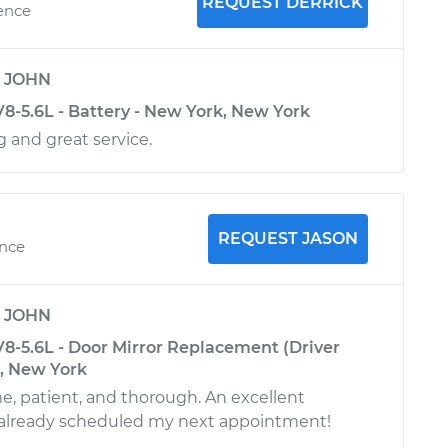
REQUEST DERRICK
ience
y
JOHN
8-5.6L - Battery - New York, New York
 and great service.
REQUEST JASON
ence
y
JOHN
8-5.6L - Door Mirror Replacement (Driver
k, New York
e, patient, and thorough. An excellent
already scheduled my next appointment!