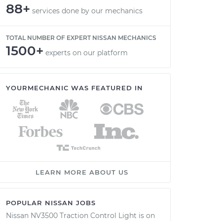
88+
services done by our mechanics
TOTAL NUMBER OF EXPERT NISSAN MECHANICS
1500+
experts on our platform
YOURMECHANIC WAS FEATURED IN
LEARN MORE ABOUT US
POPULAR NISSAN JOBS
Nissan NV3500 Traction Control Light is on