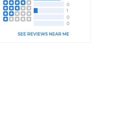
0
1
0
0
SEE REVIEWS NEAR ME