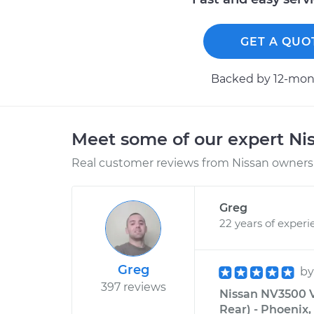
GET A QUO
Backed by 12-mont
Meet some of our expert Ni
Real customer reviews from Nissan owners 
Greg
22 years of experi
Greg
b
397 reviews
Nissan NV3500 V
Rear) - Phoenix,