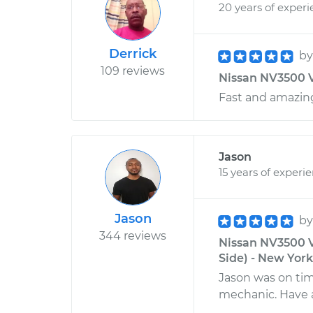
20 years of exper
Derrick
b
109 reviews
Nissan NV3500 V
Fast and amazing
Jason
15 years of experi
Jason
b
344 reviews
Nissan NV3500 V
Side) - New Yor
Jason was on tim
mechanic. Have 