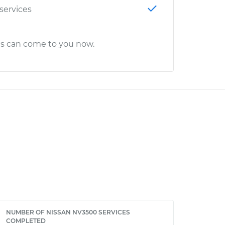
 services
cs can come to you now.
NUMBER OF NISSAN NV3500 SERVICES
COMPLETED