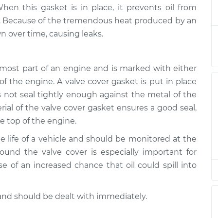
 is leaking
$124.99
-
en this gasket is in place, it prevents oil from
$114.99
$132.49
e. Because of the tremendous heat produced by an
 over time, causing leaks.
 is leaking
$105.01
-
$94.99
$112.52
opmost part of an engine and is marked with either
f the engine. A valve cover gasket is put in place
 is leaking
$105.01
-
$94.99
$112.52
 not seal tightly enough against the metal of the
rial of the valve cover gasket ensures a good seal,
he top of the engine.
 is leaking
$104.99
-
$94.99
$112.48
he life of a vehicle and should be monitored at the
round the valve cover is especially important for
 is leaking
$105.02
-
$94.99
e of an increased chance that oil could spill into
$112.55
and should be dealt with immediately.
 is leaking
$105.01
-
$94.99
$112.52