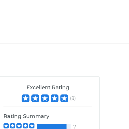
Excellent Rating
(
8
)
Rating Summary
7