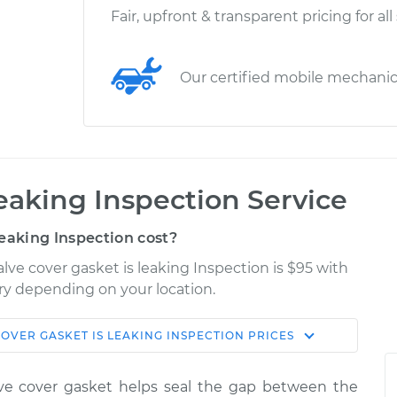
Fair, upfront & transparent pricing for all
Our certified mobile mechani
leaking Inspection Service
eaking Inspection cost?
lve cover gasket is leaking Inspection is $95 with
ary depending on your location.
OVER GASKET IS LEAKING INSPECTION
PRICES
Shop/Dealer
Estimate
Price
lve cover gasket helps seal the gap between the