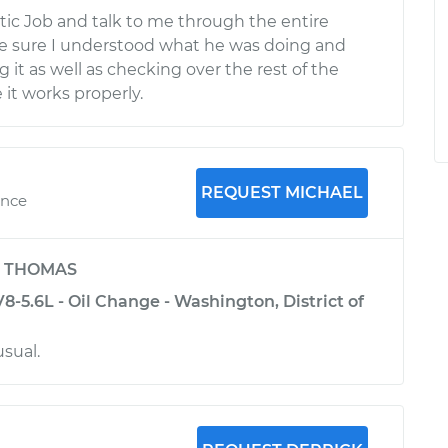
stic Job and talk to me through the entire
e sure I understood what he was doing and
it as well as checking over the rest of the
 it works properly.
REQUEST MICHAEL
ence
y
THOMAS
-5.6L - Oil Change - Washington, District of
usual.