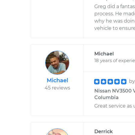
Greg did a fanta
process. He mad
why he was doing 
vehicle to ensure
Michael
18 years of experi
Michael
b
45 reviews
Nissan NV3500 V8
Columbia
Great service as 
Derrick