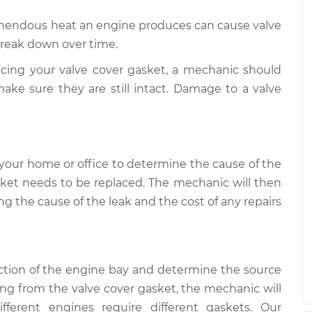
 is leaking
$109.87
-
endous heat an engine produces can cause valve
$99.99
$117.28
break down over time.
ing your valve cover gasket, a mechanic should
 is leaking
$110.24
-
$99.99
ake sure they are still intact. Damage to a valve
$117.94
your home or office to determine the cause of the
sket needs to be replaced. The mechanic will then
ng the cause of the leak and the cost of any repairs
ction of the engine bay and determine the source
ing from the valve cover gasket, the mechanic will
ferent engines require different gaskets. Our