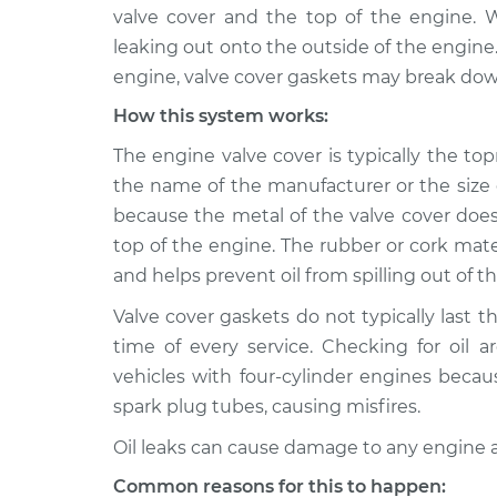
2017 Nissan
Valve cover gasket
valve cover and the top of the engine. Wh
NV3500
Inspection
leaking out onto the outside of the engin
V8-5.6L
engine, valve cover gaskets may break down
2013 Nissan
Valve cover gasket
How this system works:
NV3500
Inspection
V6-4.0L
The engine valve cover is typically the t
2015 Nissan
the name of the manufacturer or the size o
Valve cover gasket
NV3500
Inspection
because the metal of the valve cover does
V6-4.0L
top of the engine. The rubber or cork mate
2016 Nissan
and helps prevent oil from spilling out of t
Valve cover gasket
NV3500
Inspection
V6-4.0L
Valve cover gaskets do not typically last t
time of every service. Checking for oil a
2019 Nissan
Valve cover gasket
vehicles with four-cylinder engines becaus
NV3500
Inspection
V6-4.0L
spark plug tubes, causing misfires.
2012 Nissan
Oil leaks can cause damage to any engine 
Valve cover gasket
NV3500
Inspection
Common reasons for this to happen:
V8-5.6L