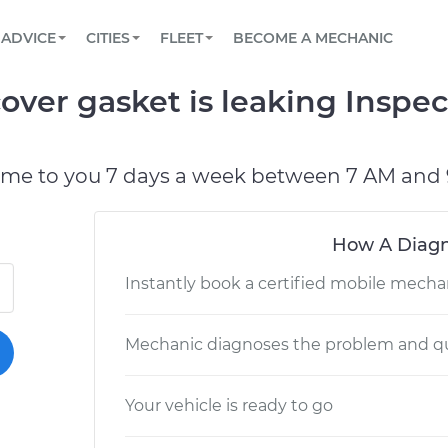
BOOK A MECHANIC ONLINE
CAR IS NOT STARTING DIAGNOSTIC
SCHEDULED MAINTENANCE
LOS ANGELES, CA
PARTNER WITH US
ADVICE
CITIES
FLEET
BECOME A MECHANIC
Book a top-rated mobile mechanic online
View your car’s maintenance schedule
Partner with us to simplify and scale fleet
maintenance
BATTERY REPLACEMENT
ATLANTA, GA
CONTACT
over gasket is leaking Inspec
Reach us by phone or email, or read FAQ
TOWING AND ROADSIDE
CHICAGO, IL
OAKLAND, CA
ome to you 7 days a week between 7 AM and 
How A Diagn
Instantly book a certified mobile mecha
Mechanic diagnoses the problem and qu
Your vehicle is ready to go