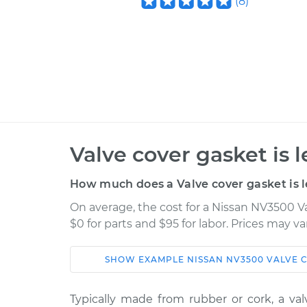
(
8
)
Valve cover gasket is 
How much does a Valve cover gasket is l
On average, the cost for a Nissan NV3500 Va
$0 for parts and $95 for labor. Prices may v
SHOW
EXAMPLE
NISSAN
NV3500
VALVE C
Car
Service
Typically made from rubber or cork, a va