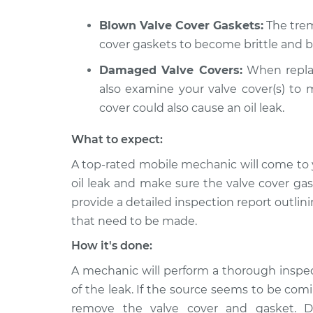
2014 Nissan
Valve cover gasket
Blown Valve Cover Gaskets:
The trem
NV3500
Inspection
cover gaskets to become brittle and 
V6-4.0L
Damaged Valve Covers:
When replac
2021 Nissan
Valve cover gasket
NV3500
also examine your valve cover(s) to m
Inspection
V6-4.0L
cover could also cause an oil leak.
What to expect:
A top-rated mobile mechanic will come to 
oil leak and make sure the valve cover ga
provide a detailed inspection report outlini
that need to be made.
How it's done:
A mechanic will perform a thorough inspe
of the leak. If the source seems to be com
remove the valve cover and gasket. Dif