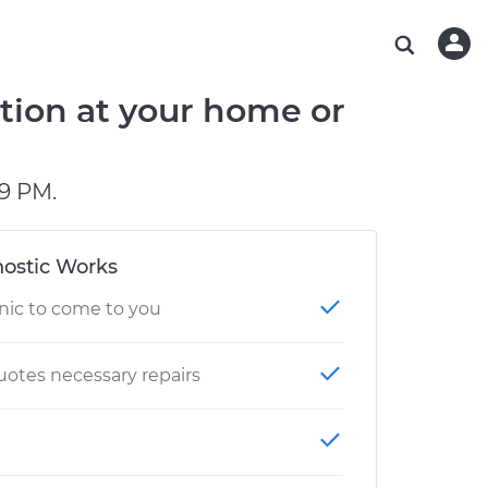
ABOUT OUR MECHANICS
CHECK ENGINE LIGHT IS ON
ESTIMATES
WASHINGTON, DC
DIAGNOSTIC
Hand-picked, community-rated professionals
Instant auto repair estimates
AUSTIN, TX
BRAKE PAD REPLACEMENT
tion at your home or
CHARLOTTE, NC
PASADENA, TX
9 PM.
ostic Works
nic to come to you
otes necessary repairs