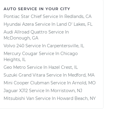
AUTO SERVICE IN YOUR CITY
Pontiac Star Chief
Service In
Redlands, CA
Hyundai Azera
Service In
Land O' Lakes, FL
Audi Allroad Quattro
Service In
McDonough, GA
Volvo 240
Service In
Carpentersville, IL
Mercury Cougar
Service In
Chicago
Heights, IL
Geo Metro
Service In
Hazel Crest, IL
Suzuki Grand Vitara
Service In
Medford, MA
Mini Cooper Clubman
Service In
Arnold, MO
Jaguar XJ12
Service In
Morristown, NJ
Mitsubishi Van
Service In
Howard Beach, NY