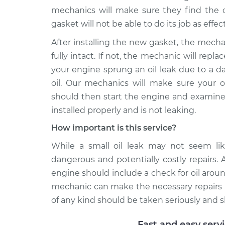
mechanics will make sure they find the on
gasket will not be able to do its job as effect
After installing the new gasket, the mecha
fully intact. If not, the mechanic will repla
your engine sprung an oil leak due to a d
oil. Our mechanics will make sure your o
should then start the engine and examine 
installed properly and is not leaking.
How important is this service?
While a small oil leak may not seem like
dangerous and potentially costly repairs. 
engine should include a check for oil around 
mechanic can make the necessary repairs a
of any kind should be taken seriously and 
Fast and easy serv