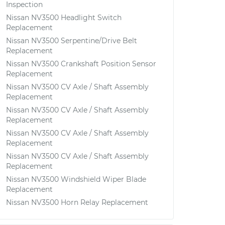
Inspection
Nissan NV3500 Headlight Switch
Replacement
Nissan NV3500 Serpentine/Drive Belt
Replacement
Nissan NV3500 Crankshaft Position Sensor
Replacement
Nissan NV3500 CV Axle / Shaft Assembly
Replacement
Nissan NV3500 CV Axle / Shaft Assembly
Replacement
Nissan NV3500 CV Axle / Shaft Assembly
Replacement
Nissan NV3500 CV Axle / Shaft Assembly
Replacement
Nissan NV3500 Windshield Wiper Blade
Replacement
Nissan NV3500 Horn Relay Replacement