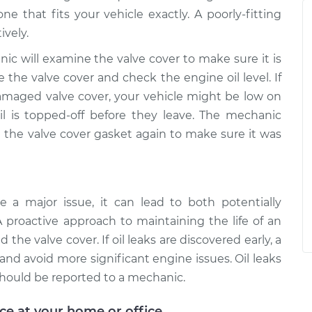
e that fits your vehicle exactly. A poorly-fitting
ively.
nic will examine the valve cover to make sure it is
ce the valve cover and check the engine oil level. If
amaged valve cover, your vehicle might be low on
il is topped-off before they leave. The mechanic
the valve cover gasket again to make sure it was
 a major issue, it can lead to both potentially
A proactive approach to maintaining the life of an
the valve cover. If oil leaks are discovered early, a
nd avoid more significant engine issues. Oil leaks
should be reported to a mechanic.
ice at your home or office