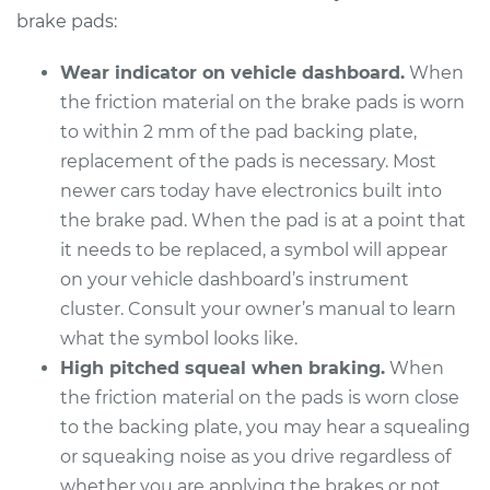
Replacement
brake pads:
Estimate
$307.11
Wear indicator on vehicle dashboard.
When
the friction material on the brake pads is worn
Shop/Dealer Price
$349.25
-
$471.48
to within 2 mm of the pad backing plate,
replacement of the pads is necessary. Most
newer cars today have electronics built into
2013 Nissan NV1500
the brake pad. When the pad is at a point that
V6-4.0L
it needs to be replaced, a symbol will appear
on your vehicle dashboard’s instrument
Service type
Brake Pads - Front
cluster. Consult your owner’s manual to learn
Replacement
what the symbol looks like.
High pitched squeal when braking.
When
Estimate
$307.11
the friction material on the pads is worn close
to the backing plate, you may hear a squealing
Shop/Dealer Price
$349.25
-
$471.48
or squeaking noise as you drive regardless of
whether you are applying the brakes or not.