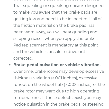
That squealing or squeaking noise is designed
2017 Nissan NV1500
to make you aware that the brake pads are
V6-4.0L
getting low and need to be inspected. If all of
Service type
Brake Pads - Front
the friction material on the brake pad has
Replacement
been worn away, you will hear grinding and
scraping noises when you apply the brakes.
Estimate
$307.11
Pad replacement is mandatory at this point
and the vehicle is unsafe to drive until
Shop/Dealer Price
$350.72
-
$474.06
corrected.
Brake pedal pulsation or vehicle vibration.
Over time, brake rotors may develop excessive
2014 Nissan NV1500
thickness variation (>.001 inches), excessive
V6-4.0L
runout on the wheel hub (> .002 inches), or the
brake rotor may warp due to high operating
Service type
Brake Pads - Rear
temperatures. If these defects exist, you may
Replacement
notice pulsation in the brake pedal or steering