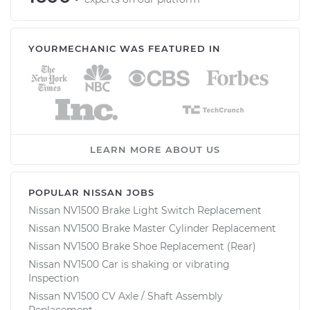
YOURMECHANIC WAS FEATURED IN
LEARN MORE ABOUT US
POPULAR NISSAN JOBS
Nissan NV1500 Brake Light Switch Replacement
Nissan NV1500 Brake Master Cylinder Replacement
Nissan NV1500 Brake Shoe Replacement (Rear)
Nissan NV1500 Car is shaking or vibrating
Inspection
Nissan NV1500 CV Axle / Shaft Assembly
Replacement