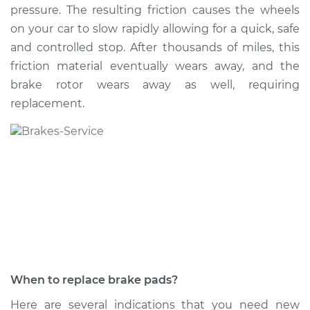
pressure. The resulting friction causes the wheels
on your car to slow rapidly allowing for a quick, safe
and controlled stop. After thousands of miles, this
2020 Nissan NV1500
friction material eventually wears away, and the
V6-4.0L
brake rotor wears away as well, requiring
replacement.
Service type
Brake Pads - Front
Replacement
Estimate
$282.41
Shop/Dealer Price
$318.35
-
$422.04
2012 Nissan NV1500
V6-4.0L
When to replace brake pads?
Service type
Brake Pads - Front
Here are several indications that you need new