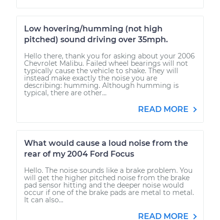
Low hovering/humming (not high
pitched) sound driving over 35mph.
Hello there, thank you for asking about your 2006
Chevrolet Malibu. Failed wheel bearings will not
typically cause the vehicle to shake. They will
instead make exactly the noise you are
describing: humming. Although humming is
typical, there are other...
READ MORE
What would cause a loud noise from the
rear of my 2004 Ford Focus
Hello. The noise sounds like a brake problem. You
will get the higher pitched noise from the brake
pad sensor hitting and the deeper noise would
occur if one of the brake pads are metal to metal.
It can also...
READ MORE