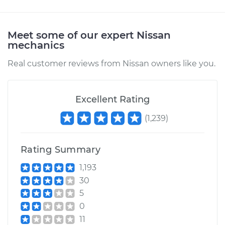
Meet some of our expert Nissan
mechanics
Real customer reviews from Nissan owners like you.
Excellent Rating
(
1,239
)
Rating Summary
1,193
30
5
0
11