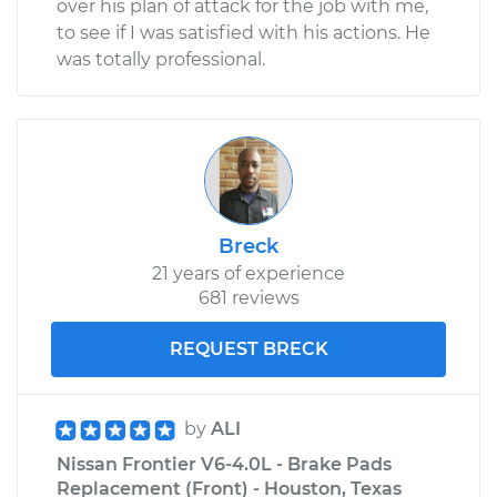
over his plan of attack for the job with me,
to see if I was satisfied with his actions. He
was totally professional.
Breck
21 years of experience
681 reviews
REQUEST BRECK
by
ALI
Nissan Frontier V6-4.0L - Brake Pads
Replacement (Front) - Houston, Texas