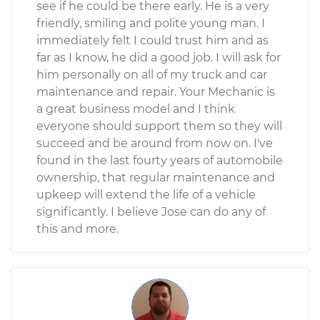
see if he could be there early. He is a very
friendly, smiling and polite young man. I
immediately felt I could trust him and as
far as I know, he did a good job. I will ask for
him personally on all of my truck and car
maintenance and repair. Your Mechanic is
a great business model and I think
everyone should support them so they will
succeed and be around from now on. I've
found in the last fourty years of automobile
ownership, that regular maintenance and
upkeep will extend the life of a vehicle
significantly. I believe Jose can do any of
this and more.