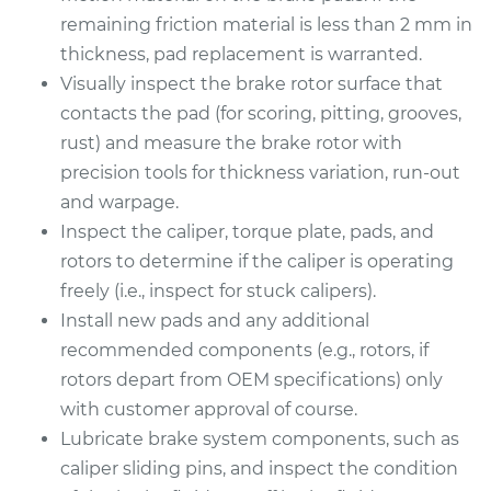
remaining friction material is less than 2 mm in
thickness, pad replacement is warranted.
Visually inspect the brake rotor surface that
contacts the pad (for scoring, pitting, grooves,
rust) and measure the brake rotor with
precision tools for thickness variation, run-out
and warpage.
Inspect the caliper, torque plate, pads, and
rotors to determine if the caliper is operating
freely (i.e., inspect for stuck calipers).
Install new pads and any additional
recommended components (e.g., rotors, if
rotors depart from OEM specifications) only
with customer approval of course.
Lubricate brake system components, such as
caliper sliding pins, and inspect the condition