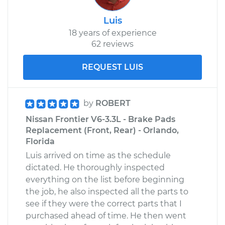
Luis
18 years of experience
62 reviews
REQUEST LUIS
by
ROBERT
Nissan Frontier V6-3.3L - Brake Pads
Replacement (Front, Rear) - Orlando,
Florida
Luis arrived on time as the schedule
dictated. He thoroughly inspected
everything on the list before beginning
the job, he also inspected all the parts to
see if they were the correct parts that I
purchased ahead of time. He then went