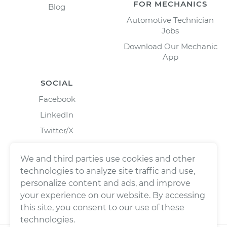
FOR MECHANICS
Blog
Automotive Technician
Jobs
Download Our Mechanic
App
SOCIAL
Facebook
LinkedIn
Twitter/X
Instagram
We and third parties use cookies and other
technologies to analyze site traffic and use,
personalize content and ads, and improve
your experience on our website. By accessing
this site, you consent to our use of these
technologies.