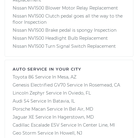
Nissan NV1500 Blower Motor Relay Replacement
Nissan NV1500 Clutch pedal goes all the way to the
floor Inspection
Nissan NV1500 Brake pedal is spongy Inspection
Nissan NV1500 Headlight Bulb Replacement
Nissan NV1500 Turn Signal Switch Replacement
AUTO SERVICE IN YOUR CITY
Toyota 86
Service In
Mesa, AZ
Genesis Electrified GV70
Service In
Rosemead, CA
Lincoln Zephyr
Service In
Oviedo, FL
Audi S4
Service In
Batavia, IL
Porsche Macan
Service In
Bel Air, MD
Jaguar XE
Service In
Hagerstown, MD
Cadillac Escalade ESV
Service In
Center Line, MI
Geo Storm
Service In
Howell, NJ