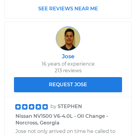
SEE REVIEWS NEAR ME
Jose
16 years of experience
213 reviews
REQUEST JOSE
by
STEPHEN
Nissan NV1500 V6-4.0L - Oil Change -
Norcross, Georgia
Jose not only arrived on time he called to