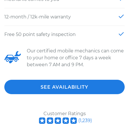
12-month / 12k-mile warranty
Free 50 point safety inspection
Our certified mobile mechanics can come
to your home or office 7 days a week
between 7 AM and 9 PM.
SEE AVAILABILITY
Customer Ratings
(
1,239
)