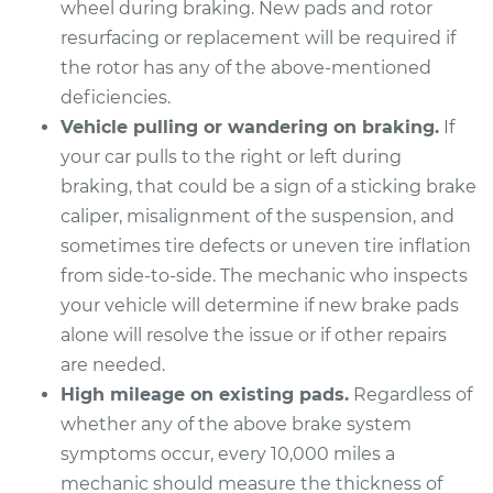
wheel during braking. New pads and rotor
Estimate
$491.53
resurfacing or replacement will be required if
the rotor has any of the above-mentioned
Shop/Dealer Price
$573.01
-
$812.06
deficiencies.
Vehicle pulling or wandering on braking.
If
your car pulls to the right or left during
2020 Nissan NV1500
braking, that could be a sign of a sticking brake
V6-4.0L
caliper, misalignment of the suspension, and
Service type
Brake Pads - Rear
sometimes tire defects or uneven tire inflation
Replacement
from side-to-side. The mechanic who inspects
your vehicle will determine if new brake pads
Estimate
$302.25
alone will resolve the issue or if other repairs
are needed.
Shop/Dealer Price
$343.19
-
$461.79
High mileage on existing pads.
Regardless of
whether any of the above brake system
symptoms occur, every 10,000 miles a
2018 Nissan NV1500
mechanic should measure the thickness of