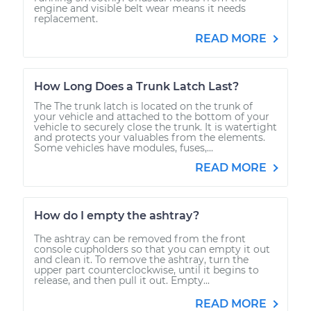
engine and visible belt wear means it needs
replacement.
READ MORE
How Long Does a Trunk Latch Last?
The The trunk latch is located on the trunk of
your vehicle and attached to the bottom of your
vehicle to securely close the trunk. It is watertight
and protects your valuables from the elements.
Some vehicles have modules, fuses,...
READ MORE
How do I empty the ashtray?
The ashtray can be removed from the front
console cupholders so that you can empty it out
and clean it. To remove the ashtray, turn the
upper part counterclockwise, until it begins to
release, and then pull it out. Empty...
READ MORE