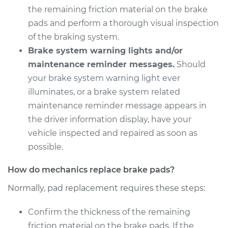
V6-4.0L
the remaining friction material on the brake
pads and perform a thorough visual inspection
Service type
Brake Pads - Front
of the braking system.
Replacement
Brake system warning lights and/or
maintenance reminder messages.
Should
Estimate
$307.11
your brake system warning light ever
illuminates, or a brake system related
Shop/Dealer Price
$349.25
-
$471.48
maintenance reminder message appears in
the driver information display, have your
vehicle inspected and repaired as soon as
possible.
How do mechanics replace brake pads?
Normally, pad replacement requires these steps:
Confirm the thickness of the remaining
friction material on the brake pads. If the