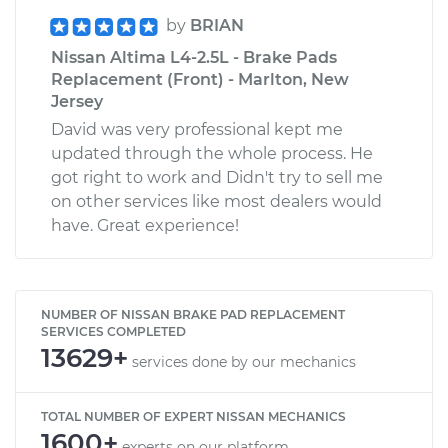
by
BRIAN
Nissan Altima L4-2.5L - Brake Pads
Replacement (Front) - Marlton, New
Jersey
David was very professional kept me
updated through the whole process. He
got right to work and Didn't try to sell me
on other services like most dealers would
have. Great experience!
NUMBER OF NISSAN BRAKE PAD REPLACEMENT
SERVICES COMPLETED
13629+
services done by our mechanics
TOTAL NUMBER OF EXPERT NISSAN MECHANICS
1600+
experts on our platform