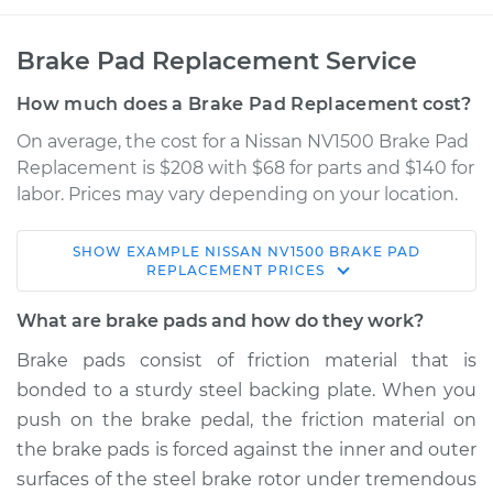
Brake Pad Replacement Service
How much does a Brake Pad Replacement cost?
On average, the cost for a Nissan NV1500 Brake Pad
Replacement is $208 with $68 for parts and $140 for
labor. Prices may vary depending on your location.
SHOW
EXAMPLE
NISSAN
NV1500
BRAKE PAD
2015 Nissan NV1500
REPLACEMENT
PRICES
V6-4.0L
What are brake pads and how do they work?
Service type
Brake Pads - Front
Brake pads consist of friction material that is
Replacement
bonded to a sturdy steel backing plate. When you
push on the brake pedal, the friction material on
Estimate
$316.12
the brake pads is forced against the inner and outer
surfaces of the steel brake rotor under tremendous
Shop/Dealer Price
$360.00
-
$483.54