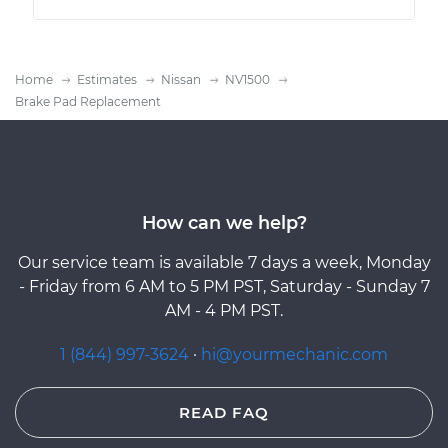
Home
Estimates
Nissan
NV1500
Brake Pad Replacement
How can we help?
Our service team is available 7 days a week, Monday
- Friday from 6 AM to 5 PM PST, Saturday - Sunday 7
AM - 4 PM PST.
1 (844) 997-3624
·
hi@yourmechanic.com
READ FAQ