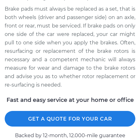
Brake pads must always be replaced as a set, that is
both wheels (driver and passenger side) on an axle,
front or rear, must be serviced. If brake pads on only
one side of the car were replaced, your car might
pull to one side when you apply the brakes. Often,
resurfacing or replacement of the brake rotors is
necessary and a competent mechanic will always
measure for wear and damage to the brake rotors
and advise you as to whether rotor replacement or
re-surfacing is needed.
Fast and easy service at your home or office
GET A QUOTE FOR YOUR CAR
Backed by 12-month, 12.000-mile guarantee