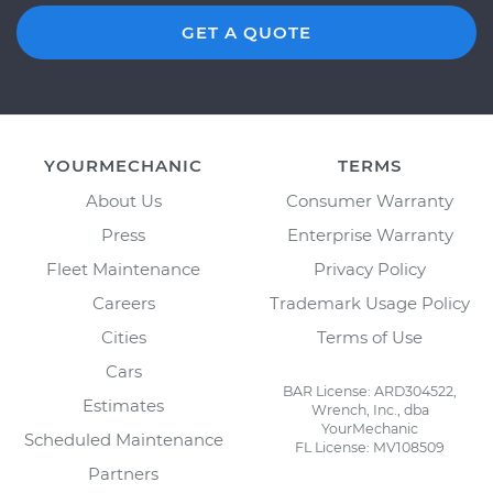
GET A QUOTE
YOURMECHANIC
TERMS
About Us
Consumer Warranty
Press
Enterprise Warranty
Fleet Maintenance
Privacy Policy
Careers
Trademark Usage Policy
Cities
Terms of Use
Cars
BAR License: ARD304522,
Estimates
Wrench, Inc., dba
YourMechanic
Scheduled Maintenance
FL License: MV108509
Partners