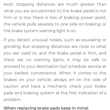
exist: stopping distances are much greater than
what you are accustomed to; the brake pedal is not
firm or is low; there is loss of braking power assist;
the vehicle pulls severely to one side on braking; or
the brake system warning light is on.
If you detect unusual noises, such as squealing or
grinding, but stopping distances are close to what
you are used to, and the brake pedal is firm, and
there are no warning lights, it may be safe to
proceed to your destination but schedule service at
your earliest convenience. When it comes to the
brakes on your vehicle, always err on the side of
caution and have a mechanic check your brake
pads and braking system at the first indication of a
problem.
When replacing brake pads keep in mind: