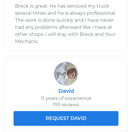
Breck is great. He has serviced my truck
several times and he is always professional.
The work is done quickly and I have never
had any problems afterward like I have at
other shops. I will stay with Breck and Your
Mechanic.
David
11 years of experience
193 reviews
REQUEST DAVID