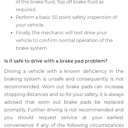
of the brake fluid. Top off brake fluid as
required.
Perform a basic 50 point safety inspection of
your vehicle.
Finally, the mechanic will test drive your
vehicle to confirm normal operation of the
brake system.
Is it safe to drive with a brake pad problem?
Driving a vehicle with a known deficiency in the
braking system is unsafe and consequently is not
recommended. Worn out brake pads can increase
stopping distances and so for your safety, it is always
advised that worn out brake pads be replaced
promptly. Further driving is not recommended and
you should request service at your earliest
convenience if any of the following circumstances