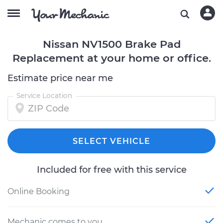
Nissan NV1500 Brake Pad
Replacement at your home or office.
Estimate price near me
Service Location
SELECT VEHICLE
Included for free with this service
Online Booking
Mechanic comes to you