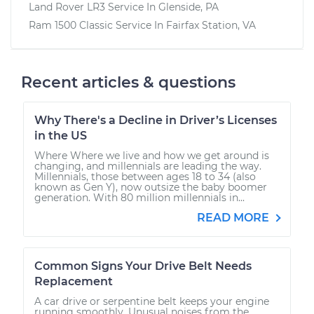
Land Rover LR3
Service In
Glenside, PA
Ram 1500 Classic
Service In
Fairfax Station, VA
Recent articles & questions
Why There's a Decline in Driver’s Licenses
in the US
Where Where we live and how we get around is
changing, and millennials are leading the way.
Millennials, those between ages 18 to 34 (also
known as Gen Y), now outsize the baby boomer
generation. With 80 million millennials in...
READ MORE
Common Signs Your Drive Belt Needs
Replacement
A car drive or serpentine belt keeps your engine
running smoothly. Unusual noises from the