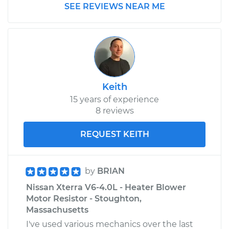
Service type
Car Heater Blower
SEE REVIEWS NEAR ME
Motor Resistor
Replacement
Estimate
$322.63
Shop/Dealer Price
$388.17
-
$562.56
Keith
15 years of experience
8 reviews
2012 Nissan LEAF
Electric
REQUEST KEITH
Service type
Car Heater Blower
Motor Resistor
by
BRIAN
Replacement
Nissan Xterra V6-4.0L - Heater Blower
Motor Resistor - Stoughton,
Estimate
$322.63
Massachusetts
I've used various mechanics over the last