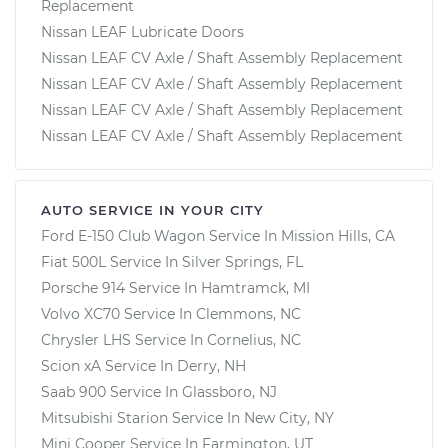
Replacement
Nissan LEAF Lubricate Doors
Nissan LEAF CV Axle / Shaft Assembly Replacement
Nissan LEAF CV Axle / Shaft Assembly Replacement
Nissan LEAF CV Axle / Shaft Assembly Replacement
Nissan LEAF CV Axle / Shaft Assembly Replacement
AUTO SERVICE IN YOUR CITY
Ford E-150 Club Wagon
Service In
Mission Hills, CA
Fiat 500L
Service In
Silver Springs, FL
Porsche 914
Service In
Hamtramck, MI
Volvo XC70
Service In
Clemmons, NC
Chrysler LHS
Service In
Cornelius, NC
Scion xA
Service In
Derry, NH
Saab 900
Service In
Glassboro, NJ
Mitsubishi Starion
Service In
New City, NY
Mini Cooper
Service In
Farmington, UT