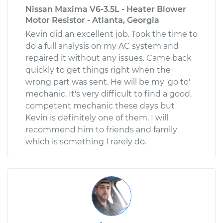
Nissan Maxima V6-3.5L - Heater Blower
Motor Resistor - Atlanta, Georgia
Kevin did an excellent job. Took the time to
do a full analysis on my AC system and
repaired it without any issues. Came back
quickly to get things right when the
wrong part was sent. He will be my 'go to'
mechanic. It's very difficult to find a good,
competent mechanic these days but
Kevin is definitely one of them. I will
recommend him to friends and family
which is something I rarely do.