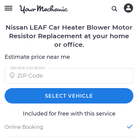
Nissan LEAF Car Heater Blower Motor
Resistor Replacement at your home
or office.
Estimate price near me
Service Location
SELECT VEHICLE
Included for free with this service
Online Booking