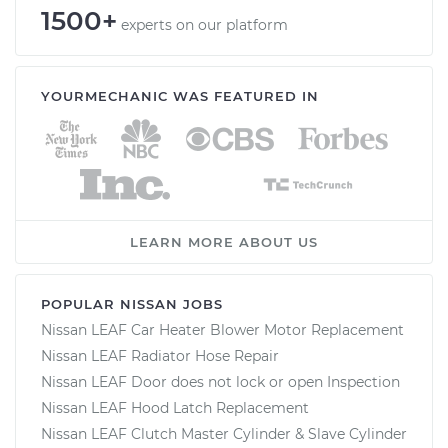
1500+
experts on our platform
YOURMECHANIC WAS FEATURED IN
LEARN MORE ABOUT US
POPULAR NISSAN JOBS
Nissan LEAF Car Heater Blower Motor Replacement
Nissan LEAF Radiator Hose Repair
Nissan LEAF Door does not lock or open Inspection
Nissan LEAF Hood Latch Replacement
Nissan LEAF Clutch Master Cylinder & Slave Cylinder