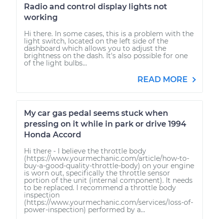
Radio and control display lights not
working
Hi there. In some cases, this is a problem with the
light switch, located on the left side of the
dashboard which allows you to adjust the
brightness on the dash. It's also possible for one
of the light bulbs...
READ MORE
My car gas pedal seems stuck when
pressing on it while in park or drive 1994
Honda Accord
Hi there - I believe the throttle body
(https://www.yourmechanic.com/article/how-to-
buy-a-good-quality-throttle-body) on your engine
is worn out, specifically the throttle sensor
portion of the unit (internal component). It needs
to be replaced. I recommend a throttle body
inspection
(https://www.yourmechanic.com/services/loss-of-
power-inspection) performed by a...