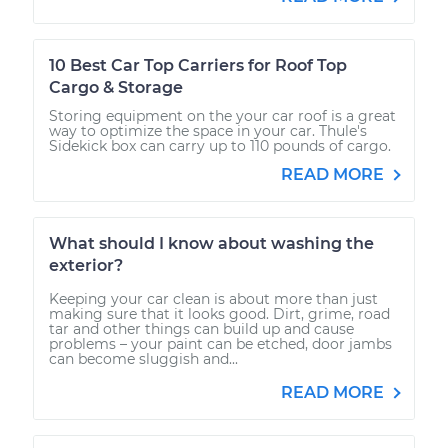
10 Best Car Top Carriers for Roof Top
Cargo & Storage
Storing equipment on the your car roof is a great
way to optimize the space in your car. Thule's
Sidekick box can carry up to 110 pounds of cargo.
READ MORE
What should I know about washing the
exterior?
Keeping your car clean is about more than just
making sure that it looks good. Dirt, grime, road
tar and other things can build up and cause
problems – your paint can be etched, door jambs
can become sluggish and...
READ MORE