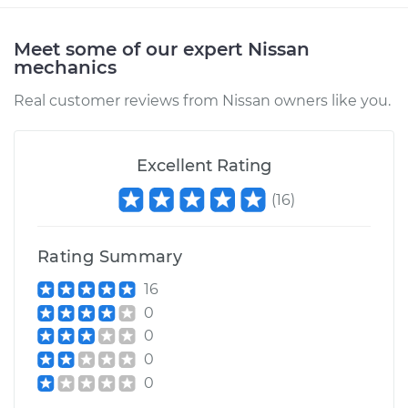
Meet some of our expert Nissan
mechanics
2015 Nissan LEAF
Electric
Real customer reviews from Nissan owners like you.
Service type
Car Heater Blower
Motor Resistor
Excellent Rating
Replacement
(
16
)
Estimate
$317.63
Rating Summary
Shop/Dealer Price
$383.31
-
$557.80
16
0
0
2017 Nissan LEAF
0
Electric
0