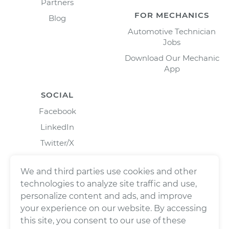
Partners
FOR MECHANICS
Blog
Automotive Technician
Jobs
Download Our Mechanic
App
SOCIAL
Facebook
LinkedIn
Twitter/X
Instagram
We and third parties use cookies and other
technologies to analyze site traffic and use,
personalize content and ads, and improve
your experience on our website. By accessing
this site, you consent to our use of these