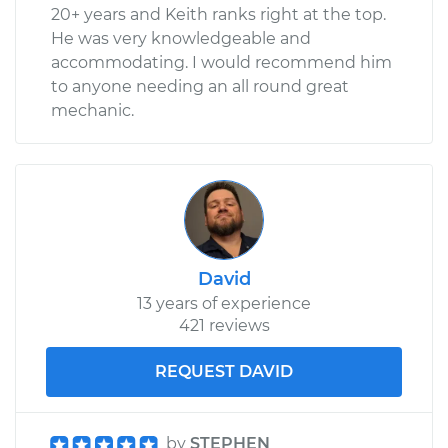
Shop/Dealer Price
$388.54
-
$563.22
20+ years and Keith ranks right at the top.
He was very knowledgeable and
accommodating. I would recommend him
to anyone needing an all round great
mechanic.
David
13 years of experience
421 reviews
REQUEST DAVID
by
STEPHEN