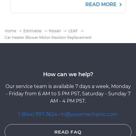
READ MORE
Home
Estimates
Nissan
LEAF
Car Heater Blower Motor Resistor Replacement
How can we help?
Our service team is available 7 days a week, Monday
- Friday from 6 AM to 5 PM PST, Saturday - Sunday 7
AM - 4 PM PST.
1 (844) 997-3624
·
hi@yourmechanic.com
READ FAQ