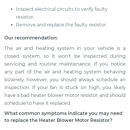
Inspect electrical circuits to verify faulty
2014 Nissan LEAF
resistor.
Electric
Remove and replace the faulty resistor.
Service type
Car Heater Blower
Our recommendation:
Motor Resistor
The air and heating system in your vehicle is a
Replacement
closed system, so it won’t be inspected during
servicing and routine maintenance. If you notice
Estimate
$317.63
any part of the air and heating system behaving
bizarrely, however, you should always schedule an
Shop/Dealer Price
$383.31
-
$557.80
inspection. If your fan is stuck on high, you likely
have a bad heater blower motor resistor, and should
schedule to have it replaced.
2011 Nissan LEAF
Electric
What common symptoms indicate you may need
to replace the Heater Blower Motor Resistor?
Service type
Car Heater Blower