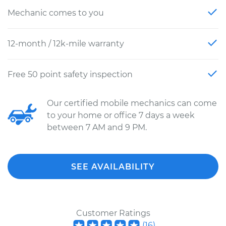
Mechanic comes to you
12-month / 12k-mile warranty
Free 50 point safety inspection
Our certified mobile mechanics can come
to your home or office 7 days a week
between 7 AM and 9 PM.
SEE AVAILABILITY
Customer Ratings
(
16
)