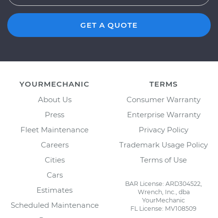
GET A QUOTE
YOURMECHANIC
TERMS
About Us
Consumer Warranty
Press
Enterprise Warranty
Fleet Maintenance
Privacy Policy
Careers
Trademark Usage Policy
Cities
Terms of Use
Cars
BAR License: ARD304522,
Estimates
Wrench, Inc., dba
YourMechanic
Scheduled Maintenance
FL License: MV108509