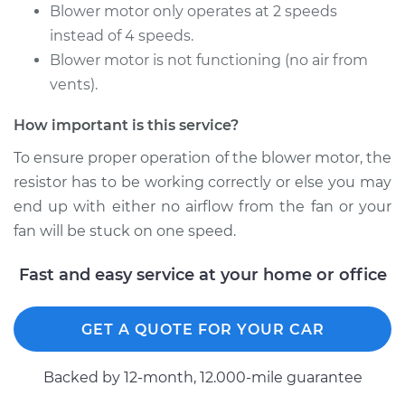
Motor Resistor
Blower motor only operates at 2 speeds
Replacement
instead of 4 speeds.
Blower motor is not functioning (no air from
Estimate
$271.01
vents).
Shop/Dealer Price
$325.01
-
$464.52
How important is this service?
To ensure proper operation of the blower motor, the
resistor has to be working correctly or else you may
2018 Nissan LEAF
end up with either no airflow from the fan or your
Electric
fan will be stuck on one speed.
Service type
Car Heater Blower
Fast and easy service at your home or office
Motor Resistor
Replacement
GET A QUOTE FOR YOUR CAR
Estimate
$317.63
Backed by 12-month, 12.000-mile guarantee
Shop/Dealer Price
$383.32
-
$557.83