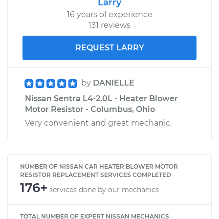
Larry
16 years of experience
131 reviews
REQUEST LARRY
by
DANIELLE
Nissan Sentra L4-2.0L - Heater Blower
Motor Resistor - Columbus, Ohio
Very convenient and great mechanic.
NUMBER OF NISSAN CAR HEATER BLOWER MOTOR
RESISTOR REPLACEMENT SERVICES COMPLETED
176+
services done by our mechanics
TOTAL NUMBER OF EXPERT NISSAN MECHANICS