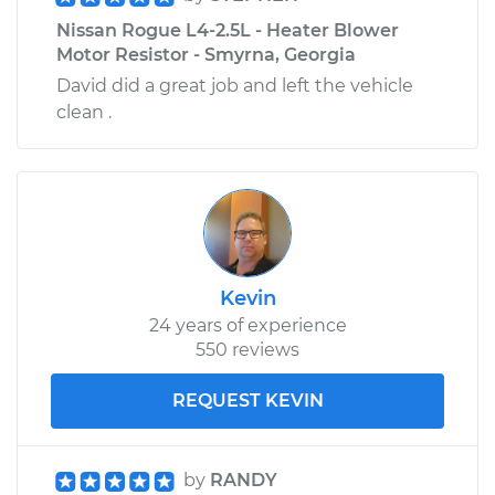
Nissan Rogue L4-2.5L - Heater Blower
Motor Resistor - Smyrna, Georgia
David did a great job and left the vehicle
clean .
Kevin
24 years of experience
550 reviews
REQUEST KEVIN
by
RANDY