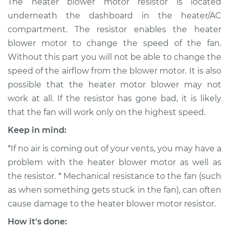
The heater blower motor resistor is located
Replacement
underneath the dashboard in the heater/AC
compartment. The resistor enables the heater
Estimate
$337.63
blower motor to change the speed of the fan.
Without this part you will not be able to change the
Shop/Dealer Price
$403.29
-
$577.77
speed of the airflow from the blower motor. It is also
possible that the heater motor blower may not
work at all. If the resistor has gone bad, it is likely
2016 Nissan LEAF
that the fan will work only on the highest speed.
Electric
Keep in mind:
Service type
Car Heater Blower
*If no air is coming out of your vents, you may have a
Motor Resistor
Replacement
problem with the heater blower motor as well as
the resistor. * Mechanical resistance to the fan (such
Estimate
$317.63
as when something gets stuck in the fan), can often
cause damage to the heater blower motor resistor.
Shop/Dealer Price
$383.31
-
$557.80
How it's done: