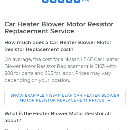
Car Heater Blower Motor Resistor
Replacement Service
How much does a Car Heater Blower Motor
Resistor Replacement cost?
On average, the cost for a Nissan LEAF Car Heater
Blower Motor Resistor Replacement is $183 with
$88 for parts and $95 for labor. Prices may vary
depending on your location.
SHOW
EXAMPLE
NISSAN
LEAF
CAR HEATER BLOWER
2013 Nissan LEAF
MOTOR RESISTOR REPLACEMENT
PRICES
Electric
What is the Heater Blower Motor Resistor all
Service type
Car Heater Blower
about?
Motor Resistor