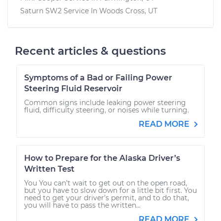
Saturn SW2
Service In
Woods Cross, UT
Recent articles & questions
Symptoms of a Bad or Failing Power
Steering Fluid Reservoir
Common signs include leaking power steering
fluid, difficulty steering, or noises while turning.
READ MORE
How to Prepare for the Alaska Driver’s
Written Test
You You can’t wait to get out on the open road,
but you have to slow down for a little bit first. You
need to get your driver’s permit, and to do that,
you will have to pass the written...
READ MORE