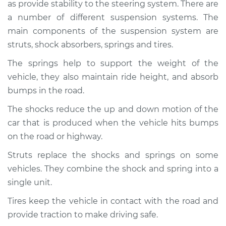
as provide stability to the steering system. There are
Service type
Brakes, Steering and
Suspension
a number of different suspension systems. The
Inspection
main components of the suspension system are
struts, shock absorbers, springs and tires.
Estimate
$94.99
The springs help to support the weight of the
vehicle, they also maintain ride height, and absorb
Shop/Dealer Price
$104.99
-
$112.48
bumps in the road.
The shocks reduce the up and down motion of the
car that is produced when the vehicle hits bumps
2011 Nissan Frontier
V6-4.0L
on the road or highway.
Struts replace the shocks and springs on some
Service type
Brakes, Steering and
vehicles. They combine the shock and spring into a
Suspension
Inspection
single unit.
Tires keep the vehicle in contact with the road and
Estimate
$94.99
provide traction to make driving safe.