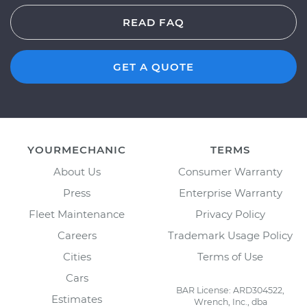
READ FAQ
GET A QUOTE
YOURMECHANIC
TERMS
About Us
Consumer Warranty
Press
Enterprise Warranty
Fleet Maintenance
Privacy Policy
Careers
Trademark Usage Policy
Cities
Terms of Use
Cars
BAR License: ARD304522,
Estimates
Wrench, Inc., dba