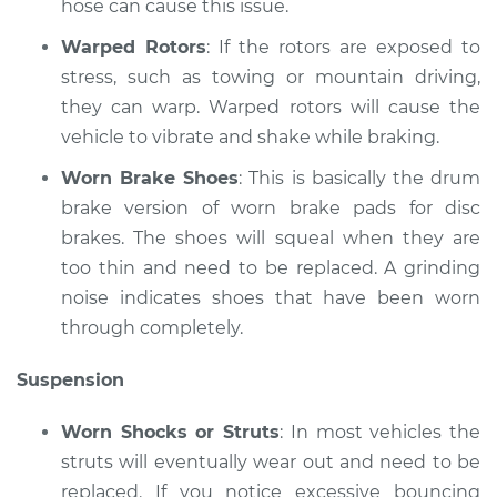
hose can cause this issue.
Shop/Dealer Price
$110.24
-
$117.94
Warped Rotors
: If the rotors are exposed to
stress, such as towing or mountain driving,
they can warp. Warped rotors will cause the
vehicle to vibrate and shake while braking.
Worn Brake Shoes
: This is basically the drum
brake version of worn brake pads for disc
brakes. The shoes will squeal when they are
too thin and need to be replaced. A grinding
noise indicates shoes that have been worn
through completely.
Suspension
Worn Shocks or Struts
: In most vehicles the
struts will eventually wear out and need to be
replaced. If you notice excessive bouncing