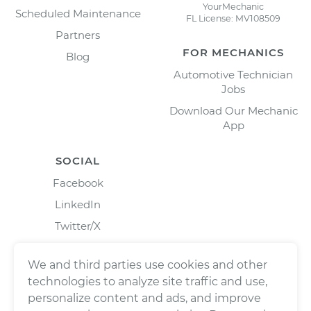
YourMechanic
Scheduled Maintenance
FL License: MV108509
Partners
FOR MECHANICS
Blog
Automotive Technician
Jobs
Download Our Mechanic
App
SOCIAL
Facebook
LinkedIn
Twitter/X
Instagram
We and third parties use cookies and other
technologies to analyze site traffic and use,
personalize content and ads, and improve