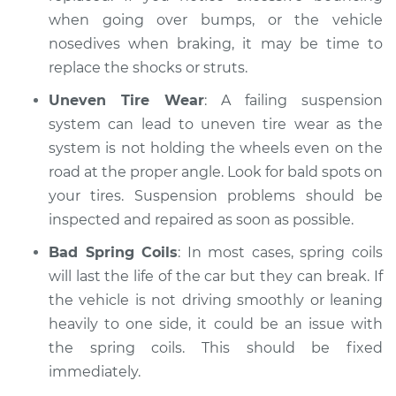
when going over bumps, or the vehicle
nosedives when braking, it may be time to
replace the shocks or struts.
Uneven Tire Wear
: A failing suspension
system can lead to uneven tire wear as the
system is not holding the wheels even on the
road at the proper angle. Look for bald spots on
your tires. Suspension problems should be
inspected and repaired as soon as possible.
Bad Spring Coils
: In most cases, spring coils
will last the life of the car but they can break. If
the vehicle is not driving smoothly or leaning
heavily to one side, it could be an issue with
the spring coils. This should be fixed
immediately.