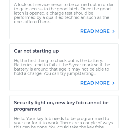
A lock out service needs to be carried out in order
to gain access to the good latch. Once the good
latch is opened, a charge test should be
performed by a qualified technician such as the
ones offered here...
READ MORE
Car not starting up
Hi, the first thing to check out is the battery.
Batteries tend to fail at the 5 year mark so if the
battery is around that age it may not be able to
hold a charge. You can try jumpstarting...
READ MORE
Security light on, new key fob cannot be
programed
Hello. Your key fob needs to be programmed to
your car for it to work. There are a couple of ways
this can be done. You could take the key fobs