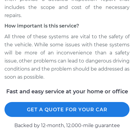
includes the scope and cost of the necessary
repairs.
How important is this service?
All three of these systems are vital to the safety of
the vehicle. While some issues with these systems
will be more of an inconvenience than a safety
issue, other problems can lead to dangerous driving
conditions and the problem should be addressed as
soon as possible.
Fast and easy service at your home or office
GET A QUOTE FOR YOUR CAR
Backed by 12-month, 12.000-mile guarantee