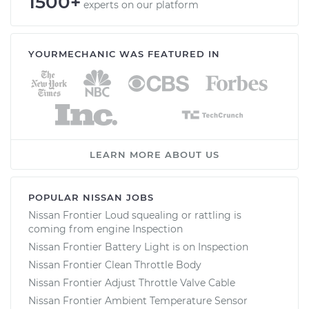
1500+
experts on our platform
YOURMECHANIC WAS FEATURED IN
LEARN MORE ABOUT US
POPULAR NISSAN JOBS
Nissan Frontier Loud squealing or rattling is
coming from engine Inspection
Nissan Frontier Battery Light is on Inspection
Nissan Frontier Clean Throttle Body
Nissan Frontier Adjust Throttle Valve Cable
Nissan Frontier Ambient Temperature Sensor