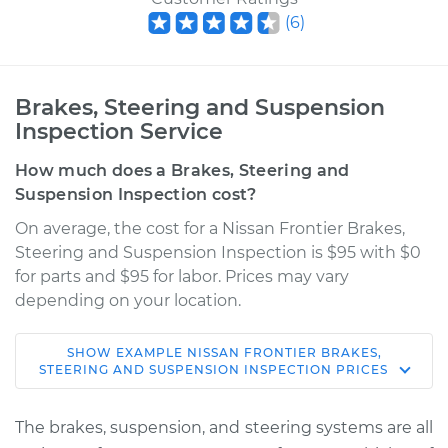
(
6
)
Brakes, Steering and Suspension
Inspection Service
How much does a Brakes, Steering and
Suspension Inspection cost?
On average, the cost for a Nissan Frontier Brakes,
Steering and Suspension Inspection is $95 with $0
for parts and $95 for labor. Prices may vary
depending on your location.
SHOW
EXAMPLE
NISSAN
FRONTIER
BRAKES,
2007 Nissan Frontier
STEERING AND SUSPENSION INSPECTION
PRICES
L4-2.5L
The brakes, suspension, and steering systems are all
Service type
Brakes, Steering and