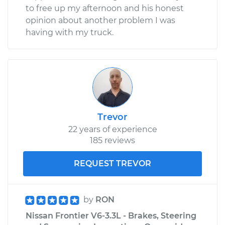
to free up my afternoon and his honest
opinion about another problem I was
having with my truck.
Trevor
22 years of experience
185 reviews
REQUEST TREVOR
by
RON
Nissan Frontier V6-3.3L - Brakes, Steering