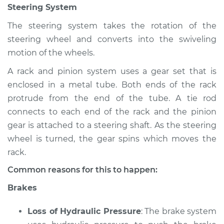
Steering System
Shop/Dealer Price
$105.02
-
$112.55
The steering system takes the rotation of the
steering wheel and converts into the swiveling
2017 Nissan Frontier
motion of the wheels.
L4-2.5L
A rack and pinion system uses a gear set that is
enclosed in a metal tube. Both ends of the rack
Service type
Brakes, Steering and
Suspension
protrude from the end of the tube. A tie rod
Inspection
connects to each end of the rack and the pinion
gear is attached to a steering shaft. As the steering
Estimate
$94.99
wheel is turned, the gear spins which moves the
rack.
Shop/Dealer Price
$105.01
-
$112.52
Common reasons for this to happen:
Brakes
1998 Nissan Frontier
Loss of Hydraulic Pressure
: The brake system
L4-2.4L