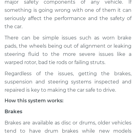
major safety components of any vehicle. If
Suspension
something is going wrong with one of them it can
Inspection
seriously affect the performance and the safety of
the car.
Estimate
$114.99
There can be simple issues such as worn brake
Shop/Dealer Price
$124.99
-
$132.49
pads, the wheels being out of alignment or leaking
steering fluid to the more severe issues like a
warped rotor, bad tie rods or failing struts.
1999 Nissan Frontier
Regardless of the issues, getting the brakes,
L4-2.4L
suspension and steering systems inspected and
Service type
Brakes, Steering and
repaired is key to making the car safe to drive.
Suspension
How this system works:
Inspection
Brakes
Estimate
$94.99
Brakes are available as disc or drums, older vehicles
tend to have drum brakes while new models
Shop/Dealer Price
$105.01
-
$112.52