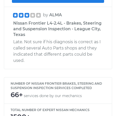
by
ALMA
Nissan Frontier L4-2.4L - Brakes, Steering
and Suspension Inspection - League City,
Texas
Late. Not sure if his diagnosis is correct as I
called several Auto Parts shops and they
indicated that different parts could be
used.
NUMBER OF NISSAN FRONTIER BRAKES, STEERING AND
SUSPENSION INSPECTION SERVICES COMPLETED
66+
services done by our mechanics
TOTAL NUMBER OF EXPERT NISSAN MECHANICS