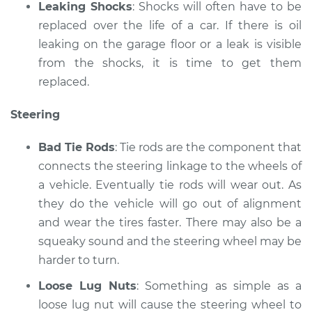
Leaking Shocks
: Shocks will often have to be
replaced over the life of a car. If there is oil
leaking on the garage floor or a leak is visible
from the shocks, it is time to get them
replaced.
Steering
Bad Tie Rods
: Tie rods are the component that
connects the steering linkage to the wheels of
a vehicle. Eventually tie rods will wear out. As
they do the vehicle will go out of alignment
and wear the tires faster. There may also be a
squeaky sound and the steering wheel may be
harder to turn.
Loose Lug Nuts
: Something as simple as a
loose lug nut will cause the steering wheel to