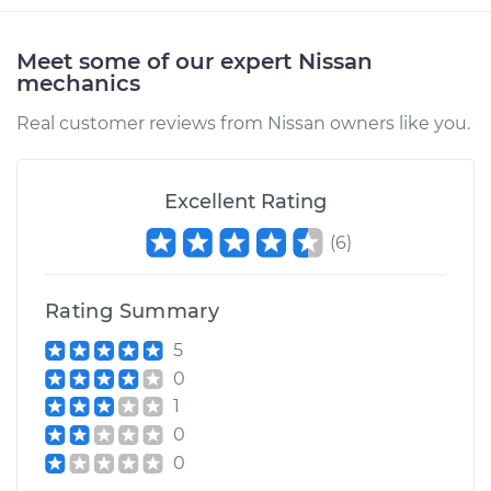
Meet some of our expert Nissan
mechanics
Real customer reviews from Nissan owners like you.
Excellent Rating
(
6
)
Rating Summary
5
0
1
0
0