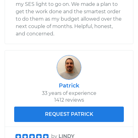
my SES light to go on. We made a plan to
get the work done and the smartest order
to do them as my budget allowed over the
next couple of months. Helpful, honest,
and concerned.
Patrick
33 years of experience
1412 reviews
REQUEST PATRICK
by
LINDY