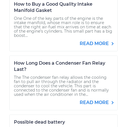
How to Buy a Good Quality Intake
Manifold Gasket
One One of the key parts of the engine is the
intake manifold, whose main role is to ensure
that the right air-fuel mix arrives on time at each
of the engine’s cylinders. This small part has a big
boost...
READ MORE
How Long Does a Condenser Fan Relay
Last?
The The condenser fan relay allows the cooling
fan to pull air through the radiator and the
condenser to cool the vehicle. This part is
connected to the condenser fan and is normally
used when the air conditioner in the...
READ MORE
Possible dead battery