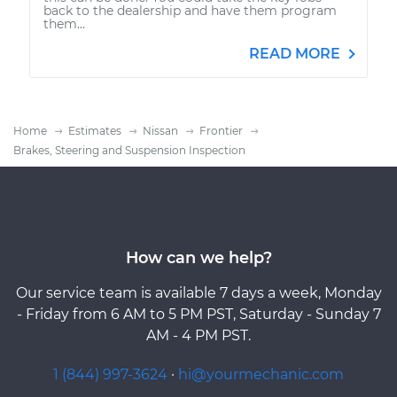
back to the dealership and have them program
them...
READ MORE
Home
Estimates
Nissan
Frontier
Brakes, Steering and Suspension Inspection
How can we help?
Our service team is available 7 days a week, Monday
- Friday from 6 AM to 5 PM PST, Saturday - Sunday 7
AM - 4 PM PST.
1 (844) 997-3624
·
hi@yourmechanic.com