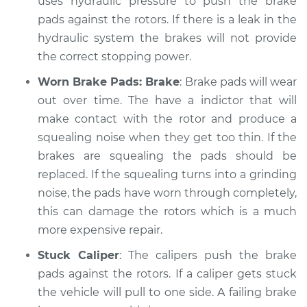
uses hydraulic pressure to push the brake
Service type
pads against the rotors. If there is a leak in the
Brakes, Steering and
Suspension
hydraulic system the brakes will not provide
Inspection
the correct stopping power.
Worn Brake Pads: Brake
: Brake pads will wear
Estimate
$99.99
out over time. The have a indictor that will
make contact with the rotor and produce a
Shop/Dealer Price
$109.87
-
$117.28
squealing noise when they get too thin. If the
brakes are squealing the pads should be
replaced. If the squealing turns into a grinding
2003 Nissan Frontier
noise, the pads have worn through completely,
L4-2.4L
this can damage the rotors which is a much
Service type
Brakes, Steering and
more expensive repair.
Suspension
Stuck Caliper
: The calipers push the brake
Inspection
pads against the rotors. If a caliper gets stuck
the vehicle will pull to one side. A failing brake
Estimate
$99.99