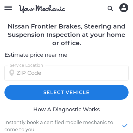
Nissan Frontier Brakes, Steering and
Suspension Inspection at your home
or office.
Estimate price near me
Service Location
SELECT VEHICLE
How A Diagnostic Works
Instantly book a certified mobile mechanic to
come to you