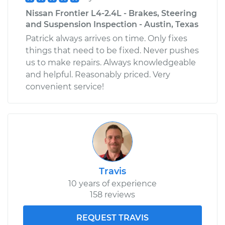
Nissan Frontier L4-2.4L - Brakes, Steering
and Suspension Inspection - Austin, Texas
Patrick always arrives on time. Only fixes
things that need to be fixed. Never pushes
us to make repairs. Always knowledgeable
and helpful. Reasonably priced. Very
convenient service!
Travis
10 years of experience
158 reviews
REQUEST TRAVIS