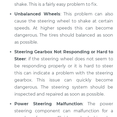
shake. This is a fairly easy problem to fix.
Unbalanced Wheels
: This problem can also
cause the steering wheel to shake at certain
speeds. At higher speeds this can become
dangerous. The tires should balanced as soon
as possible.
Steering Gearbox Not Responding or Hard to
Steer
: if the steering wheel does not seem to
be responding properly or it is hard to steer
this can indicate a problem with the steering
gearbox. This issue can quickly become
dangerous. The steering system should be
inspected and repaired as soon as possible.
Power Steering Malfunction
: The power
steering component can malfunction for a