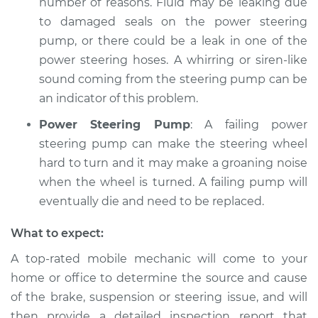
number of reasons. Fluid may be leaking due
to damaged seals on the power steering
pump, or there could be a leak in one of the
power steering hoses. A whirring or siren-like
sound coming from the steering pump can be
an indicator of this problem.
Power Steering Pump
: A failing power
steering pump can make the steering wheel
hard to turn and it may make a groaning noise
when the wheel is turned. A failing pump will
eventually die and need to be replaced.
What to expect:
A top-­rated mobile mechanic will come to your
home or office to determine the source and cause
of the brake, suspension or steering issue, and will
then provide a detailed inspection report that