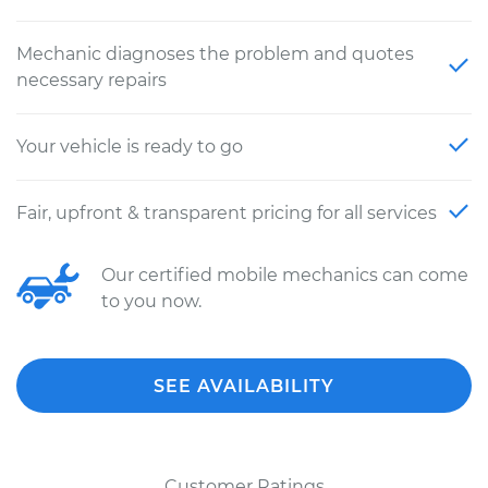
Mechanic diagnoses the problem and quotes
necessary repairs
Your vehicle is ready to go
Fair, upfront & transparent pricing for all services
Our certified mobile mechanics can come
to you now.
SEE AVAILABILITY
Customer Ratings