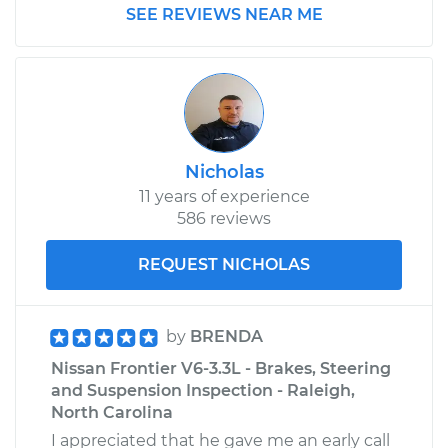
SEE REVIEWS NEAR ME
Nicholas
11 years of experience
586 reviews
REQUEST NICHOLAS
by
BRENDA
Nissan Frontier V6-3.3L - Brakes, Steering
and Suspension Inspection - Raleigh,
North Carolina
I appreciated that he gave me an early call