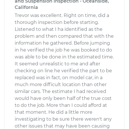
and Suspension Inspection - Oceanside,
California
Trevor was excellent. Right on time, did a
thorough inspection before starting.
Listened to what I ha identified as the
problem and then compared that with the
information he gathered. Before jumping
in he verified the job he was booked to do
was able to be done in the estimated time.
It seemed unrealistic to me and after
checking on line he verified the part to be
replaced was in fact, on model car, in a
much more difficult location than other
similar cars. The estimate I had received
would have only been half of the true cost
to do the job. More than I could afford at
that moment. He did a little more
investigating to be sure there weren't any
other issues that may have been causing