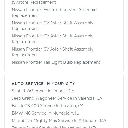
(Switch) Replacement
Nissan Frontier Evaporation Vent Solenoid
Replacement
Nissan Frontier CV Axle / Shaft Assembly
Replacement
Nissan Frontier CV Axle / Shaft Assembly
Replacement
Nissan Frontier CV Axle / Shaft Assembly
Replacement
Nissan Frontier Tail Light Bulb Replacement
AUTO SERVICE IN YOUR CITY
Saab 9-7x
Service In
Duarte, CA
Jeep Grand Wagoneer
Service In
Valencia, CA
Buick GS 400
Service In
Tarzana, CA
BMW M6
Service In
Mundelein, IL
Mitsubishi Mighty Max
Service In
Attleboro, MA
Toyota Supra
Service In
New Windsor, MD