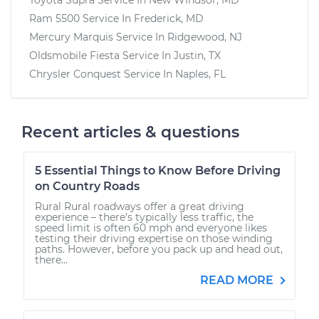
Ram 5500
Service In
Frederick, MD
Mercury Marquis
Service In
Ridgewood, NJ
Oldsmobile Fiesta
Service In
Justin, TX
Chrysler Conquest
Service In
Naples, FL
Recent articles & questions
5 Essential Things to Know Before Driving
on Country Roads
Rural Rural roadways offer a great driving
experience – there’s typically less traffic, the
speed limit is often 60 mph and everyone likes
testing their driving expertise on those winding
paths. However, before you pack up and head out,
there...
READ MORE