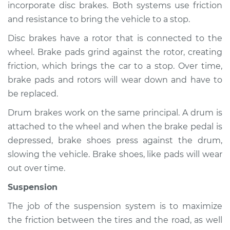
incorporate disc brakes. Both systems use friction
and resistance to bring the vehicle to a stop.
Disc brakes have a rotor that is connected to the
2014 Nissan Frontier
wheel. Brake pads grind against the rotor, creating
V6-4.0L
friction, which brings the car to a stop. Over time,
Service type
Brakes, Steering and
brake pads and rotors will wear down and have to
Suspension
be replaced.
Inspection
Drum brakes work on the same principal. A drum is
attached to the wheel and when the brake pedal is
Estimate
$94.99
depressed, brake shoes press against the drum,
slowing the vehicle. Brake shoes, like pads will wear
Shop/Dealer Price
$105.01
-
$112.52
out over time.
Suspension
2009 Nissan Frontier
The job of the suspension system is to maximize
V6-4.0L
the friction between the tires and the road, as well