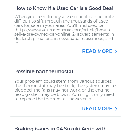
How to Know If a Used Car Is a Good Deal
When you need to buy a used car, it can be quite
difficult to sift through the thousands of used
cars for sale in your area. You’ll find used car
(https://www.yourmechanic.com/article/how-to-
sell-a-pre-owned-car-online_2) advertisements in
dealership mailers, in newspaper classifieds, and
in...
READ MORE
Possible bad thermostat
Your problem could stem from various sources:
the thermostat may be stuck, the system may be
plugged, the fans may not work, or the engine
head gasket may be blown. You might only need
to replace the thermostat, however, a...
READ MORE
Braking issues in 04 Suzuki Aerio with