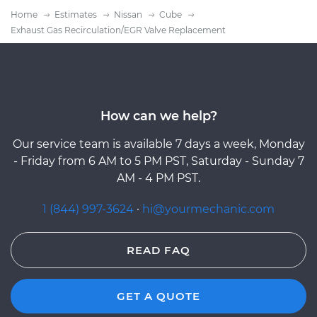
Home
Estimates
Nissan
Cube
Exhaust Gas Recirculation/EGR Valve Replacement
How can we help?
Our service team is available 7 days a week, Monday
- Friday from 6 AM to 5 PM PST, Saturday - Sunday 7
AM - 4 PM PST.
1 (844) 997-3624
·
hi@yourmechanic.com
READ FAQ
GET A QUOTE