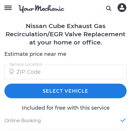
Nissan Cube Exhaust Gas
Recirculation/EGR Valve Replacement
at your home or office.
Estimate price near me
Service Location
SELECT VEHICLE
Included for free with this service
Online Booking