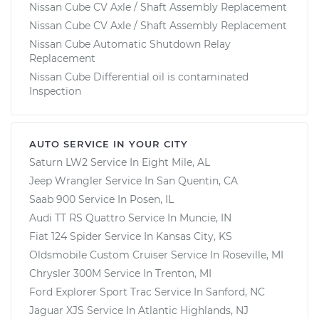
Nissan Cube CV Axle / Shaft Assembly Replacement
Nissan Cube CV Axle / Shaft Assembly Replacement
Nissan Cube Automatic Shutdown Relay
Replacement
Nissan Cube Differential oil is contaminated
Inspection
AUTO SERVICE IN YOUR CITY
Saturn LW2
Service In
Eight Mile, AL
Jeep Wrangler
Service In
San Quentin, CA
Saab 900
Service In
Posen, IL
Audi TT RS Quattro
Service In
Muncie, IN
Fiat 124 Spider
Service In
Kansas City, KS
Oldsmobile Custom Cruiser
Service In
Roseville, MI
Chrysler 300M
Service In
Trenton, MI
Ford Explorer Sport Trac
Service In
Sanford, NC
Jaguar XJS
Service In
Atlantic Highlands, NJ