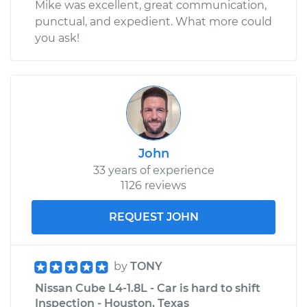
Mike was excellent, great communication,
punctual, and expedient. What more could
you ask!
John
33 years of experience
1126 reviews
REQUEST JOHN
by
TONY
Nissan Cube L4-1.8L - Car is hard to shift
Inspection - Houston, Texas