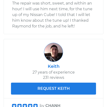
The repair was short, sweet, and within an
hour! I will use him next time, for the tune
up of my Nissan Cube! I told that I will let
him know about the tune up! I thanked
Raymond for the job, and he left!
Keith
27 years of experience
231 reviews
REQUEST KEITH
by
CHANH