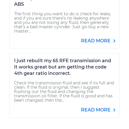
ABS
The first thing you want to do is check for leaks,
and if you are sure there's no leaking anywhere
and you are not losing any fluid, then generally
that's a bad master cylinder. Just go buy a new
master...
READ MORE
I just rebuilt my 65 RFE transmission and
it works great but am getting the code
4th gear ratio incorrect.
Check the transmission fluid and see if its full and
clean. If the fluid is original, then I suggest
flushing out the fluid and changing the
transmission oil filter. If the fluid is good and has
been changed, then the...
READ MORE