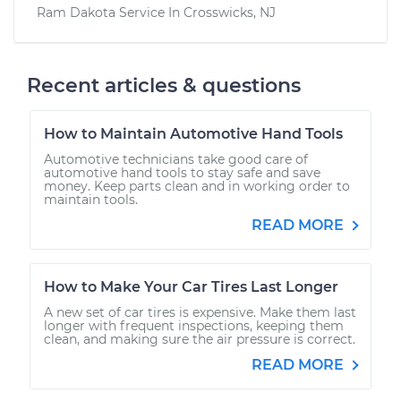
Ram Dakota
Service In
Crosswicks, NJ
Recent articles & questions
How to Maintain Automotive Hand Tools
Automotive technicians take good care of
automotive hand tools to stay safe and save
money. Keep parts clean and in working order to
maintain tools.
READ MORE
How to Make Your Car Tires Last Longer
A new set of car tires is expensive. Make them last
longer with frequent inspections, keeping them
clean, and making sure the air pressure is correct.
READ MORE