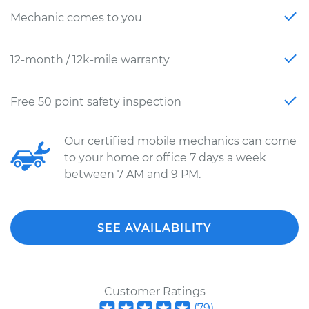
Mechanic comes to you
12-month / 12k-mile warranty
Free 50 point safety inspection
Our certified mobile mechanics can come
to your home or office 7 days a week
between 7 AM and 9 PM.
SEE AVAILABILITY
Customer Ratings
(
79
)