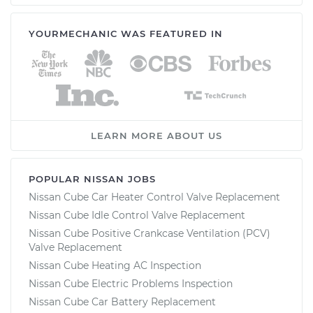
YOURMECHANIC WAS FEATURED IN
LEARN MORE ABOUT US
POPULAR NISSAN JOBS
Nissan Cube Car Heater Control Valve Replacement
Nissan Cube Idle Control Valve Replacement
Nissan Cube Positive Crankcase Ventilation (PCV)
Valve Replacement
Nissan Cube Heating AC Inspection
Nissan Cube Electric Problems Inspection
Nissan Cube Car Battery Replacement