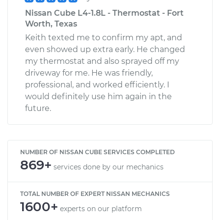
Nissan Cube L4-1.8L - Thermostat - Fort
Worth, Texas
Keith texted me to confirm my apt, and
even showed up extra early. He changed
my thermostat and also sprayed off my
driveway for me. He was friendly,
professional, and worked efficiently. I
would definitely use him again in the
future.
NUMBER OF NISSAN CUBE SERVICES COMPLETED
869+
services done by our mechanics
TOTAL NUMBER OF EXPERT NISSAN MECHANICS
1600+
experts on our platform