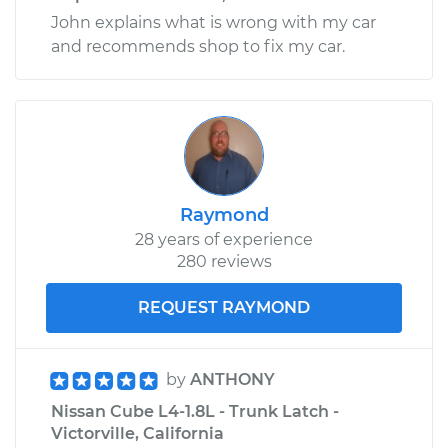
John explains what is wrong with my car
and recommends shop to fix my car.
Raymond
28 years of experience
280 reviews
REQUEST RAYMOND
by
ANTHONY
Nissan Cube L4-1.8L - Trunk Latch -
Victorville, California