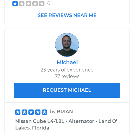
0
SEE REVIEWS NEAR ME
Michael
23 years of experience
77 reviews
REQUEST MICHAEL
by
BRIAN
Nissan Cube L4-1.8L - Alternator - Land O'
Lakes, Florida