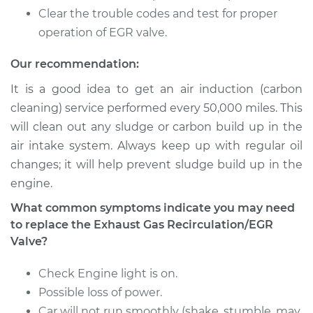
Recirculation/EGR
Clear the trouble codes and test for proper
Valve Replacement
operation of EGR valve.
Estimate
$756.67
Our recommendation:
It is a good idea to get an air induction (carbon
Shop/Dealer Price
$911.20
-
$1370.60
cleaning) service performed every 50,000 miles. This
will clean out any sludge or carbon build up in the
air intake system. Always keep up with regular oil
2012 Nissan Cube
changes; it will help prevent sludge build up in the
L4-1.8L
engine.
Service type
Exhaust Gas
What common symptoms indicate you may need
Recirculation/EGR
to replace the Exhaust Gas Recirculation/EGR
Valve Replacement
Valve?
Estimate
$756.67
Check Engine light is on.
Possible loss of power.
Shop/Dealer Price
$912.67
-
$1373.18
Car will not run smoothly (shake, stumble, may