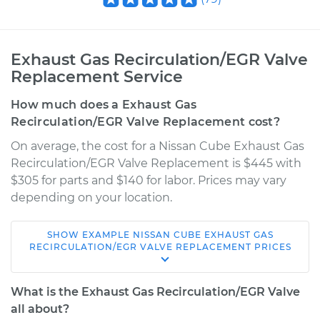
Exhaust Gas Recirculation/EGR Valve
Replacement Service
How much does a Exhaust Gas
Recirculation/EGR Valve Replacement cost?
On average, the cost for a Nissan Cube Exhaust Gas
Recirculation/EGR Valve Replacement is $445 with
$305 for parts and $140 for labor. Prices may vary
depending on your location.
SHOW
EXAMPLE
NISSAN
CUBE
EXHAUST GAS
2014 Nissan Cube
RECIRCULATION/EGR VALVE REPLACEMENT
PRICES
L4-1.8L
What is the Exhaust Gas Recirculation/EGR Valve
Service type
Exhaust Gas
all about?
Recirculation/EGR