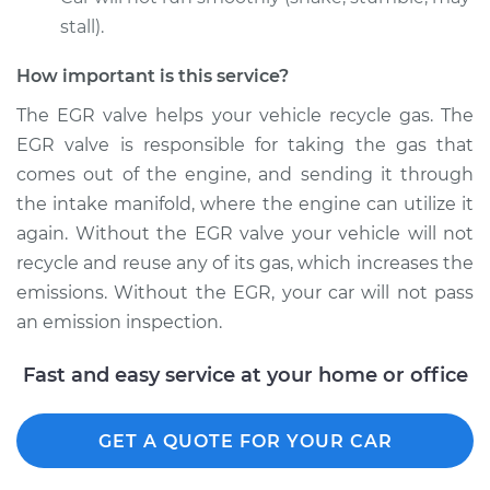
stall).
How important is this service?
2011 Nissan Cube
L4-1.8L
The EGR valve helps your vehicle recycle gas. The
EGR valve is responsible for taking the gas that
Service type
Exhaust Gas
comes out of the engine, and sending it through
Recirculation/EGR
the intake manifold, where the engine can utilize it
Valve Replacement
again. Without the EGR valve your vehicle will not
recycle and reuse any of its gas, which increases the
Estimate
$756.67
emissions. Without the EGR, your car will not pass
an emission inspection.
Shop/Dealer Price
$911.34
-
$1370.85
Fast and easy service at your home or office
GET A QUOTE FOR YOUR CAR