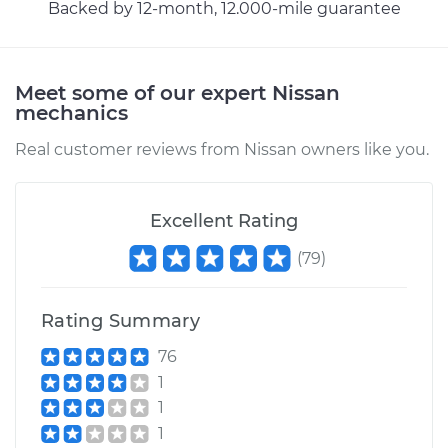
Backed by 12-month, 12.000-mile guarantee
Meet some of our expert Nissan
mechanics
Real customer reviews from Nissan owners like you.
Excellent Rating
(
79
)
Rating Summary
76
1
1
1