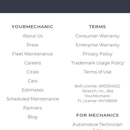
YOURMECHANIC
TERMS
About Us
Consumer Warranty
Press
Enterprise Warranty
Fleet Maintenance
Privacy Policy
Careers
Trademark Usage Policy
Cities
Terms of Use
Cars
BAR License: ARD304522,
Estimates
Wrench, Inc., dba
YourMechanic
Scheduled Maintenance
FL License: MV108509
Partners
FOR MECHANICS
Blog
Automotive Technician