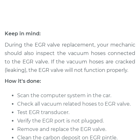
2010 Nissan Cube
L4-1.8L
Keep in mind:
Service type
Exhaust Gas
During the EGR valve replacement, your mechanic
Recirculation/EGR
should also inspect the vacuum hoses connected
Valve Replacement
to the EGR valve. If the vacuum hoses are cracked
(leaking), the EGR valve will not function properly.
Estimate
$756.67
How it's done:
Shop/Dealer Price
$911.20
-
$1370.60
Scan the computer system in the car.
Check all vacuum related hoses to EGR valve.
Test EGR transducer.
2009 Nissan Cube
L4-1.8L
Verify the EGR port is not plugged.
Remove and replace the EGR valve.
Service type
Exhaust Gas
Clean the carbon deposit on EGR pintle.