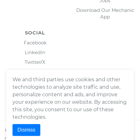
Jobs
Download Our Mechanic
App
SOCIAL
Facebook
LinkedIn
Twitter/X
Instagram
We and third parties use cookies and other
technologies to analyze site traffic and use,
personalize content and ads, and improve
your experience on our website. By accessing
this site, you consent to our use of these
technologies.
Dismiss
©
2026
Wrench, Inc., dba YourMechanic ® All rights
reserved.