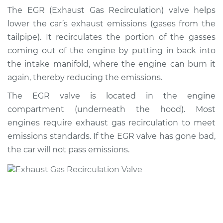
Valve Replacement
The EGR (Exhaust Gas Recirculation) valve helps
lower the car’s exhaust emissions (gases from the
Estimate
$765.68
tailpipe). It recirculates the portion of the gasses
coming out of the engine by putting in back into
Shop/Dealer Price
$921.95
-
$1382.66
the intake manifold, where the engine can burn it
again, thereby reducing the emissions.
The EGR valve is located in the engine
2013 Nissan Cube
compartment (underneath the hood). Most
L4-1.8L
engines require exhaust gas recirculation to meet
Service type
Exhaust Gas
emissions standards. If the EGR valve has gone bad,
Recirculation/EGR
the car will not pass emissions.
Valve Replacement
Estimate
$756.67
Shop/Dealer Price
$911.17
-
$1370.56