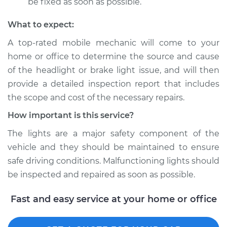
be fixed as soon as possible.
What to expect:
A top­-rated mobile mechanic will come to your
home or office to determine the source and cause
of the headlight or brake light issue, and will then
provide a detailed inspection report that includes
the scope and cost of the necessary repairs.
How important is this service?
The lights are a major safety component of the
vehicle and they should be maintained to ensure
safe driving conditions. Malfunctioning lights should
be inspected and repaired as soon as possible.
Fast and easy service at your home or office