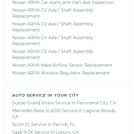
Nissan ARIYA Car starts and then dies Inspection
Nissan ARIYA CV Axle / Shaft Assembly
Replacement
Nissan ARIYA CV Axle / Shaft Assembly
Replacement
Nissan ARIYA CV Axle / Shaft Assembly
Replacement
Nissan ARIYA CV Axle / Shaft Assembly
Replacement
Nissan ARIYA Mass Airflow Sensor Replacement
Nissan ARIYA Window Regulator Replacement
AUTO SERVICE IN YOUR CITY
Suzuki Grand Vitara
Service In
Panorama City, CA
Mercedes-Benz SLK230
Service In
Laguna Woods,
CA
Scion tC
Service In
Parrish, FL
Saab 9-2X
Service In
Lilburn, GA