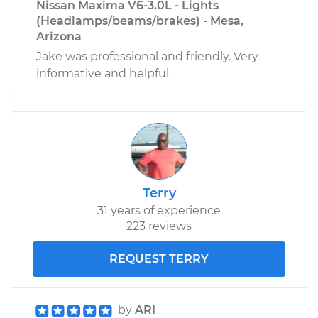
Nissan Maxima V6-3.0L - Lights
(Headlamps/beams/brakes) - Mesa,
Arizona
Jake was professional and friendly. Very
informative and helpful.
Terry
31 years of experience
223 reviews
REQUEST TERRY
by
ARI