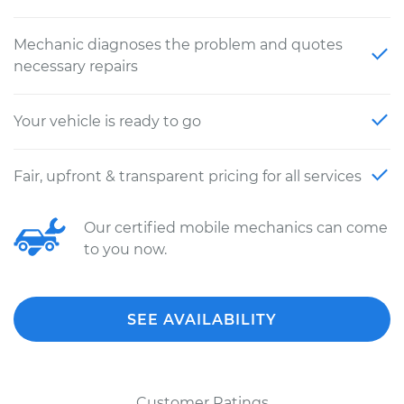
Mechanic diagnoses the problem and quotes
necessary repairs
Your vehicle is ready to go
Fair, upfront & transparent pricing for all services
Our certified mobile mechanics can come
to you now.
SEE AVAILABILITY
Customer Ratings