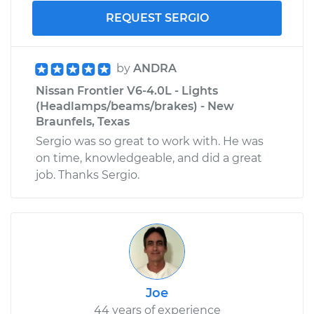
REQUEST SERGIO
by
ANDRA
Nissan Frontier V6-4.0L - Lights
(Headlamps/beams/brakes) - New
Braunfels, Texas
Sergio was so great to work with. He was
on time, knowledgeable, and did a great
job. Thanks Sergio.
Joe
44 years of experience