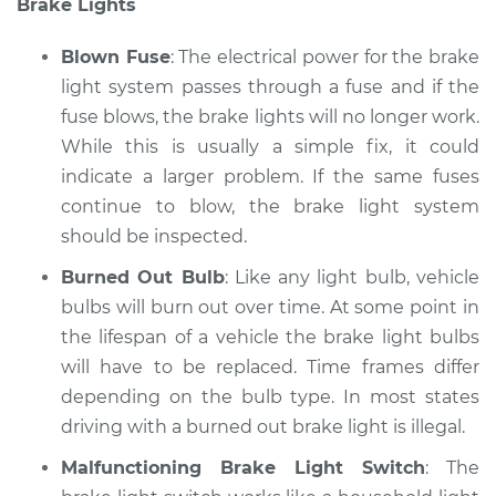
Brake Lights
Service type
Lights
(Headlamps/beams/brakes
Blown Fuse
: The electrical power for the brake
Inspection
light system passes through a fuse and if the
fuse blows, the brake lights will no longer work.
Estimate
$145.99
While this is usually a simple fix, it could
Shop/Dealer Price
indicate a larger problem. If the same fuses
$149.32
-
$151.82
continue to blow, the brake light system
should be inspected.
* Nissan ARIYA
Burned Out Bulb
: Like any light bulb, vehicle
Electric
bulbs will burn out over time. At some point in
the lifespan of a vehicle the brake light bulbs
Service type
Lights
will have to be replaced. Time frames differ
(Headlamps/beams/brakes
depending on the bulb type. In most states
Inspection
driving with a burned out brake light is illegal.
Estimate
$145.99
Malfunctioning Brake Light Switch
: The