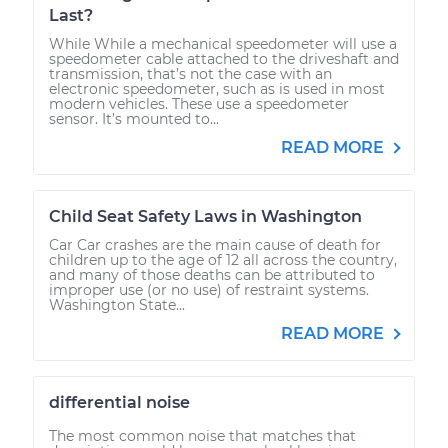
Last?
While While a mechanical speedometer will use a
speedometer cable attached to the driveshaft and
transmission, that’s not the case with an
electronic speedometer, such as is used in most
modern vehicles. These use a speedometer
sensor. It’s mounted to...
READ MORE
Child Seat Safety Laws in Washington
Car Car crashes are the main cause of death for
children up to the age of 12 all across the country,
and many of those deaths can be attributed to
improper use (or no use) of restraint systems.
Washington State...
READ MORE
differential noise
The most common noise that matches that