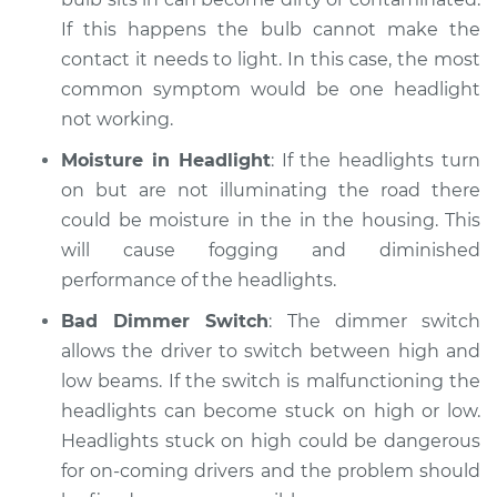
If this happens the bulb cannot make the
contact it needs to light. In this case, the most
common symptom would be one headlight
not working.
Moisture in Headlight
: If the headlights turn
on but are not illuminating the road there
could be moisture in the in the housing. This
will cause fogging and diminished
performance of the headlights.
Bad Dimmer Switch
: The dimmer switch
allows the driver to switch between high and
low beams. If the switch is malfunctioning the
headlights can become stuck on high or low.
Headlights stuck on high could be dangerous
for on-coming drivers and the problem should