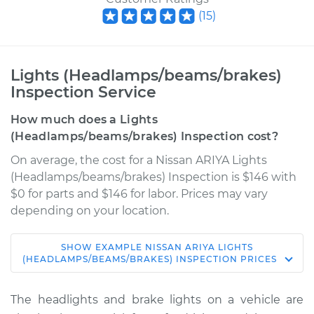
(
15
)
Lights (Headlamps/beams/brakes)
Inspection Service
How much does a Lights
(Headlamps/beams/brakes) Inspection cost?
On average, the cost for a Nissan ARIYA Lights
(Headlamps/beams/brakes) Inspection is $146 with
$0 for parts and $146 for labor. Prices may vary
depending on your location.
SHOW
EXAMPLE
NISSAN
ARIYA
LIGHTS
* Nissan ARIYA
(HEADLAMPS/BEAMS/BRAKES) INSPECTION
PRICES
Electric
The headlights and brake lights on a vehicle are
Service type
Lights