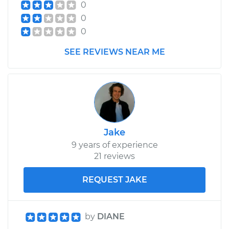
0
0
0
SEE REVIEWS NEAR ME
Jake
9 years of experience
21 reviews
REQUEST JAKE
by
DIANE