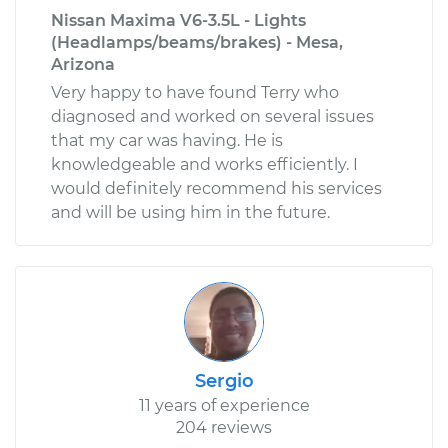
Nissan Maxima V6-3.5L - Lights
(Headlamps/beams/brakes) - Mesa,
Arizona
Very happy to have found Terry who
diagnosed and worked on several issues
that my car was having. He is
knowledgeable and works efficiently. I
would definitely recommend his services
and will be using him in the future.
Sergio
11 years of experience
204 reviews