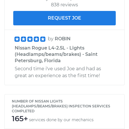
838 reviews
REQUEST JOE
by
ROBIN
Nissan Rogue L4-2.5L - Lights
(Headlamps/beams/brakes) - Saint
Petersburg, Florida
Second time i've used Joe and had as
great an experience as the first time!
NUMBER OF NISSAN LIGHTS
(HEADLAMPS/BEAMS/BRAKES) INSPECTION SERVICES
COMPLETED
165+
services done by our mechanics