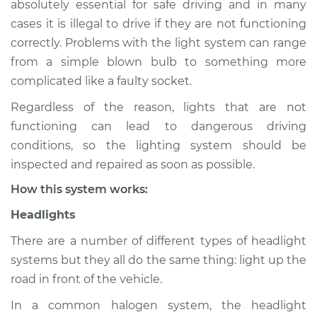
absolutely essential for safe driving and in many
(Headlamps/beams/brakes
cases it is illegal to drive if they are not functioning
Inspection
correctly. Problems with the light system can range
from a simple blown bulb to something more
Estimate
$155.00
complicated like a faulty socket.
Shop/Dealer Price
$158.60
-
$161.30
Regardless of the reason, lights that are not
functioning can lead to dangerous driving
conditions, so the lighting system should be
2024 Nissan ARIYA
inspected and repaired as soon as possible.
Electric
How this system works:
Service type
Lights
Headlights
(Headlamps/beams/brakes
Inspection
There are a number of different types of headlight
systems but they all do the same thing: light up the
Estimate
$145.99
road in front of the vehicle.
In a common halogen system, the headlight
Shop/Dealer Price
$147.82
-
$149.20