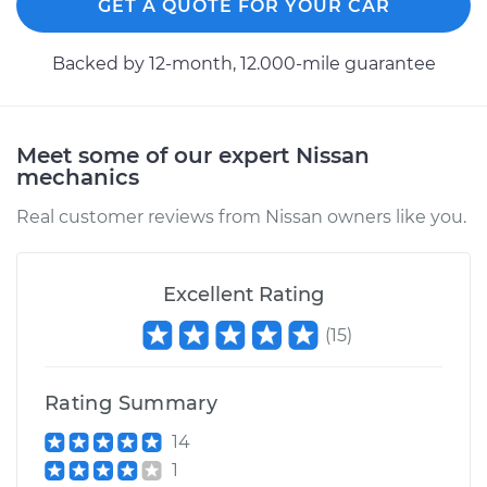
GET A QUOTE FOR YOUR CAR
Backed by 12-month, 12.000-mile guarantee
Meet some of our expert Nissan
mechanics
Real customer reviews from Nissan owners like you.
Excellent Rating
(
15
)
Rating Summary
14
1