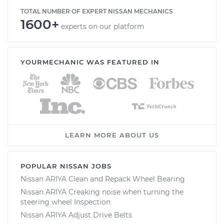
TOTAL NUMBER OF EXPERT NISSAN MECHANICS
1600+
experts on our platform
YOURMECHANIC WAS FEATURED IN
LEARN MORE ABOUT US
POPULAR NISSAN JOBS
Nissan ARIYA Clean and Repack Wheel Bearing
Nissan ARIYA Creaking noise when turning the
steering wheel Inspection
Nissan ARIYA Adjust Drive Belts