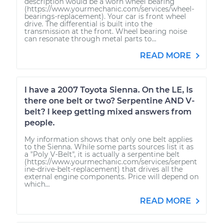
description would be a worn wheel bearing
(https://www.yourmechanic.com/services/wheel-
bearings-replacement). Your car is front wheel
drive. The differential is built into the
transmission at the front. Wheel bearing noise
can resonate through metal parts to...
READ MORE
I have a 2007 Toyota Sienna. On the LE, Is
there one belt or two? Serpentine AND V-
belt? I keep getting mixed answers from
people.
My information shows that only one belt applies
to the Sienna. While some parts sources list it as
a "Poly V-Belt", it is actually a serpentine belt
(https://www.yourmechanic.com/services/serpent
ine-drive-belt-replacement) that drives all the
external engine components. Price will depend on
which...
READ MORE