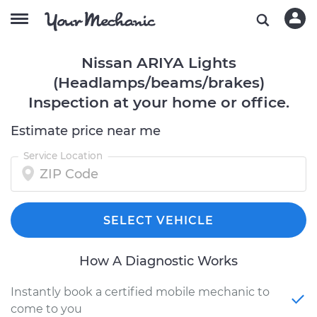
Nissan ARIYA Lights
(Headlamps/beams/brakes)
Inspection at your home or office.
Estimate price near me
Service Location
SELECT VEHICLE
How A Diagnostic Works
Instantly book a certified mobile mechanic to
come to you