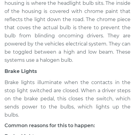
housing is where the headlight bulb sits. The inside
of the housing is covered with chrome paint that
reflects the light down the road. The chrome piece
* Nissan ARIYA
that coves the actual bulb is there to prevent the
Electric
bulb from blinding oncoming drivers. They are
powered by the vehicles electrical system. They can
Service type
Lights
be toggled between a high and low beam. These
(Headlamps/beams/brakes
Inspection
systems use a halogen bulb.
Brake Lights
Estimate
$145.99
Brake lights illuminate when the contacts in the
stop light switched are closed. When a driver steps
Shop/Dealer Price
$147.85
-
$149.24
on the brake pedal, this closes the switch, which
sends power to the bulbs, which lights up the
bulbs.
2023 Nissan ARIYA
Electric
Common reasons for this to happen: