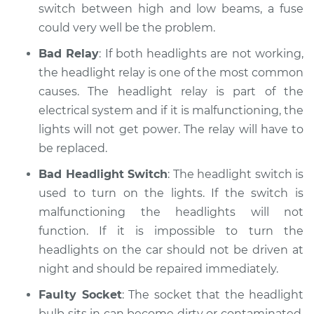
switch between high and low beams, a fuse
could very well be the problem.
Bad Relay
: If both headlights are not working,
the headlight relay is one of the most common
causes. The headlight relay is part of the
electrical system and if it is malfunctioning, the
lights will not get power. The relay will have to
be replaced.
Bad Headlight Switch
: The headlight switch is
used to turn on the lights. If the switch is
malfunctioning the headlights will not
function. If it is impossible to turn the
headlights on the car should not be driven at
night and should be repaired immediately.
Faulty Socket
: The socket that the headlight
bulb sits in can become dirty or contaminated.