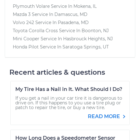
Plymouth Volare
Service In
Mokena, IL
Mazda 3
Service In
Damascus, MD
Volvo 242
Service In
Pasadena, MD
Toyota Corolla Cross
Service In
Boonton, NJ
Mini Cooper
Service In
Hasbrouck Heights, NJ
Honda Pilot
Service In
Saratoga Springs, UT
Recent articles & questions
My Tire Has a Nail in It. What Should I Do?
If you get a nail in your car tire it is dangerous to
drive on. If this happens to you use a tire plug or
patch to repair the tire, or buy a new tire.
READ MORE
How Long Does a Speedometer Sensor