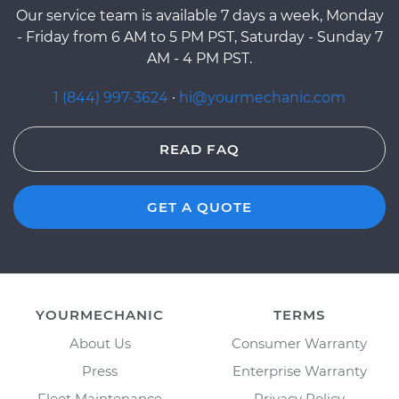
Our service team is available 7 days a week, Monday
- Friday from 6 AM to 5 PM PST, Saturday - Sunday 7
AM - 4 PM PST.
1 (844) 997-3624
·
hi@yourmechanic.com
READ FAQ
GET A QUOTE
YOURMECHANIC
TERMS
About Us
Consumer Warranty
Press
Enterprise Warranty
Fleet Maintenance
Privacy Policy