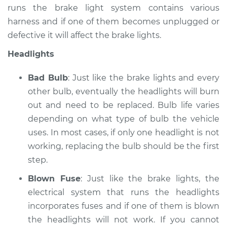
runs the brake light system contains various
Service type
Lights
harness and if one of them becomes unplugged or
(Headlamps/beams/brakes
defective it will affect the brake lights.
Inspection
Headlights
Estimate
$145.99
Bad Bulb
: Just like the brake lights and every
Shop/Dealer Price
$147.44
-
$148.52
other bulb, eventually the headlights will burn
out and need to be replaced. Bulb life varies
depending on what type of bulb the vehicle
uses. In most cases, if only one headlight is not
working, replacing the bulb should be the first
step.
Blown Fuse
: Just like the brake lights, the
electrical system that runs the headlights
incorporates fuses and if one of them is blown
the headlights will not work. If you cannot