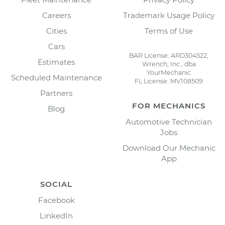
Careers
Trademark Usage Policy
Cities
Terms of Use
Cars
BAR License: ARD304522,
Estimates
Wrench, Inc., dba
YourMechanic
Scheduled Maintenance
FL License: MV108509
Partners
FOR MECHANICS
Blog
Automotive Technician
Jobs
Download Our Mechanic
App
SOCIAL
Facebook
LinkedIn