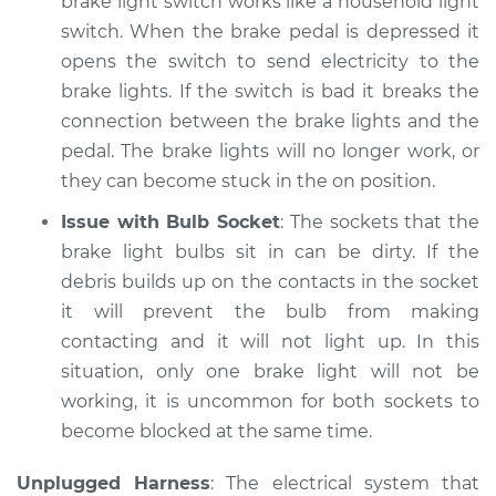
brake light switch works like a household light
Shop/Dealer Price
$147.85
-
$149.24
switch. When the brake pedal is depressed it
opens the switch to send electricity to the
brake lights. If the switch is bad it breaks the
* Nissan ARIYA
connection between the brake lights and the
Electric
pedal. The brake lights will no longer work, or
they can become stuck in the on position.
Service type
Lights
(Headlamps/beams/brakes
Issue with Bulb Socket
: The sockets that the
Inspection
brake light bulbs sit in can be dirty. If the
debris builds up on the contacts in the socket
Estimate
$145.99
it will prevent the bulb from making
contacting and it will not light up. In this
Shop/Dealer Price
$147.41
-
$148.48
situation, only one brake light will not be
working, it is uncommon for both sockets to
become blocked at the same time.
* Nissan ARIYA
Electric
Unplugged Harness
: The electrical system that