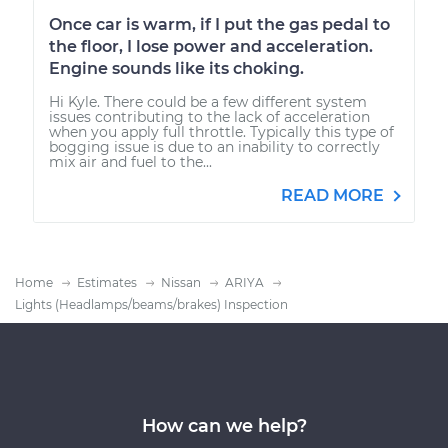
Once car is warm, if I put the gas pedal to
the floor, I lose power and acceleration.
Engine sounds like its choking.
Hi Kyle. There could be a few different system
issues contributing to the lack of acceleration
when you apply full throttle. Typically this type of
bogging issue is due to an inability to correctly
mix air and fuel to the...
READ MORE
Home
Estimates
Nissan
ARIYA
Lights (Headlamps/beams/brakes) Inspection
How can we help?