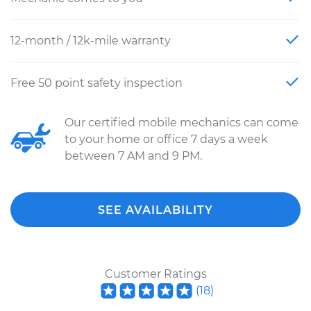
12-month / 12k-mile warranty
Free 50 point safety inspection
Our certified mobile mechanics can come
to your home or office 7 days a week
between 7 AM and 9 PM.
SEE AVAILABILITY
Customer Ratings
(
18
)