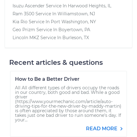
Isuzu Ascender
Service In
Harwood Heights, IL
Ram 3500
Service In
Williamstown, NJ
Kia Rio
Service In
Port Washington, NY
Geo Prizm
Service In
Boyertown, PA
Lincoln MKZ
Service In
Burleson, TX
Recent articles & questions
How to Be a Better Driver
All All different types of drivers occupy the roads
in our country, both good and bad. While a good
driver
(https://www.yourmechanic.com/article/auto-
driving-tips-for-the-new-driver-by-maddy-martin)
is often appreciated by those around them, it
takes just one bad driver to ruin someone's day. If
your...
READ MORE