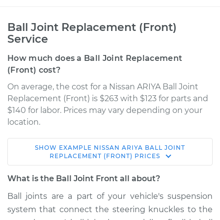
Ball Joint Replacement (Front)
Service
How much does a Ball Joint Replacement
(Front) cost?
On average, the cost for a Nissan ARIYA Ball Joint
Replacement (Front) is $263 with $123 for parts and
$140 for labor. Prices may vary depending on your
location.
SHOW
EXAMPLE
NISSAN
ARIYA
BALL JOINT
* Nissan ARIYA
REPLACEMENT (FRONT)
PRICES
Electric
What is the Ball Joint Front all about?
Service type
Ball Joint Front -
Ball joints are a part of your vehicle's suspension
Lower Right
system that connect the steering knuckles to the
Replacement