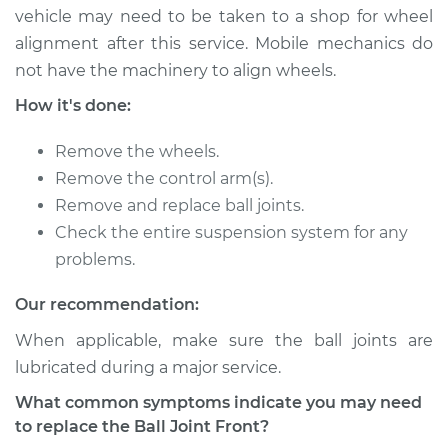
vehicle may need to be taken to a shop for wheel
* Nissan ARIYA
alignment after this service. Mobile mechanics do
Electric
not have the machinery to align wheels.
Service type
Ball Joint Front -
How it's done:
Upper Left
Replacement
Remove the wheels.
Remove the control arm(s).
Estimate
$420.87
Remove and replace ball joints.
Check the entire suspension system for any
Shop/Dealer Price
$484.52
-
$670.45
problems.
Our recommendation:
* Nissan ARIYA
When applicable, make sure the ball joints are
Electric
lubricated during a major service.
What common symptoms indicate you may need
Service type
Ball Joint Front -
to replace the Ball Joint Front?
Lower Left