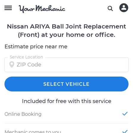
Nissan ARIYA Ball Joint Replacement
(Front) at your home or office.
Estimate price near me
Service Location
SELECT VEHICLE
Included for free with this service
Online Booking
Mechanic comes to you