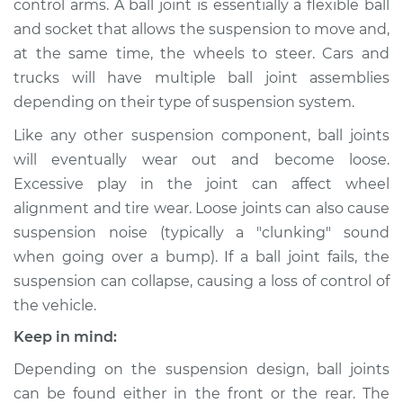
control arms. A ball joint is essentially a flexible ball
and socket that allows the suspension to move and,
Estimate
$642.84
at the same time, the wheels to steer. Cars and
trucks will have multiple ball joint assemblies
Shop/Dealer Price
$761.37
-
$1107.24
depending on their type of suspension system.
Like any other suspension component, ball joints
* Nissan ARIYA
will eventually wear out and become loose.
Electric
Excessive play in the joint can affect wheel
alignment and tire wear. Loose joints can also cause
Service type
Ball Joint Front -
suspension noise (typically a "clunking" sound
Lower Left
when going over a bump). If a ball joint fails, the
Replacement
suspension can collapse, causing a loss of control of
the vehicle.
Estimate
$602.83
Keep in mind:
Shop/Dealer Price
$718.87
-
$1062.88
Depending on the suspension design, ball joints
can be found either in the front or the rear. The