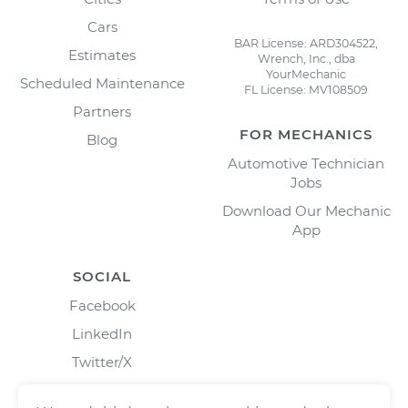
Cars
BAR License: ARD304522,
Estimates
Wrench, Inc., dba
YourMechanic
Scheduled Maintenance
FL License: MV108509
Partners
FOR MECHANICS
Blog
Automotive Technician
Jobs
Download Our Mechanic
App
SOCIAL
Facebook
LinkedIn
Twitter/X
Instagram