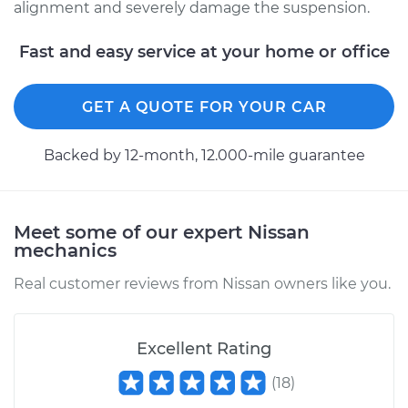
alignment and severely damage the suspension.
Fast and easy service at your home or office
GET A QUOTE FOR YOUR CAR
Backed by 12-month, 12.000-mile guarantee
Meet some of our expert Nissan
mechanics
Real customer reviews from Nissan owners like you.
Excellent Rating
(
18
)