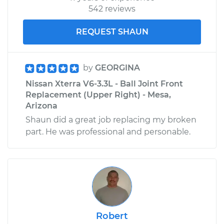
542 reviews
REQUEST SHAUN
by
GEORGINA
Nissan Xterra V6-3.3L - Ball Joint Front
Replacement (Upper Right) - Mesa,
Arizona
Shaun did a great job replacing my broken
part. He was professional and personable.
Robert