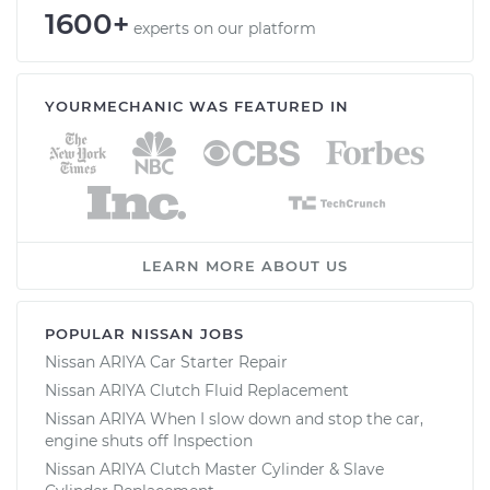
1600+
experts on our platform
YOURMECHANIC WAS FEATURED IN
LEARN MORE ABOUT US
POPULAR NISSAN JOBS
Nissan ARIYA Car Starter Repair
Nissan ARIYA Clutch Fluid Replacement
Nissan ARIYA When I slow down and stop the car,
engine shuts off Inspection
Nissan ARIYA Clutch Master Cylinder & Slave