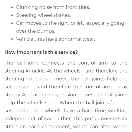
Replacement
Clunking noise from front tires.
Steering wheel shakes.
Estimate
$632.03
Car moves to the right or left, especially going
over the bumps.
Shop/Dealer Price
$748.47
-
$1092.77
Vehicle tires have abnormal wear.
How important is this service?
* Nissan ARIYA
The ball joint connects the control arm to the
Electric
steering knuckle. As the wheels – and therefore the
Service type
Ball Joint Front -
steering knuckles – move, the ball joints help the
Upper Right
suspension – and therefore the control arm – stay
Replacement
steady. And as the suspension moves, the ball joints
help the wheels steer. When the ball joints fail, the
Estimate
$420.87
suspension and wheels have a hard time working
independent of each other. This puts unnecessary
Shop/Dealer Price
$486.29
-
$673.54
strain on each component, which can alter wheel