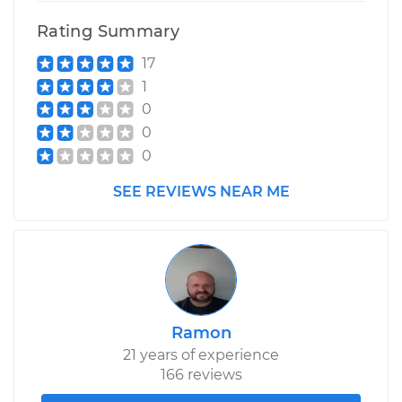
Rating Summary
17
1
0
0
0
SEE REVIEWS NEAR ME
Ramon
21 years of experience
166 reviews