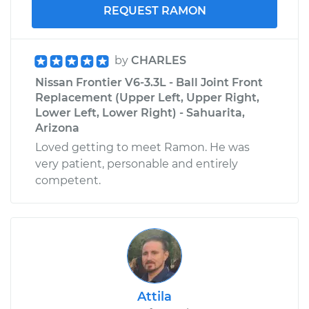
REQUEST RAMON
by
CHARLES
Nissan Frontier V6-3.3L - Ball Joint Front
Replacement (Upper Left, Upper Right,
Lower Left, Lower Right) - Sahuarita,
Arizona
Loved getting to meet Ramon. He was
very patient, personable and entirely
competent.
Attila