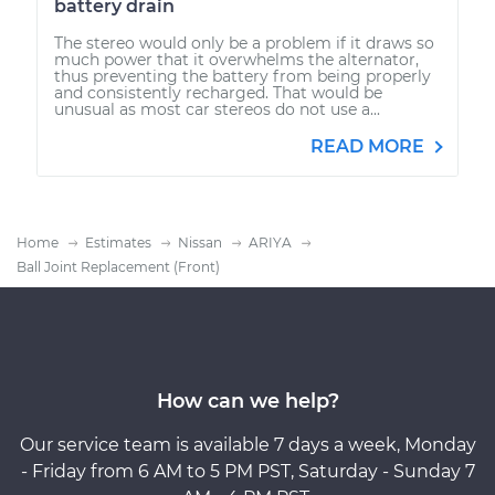
battery drain
The stereo would only be a problem if it draws so
much power that it overwhelms the alternator,
thus preventing the battery from being properly
and consistently recharged. That would be
unusual as most car stereos do not use a...
READ MORE
Home
Estimates
Nissan
ARIYA
Ball Joint Replacement (Front)
How can we help?
Our service team is available 7 days a week, Monday
- Friday from 6 AM to 5 PM PST, Saturday - Sunday 7