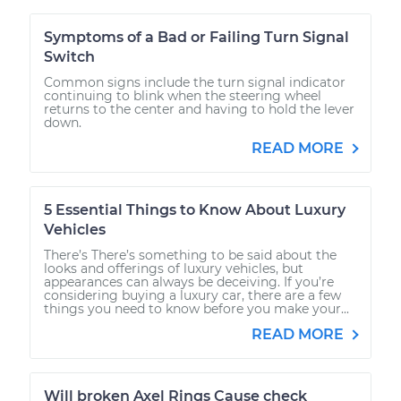
Symptoms of a Bad or Failing Turn Signal
Switch
Common signs include the turn signal indicator
continuing to blink when the steering wheel
returns to the center and having to hold the lever
down.
READ MORE
5 Essential Things to Know About Luxury
Vehicles
There’s There’s something to be said about the
looks and offerings of luxury vehicles, but
appearances can always be deceiving. If you’re
considering buying a luxury car, there are a few
things you need to know before you make your...
READ MORE
Will broken Axel Rings Cause check