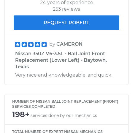
24 years of experience
253 reviews
REQUEST ROBERT
by
CAMERON
Nissan 350Z V6-3.5L - Ball Joint Front
Replacement (Lower Left) - Baytown,
Texas
Very nice and knowledgeable, and quick.
NUMBER OF NISSAN BALL JOINT REPLACEMENT (FRONT)
SERVICES COMPLETED
198+
services done by our mechanics
TOTAL NUMBER OF EXPERT NISSAN MECHANICS