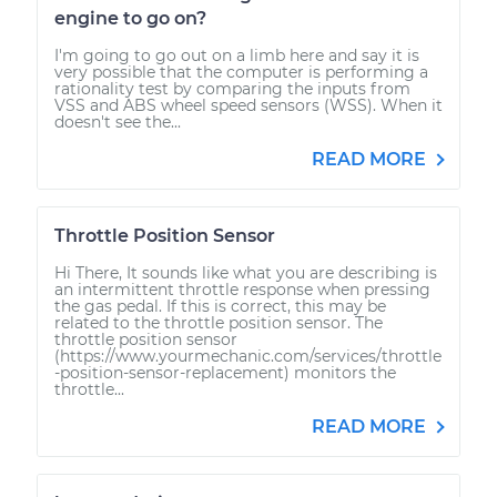
engine to go on?
I'm going to go out on a limb here and say it is
very possible that the computer is performing a
rationality test by comparing the inputs from
VSS and ABS wheel speed sensors (WSS). When it
doesn't see the...
READ MORE
Throttle Position Sensor
Hi There, It sounds like what you are describing is
an intermittent throttle response when pressing
the gas pedal. If this is correct, this may be
related to the throttle position sensor. The
throttle position sensor
(https://www.yourmechanic.com/services/throttle
-position-sensor-replacement) monitors the
throttle...
READ MORE