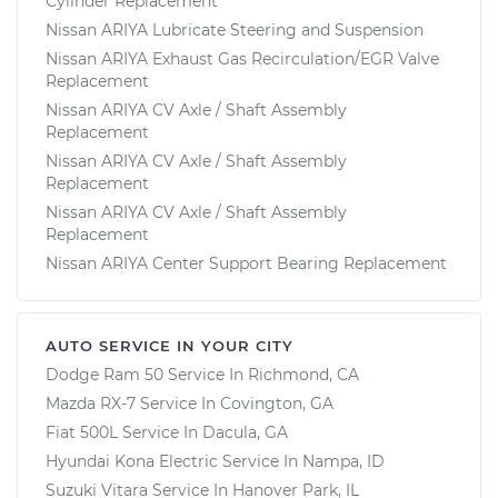
Cylinder Replacement
Nissan ARIYA Lubricate Steering and Suspension
Nissan ARIYA Exhaust Gas Recirculation/EGR Valve
Replacement
Nissan ARIYA CV Axle / Shaft Assembly
Replacement
Nissan ARIYA CV Axle / Shaft Assembly
Replacement
Nissan ARIYA CV Axle / Shaft Assembly
Replacement
Nissan ARIYA Center Support Bearing Replacement
AUTO SERVICE IN YOUR CITY
Dodge Ram 50
Service In
Richmond, CA
Mazda RX-7
Service In
Covington, GA
Fiat 500L
Service In
Dacula, GA
Hyundai Kona Electric
Service In
Nampa, ID
Suzuki Vitara
Service In
Hanover Park, IL