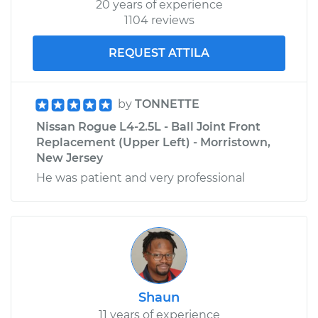
20 years of experience
1104 reviews
REQUEST ATTILA
by
TONNETTE
Nissan Rogue L4-2.5L - Ball Joint Front
Replacement (Upper Left) - Morristown,
New Jersey
He was patient and very professional
Shaun
11 years of experience