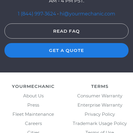
AM - 4 PM PST.
1 (844) 997-3624
·
hi@yourmechanic.com
READ FAQ
GET A QUOTE
YOURMECHANIC
TERMS
About Us
Consumer Warranty
Press
Enterprise Warranty
Fleet Maintenance
Privacy Policy
Careers
Trademark Usage Policy
Cities
Terms of Use