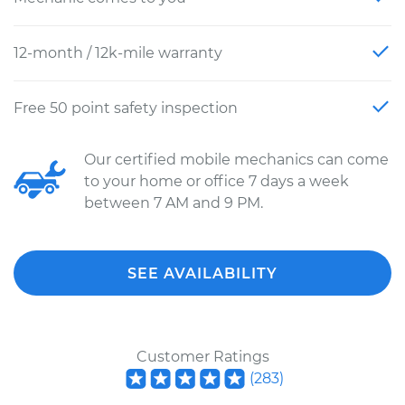
12-month / 12k-mile warranty
Free 50 point safety inspection
Our certified mobile mechanics can come
to your home or office 7 days a week
between 7 AM and 9 PM.
SEE AVAILABILITY
Customer Ratings
(
283
)