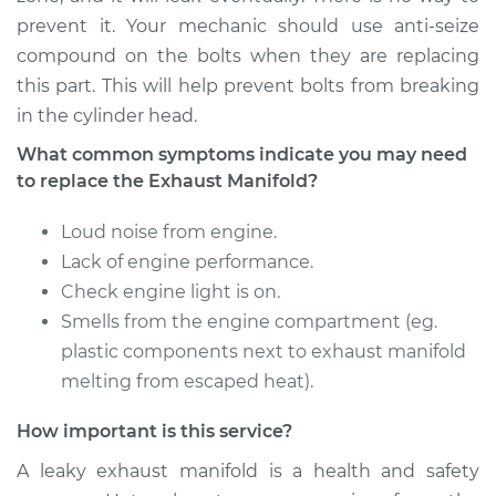
Estimate
$1415.74
prevent it. Your mechanic should use anti-seize
compound on the bolts when they are replacing
Shop/Dealer Price
$1747.68
-
$2707.49
this part. This will help prevent bolts from breaking
in the cylinder head.
What common symptoms indicate you may need
2011 Mitsubishi
to replace the Exhaust Manifold?
Lancer
L4-2.4L
Loud noise from engine.
Service type
Lack of engine performance.
Exhaust Manifold
Repair
Check engine light is on.
Smells from the engine compartment (eg.
Estimate
$1415.74
plastic components next to exhaust manifold
melting from escaped heat).
Shop/Dealer Price
$1747.74
-
$2707.60
How important is this service?
A leaky exhaust manifold is a health and safety