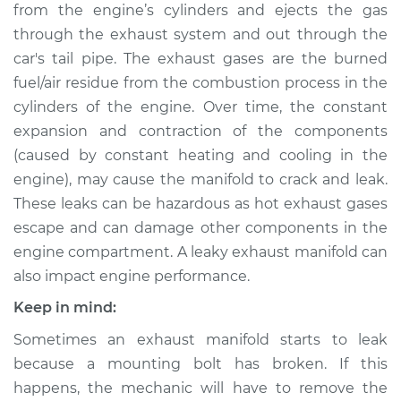
from the engine’s cylinders and ejects the gas
through the exhaust system and out through the
Shop/Dealer Price
$1842.18
-
$2805.75
car's tail pipe. The exhaust gases are the burned
fuel/air residue from the combustion process in the
cylinders of the engine. Over time, the constant
2013 Mitsubishi
expansion and contraction of the components
Lancer
L4-2.4L
(caused by constant heating and cooling in the
engine), may cause the manifold to crack and leak.
Service type
Exhaust Manifold
These leaks can be hazardous as hot exhaust gases
Repair
escape and can damage other components in the
engine compartment. A leaky exhaust manifold can
Estimate
$1415.74
also impact engine performance.
Keep in mind:
Shop/Dealer Price
$1747.71
-
$2707.56
Sometimes an exhaust manifold starts to leak
because a mounting bolt has broken. If this
2006 Mitsubishi
happens, the mechanic will have to remove the