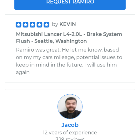
REQUEST RAMIRO
by
KEVIN
Mitsubishi Lancer L4-2.0L - Brake System
Flush - Seattle, Washington
Ramiro was great. He let me know, based
on my my cars mileage, potential issues to
keep in mind in the future. I will use him
again
Jacob
12 years of experience
329 reviews