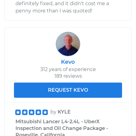
definitely fixed, and it didn't cost me a
penny more than I was quoted!
Kevo
312 years of experience
189 reviews
REQUEST KEVO
by
KYLE
Mitsubishi Lancer L4-2.4L - UberX
Inspection and Oil Change Package -
Roseville, California