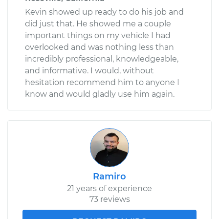
Kevin showed up ready to do his job and
did just that. He showed me a couple
important things on my vehicle I had
overlooked and was nothing less than
incredibly professional, knowledgeable,
and informative. I would, without
hesitation recommend him to anyone I
know and would gladly use him again.
Ramiro
21 years of experience
73 reviews