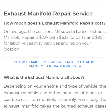
Exhaust Manifold Repair Service
How much does a Exhaust Manifold Repair cost?
On average, the cost for a Mitsubishi Lancer Exhaust
Manifold Repair is $727 with $632 for parts and $95
for labor. Prices may vary depending on your
location.
SHOW
EXAMPLE
MITSUBISHI
LANCER
EXHAUST
2015 Mitsubishi
MANIFOLD REPAIR
PRICES
Lancer
L4-2.0L
What is the Exhaust Manifold all about?
Depending on your engine and type of vehicle, the
Service type
Exhaust Manifold
exhaust manifold can either be a set of pipes or it
Repair
can be a cast iron manifold assembly. Essentially the
exhaust manifold takes the burned exhaust gases
Estimate
$1505.24