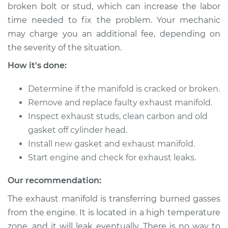
Lancer
broken bolt or stud, which can increase the labor
L4-2.0L
time needed to fix the problem. Your mechanic
may charge you an additional fee, depending on
Service type
Exhaust Manifold
the severity of the situation.
Repair
How it's done:
Estimate
$2460.68
Determine if the manifold is cracked or broken.
Remove and replace faulty exhaust manifold.
Shop/Dealer Price
$3047.02
-
$4758.69
Inspect exhaust studs, clean carbon and old
gasket off cylinder head.
Install new gasket and exhaust manifold.
2009 Mitsubishi
Lancer
Start engine and check for exhaust leaks.
L4-2.4L
Our recommendation:
Service type
Exhaust Manifold
The exhaust manifold is transferring burned gasses
Repair
from the engine. It is located in a high temperature
zone, and it will leak eventually. There is no way to