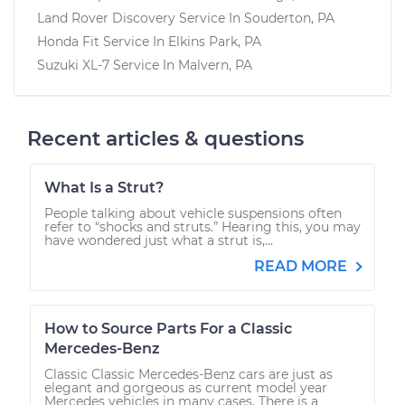
Land Rover Discovery
Service In
Souderton, PA
Honda Fit
Service In
Elkins Park, PA
Suzuki XL-7
Service In
Malvern, PA
Recent articles & questions
What Is a Strut?
People talking about vehicle suspensions often
refer to “shocks and struts.” Hearing this, you may
have wondered just what a strut is,...
READ MORE
How to Source Parts For a Classic
Mercedes-Benz
Classic Classic Mercedes-Benz cars are just as
elegant and gorgeous as current model year
Mercedes vehicles in many cases. There is a