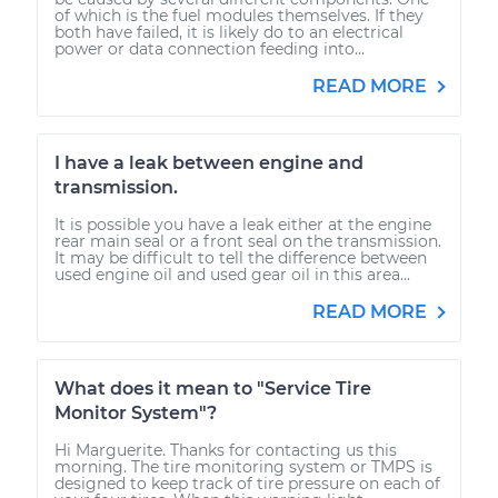
of which is the fuel modules themselves. If they
both have failed, it is likely do to an electrical
power or data connection feeding into...
READ MORE
I have a leak between engine and
transmission.
It is possible you have a leak either at the engine
rear main seal or a front seal on the transmission.
It may be difficult to tell the difference between
used engine oil and used gear oil in this area...
READ MORE
What does it mean to "Service Tire
Monitor System"?
Hi Marguerite. Thanks for contacting us this
morning. The tire monitoring system or TMPS is
designed to keep track of tire pressure on each of