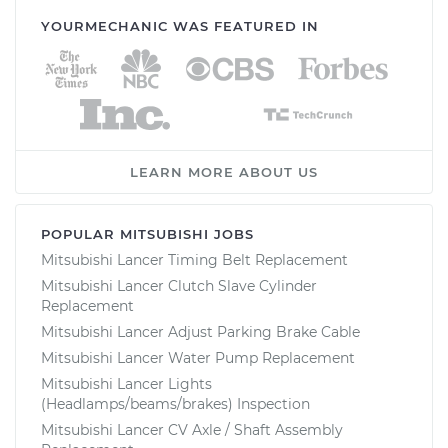
YOURMECHANIC WAS FEATURED IN
LEARN MORE ABOUT US
POPULAR MITSUBISHI JOBS
Mitsubishi Lancer Timing Belt Replacement
Mitsubishi Lancer Clutch Slave Cylinder
Replacement
Mitsubishi Lancer Adjust Parking Brake Cable
Mitsubishi Lancer Water Pump Replacement
Mitsubishi Lancer Lights
(Headlamps/beams/brakes) Inspection
Mitsubishi Lancer CV Axle / Shaft Assembly