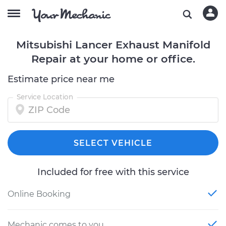
Mitsubishi Lancer Exhaust Manifold
Repair at your home or office.
Estimate price near me
Service Location
SELECT VEHICLE
Included for free with this service
Online Booking
Mechanic comes to you