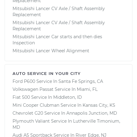
Replacement
Mitsubishi Lancer CV Axle / Shaft Assembly
Replacement
Mitsubishi Lancer CV Axle / Shaft Assembly
Replacement
Mitsubishi Lancer Car starts and then dies
Inspection
Mitsubishi Lancer Wheel Alignment
AUTO SERVICE IN YOUR CITY
Ford P600
Service In
Santa Fe Springs, CA
Volkswagen Passat
Service In
Miami, FL
Fiat 500
Service In
Middleton, ID
Mini Cooper Clubman
Service In
Kansas City, KS
Chevrolet G20
Service In
Annapolis Junction, MD
Plymouth Valiant
Service In
Lutherville Timonium,
MD
Audi A5 Sportback
Service In
River Edge, NJ