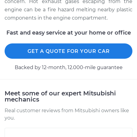
2009 Mitsubishi
concern. Hot exhaust gases escaping from the
Lancer
engine can be a fire hazard melting nearby plastic
L4-2.0L
components in the engine compartment.
Service type
Exhaust Manifold
Fast and easy service at your home or office
Repair
GET A QUOTE FOR YOUR CAR
Estimate
$1463.24
Backed by 12-month, 12.000-mile guarantee
Shop/Dealer Price
$1800.22
-
$2763.81
Meet some of our expert Mitsubishi
2005 Mitsubishi
mechanics
Lancer
L4-2.0L Turbo
Real customer reviews from Mitsubishi owners like
you.
Service type
Exhaust Manifold
Repair