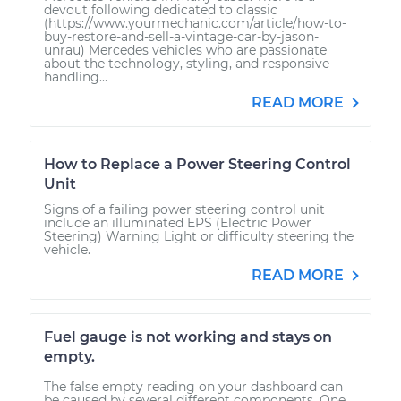
devout following dedicated to classic
(https://www.yourmechanic.com/article/how-to-
buy-restore-and-sell-a-vintage-car-by-jason-
unrau) Mercedes vehicles who are passionate
about the technology, styling, and responsive
handling...
READ MORE
How to Replace a Power Steering Control
Unit
Signs of a failing power steering control unit
include an illuminated EPS (Electric Power
Steering) Warning Light or difficulty steering the
vehicle.
READ MORE
Fuel gauge is not working and stays on
empty.
The false empty reading on your dashboard can
be caused by several different components. One