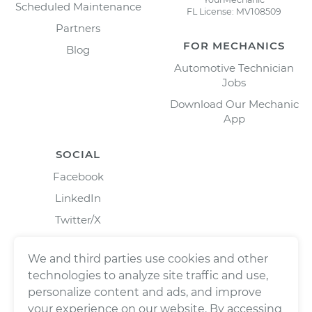
Scheduled Maintenance
FL License: MV108509
Partners
FOR MECHANICS
Blog
Automotive Technician
Jobs
Download Our Mechanic
App
SOCIAL
Facebook
LinkedIn
Twitter/X
Instagram
We and third parties use cookies and other
technologies to analyze site traffic and use,
personalize content and ads, and improve
your experience on our website. By accessing