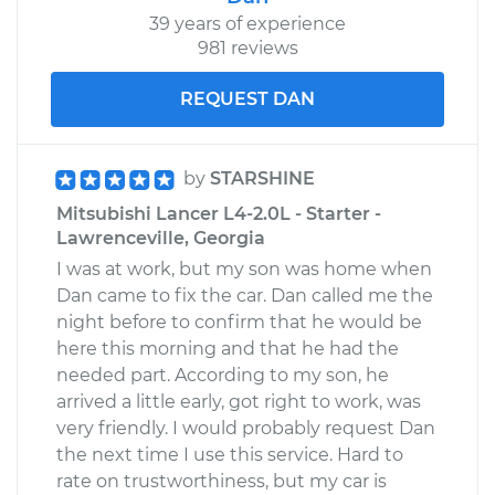
39 years of experience
981 reviews
REQUEST DAN
by
STARSHINE
Mitsubishi Lancer L4-2.0L - Starter -
Lawrenceville, Georgia
I was at work, but my son was home when
Dan came to fix the car. Dan called me the
night before to confirm that he would be
here this morning and that he had the
needed part. According to my son, he
arrived a little early, got right to work, was
very friendly. I would probably request Dan
the next time I use this service. Hard to
rate on trustworthiness, but my car is