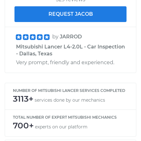
REQUEST JACOB
by
JARROD
Mitsubishi Lancer L4-2.0L - Car Inspection
- Dallas, Texas
Very prompt, friendly and experienced.
NUMBER OF MITSUBISHI LANCER SERVICES COMPLETED
3113+
services done by our mechanics
TOTAL NUMBER OF EXPERT MITSUBISHI MECHANICS
700+
experts on our platform