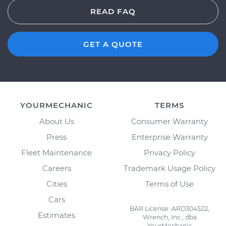
READ FAQ
GET A QUOTE
YOURMECHANIC
TERMS
About Us
Consumer Warranty
Press
Enterprise Warranty
Fleet Maintenance
Privacy Policy
Careers
Trademark Usage Policy
Cities
Terms of Use
Cars
BAR License: ARD304522,
Estimates
Wrench, Inc., dba
YourMechanic