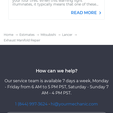
your four tires. When this warning light
illuminates, it typically means that one of these...
READ MORE
Home
Estimates
Mitsubishi
Lancer
Exhaust Manifold Repair
How can we help?
Our service team is available 7 days a week, Monday
- Friday from 6 AM to 5 PM PST, Saturday - Sunday 7
AM - 4 PM PST.
1 (844) 997-3624
·
hi@yourmechanic.com