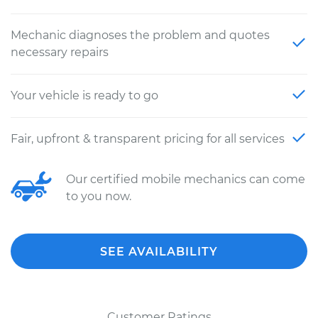
Mechanic diagnoses the problem and quotes
necessary repairs
Your vehicle is ready to go
Fair, upfront & transparent pricing for all services
Our certified mobile mechanics can come
to you now.
SEE AVAILABILITY
Customer Ratings