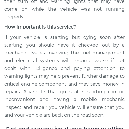
then turn off and warning lights that may have
come on while the vehicle was not running
properly.
How important is this service?
If your vehicle is starting but dying soon after
starting, you should have it checked out by a
mechanic. Issues involving the fuel management
and electrical systems will become worse if not
dealt with. Diligence and paying attention to
warning lights may help prevent further damage to
critical engine component and may save money in
repairs. A vehicle that quits after starting can be
inconvenient and having a mobile mechanic
inspect and repair you vehicle will ensure that you
and your vehicle are back on the road soon.