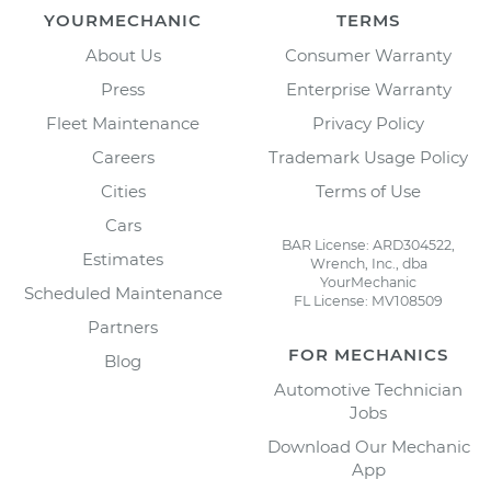
YOURMECHANIC
TERMS
About Us
Consumer Warranty
Press
Enterprise Warranty
Fleet Maintenance
Privacy Policy
Careers
Trademark Usage Policy
Cities
Terms of Use
Cars
BAR License: ARD304522,
Estimates
Wrench, Inc., dba
YourMechanic
Scheduled Maintenance
FL License: MV108509
Partners
FOR MECHANICS
Blog
Automotive Technician
Jobs
Download Our Mechanic
App