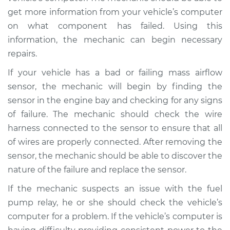
L4-2.0L Turbo
get more information from your vehicle’s computer
on what component has failed. Using this
Service type
Car starts and then
dies Inspection
information, the mechanic can begin necessary
repairs.
Estimate
$99.99
If your vehicle has a bad or failing mass airflow
sensor, the mechanic will begin by finding the
Shop/Dealer Price
$109.87
-
$117.28
sensor in the engine bay and checking for any signs
of failure. The mechanic should check the wire
harness connected to the sensor to ensure that all
1990 Mitsubishi
of wires are properly connected. After removing the
Eclipse
sensor, the mechanic should be able to discover the
L4-1.8L
nature of the failure and replace the sensor.
Service type
Car starts and then
If the mechanic suspects an issue with the fuel
dies Inspection
pump relay, he or she should check the vehicle’s
computer for a problem. If the vehicle’s computer is
Estimate
$99.99