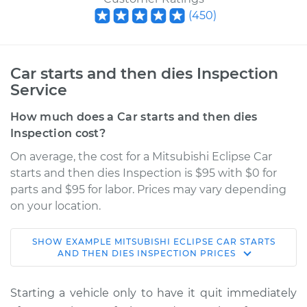
(
450
)
Car starts and then dies Inspection
Service
How much does a Car starts and then dies
Inspection cost?
On average, the cost for a Mitsubishi Eclipse Car
starts and then dies Inspection is $95 with $0 for
parts and $95 for labor. Prices may vary depending
on your location.
SHOW
EXAMPLE
MITSUBISHI
ECLIPSE
CAR STARTS
2000 Mitsubishi
AND THEN DIES INSPECTION
PRICES
Eclipse
V6-3.0L
Starting a vehicle only to have it quit immediately