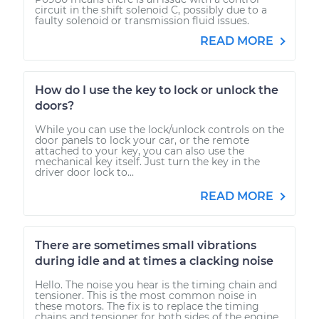
circuit in the shift solenoid C, possibly due to a
faulty solenoid or transmission fluid issues.
READ MORE
How do I use the key to lock or unlock the
doors?
While you can use the lock/unlock controls on the
door panels to lock your car, or the remote
attached to your key, you can also use the
mechanical key itself. Just turn the key in the
driver door lock to...
READ MORE
There are sometimes small vibrations
during idle and at times a clacking noise
Hello. The noise you hear is the timing chain and
tensioner. This is the most common noise in
these motors. The fix is to replace the timing
chains and tensioner for both sides of the engine