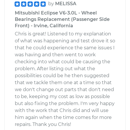
by
MELISSA
Mitsubishi Eclipse V6-3.0L - Wheel
Bearings Replacement (Passenger Side
Front) - Irvine, California
Chris is great! Listened to my explanation
of what was happening and test drove it so
that he could experience the same issues I
was having and then went to work
checking into what could be causing the
problem. After listing out what the
possibilities could be he then suggested
that we tackle them one at a time so that
we don't change out parts that don't need
to be, keeping my cost as low as possible
but also fixing the problem. I'm very happy
with the work that Chris did and will use
him again when the time comes for more
repairs. Thank you Chris!