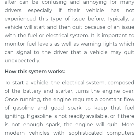
after can be confusing and annoying for many
Service type
Car starts and then
drivers especially if their vehicle has not
dies Inspection
experienced this type of issue before. Typically, a
vehicle will start and then quit because of an issue
Estimate
$114.99
with the fuel or electrical system. It is important to
Shop/Dealer Price
$124.99
-
$132.49
monitor fuel levels as well as warning lights which
can signal to the driver that a vehicle may quit
unexpectedly.
1995 Mitsubishi
How this system works:
Eclipse
To start a vehicle, the electrical system, composed
L4-2.0L Turbo
of the battery and starter, turns the engine over.
Service type
Car starts and then
Once running, the engine requires a constant flow
dies Inspection
of gasoline and good spark to keep that fuel
igniting. If gasoline is not readily available, or if there
Estimate
$94.99
is not enough spark, the engine will quit. More
modern vehicles with sophisticated computers
Shop/Dealer Price
$105.01
-
$112.52