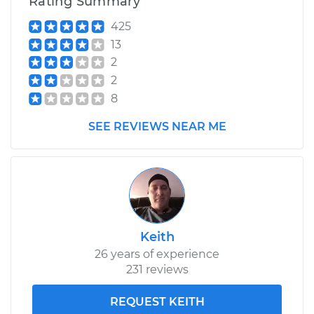
Rating Summary
425
13
2
2
8
SEE REVIEWS NEAR ME
Keith
26 years of experience
231 reviews
REQUEST KEITH