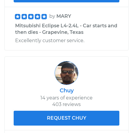
by
MARY
Mitsubishi Eclipse L4-2.4L - Car starts and
then dies - Grapevine, Texas
Excellently customer service.
Chuy
14 years of experience
403 reviews
REQUEST CHUY