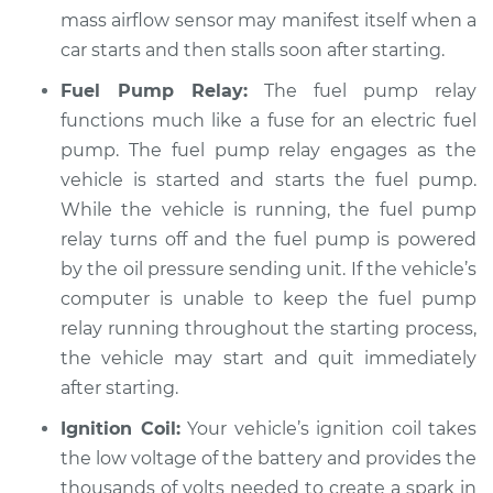
mass airflow sensor may manifest itself when a
Service type
Car starts and then
car starts and then stalls soon after starting.
dies Inspection
Fuel Pump Relay:
The fuel pump relay
Estimate
$94.99
functions much like a fuse for an electric fuel
pump. The fuel pump relay engages as the
Shop/Dealer Price
$104.99
-
$112.48
vehicle is started and starts the fuel pump.
While the vehicle is running, the fuel pump
relay turns off and the fuel pump is powered
1992 Mitsubishi
by the oil pressure sending unit. If the vehicle’s
Eclipse
computer is unable to keep the fuel pump
L4-1.8L
relay running throughout the starting process,
the vehicle may start and quit immediately
Service type
Car starts and then
after starting.
dies Inspection
Ignition Coil:
Your vehicle’s ignition coil takes
Estimate
$94.99
the low voltage of the battery and provides the
thousands of volts needed to create a spark in