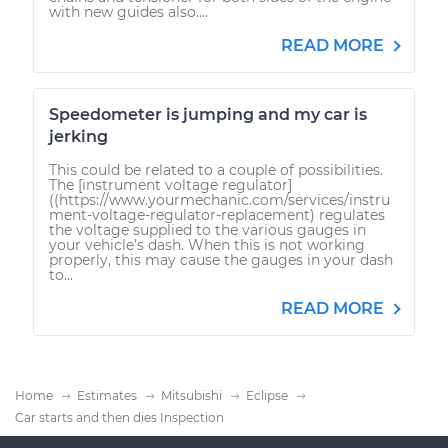
with new guides also....
READ MORE
Speedometer is jumping and my car is
jerking
This could be related to a couple of possibilities.
The [instrument voltage regulator]
((https://www.yourmechanic.com/services/instru
ment-voltage-regulator-replacement) regulates
the voltage supplied to the various gauges in
your vehicle’s dash. When this is not working
properly, this may cause the gauges in your dash
to...
READ MORE
Home
Estimates
Mitsubishi
Eclipse
Car starts and then dies Inspection