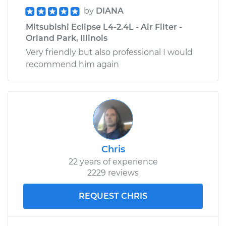
by
DIANA
Mitsubishi Eclipse L4-2.4L - Air Filter -
Orland Park, Illinois
Very friendly but also professional I would
recommend him again
Chris
22 years of experience
2229 reviews
REQUEST CHRIS