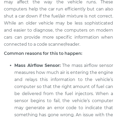
may affect the way the vehicle runs. These
computers help the car run efficiently but can also
shut a car down if the fuel/air mixture is not correct.
1998 Mitsubishi
While an older vehicle may be less sophisticated
Eclipse
and easier to diagnose, the computers on modern
L4-2.4L
cars can provide more specific information when
connected to a code scanner/reader.
Service type
Car starts and then
dies Inspection
Common reasons for this to happen:
Estimate
$94.99
Mass Airflow Sensor:
The mass airflow sensor
measures how much air is entering the engine
Shop/Dealer Price
$105.01
-
$112.52
and relays this information to the vehicle’s
computer so that the right amount of fuel can
be delivered from the fuel injectors. When a
sensor begins to fail, the vehicle’s computer
1996 Mitsubishi
Eclipse
may generate an error code to indicate that
L4-2.0L
something has gone wrong. An issue with the