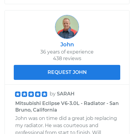
John
36 years of experience
438 reviews
REQUEST JOHN
by
SARAH
Mitsubishi Eclipse V6-3.0L - Radiator - San
Bruno, California
John was on time did a great job replacing
my radiator. He was courteous and
professional from start to finish. Will