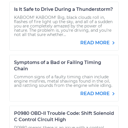
Is It Safe to Drive During a Thunderstorm?
KABOOM! KABOOM! Big, black clouds roll in,
flashes of fire light up the sky, and all of a sudden
you are completely amazed by the power of
nature. The problem is, you’re driving, and you’re
not all that sure whether...
READ MORE
Symptoms of a Bad or Failing Timing
Chain
Common signs of a faulty timing chain include
engine misfires, metal shavings found in the oil,
and rattling sounds from the engine while idling.
READ MORE
P0980 OBD-II Trouble Code: Shift Solenoid
C Control Circuit High
P0980 means there is an issue with a control