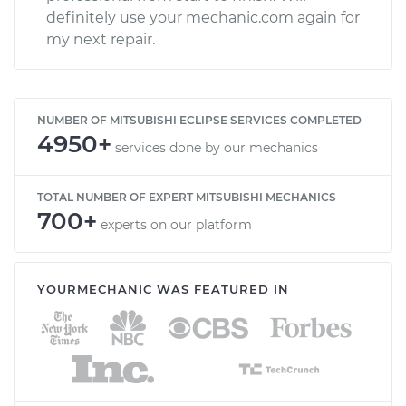
definitely use your mechanic.com again for
my next repair.
NUMBER OF MITSUBISHI ECLIPSE SERVICES COMPLETED
4950+
services done by our mechanics
TOTAL NUMBER OF EXPERT MITSUBISHI MECHANICS
700+
experts on our platform
YOURMECHANIC WAS FEATURED IN