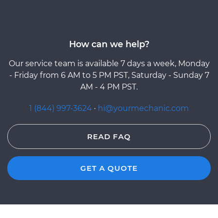
How can we help?
Our service team is available 7 days a week, Monday
- Friday from 6 AM to 5 PM PST, Saturday - Sunday 7
AM - 4 PM PST.
1 (844) 997-3624
·
hi@yourmechanic.com
READ FAQ
GET A QUOTE