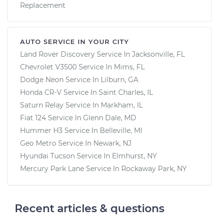
Replacement
AUTO SERVICE IN YOUR CITY
Land Rover Discovery
Service In
Jacksonville, FL
Chevrolet V3500
Service In
Mims, FL
Dodge Neon
Service In
Lilburn, GA
Honda CR-V
Service In
Saint Charles, IL
Saturn Relay
Service In
Markham, IL
Fiat 124
Service In
Glenn Dale, MD
Hummer H3
Service In
Belleville, MI
Geo Metro
Service In
Newark, NJ
Hyundai Tucson
Service In
Elmhurst, NY
Mercury Park Lane
Service In
Rockaway Park, NY
Recent articles & questions