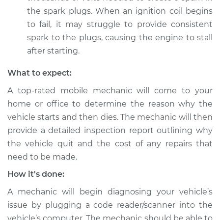
Shop/Dealer Price
$105.02
-
$112.55
the spark plugs. When an ignition coil begins
to fail, it may struggle to provide consistent
spark to the plugs, causing the engine to stall
1999 Mitsubishi
after starting.
Eclipse
L4-2.0L Turbo
What to expect:
A top-rated mobile mechanic will come to your
Service type
Car starts and then
home or office to determine the reason why the
dies Inspection
vehicle starts and then dies. The mechanic will then
provide a detailed inspection report outlining why
Estimate
$94.99
the vehicle quit and the cost of any repairs that
need to be made.
Shop/Dealer Price
$105.01
-
$112.52
How it's done:
A mechanic will begin diagnosing your vehicle’s
1994 Mitsubishi
issue by plugging a code reader/scanner into the
Eclipse
vehicle’s computer. The mechanic should be able to