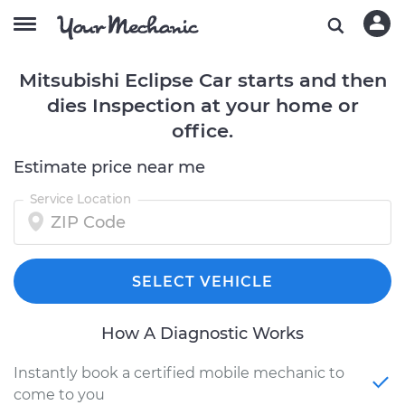
Mitsubishi Eclipse Car starts and then
dies Inspection at your home or
office.
Estimate price near me
Service Location
SELECT VEHICLE
How A Diagnostic Works
Instantly book a certified mobile mechanic to
come to you