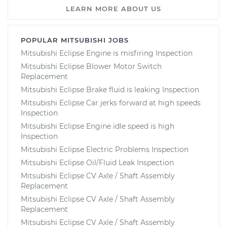
LEARN MORE ABOUT US
POPULAR MITSUBISHI JOBS
Mitsubishi Eclipse Engine is misfiring Inspection
Mitsubishi Eclipse Blower Motor Switch
Replacement
Mitsubishi Eclipse Brake fluid is leaking Inspection
Mitsubishi Eclipse Car jerks forward at high speeds
Inspection
Mitsubishi Eclipse Engine idle speed is high
Inspection
Mitsubishi Eclipse Electric Problems Inspection
Mitsubishi Eclipse Oil/Fluid Leak Inspection
Mitsubishi Eclipse CV Axle / Shaft Assembly
Replacement
Mitsubishi Eclipse CV Axle / Shaft Assembly
Replacement
Mitsubishi Eclipse CV Axle / Shaft Assembly