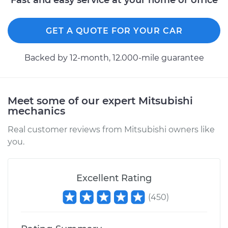
Fast and easy service at your home or office
GET A QUOTE FOR YOUR CAR
Backed by 12-month, 12.000-mile guarantee
Meet some of our expert Mitsubishi
mechanics
Real customer reviews from Mitsubishi owners like
you.
Excellent Rating
(
450
)