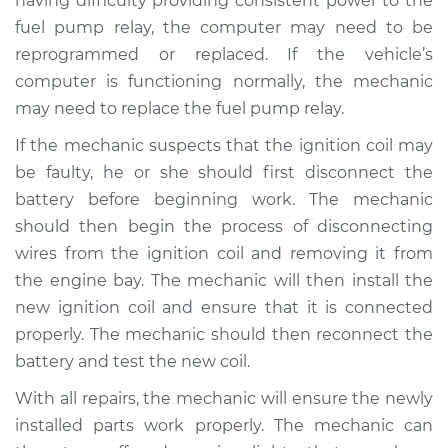
having difficulty providing consistent power to the
fuel pump relay, the computer may need to be
Shop/Dealer Price
$110.24
-
$117.94
reprogrammed or replaced. If the vehicle’s
computer is functioning normally, the mechanic
may need to replace the fuel pump relay.
If the mechanic suspects that the ignition coil may
be faulty, he or she should first disconnect the
battery before beginning work. The mechanic
should then begin the process of disconnecting
wires from the ignition coil and removing it from
the engine bay. The mechanic will then install the
new ignition coil and ensure that it is connected
properly. The mechanic should then reconnect the
battery and test the new coil.
With all repairs, the mechanic will ensure the newly
installed parts work properly. The mechanic can