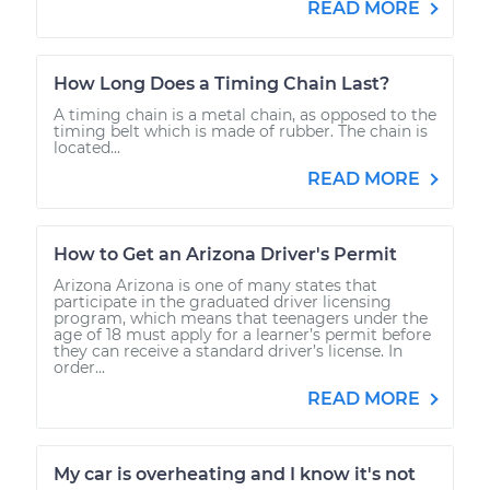
READ MORE
How Long Does a Timing Chain Last?
A timing chain is a metal chain, as opposed to the
timing belt which is made of rubber. The chain is
located...
READ MORE
How to Get an Arizona Driver's Permit
Arizona Arizona is one of many states that
participate in the graduated driver licensing
program, which means that teenagers under the
age of 18 must apply for a learner’s permit before
they can receive a standard driver’s license. In
order...
READ MORE
My car is overheating and I know it's not