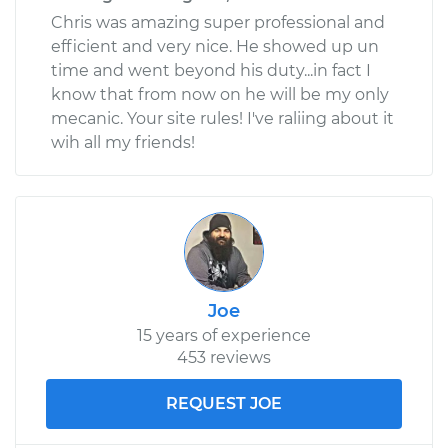
Chris was amazing super professional and
efficient and very nice. He showed up un
time and went beyond his duty...in fact I
know that from now on he will be my only
mecanic. Your site rules! I've raliing about it
wih all my friends!
Joe
15 years of experience
453 reviews
REQUEST JOE