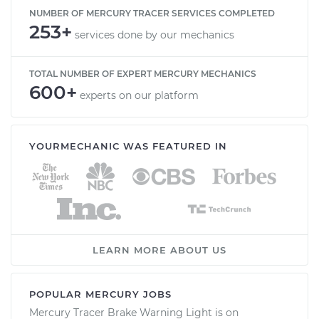
NUMBER OF MERCURY TRACER SERVICES COMPLETED
253+
services done by our mechanics
TOTAL NUMBER OF EXPERT MERCURY MECHANICS
600+
experts on our platform
YOURMECHANIC WAS FEATURED IN
LEARN MORE ABOUT US
POPULAR MERCURY JOBS
Mercury Tracer Brake Warning Light is on