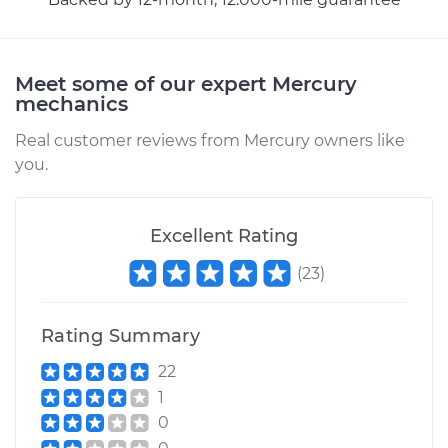
Meet some of our expert Mercury
mechanics
Real customer reviews from Mercury owners like
you.
Excellent Rating
(
23
)
Rating Summary
22
1
0