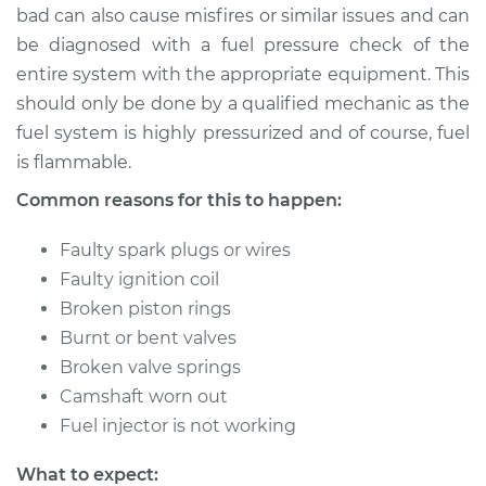
bad can also cause misfires or similar issues and can
be diagnosed with a fuel pressure check of the
entire system with the appropriate equipment. This
1993 Mercury Tracer
should only be done by a qualified mechanic as the
L4-1.9L
fuel system is highly pressurized and of course, fuel
is flammable.
Service type
Engine is misfiring
Inspection
Common reasons for this to happen:
Estimate
$99.99
Faulty spark plugs or wires
Faulty ignition coil
Shop/Dealer Price
$110.24
-
$117.94
Broken piston rings
Burnt or bent valves
Broken valve springs
Camshaft worn out
Fuel injector is not working
What to expect: