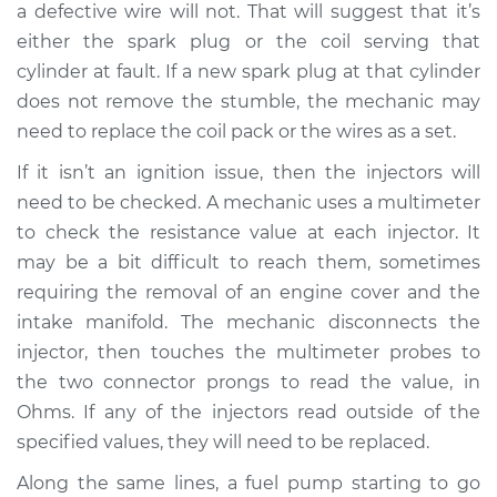
a defective wire will not. That will suggest that it’s
Service type
Engine is misfiring
either the spark plug or the coil serving that
Inspection
cylinder at fault. If a new spark plug at that cylinder
does not remove the stumble, the mechanic may
Estimate
$94.99
need to replace the coil pack or the wires as a set.
If it isn’t an ignition issue, then the injectors will
Shop/Dealer Price
$105.01
-
$112.52
need to be checked. A mechanic uses a multimeter
to check the resistance value at each injector. It
may be a bit difficult to reach them, sometimes
1994 Mercury Tracer
requiring the removal of an engine cover and the
L4-1.9L
intake manifold. The mechanic disconnects the
Service type
Engine is misfiring
injector, then touches the multimeter probes to
Inspection
the two connector prongs to read the value, in
Ohms. If any of the injectors read outside of the
Estimate
$99.99
specified values, they will need to be replaced.
Along the same lines, a fuel pump starting to go
Shop/Dealer Price
$109.87
-
$117.28