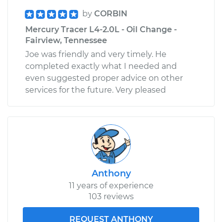
by
CORBIN
Mercury Tracer L4-2.0L - Oil Change -
Fairview, Tennessee
Joe was friendly and very timely. He
completed exactly what I needed and
even suggested proper advice on other
services for the future. Very pleased
Anthony
11 years of experience
103 reviews
REQUEST ANTHONY