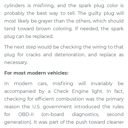
1995 Mercury Tracer
cylinders is misfiring, and the spark plug color is
L4-1.9L
probably the best way to tell. The guilty plug will
most likely be grayer than the others, which should
Service type
Engine is misfiring
tend toward brown coloring. If needed, the spark
Inspection
plug can be replaced.
Estimate
$94.99
The next step would be checking the wiring to that
plug for cracks and deterioration, and replace as
Shop/Dealer Price
$105.01
-
$112.52
necessary.
For most modern vehicles:
In modern cars, misfiring will invariably be
1988 Mercury Tracer
L4-1.6L
accompanied by a Check Engine light. In fact,
checking for efficient combustion was the primary
Service type
Engine is misfiring
reason the U.S. government introduced the rules
Inspection
for OBD-II (on-board diagnostics, second
generation). It was part of the push toward cleaner
Estimate
$94.99