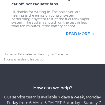
car off, not radiator fans.
Hi, thanks for writing in. The noise you are
hearing is the emission control system
performing a system test of the fuel tank vapor
system. The system should run the test in less
than ten minutes. If the battery cannot...
READ MORE
Home
Estimates
Mercury
Tracer
Engine is misfiring Inspection
How can we help?
Our service team is available 7 days a week, Monday
- Friday from 6 AM to 5 PM PST, Saturday - Sunday 7