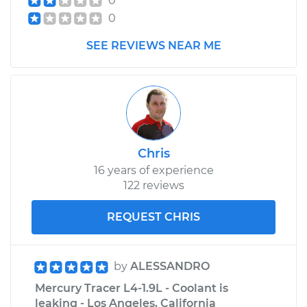
0
0
SEE REVIEWS NEAR ME
Chris
16 years of experience
122 reviews
REQUEST CHRIS
by
ALESSANDRO
Mercury Tracer L4-1.9L - Coolant is
leaking - Los Angeles, California