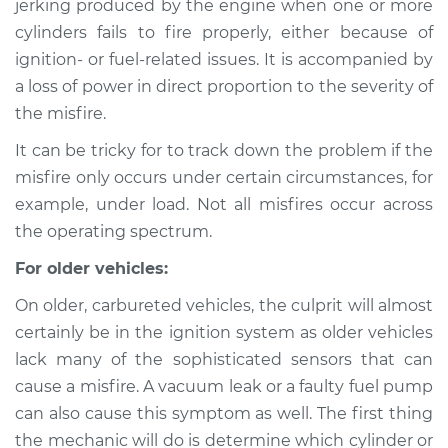
jerking produced by the engine when one or more
cylinders fails to fire properly, either because of
Estimate
$114.99
ignition- or fuel-related issues. It is accompanied by
a loss of power in direct proportion to the severity of
Shop/Dealer Price
$124.99
-
$132.49
the misfire.
It can be tricky for to track down the problem if the
1994 Mercury Tracer
misfire only occurs under certain circumstances, for
L4-1.8L
example, under load. Not all misfires occur across
the operating spectrum.
Service type
Engine is misfiring
Inspection
For older vehicles:
On older, carbureted vehicles, the culprit will almost
Estimate
$94.99
certainly be in the ignition system as older vehicles
lack many of the sophisticated sensors that can
Shop/Dealer Price
$105.01
-
$112.52
cause a misfire. A vacuum leak or a faulty fuel pump
can also cause this symptom as well. The first thing
the mechanic will do is determine which cylinder or