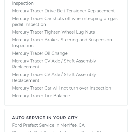
Inspection
Mercury Tracer Drive Belt Tensioner Replacement
Mercury Tracer Car shuts off when stepping on gas
pedal Inspection
Mercury Tracer Tighten Wheel Lug Nuts
Mercury Tracer Brakes, Steering and Suspension
Inspection
Mercury Tracer Oil Change
Mercury Tracer CV Axle / Shaft Assembly
Replacement
Mercury Tracer CV Axle / Shaft Assembly
Replacement
Mercury Tracer Car will not turn over Inspection
Mercury Tracer Tire Balance
AUTO SERVICE IN YOUR CITY
Ford Prefect
Service In
Menifee, CA