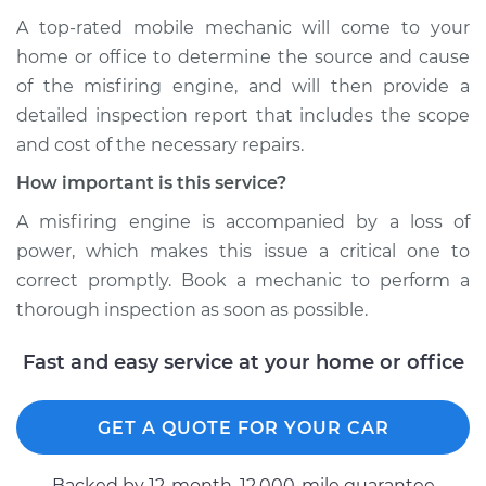
A top-rated mobile mechanic will come to your
home or office to determine the source and cause
of the misfiring engine, and will then provide a
detailed inspection report that includes the scope
and cost of the necessary repairs.
How important is this service?
A misfiring engine is accompanied by a loss of
power, which makes this issue a critical one to
correct promptly. Book a mechanic to perform a
thorough inspection as soon as possible.
Fast and easy service at your home or office
GET A QUOTE FOR YOUR CAR
Backed by 12-month, 12.000-mile guarantee