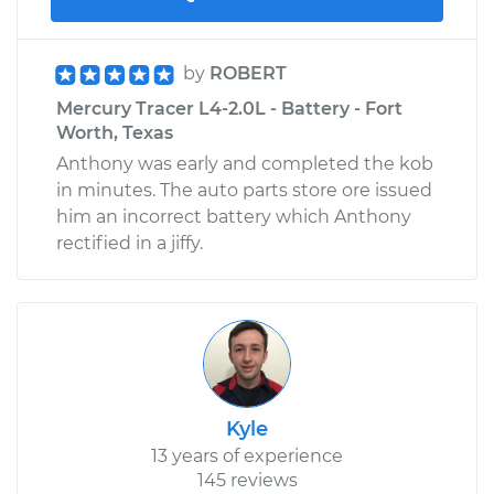
by
ROBERT
Mercury Tracer L4-2.0L - Battery - Fort
Worth, Texas
Anthony was early and completed the kob
in minutes. The auto parts store ore issued
him an incorrect battery which Anthony
rectified in a jiffy.
Kyle
13 years of experience
145 reviews