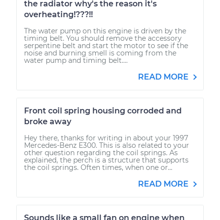
the radiator why's the reason it's
overheating!???!!
The water pump on this engine is driven by the
timing belt. You should remove the accessory
serpentine belt and start the motor to see if the
noise and burning smell is coming from the
water pump and timing belt....
READ MORE
Front coil spring housing corroded and
broke away
Hey there, thanks for writing in about your 1997
Mercedes-Benz E300. This is also related to your
other question regarding the coil springs. As
explained, the perch is a structure that supports
the coil springs. Often times, when one or...
READ MORE
Sounds like a small fan on engine when