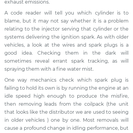
exhaust emissions.
A code reader will tell you which cylinder is to
Shop/Dealer Price
$104.99
-
$112.48
blame, but it may not say whether it is a problem
relating to the injector serving that cylinder or the
systems delivering the ignition spark. As with older
1995 Mercury Tracer
L4-1.8L
vehicles, a look at the wires and spark plugs is a
good idea. Checking them in the dark will
Service type
Engine is misfiring
sometimes reveal errant spark tracking, as will
Inspection
spraying them with a fine water mist.
One way mechanics check which spark plug is
Estimate
$94.99
failing to hold its own is by running the engine at an
idle speed high enough to produce the misfire,
Shop/Dealer Price
$105.02
-
$112.55
then removing leads from the coilpack (the unit
that looks like the distributor we are used to seeing
in older vehicles ) one by one. Most removals will
1996 Mercury Tracer
cause a profound change in idling performance, but
L4-1.8L