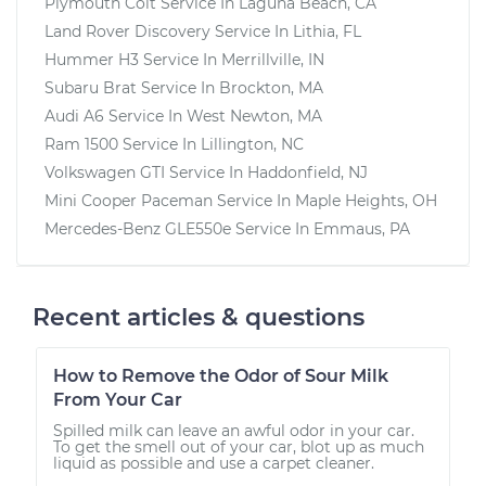
Plymouth Colt
Service In
Laguna Beach, CA
Land Rover Discovery
Service In
Lithia, FL
Hummer H3
Service In
Merrillville, IN
Subaru Brat
Service In
Brockton, MA
Audi A6
Service In
West Newton, MA
Ram 1500
Service In
Lillington, NC
Volkswagen GTI
Service In
Haddonfield, NJ
Mini Cooper Paceman
Service In
Maple Heights, OH
Mercedes-Benz GLE550e
Service In
Emmaus, PA
Recent articles & questions
How to Remove the Odor of Sour Milk
From Your Car
Spilled milk can leave an awful odor in your car.
To get the smell out of your car, blot up as much
liquid as possible and use a carpet cleaner.