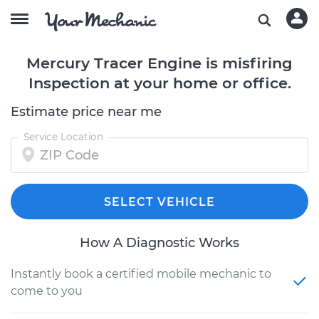
Mercury Tracer Engine is misfiring
Inspection at your home or office.
Estimate price near me
Service Location
SELECT VEHICLE
How A Diagnostic Works
Instantly book a certified mobile mechanic to
come to you