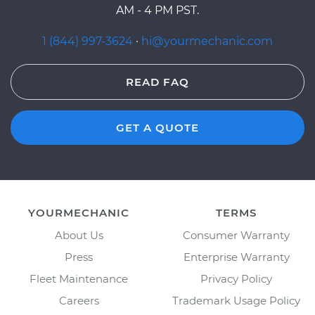
AM - 4 PM PST.
1 (844) 997-3624
·
hi@yourmechanic.com
READ FAQ
GET A QUOTE
YOURMECHANIC
TERMS
About Us
Consumer Warranty
Press
Enterprise Warranty
Fleet Maintenance
Privacy Policy
Careers
Trademark Usage Policy