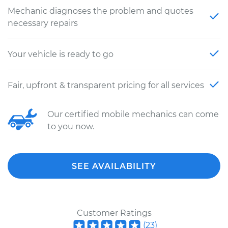
Mechanic diagnoses the problem and quotes
necessary repairs
Your vehicle is ready to go
Fair, upfront & transparent pricing for all services
Our certified mobile mechanics can come
to you now.
SEE AVAILABILITY
Customer Ratings
(
23
)