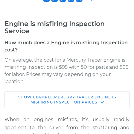
Engine is misfiring Inspection
Service
How much does a Engine is misfiring Inspection
cost?
On average, the cost for a Mercury Tracer Engine is
misfiring Inspection is $95 with $0 for parts and $95
for labor. Prices may vary depending on your
location.
SHOW
EXAMPLE
MERCURY
TRACER
ENGINE IS
1989 Mercury Tracer
MISFIRING INSPECTION
PRICES
L4-1.6L
When an engines misfires, it’s usually readily
Service type
Engine is misfiring
apparent to the driver from the stuttering and
Inspection