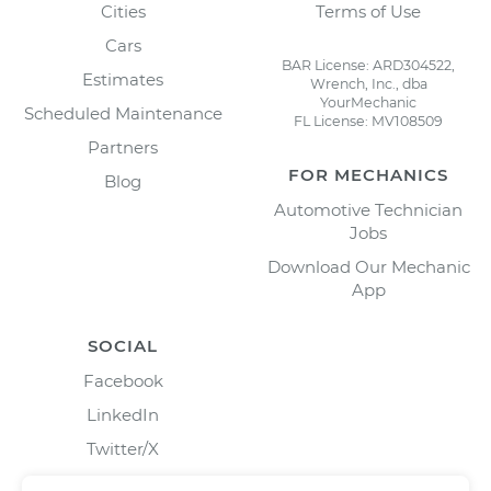
Cities
Terms of Use
Cars
BAR License: ARD304522,
Estimates
Wrench, Inc., dba
YourMechanic
Scheduled Maintenance
FL License: MV108509
Partners
FOR MECHANICS
Blog
Automotive Technician
Jobs
Download Our Mechanic
App
SOCIAL
Facebook
LinkedIn
Twitter/X
Instagram