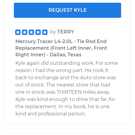
REQUEST KYLE
by
TERRY
Mercury Tracer L4-2.0L - Tie Rod End
Replacement (Front Left Inner, Front
Right Inner) - Dallas, Texas
Kyle again did outstanding work. For some
reason I had the wrong part. He took it
back to exchange and the Auto store was
out of stock. The nearest store that had
one in stock was THIRTEEN miles away.
Kyle was kind enough to drive that far, for
the replacement. In my book, he is one
kind and professional person.