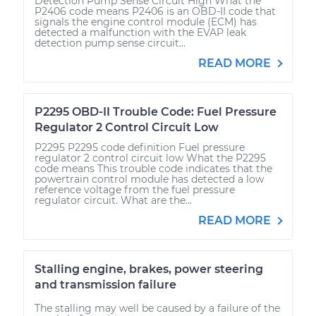
Detection Pump Sense Circuit High What the
P2406 code means P2406 is an OBD-II code that
signals the engine control module (ECM) has
detected a malfunction with the EVAP leak
detection pump sense circuit...
READ MORE
P2295 OBD-II Trouble Code: Fuel Pressure
Regulator 2 Control Circuit Low
P2295 P2295 code definition Fuel pressure
regulator 2 control circuit low What the P2295
code means This trouble code indicates that the
powertrain control module has detected a low
reference voltage from the fuel pressure
regulator circuit. What are the...
READ MORE
Stalling engine, brakes, power steering
and transmission failure
The stalling may well be caused by a failure of the