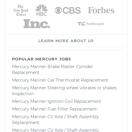
LEARN MORE ABOUT US
POPULAR MERCURY JOBS
Mercury Mariner Brake Master Cylinder
Replacement
Mercury Mariner Car Thermostat Replacement
Mercury Mariner Steering wheel vibrates or shakes
Inspection
Mercury Mariner Ignition Coil Replacement
Mercury Mariner Fuel Filter Replacement
Mercury Mariner CV Axle / Shaft Assembly
Replacement
Mercury Mariner CV Axle / Shaft Assembly