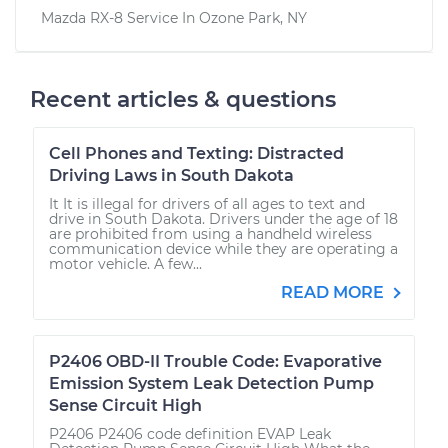
Mazda RX-8
Service In
Ozone Park, NY
Recent articles & questions
Cell Phones and Texting: Distracted
Driving Laws in South Dakota
It It is illegal for drivers of all ages to text and
drive in South Dakota. Drivers under the age of 18
are prohibited from using a handheld wireless
communication device while they are operating a
motor vehicle. A few...
READ MORE
P2406 OBD-II Trouble Code: Evaporative
Emission System Leak Detection Pump
Sense Circuit High
P2406 P2406 code definition EVAP Leak