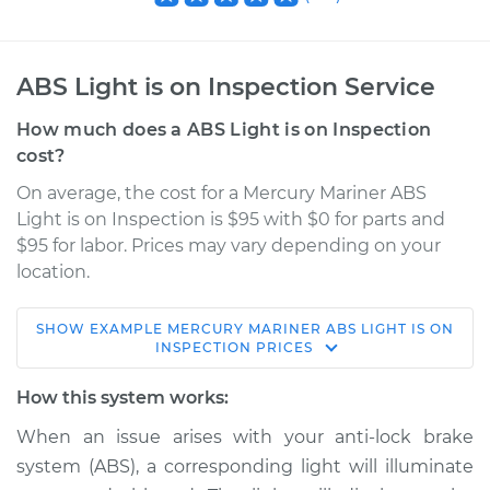
ABS Light is on Inspection Service
How much does a ABS Light is on Inspection
cost?
On average, the cost for a Mercury Mariner ABS
Light is on Inspection is $95 with $0 for parts and
$95 for labor. Prices may vary depending on your
location.
SHOW
EXAMPLE
MERCURY
MARINER
ABS LIGHT IS ON
2007 Mercury
INSPECTION
PRICES
Mariner
L4-2.3L Hybrid
How this system works:
When an issue arises with your anti-lock brake
Service type
ABS Light is on
system (ABS), a corresponding light will illuminate
Inspection