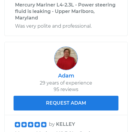
Mercury Mariner L4-2.3L - Power steering
fluid is leaking - Upper Marlboro,
Maryland
Was very polite and professional.
Adam
29 years of experience
95 reviews
REQUEST ADAM
by
KELLEY