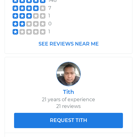
148
7
1
0
1
SEE REVIEWS NEAR ME
Tith
21 years of experience
21 reviews
REQUEST TITH