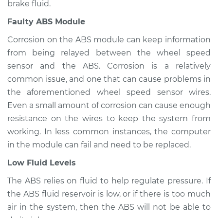
brake fluid.
2006 Mercury
Faulty ABS Module
Mariner
L4-2.3L Hybrid
Corrosion on the ABS module can keep information
from being relayed between the wheel speed
Service type
ABS Light is on
sensor and the ABS. Corrosion is a relatively
Inspection
common issue, and one that can cause problems in
the aforementioned wheel speed sensor wires.
Estimate
$94.99
Even a small amount of corrosion can cause enough
resistance on the wires to keep the system from
Shop/Dealer Price
$105.01
-
$112.52
working. In less common instances, the computer
in the module can fail and need to be replaced.
2010 Mercury
Low Fluid Levels
Mariner
The ABS relies on fluid to help regulate pressure. If
V6-3.0L
the ABS fluid reservoir is low, or if there is too much
Service type
ABS Light is on
air in the system, then the ABS will not be able to
Inspection