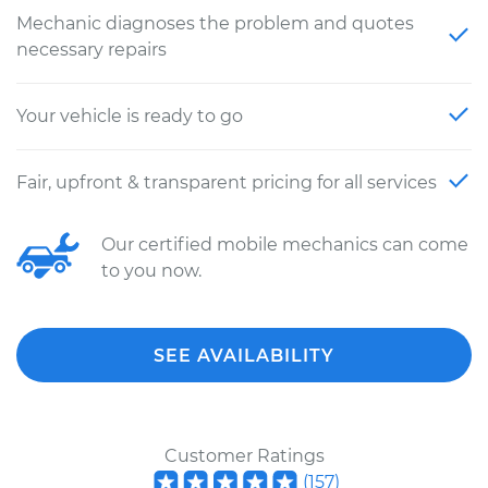
Mechanic diagnoses the problem and quotes
necessary repairs
Your vehicle is ready to go
Fair, upfront & transparent pricing for all services
Our certified mobile mechanics can come
to you now.
SEE AVAILABILITY
Customer Ratings
(
157
)