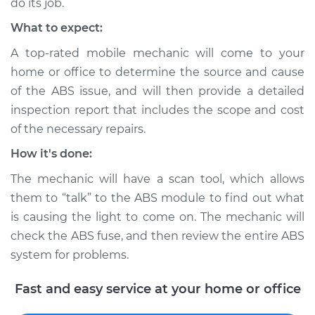
do its job.
What to expect:
Estimate
$99.99
A top-rated mobile mechanic will come to your
home or office to determine the source and cause
Shop/Dealer Price
$109.87
-
$117.28
of the ABS issue, and will then provide a detailed
inspection report that includes the scope and cost
of the necessary repairs.
2005 Mercury
Mariner
How it's done:
V6-3.0L
The mechanic will have a scan tool, which allows
them to “talk” to the ABS module to find out what
Service type
ABS Light is on
Inspection
is causing the light to come on. The mechanic will
check the ABS fuse, and then review the entire ABS
Estimate
$99.99
system for problems.
Fast and easy service at your home or office
Shop/Dealer Price
$110.24
-
$117.94