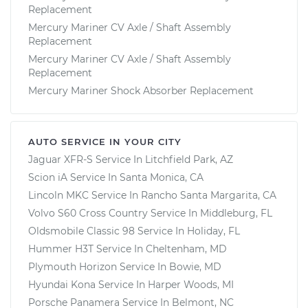
Replacement
Mercury Mariner CV Axle / Shaft Assembly
Replacement
Mercury Mariner CV Axle / Shaft Assembly
Replacement
Mercury Mariner Shock Absorber Replacement
AUTO SERVICE IN YOUR CITY
Jaguar XFR-S
Service In
Litchfield Park, AZ
Scion iA
Service In
Santa Monica, CA
Lincoln MKC
Service In
Rancho Santa Margarita, CA
Volvo S60 Cross Country
Service In
Middleburg, FL
Oldsmobile Classic 98
Service In
Holiday, FL
Hummer H3T
Service In
Cheltenham, MD
Plymouth Horizon
Service In
Bowie, MD
Hyundai Kona
Service In
Harper Woods, MI
Porsche Panamera
Service In
Belmont, NC