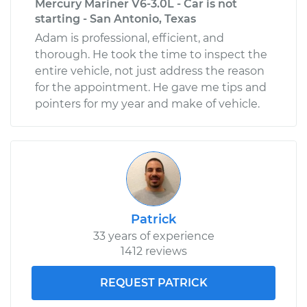
Mercury Mariner V6-3.0L - Car is not
starting - San Antonio, Texas
Adam is professional, efficient, and
thorough. He took the time to inspect the
entire vehicle, not just address the reason
for the appointment. He gave me tips and
pointers for my year and make of vehicle.
Patrick
33 years of experience
1412 reviews
REQUEST PATRICK