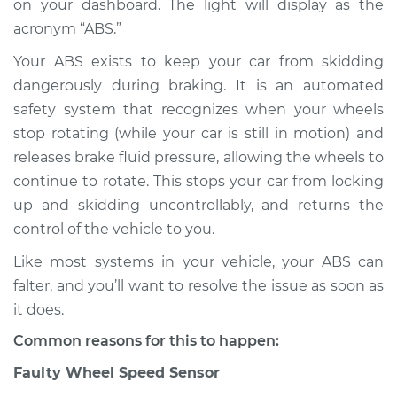
on your dashboard. The light will display as the
acronym “ABS.”
Estimate
$114.99
Your ABS exists to keep your car from skidding
Shop/Dealer Price
$124.99
-
$132.49
dangerously during braking. It is an automated
safety system that recognizes when your wheels
stop rotating (while your car is still in motion) and
2011 Mercury Mariner
releases brake fluid pressure, allowing the wheels to
L4-2.5L
continue to rotate. This stops your car from locking
up and skidding uncontrollably, and returns the
Service type
ABS Light is on
control of the vehicle to you.
Inspection
Like most systems in your vehicle, your ABS can
Estimate
$94.99
falter, and you’ll want to resolve the issue as soon as
it does.
Shop/Dealer Price
$105.01
-
$112.52
Common reasons for this to happen:
Faulty Wheel Speed Sensor