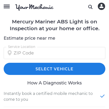
Mercury Mariner ABS Light is on
Inspection at your home or office.
Estimate price near me
Service Location
SELECT VEHICLE
How A Diagnostic Works
Instantly book a certified mobile mechanic to
come to you