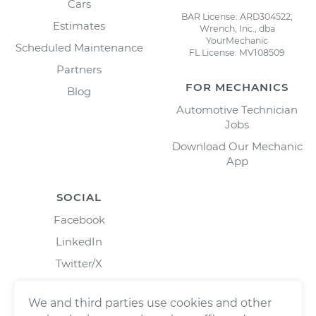
Cars
BAR License: ARD304522,
Estimates
Wrench, Inc., dba
YourMechanic
Scheduled Maintenance
FL License: MV108509
Partners
FOR MECHANICS
Blog
Automotive Technician
Jobs
Download Our Mechanic
App
SOCIAL
Facebook
LinkedIn
Twitter/X
Instagram
We and third parties use cookies and other