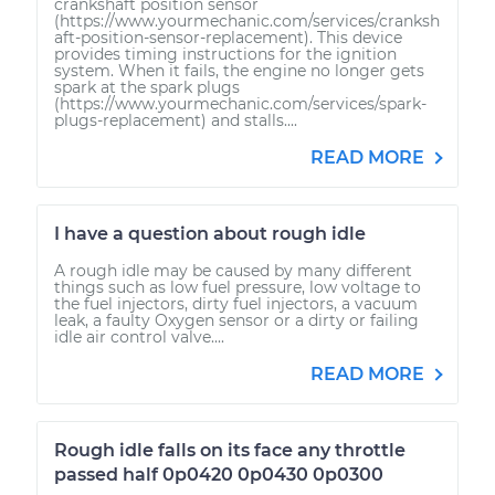
crankshaft position sensor
(https://www.yourmechanic.com/services/cranksh
aft-position-sensor-replacement). This device
provides timing instructions for the ignition
system. When it fails, the engine no longer gets
spark at the spark plugs
(https://www.yourmechanic.com/services/spark-
plugs-replacement) and stalls....
READ MORE
I have a question about rough idle
A rough idle may be caused by many different
things such as low fuel pressure, low voltage to
the fuel injectors, dirty fuel injectors, a vacuum
leak, a faulty Oxygen sensor or a dirty or failing
idle air control valve....
READ MORE
Rough idle falls on its face any throttle
passed half 0p0420 0p0430 0p0300