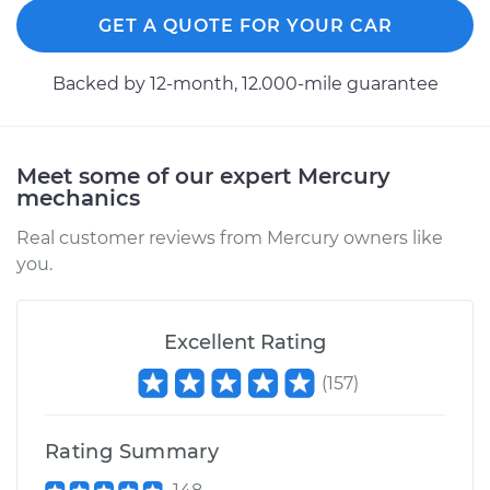
GET A QUOTE FOR YOUR CAR
Backed by 12-month, 12.000-mile guarantee
Meet some of our expert Mercury
mechanics
Real customer reviews from Mercury owners like
you.
Excellent Rating
(
157
)
Rating Summary