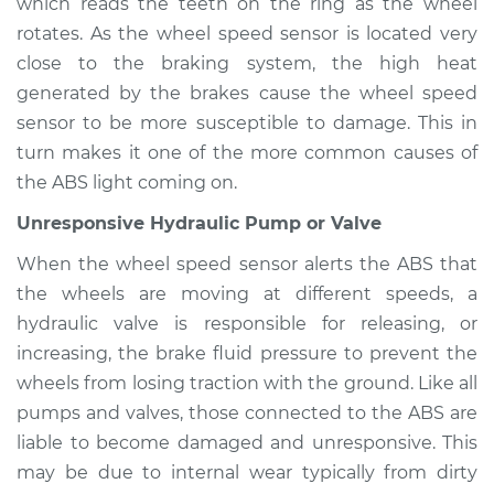
which reads the teeth on the ring as the wheel
rotates. As the wheel speed sensor is located very
Estimate
$94.99
close to the braking system, the high heat
generated by the brakes cause the wheel speed
Shop/Dealer Price
$104.99
-
$112.48
sensor to be more susceptible to damage. This in
turn makes it one of the more common causes of
the ABS light coming on.
2005 Mercury
Mariner
Unresponsive Hydraulic Pump or Valve
L4-2.3L
When the wheel speed sensor alerts the ABS that
Service type
ABS Light is on
the wheels are moving at different speeds, a
Inspection
hydraulic valve is responsible for releasing, or
increasing, the brake fluid pressure to prevent the
Estimate
$94.99
wheels from losing traction with the ground. Like all
pumps and valves, those connected to the ABS are
Shop/Dealer Price
$105.02
-
$112.55
liable to become damaged and unresponsive. This
may be due to internal wear typically from dirty