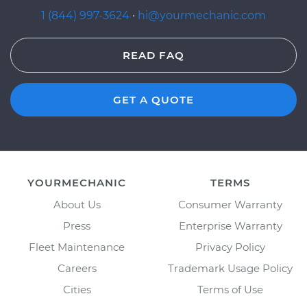
1 (844) 997-3624
·
hi@yourmechanic.com
READ FAQ
GET A QUOTE
YOURMECHANIC
TERMS
About Us
Consumer Warranty
Press
Enterprise Warranty
Fleet Maintenance
Privacy Policy
Careers
Trademark Usage Policy
Cities
Terms of Use