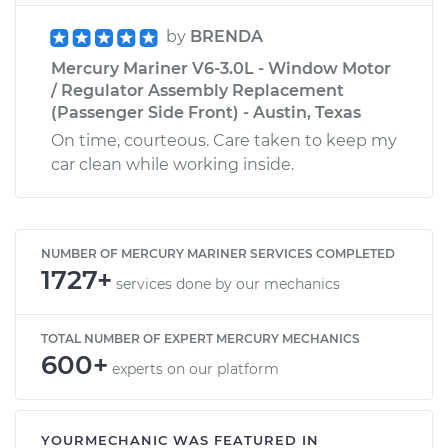
by
BRENDA
Mercury Mariner V6-3.0L - Window Motor
/ Regulator Assembly Replacement
(Passenger Side Front) - Austin, Texas
On time, courteous. Care taken to keep my
car clean while working inside.
NUMBER OF MERCURY MARINER SERVICES COMPLETED
1727+
services done by our mechanics
TOTAL NUMBER OF EXPERT MERCURY MECHANICS
600+
experts on our platform
YOURMECHANIC WAS FEATURED IN