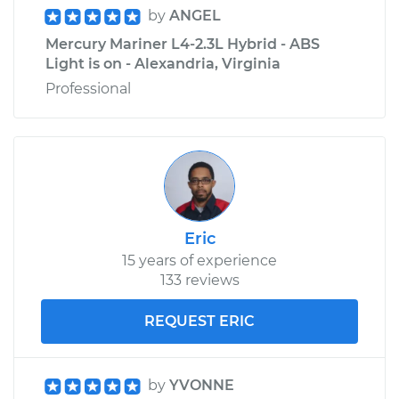
by
ANGEL
Mercury Mariner L4-2.3L Hybrid - ABS
Light is on - Alexandria, Virginia
Professional
Eric
15 years of experience
133 reviews
REQUEST ERIC
by
YVONNE