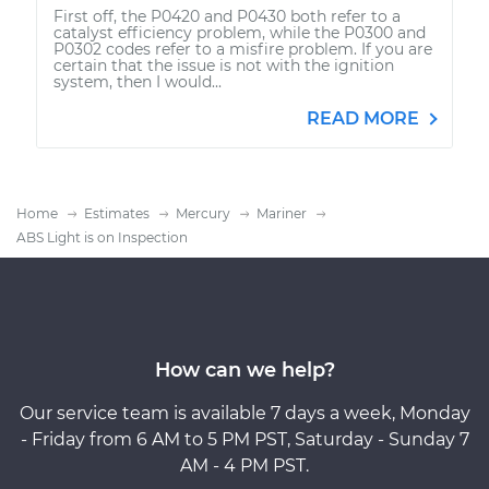
First off, the P0420 and P0430 both refer to a
catalyst efficiency problem, while the P0300 and
P0302 codes refer to a misfire problem. If you are
certain that the issue is not with the ignition
system, then I would...
READ MORE
Home
Estimates
Mercury
Mariner
ABS Light is on Inspection
How can we help?
Our service team is available 7 days a week, Monday
- Friday from 6 AM to 5 PM PST, Saturday - Sunday 7
AM - 4 PM PST.