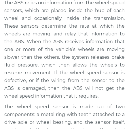
2007 Mercury
The ABS relies on information from the wheel speed
Mariner
sensors, which are placed inside the hub of each
L4-2.3L
wheel and occasionally inside the transmission.
These sensors determine the rate at which the
Service type
ABS Light is on
wheels are moving, and relay that information to
Inspection
the ABS. When the ABS receives information that
one or more of the vehicle’s wheels are moving
Estimate
$94.99
slower than the others, the system releases brake
fluid pressure, which then allows the wheels to
Shop/Dealer Price
$105.01
-
$112.52
resume movement. If the wheel speed sensor is
defective, or if the wiring from the sensor to the
ABS is damaged, then the ABS will not get the
2008 Mercury
wheel speed information that it requires.
Mariner
L4-2.3L Hybrid
The wheel speed sensor is made up of two
components: a metal ring with teeth attached to a
Service type
ABS Light is on
drive axle or wheel bearing, and the sensor itself,
Inspection