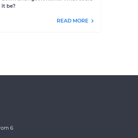
it be?
READ MORE
from 6