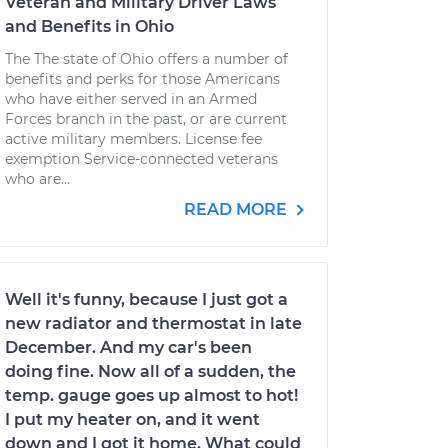
Veteran and Military Driver Laws
and Benefits in Ohio
The The state of Ohio offers a number of
benefits and perks for those Americans
who have either served in an Armed
Forces branch in the past, or are current
active military members. License fee
exemption Service-connected veterans
who are...
READ MORE
Well it's funny, because I just got a
new radiator and thermostat in late
December. And my car's been
doing fine. Now all of a sudden, the
temp. gauge goes up almost to hot!
I put my heater on, and it went
down and I got it home. What could