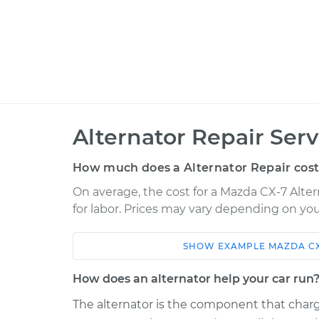
Alternator Repair Serv
How much does a Alternator Repair cos
On average, the cost for a Mazda CX-7 Alter
for labor. Prices may vary depending on you
SHOW
EXAMPLE
MAZDA
C
Car
Service
How does an alternator help your car run
2007 Mazda CX-7
Alternator Repa
L4-2.3L Turbo
The alternator is the component that charg