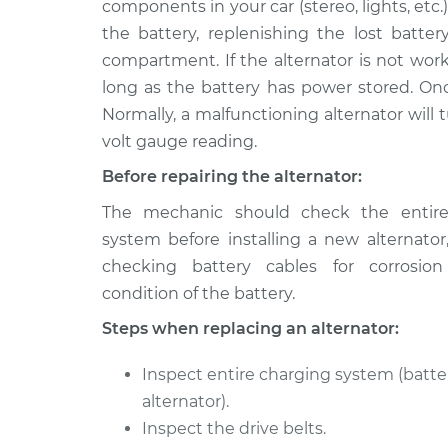
components in your car (stereo, lights, etc.
2012 Mazda CX-7
Alternator Repa
L4-2.3L Turbo
the battery, replenishing the lost batter
compartment. If the alternator is not worki
2008 Mazda CX-7
Alternator Repa
L4-2.3L Turbo
long as the battery has power stored. Once
Normally, a malfunctioning alternator will 
2010 Mazda CX-7
Alternator Repa
volt gauge reading.
L4-2.3L Turbo
2009 Mazda CX-7
Before repairing the alternator:
Alternator Repa
L4-2.3L Turbo
The mechanic should check the entire
2011 Mazda CX-7
system before installing a new alternator
Alternator Repa
L4-2.5L
checking battery cables for corrosio
2012 Mazda CX-7
condition of the battery.
Alternator Repa
L4-2.5L
Steps when replacing an alternator:
2010 Mazda CX-7
Alternator Repa
L4-2.5L
Inspect entire charging system (batter
alternator).
Inspect the drive belts.