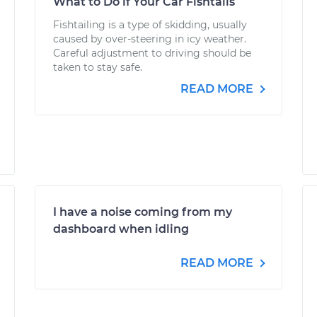
What to Do if Your Car Fishtails
Fishtailing is a type of skidding, usually
caused by over-steering in icy weather.
Careful adjustment to driving should be
taken to stay safe.
READ MORE
I have a noise coming from my
dashboard when idling
READ MORE