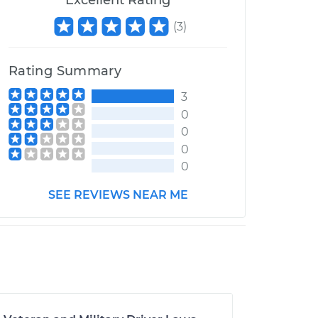
Excellent Rating
(
3
)
Rating Summary
3
0
0
0
0
SEE REVIEWS NEAR ME