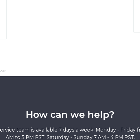
pair
How can we help?
ervice team is available 7 days a week, Monday - Friday 
AM to 5 PM PST, Saturday - Sunday 7 AM - 4 PM PST.