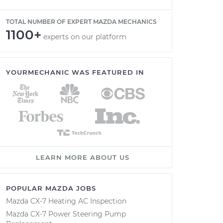
TOTAL NUMBER OF EXPERT MAZDA MECHANICS
1100+
experts on our platform
YOURMECHANIC WAS FEATURED IN
LEARN MORE ABOUT US
POPULAR MAZDA JOBS
Mazda CX-7 Heating AC Inspection
Mazda CX-7 Power Steering Pump