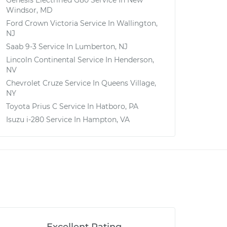
Genesis Electrified G80
Service In
New
Windsor, MD
Ford Crown Victoria
Service In
Wallington,
NJ
Saab 9-3
Service In
Lumberton, NJ
Lincoln Continental
Service In
Henderson,
NV
Chevrolet Cruze
Service In
Queens Village,
NY
Toyota Prius C
Service In
Hatboro, PA
Isuzu i-280
Service In
Hampton, VA