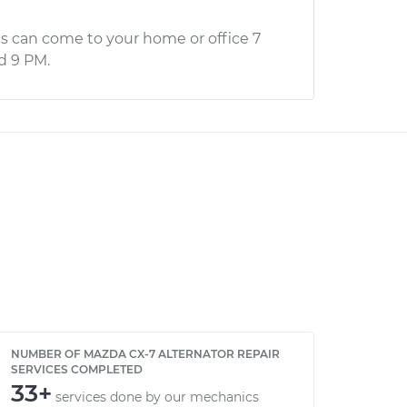
s can come to your home or office 7
d 9 PM.
NUMBER OF MAZDA CX-7 ALTERNATOR REPAIR
SERVICES COMPLETED
33+
services done by our mechanics