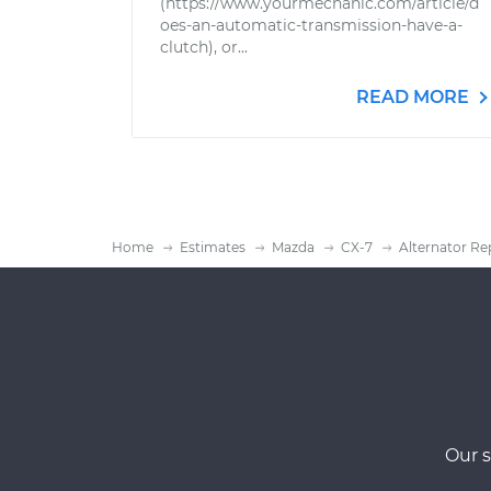
(https://www.yourmechanic.com/article/d
oes-an-automatic-transmission-have-a-
clutch), or...
READ MORE
Home
Estimates
Mazda
CX-7
Alternator Re
Our s