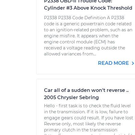
P2338 OBD-II Trouble Code:
Cylinder #3 Above Knock Threshold
P2338 P2338 Code Definition A P2338
code is a generic powertrain code related
to an ignition-related problem, such as an
engine misfire. It appears when the
engine control module (ECM) has
received a voltage reading outside the
allowed variances from...
READ MORE
Car all of a sudden won't reverse ..
2005 Chrysler Sebring
Hello - first task is to check the fluid level
in the transmission. If it is low, failure to
engage gears could result. If you have lost
Reverse only, most likely the reverse
primary clutch in the transmission