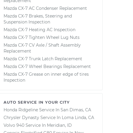
Replacement
Mazda CX-7 AC Condenser Replacement
Mazda CX-7 Brakes, Steering and
Suspension Inspection
Mazda CX-7 Heating AC Inspection
Mazda CX-7 Tighten Wheel Lug Nuts
Mazda CX-7 CV Axle / Shaft Assembly
Replacement
Mazda CX-7 Trunk Latch Replacement
Mazda CX-7 Wheel Bearings Replacement
Mazda CX-7 Grease on inner edge of tires
Inspection
AUTO SERVICE IN YOUR CITY
Honda Ridgeline
Service In
San Dimas, CA
Chrysler Dynasty
Service In
Loma Linda, CA
Volvo 940
Service In
Meridian, ID