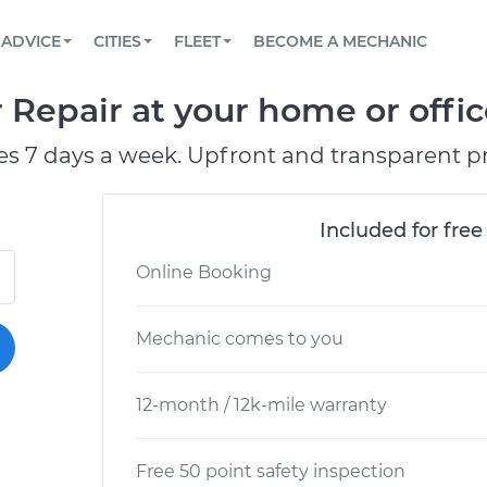
BOOK A MECHANIC ONLINE
CAR IS NOT STARTING DIAGNOSTIC
SCHEDULED MAINTENANCE
ORLANDO, FL
PARTNER WITH US
ADVICE
CITIES
FLEET
BECOME A MECHANIC
Book a top-rated mobile mechanic online
View your car’s maintenance schedule
Partner with us to simplify and scale fleet
maintenance
BATTERY REPLACEMENT
WASHINGTON, DC
CONTACT
Repair at your home or offic
Reach us by phone or email, or read FAQ
TOWING AND ROADSIDE
AUSTIN, TX
es 7 days a week. Upfront and transparent pr
DALLAS, TX
Included for free
Online Booking
Mechanic comes to you
12-month / 12k-mile warranty
Free 50 point safety inspection