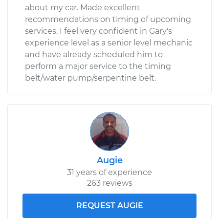
about my car. Made excellent
recommendations on timing of upcoming
services. I feel very confident in Gary's
experience level as a senior level mechanic
and have already scheduled him to
perform a major service to the timing
belt/water pump/serpentine belt.
Augie
31 years of experience
263 reviews
REQUEST AUGIE