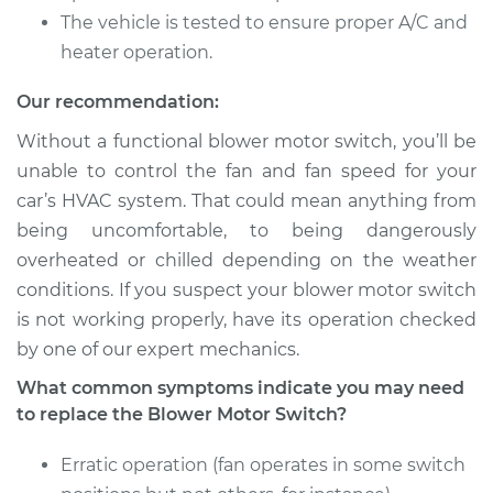
Shop/Dealer Price
$746.91
-
$1140.68
The vehicle is tested to ensure proper A/C and
heater operation.
Our recommendation:
2003 Lexus LS430
V8-4.3L
Without a functional blower motor switch, you’ll be
unable to control the fan and fan speed for your
Service type
Blower Motor Switch
car’s HVAC system. That could mean anything from
Replacement
being uncomfortable, to being dangerously
overheated or chilled depending on the weather
Estimate
$602.53
conditions. If you suspect your blower motor switch
is not working properly, have its operation checked
Shop/Dealer Price
$746.97
-
$1140.80
by one of our expert mechanics.
What common symptoms indicate you may need
to replace the Blower Motor Switch?
2002 Lexus LS430
V8-4.3L
Erratic operation (fan operates in some switch