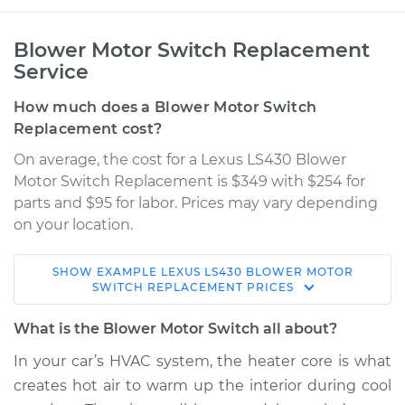
Blower Motor Switch Replacement
Service
How much does a Blower Motor Switch
Replacement cost?
On average, the cost for a Lexus LS430 Blower
Motor Switch Replacement is $349 with $254 for
parts and $95 for labor. Prices may vary depending
on your location.
SHOW
EXAMPLE
LEXUS
LS430
BLOWER MOTOR
2005 Lexus LS430
SWITCH REPLACEMENT
PRICES
V8-4.3L
What is the Blower Motor Switch all about?
Service type
Blower Motor Switch
In your car’s HVAC system, the heater core is what
Replacement
creates hot air to warm up the interior during cool