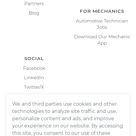
Partners
FOR MECHANICS
Blog
Automotive Technician
Jobs
Download Our Mechanic
App
SOCIAL
Facebook
LinkedIn
Twitter/X
Instagram
We and third parties use cookies and other
technologies to analyze site traffic and use,
personalize content and ads, and improve
your experience on our website. By accessing
this site, you consent to our use of these