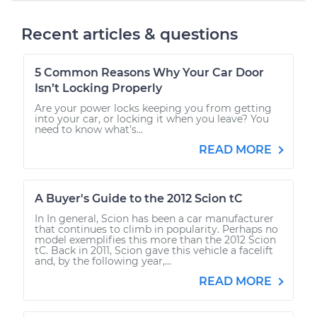
Recent articles & questions
5 Common Reasons Why Your Car Door
Isn’t Locking Properly
Are your power locks keeping you from getting
into your car, or locking it when you leave? You
need to know what’s...
READ MORE
A Buyer's Guide to the 2012 Scion tC
In In general, Scion has been a car manufacturer
that continues to climb in popularity. Perhaps no
model exemplifies this more than the 2012 Scion
tC. Back in 2011, Scion gave this vehicle a facelift
and, by the following year,...
READ MORE