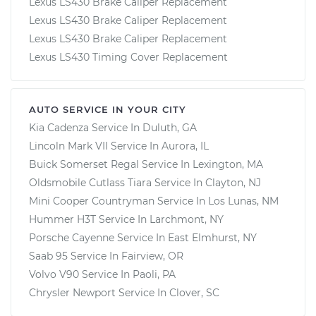
Lexus LS430 Brake Caliper Replacement
Lexus LS430 Brake Caliper Replacement
Lexus LS430 Brake Caliper Replacement
Lexus LS430 Timing Cover Replacement
AUTO SERVICE IN YOUR CITY
Kia Cadenza
Service In
Duluth, GA
Lincoln Mark VII
Service In
Aurora, IL
Buick Somerset Regal
Service In
Lexington, MA
Oldsmobile Cutlass Tiara
Service In
Clayton, NJ
Mini Cooper Countryman
Service In
Los Lunas, NM
Hummer H3T
Service In
Larchmont, NY
Porsche Cayenne
Service In
East Elmhurst, NY
Saab 95
Service In
Fairview, OR
Volvo V90
Service In
Paoli, PA
Chrysler Newport
Service In
Clover, SC