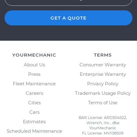
GET A QUOTE
YOURMECHANIC
TERMS
About Us
Consumer Warranty
Press
Enterprise Warranty
Fleet Maintenance
Privacy Policy
Careers
Trademark Usage Policy
Cities
Terms of Use
Cars
BAR License: ARD304522,
Estimates
Wrench, Inc., dba
YourMechanic
Scheduled Maintenance
FL License: MV108509