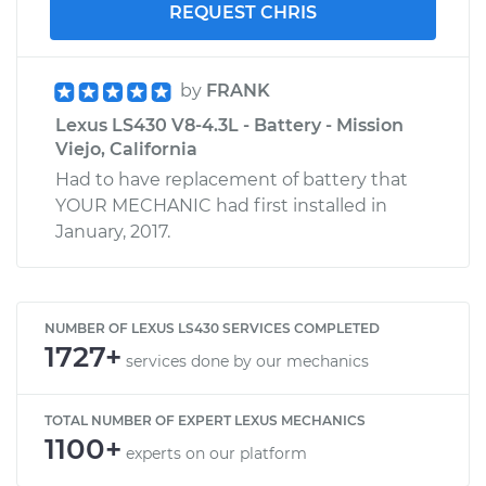
REQUEST CHRIS
by
FRANK
Lexus LS430 V8-4.3L - Battery - Mission
Viejo, California
Had to have replacement of battery that
YOUR MECHANIC had first installed in
January, 2017.
NUMBER OF LEXUS LS430 SERVICES COMPLETED
1727+
services done by our mechanics
TOTAL NUMBER OF EXPERT LEXUS MECHANICS
1100+
experts on our platform