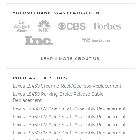
YOURMECHANIC WAS FEATURED IN
LEARN MORE ABOUT US
POPULAR LEXUS JOBS
Lexus LS430 Steering Rack/Gearbox Replacement
Lexus LS430 Parking Brake Release Cable
Replacement
Lexus LS430 CV Axle / Shaft Assembly Replacement
Lexus LS430 CV Axle / Shaft Assembly Replacement
Lexus LS430 CV Axle / Shaft Assembly Replacement
Lexus LS430 CV Axle / Shaft Assembly Replacement