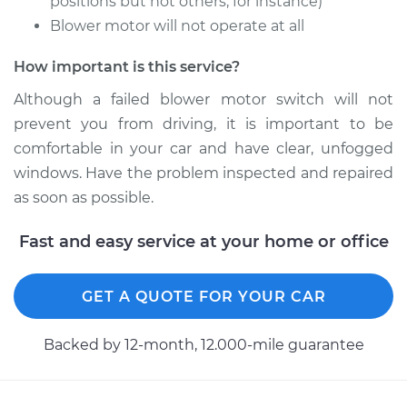
positions but not others, for instance)
Service type
Blower Motor Switch
Blower motor will not operate at all
Replacement
How important is this service?
Estimate
$602.53
Although a failed blower motor switch will not
prevent you from driving, it is important to be
Shop/Dealer Price
$746.95
-
$1140.75
comfortable in your car and have clear, unfogged
windows. Have the problem inspected and repaired
as soon as possible.
Fast and easy service at your home or office
GET A QUOTE FOR YOUR CAR
Backed by 12-month, 12.000-mile guarantee