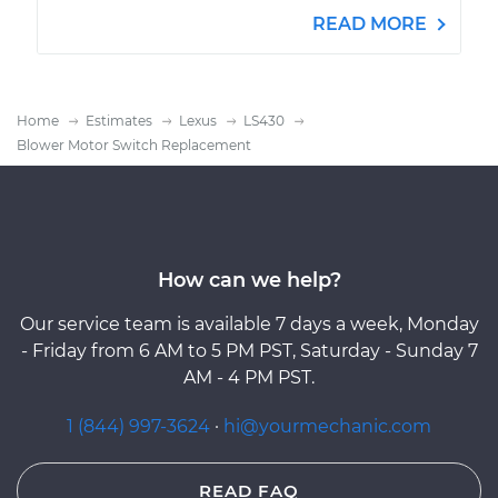
READ MORE
Home
Estimates
Lexus
LS430
Blower Motor Switch Replacement
How can we help?
Our service team is available 7 days a week, Monday
- Friday from 6 AM to 5 PM PST, Saturday - Sunday 7
AM - 4 PM PST.
1 (844) 997-3624
·
hi@yourmechanic.com
READ FAQ