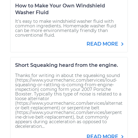
How to Make Your Own Windshield
Washer Fluid
It's easy to make windshield washer fluid with
common ingredients. Homemade washer fluid
can be more environmentally friendly than
conventional fluid.
READ MORE
Short Squeaking heard from the engine.
Thanks for writing in about the squeaking sound
(https://www.yourmechanic.com/services/loud-
squealing-or-rattling-is-coming-from-engine-
inspection) coming form your 2007 Porsche
Boxster. Typically this type of noise is related to a
loose alternator
(https://www.yourmechanic.com/services/alternat
or-belt-replacement) or serpentine belt
(https://www.yourmechanic.com/services/serpent
ine-drive-belt-replacement), but commonly
appears during acceleration as opposed to
deceleration...
READ MORE