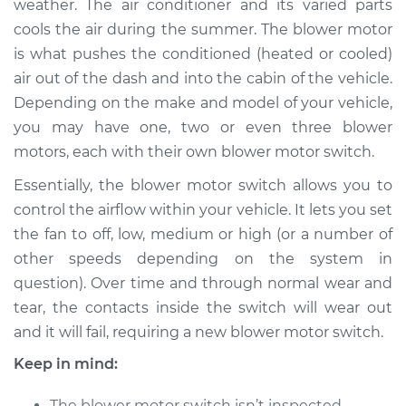
weather. The air conditioner and its varied parts
Estimate
$622.53
cools the air during the summer. The blower motor
is what pushes the conditioned (heated or cooled)
Shop/Dealer Price
$766.92
-
$1160.70
air out of the dash and into the cabin of the vehicle.
Depending on the make and model of your vehicle,
you may have one, two or even three blower
2006 Lexus LS430
motors, each with their own blower motor switch.
V8-4.3L
Essentially, the blower motor switch allows you to
Service type
Blower Motor Switch
control the airflow within your vehicle. It lets you set
Replacement
the fan to off, low, medium or high (or a number of
other speeds depending on the system in
Estimate
$602.53
question). Over time and through normal wear and
tear, the contacts inside the switch will wear out
Shop/Dealer Price
$746.95
-
$1140.75
and it will fail, requiring a new blower motor switch.
Keep in mind:
2004 Lexus LS430
The blower motor switch isn’t inspected