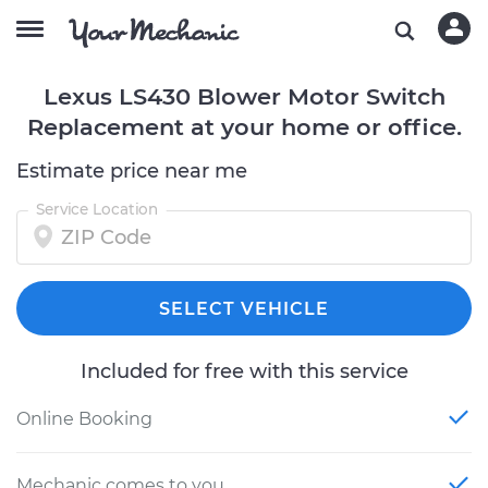
Lexus LS430 Blower Motor Switch
Replacement at your home or office.
Estimate price near me
Service Location
SELECT VEHICLE
Included for free with this service
Online Booking
Mechanic comes to you