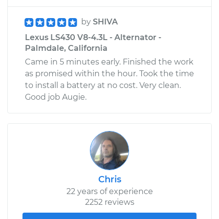
by
SHIVA
Lexus LS430 V8-4.3L - Alternator -
Palmdale, California
Came in 5 minutes early. Finished the work
as promised within the hour. Took the time
to install a battery at no cost. Very clean.
Good job Augie.
Chris
22 years of experience
2252 reviews