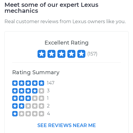
Meet some of our expert Lexus
mechanics
Real customer reviews from Lexus owners like you.
Excellent Rating
(
157
)
Rating Summary
147
3
1
2
4
SEE REVIEWS NEAR ME