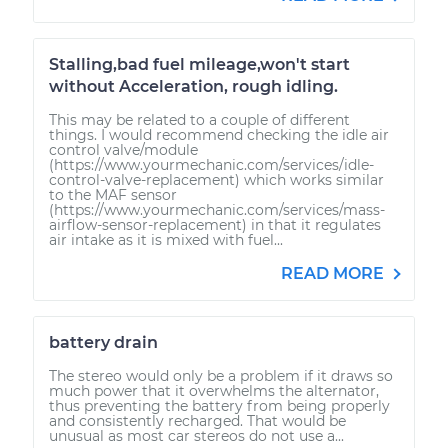
Stalling,bad fuel mileage,won't start
without Acceleration, rough idling.
This may be related to a couple of different
things. I would recommend checking the idle air
control valve/module
(https://www.yourmechanic.com/services/idle-
control-valve-replacement) which works similar
to the MAF sensor
(https://www.yourmechanic.com/services/mass-
airflow-sensor-replacement) in that it regulates
air intake as it is mixed with fuel...
READ MORE
battery drain
The stereo would only be a problem if it draws so
much power that it overwhelms the alternator,
thus preventing the battery from being properly
and consistently recharged. That would be
unusual as most car stereos do not use a...