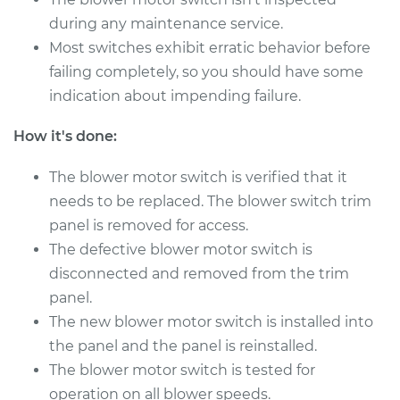
V8-4.3L
during any maintenance service.
Most switches exhibit erratic behavior before
Service type
Blower Motor Switch
Replacement
failing completely, so you should have some
indication about impending failure.
Estimate
$602.53
How it's done:
Shop/Dealer Price
$746.95
-
$1140.75
The blower motor switch is verified that it
needs to be replaced. The blower switch trim
panel is removed for access.
2001 Lexus LS430
The defective blower motor switch is
V8-4.3L
disconnected and removed from the trim
panel.
Service type
Blower Motor Switch
The new blower motor switch is installed into
Replacement
the panel and the panel is reinstalled.
Estimate
The blower motor switch is tested for
$602.53
operation on all blower speeds.