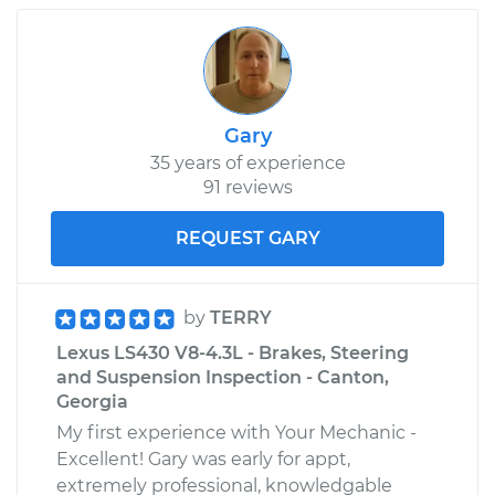
Gary
35 years of experience
91 reviews
REQUEST GARY
by
TERRY
Lexus LS430 V8-4.3L - Brakes, Steering
and Suspension Inspection - Canton,
Georgia
My first experience with Your Mechanic -
Excellent! Gary was early for appt,
extremely professional, knowledgable