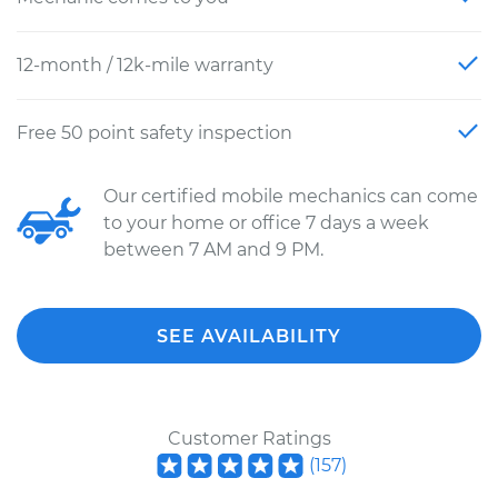
12-month / 12k-mile warranty
Free 50 point safety inspection
Our certified mobile mechanics can come
to your home or office 7 days a week
between 7 AM and 9 PM.
SEE AVAILABILITY
Customer Ratings
(
157
)