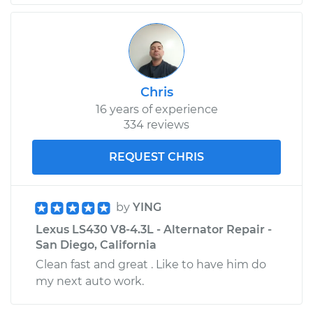
Chris
16 years of experience
334 reviews
REQUEST CHRIS
by
YING
Lexus LS430 V8-4.3L - Alternator Repair -
San Diego, California
Clean fast and great . Like to have him do
my next auto work.