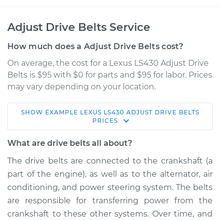
Adjust Drive Belts Service
How much does a Adjust Drive Belts cost?
On average, the cost for a Lexus LS430 Adjust Drive
Belts is $95 with $0 for parts and $95 for labor. Prices
may vary depending on your location.
SHOW
EXAMPLE
LEXUS
LS430
ADJUST DRIVE BELTS
2002 Lexus LS430
PRICES
V8-4.3L
What are drive belts all about?
Service type
Adjust Drive Belts
The drive belts are connected to the crankshaft (a
part of the engine), as well as to the alternator, air
Estimate
$114.99
conditioning, and power steering system. The belts
are responsible for transferring power from the
Shop/Dealer Price
$132.49
-
$145.62
crankshaft to these other systems. Over time, and