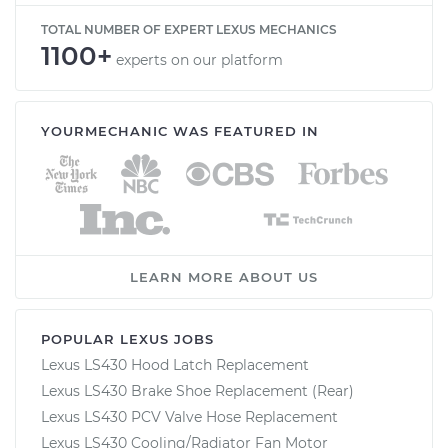
TOTAL NUMBER OF EXPERT LEXUS MECHANICS
1100+
experts on our platform
YOURMECHANIC WAS FEATURED IN
LEARN MORE ABOUT US
POPULAR LEXUS JOBS
Lexus LS430 Hood Latch Replacement
Lexus LS430 Brake Shoe Replacement (Rear)
Lexus LS430 PCV Valve Hose Replacement
Lexus LS430 Cooling/Radiator Fan Motor