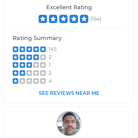
Excellent Rating
(
154
)
Rating Summary
145
2
1
2
4
SEE REVIEWS NEAR ME