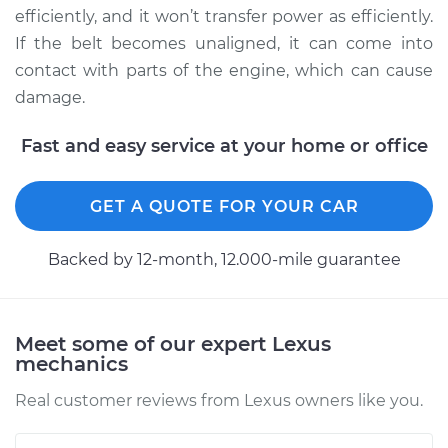
Service type
Adjust Drive Belts
efficiently, and it won’t transfer power as efficiently.
If the belt becomes unaligned, it can come into
Estimate
$94.99
contact with parts of the engine, which can cause
damage.
Shop/Dealer Price
$112.55
-
$125.72
Fast and easy service at your home or office
2001 Lexus LS430
GET A QUOTE FOR YOUR CAR
V8-4.3L
Backed by 12-month, 12.000-mile guarantee
Service type
Adjust Drive Belts
Estimate
$94.99
Meet some of our expert Lexus
mechanics
Shop/Dealer Price
$112.52
-
$125.67
Real customer reviews from Lexus owners like you.