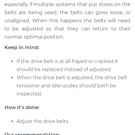
especially if multiple systems that put stress on the
belts are being used, the belts can grow loose, or
2003 Lexus LS430
unaligned. When this happens the belts will need
V8-4.3L
to be adjusted so that they can return to their
normal, optimal position.
Service type
Adjust Drive Belts
Keep in mind:
Estimate
$94.99
If the drive belt is at all frayed or cracked it
should be replaced instead of adjusted.
Shop/Dealer Price
$112.52
-
$125.67
When the drive belt is adjusted, the drive belt
tensioner and idler pulley should both be
inspected.
2006 Lexus LS430
V8-4.3L
How it's done:
Service type
Adjust Drive Belts
Adjust the drive belts
Estimate
$94.99
Our recommendation: