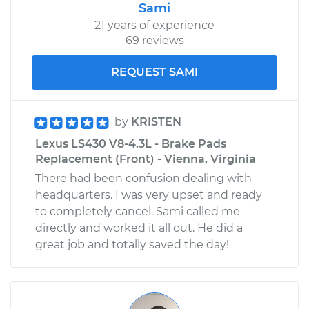
Sami
21 years of experience
69 reviews
REQUEST SAMI
by
KRISTEN
Lexus LS430 V8-4.3L - Brake Pads
Replacement (Front) - Vienna, Virginia
There had been confusion dealing with
headquarters. I was very upset and ready
to completely cancel. Sami called me
directly and worked it all out. He did a
great job and totally saved the day!