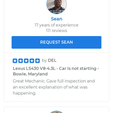
Sean
17 years of experience
111 reviews
REQUEST SEAN
by
DEL
Lexus LS430 V8-4.3L - Car is not starting -
Bowie, Maryland
Great Mechanic. Gave full inspection and
an excellent explanation of what was
happening.