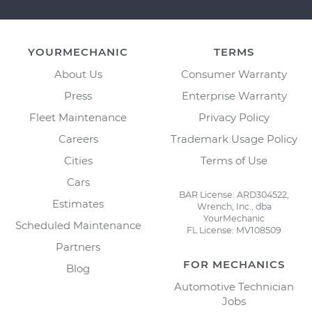
YOURMECHANIC
TERMS
About Us
Consumer Warranty
Press
Enterprise Warranty
Fleet Maintenance
Privacy Policy
Careers
Trademark Usage Policy
Cities
Terms of Use
Cars
BAR License: ARD304522,
Estimates
Wrench, Inc., dba
YourMechanic
Scheduled Maintenance
FL License: MV108509
Partners
FOR MECHANICS
Blog
Automotive Technician
Jobs