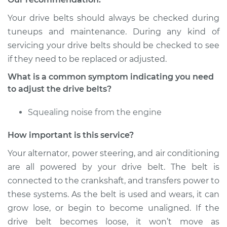
Your drive belts should always be checked during
Shop/Dealer Price
$112.52
-
$125.67
tuneups and maintenance. During any kind of
servicing your drive belts should be checked to see
if they need to be replaced or adjusted.
2005 Lexus LS430
What is a common symptom indicating you need
V8-4.3L
to adjust the drive belts?
Service type
Adjust Drive Belts
Squealing noise from the engine
Estimate
$94.99
How important is this service?
Your alternator, power steering, and air conditioning
Shop/Dealer Price
$112.48
-
$125.60
are all powered by your drive belt. The belt is
connected to the crankshaft, and transfers power to
these systems. As the belt is used and wears, it can
2004 Lexus LS430
grow lose, or begin to become unaligned. If the
V8-4.3L
drive belt becomes loose, it won’t move as