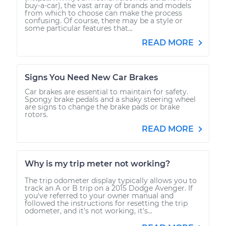
buy-a-car), the vast array of brands and models
from which to choose can make the process
confusing. Of course, there may be a style or
some particular features that...
READ MORE
Signs You Need New Car Brakes
Car brakes are essential to maintain for safety.
Spongy brake pedals and a shaky steering wheel
are signs to change the brake pads or brake
rotors.
READ MORE
Why is my trip meter not working?
The trip odometer display typically allows you to
track an A or B trip on a 2015 Dodge Avenger. If
you've referred to your owner manual and
followed the instructions for resetting the trip
odometer, and it's not working, it's...