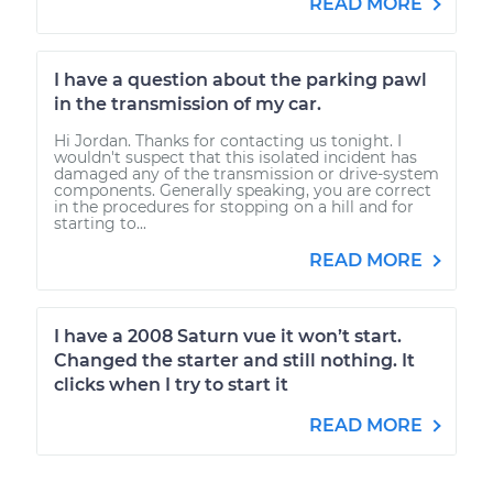
READ MORE
I have a question about the parking pawl
in the transmission of my car.
Hi Jordan. Thanks for contacting us tonight. I
wouldn't suspect that this isolated incident has
damaged any of the transmission or drive-system
components. Generally speaking, you are correct
in the procedures for stopping on a hill and for
starting to...
READ MORE
I have a 2008 Saturn vue it won’t start.
Changed the starter and still nothing. It
clicks when I try to start it
READ MORE