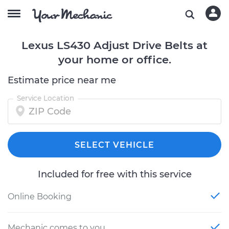
Lexus LS430 Adjust Drive Belts at
your home or office.
Estimate price near me
Service Location
SELECT VEHICLE
Included for free with this service
Online Booking
Mechanic comes to you