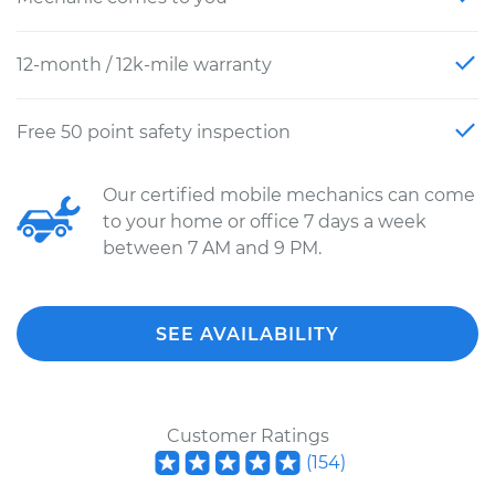
12-month / 12k-mile warranty
Free 50 point safety inspection
Our certified mobile mechanics can come
to your home or office 7 days a week
between 7 AM and 9 PM.
SEE AVAILABILITY
Customer Ratings
(
154
)