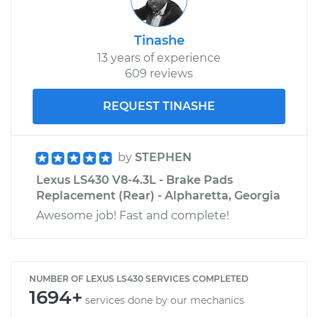
Tinashe
13 years of experience
609 reviews
REQUEST TINASHE
by
STEPHEN
Lexus LS430 V8-4.3L - Brake Pads
Replacement (Rear) - Alpharetta, Georgia
Awesome job! Fast and complete!
NUMBER OF LEXUS LS430 SERVICES COMPLETED
1694+
services done by our mechanics