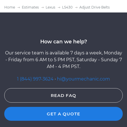
Home
Estimates
Lexus
LS430
Adjust Drive Belts
How can we help?
Our service team is available 7 days a week, Monday
- Friday from 6 AM to 5 PM PST, Saturday - Sunday 7
AM - 4 PM PST.
1 (844) 997-3624
·
hi@yourmechanic.com
READ FAQ
GET A QUOTE