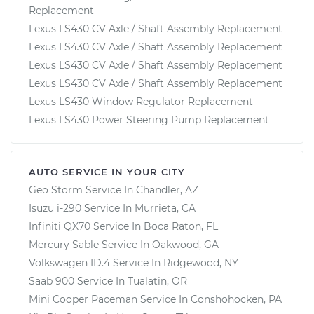
Replacement
Lexus LS430 CV Axle / Shaft Assembly Replacement
Lexus LS430 CV Axle / Shaft Assembly Replacement
Lexus LS430 CV Axle / Shaft Assembly Replacement
Lexus LS430 CV Axle / Shaft Assembly Replacement
Lexus LS430 Window Regulator Replacement
Lexus LS430 Power Steering Pump Replacement
AUTO SERVICE IN YOUR CITY
Geo Storm
Service In
Chandler, AZ
Isuzu i-290
Service In
Murrieta, CA
Infiniti QX70
Service In
Boca Raton, FL
Mercury Sable
Service In
Oakwood, GA
Volkswagen ID.4
Service In
Ridgewood, NY
Saab 900
Service In
Tualatin, OR
Mini Cooper Paceman
Service In
Conshohocken, PA