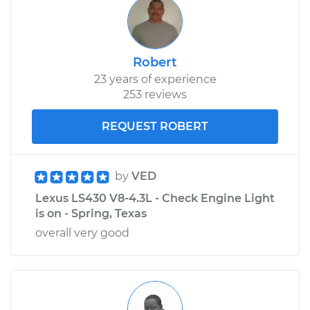
Robert
23 years of experience
253 reviews
REQUEST ROBERT
by
VED
Lexus LS430 V8-4.3L - Check Engine Light
is on - Spring, Texas
overall very good