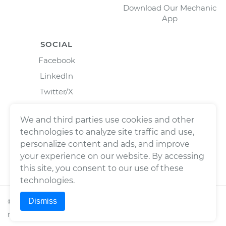
Download Our Mechanic
App
SOCIAL
Facebook
LinkedIn
Twitter/X
Instagram
We and third parties use cookies and other
technologies to analyze site traffic and use,
personalize content and ads, and improve
your experience on our website. By accessing
this site, you consent to our use of these
technologies.
Dismiss
©
2026
Wrench, Inc., dba YourMechanic ® All rights
reserved.