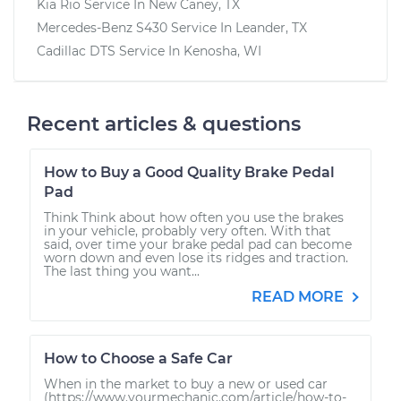
Kia Rio
Service In
New Caney, TX
Mercedes-Benz S430
Service In
Leander, TX
Cadillac DTS
Service In
Kenosha, WI
Recent articles & questions
How to Buy a Good Quality Brake Pedal
Pad
Think Think about how often you use the brakes
in your vehicle, probably very often. With that
said, over time your brake pedal pad can become
worn down and even lose its ridges and traction.
The last thing you want...
READ MORE
How to Choose a Safe Car
When in the market to buy a new or used car
(https://www.yourmechanic.com/article/how-to-