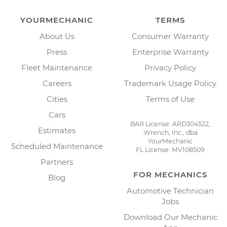
YOURMECHANIC
TERMS
About Us
Consumer Warranty
Press
Enterprise Warranty
Fleet Maintenance
Privacy Policy
Careers
Trademark Usage Policy
Cities
Terms of Use
Cars
BAR License: ARD304522,
Estimates
Wrench, Inc., dba
YourMechanic
Scheduled Maintenance
FL License: MV108509
Partners
FOR MECHANICS
Blog
Automotive Technician
Jobs
Download Our Mechanic