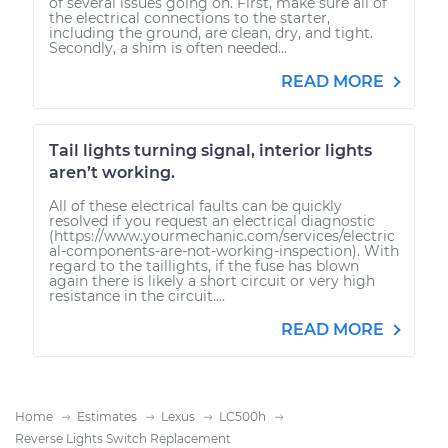
of several issues going on. First, make sure all of
the electrical connections to the starter,
including the ground, are clean, dry, and tight.
Secondly, a shim is often needed...
READ MORE
Tail lights turning signal, interior lights
aren’t working.
All of these electrical faults can be quickly
resolved if you request an electrical diagnostic
(https://www.yourmechanic.com/services/electric
al-components-are-not-working-inspection). With
regard to the taillights, if the fuse has blown
again there is likely a short circuit or very high
resistance in the circuit....
READ MORE
Home
Estimates
Lexus
LC500h
Reverse Lights Switch Replacement