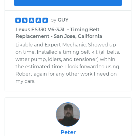
by
GUY
Lexus ES330 V6-3.3L - Timing Belt
Replacement - San Jose, California
Likable and Expert Mechanic. Showed up
on time. Installed a timing belt kit (all belts,
water pump, idlers, and tensioner) within
the estimated time. I look forward to using
Robert again for any other work I need on
my cars.
Peter