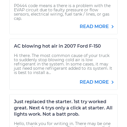
P0444 code means a there is a problem with the
EVAP circuit due to faulty pressure or flow
sensors, electrical wiring, fuel tank / lines, or gas
cap.
READ MORE
AC blowing hot air in 2007 Ford F-150
Hi there. The most common cause of your truck
to suddenly stop blowing cold air is low
refrigerant in the system. In some cases, it may
just need some refrigerant added to its system. It
is best to install a...
READ MORE
Just replaced the starter. 1st try worked
great. Next 4 trys only a click at starter. All
lights work. Not a batt prob.
Hello, thank you for writing in. There may be one