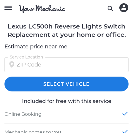
Lexus LC500h Reverse Lights Switch
Replacement at your home or office.
Estimate price near me
Service Location
SELECT VEHICLE
Included for free with this service
Online Booking
Mechanic comes to you