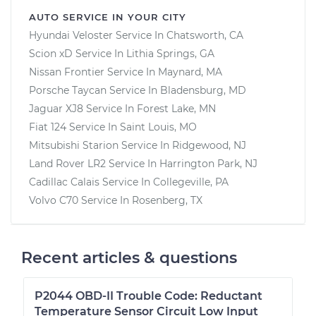
AUTO SERVICE IN YOUR CITY
Hyundai Veloster
Service In
Chatsworth, CA
Scion xD
Service In
Lithia Springs, GA
Nissan Frontier
Service In
Maynard, MA
Porsche Taycan
Service In
Bladensburg, MD
Jaguar XJ8
Service In
Forest Lake, MN
Fiat 124
Service In
Saint Louis, MO
Mitsubishi Starion
Service In
Ridgewood, NJ
Land Rover LR2
Service In
Harrington Park, NJ
Cadillac Calais
Service In
Collegeville, PA
Volvo C70
Service In
Rosenberg, TX
Recent articles & questions
P2044 OBD-II Trouble Code: Reductant
Temperature Sensor Circuit Low Input