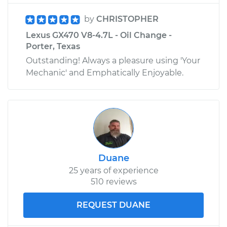
by
CHRISTOPHER
Lexus GX470 V8-4.7L - Oil Change -
Porter, Texas
Outstanding! Always a pleasure using 'Your
Mechanic' and Emphatically Enjoyable.
Duane
25 years of experience
510 reviews
REQUEST DUANE