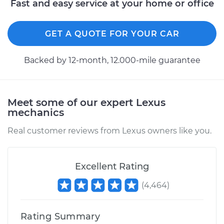
Fast and easy service at your home or office
GET A QUOTE FOR YOUR CAR
Backed by 12-month, 12.000-mile guarantee
Meet some of our expert Lexus
mechanics
Real customer reviews from Lexus owners like you.
Excellent Rating
(
4,464
)
Rating Summary