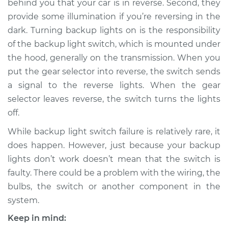
behind you that your car is in reverse. Second, they
provide some illumination if you’re reversing in the
Estimate
$213.95
dark. Turning backup lights on is the responsibility
of the backup light switch, which is mounted under
Shop/Dealer Price
$248.69
-
$330.41
the hood, generally on the transmission. When you
put the gear selector into reverse, the switch sends
a signal to the reverse lights. When the gear
selector leaves reverse, the switch turns the lights
off.
While backup light switch failure is relatively rare, it
does happen. However, just because your backup
lights don’t work doesn’t mean that the switch is
faulty. There could be a problem with the wiring, the
bulbs, the switch or another component in the
system.
Keep in mind: