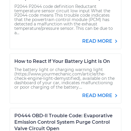
P2044 P2044 code definition Reductant
temperature sensor circuit low input What the
P2044 code means This trouble code indicates
that the powertrain control module (PCM) has
detected a malfunction with the exhaust
temperature/pressure sensor. This can be due to
a...
READ MORE
How to React If Your Battery Light is On
The battery light or charging warning light
(https://www.yourmechanic.com/article/the-
check-engine-light-demystified), available on the
dashboard of your car, indicates malfunctioning
or poor charging of the battery....
READ MORE
P0444 OBD-II Trouble Code: Evaporative
Emission Control System Purge Control
Valve Circuit Open