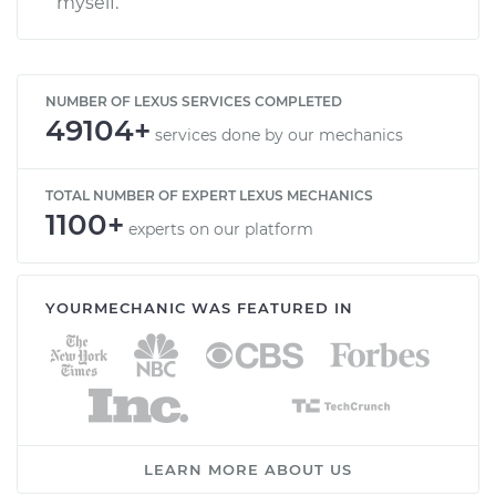
myself.
NUMBER OF LEXUS SERVICES COMPLETED
49104+
services done by our mechanics
TOTAL NUMBER OF EXPERT LEXUS MECHANICS
1100+
experts on our platform
YOURMECHANIC WAS FEATURED IN
LEARN MORE ABOUT US