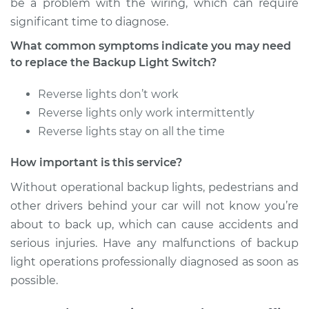
be a problem with the wiring, which can require
significant time to diagnose.
What common symptoms indicate you may need
to replace the Backup Light Switch?
Reverse lights don’t work
Reverse lights only work intermittently
Reverse lights stay on all the time
How important is this service?
Without operational backup lights, pedestrians and
other drivers behind your car will not know you’re
about to back up, which can cause accidents and
serious injuries. Have any malfunctions of backup
light operations professionally diagnosed as soon as
possible.