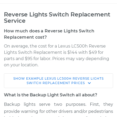
Reverse Lights Switch Replacement
Service
How much does a Reverse Lights Switch
Replacement cost?
On average, the cost for a Lexus LC500h Reverse
Lights Switch Replacement is $144 with $49 for
parts and $95 for labor. Prices may vary depending
on your location.
SHOW
EXAMPLE
LEXUS
LC500H
REVERSE LIGHTS
2018 Lexus LC500h
SWITCH REPLACEMENT
PRICES
V6-3.5L Hybrid
What is the Backup Light Switch all about?
Service type
Reverse Lights
Backup lights serve two purposes. First, they
Switch
provide warning for other drivers and/or pedestrians
Replacement