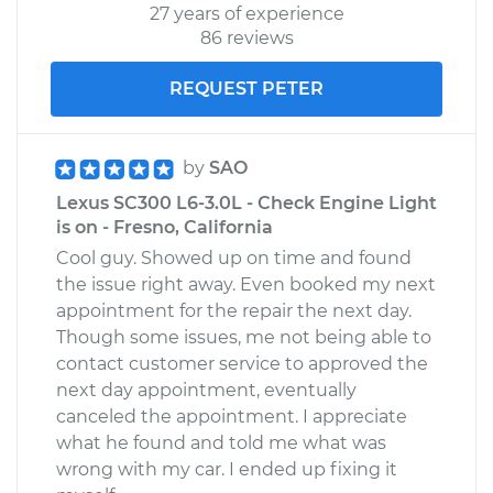
27 years of experience
86 reviews
REQUEST PETER
by
SAO
Lexus SC300 L6-3.0L - Check Engine Light
is on - Fresno, California
Cool guy. Showed up on time and found
the issue right away. Even booked my next
appointment for the repair the next day.
Though some issues, me not being able to
contact customer service to approved the
next day appointment, eventually
canceled the appointment. I appreciate
what he found and told me what was
wrong with my car. I ended up fixing it