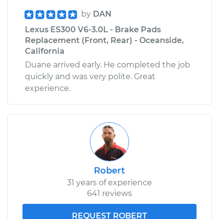
by
DAN
Lexus ES300 V6-3.0L - Brake Pads
Replacement (Front, Rear) - Oceanside,
California
Duane arrived early. He completed the job
quickly and was very polite. Great
experience.
Robert
31 years of experience
641 reviews
REQUEST ROBERT