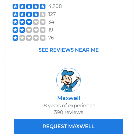
4,208
127
34
19
76
SEE REVIEWS NEAR ME
Maxwell
18 years of experience
390 reviews
REQUEST MAXWELL