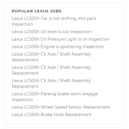
POPULAR LEXUS JOBS
Lexus LC500h Car is not shifting into park
Inspection
Lexus LC500h Oil level is low Inspection
Lexus LC500h Oil Pressure Light is on Inspection
Lexus LC500h Engine is sputtering Inspection
Lexus LC500h CV Axle / Shaft Assembly
Replacement
Lexus LC500h CV Axle / Shaft Assembly
Replacement
Lexus LC500h CV Axle / Shaft Assembly
Replacement
Lexus LC500h Parking brake won't engage
Inspection
Lexus LC500h Wheel Speed Sensor Replacement
Lexus LC500h Brake Hose Replacement