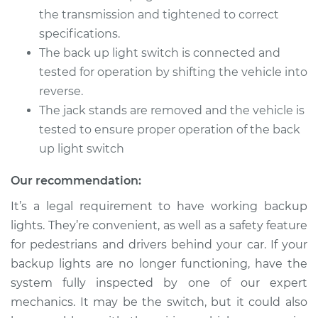
the transmission and tightened to correct
specifications.
The back up light switch is connected and
tested for operation by shifting the vehicle into
reverse.
The jack stands are removed and the vehicle is
tested to ensure proper operation of the back
up light switch
Our recommendation:
It’s a legal requirement to have working backup
lights. They’re convenient, as well as a safety feature
for pedestrians and drivers behind your car. If your
backup lights are no longer functioning, have the
system fully inspected by one of our expert
mechanics. It may be the switch, but it could also