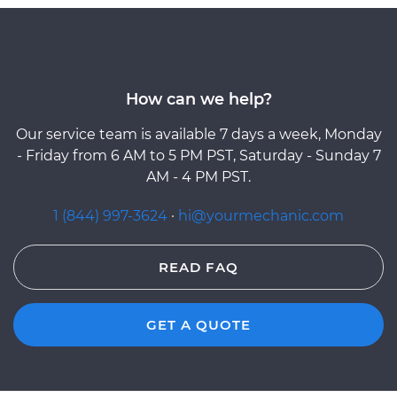
How can we help?
Our service team is available 7 days a week, Monday
- Friday from 6 AM to 5 PM PST, Saturday - Sunday 7
AM - 4 PM PST.
1 (844) 997-3624
·
hi@yourmechanic.com
READ FAQ
GET A QUOTE