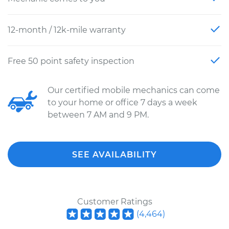
12-month / 12k-mile warranty
Free 50 point safety inspection
Our certified mobile mechanics can come
to your home or office 7 days a week
between 7 AM and 9 PM.
SEE AVAILABILITY
Customer Ratings
(
4,464
)