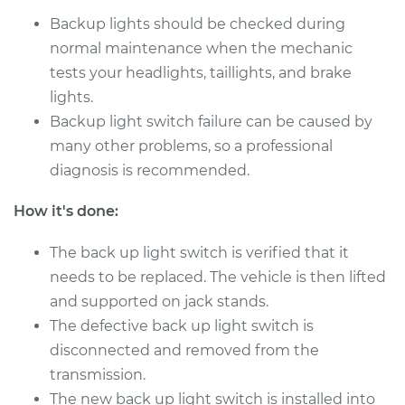
Backup lights should be checked during
normal maintenance when the mechanic
tests your headlights, taillights, and brake
lights.
Backup light switch failure can be caused by
many other problems, so a professional
diagnosis is recommended.
How it's done:
The back up light switch is verified that it
needs to be replaced. The vehicle is then lifted
and supported on jack stands.
The defective back up light switch is
disconnected and removed from the
transmission.
The new back up light switch is installed into