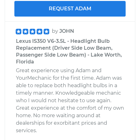
REQUEST ADAM
by
JOHN
Lexus IS350 V6-3.5L - Headlight Bulb
Replacement (Driver Side Low Beam,
Passenger Side Low Beam) - Lake Worth,
Florida
Great experience using Adam and
YourMechanic for the first time. Adam was
able to replace both headlight bulbs in a
timely manner. Knowledgeable mechanic
who I would not hesitate to use again.
Great experience at the comfort of my own
home. No more waiting around at
dealerships for exorbitant prices and
services.