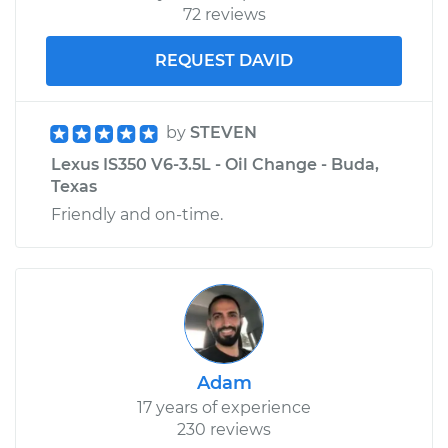
72 reviews
REQUEST DAVID
by
STEVEN
Lexus IS350 V6-3.5L - Oil Change - Buda,
Texas
Friendly and on-time.
Adam
17 years of experience
230 reviews