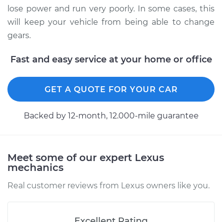
Shop/Dealer Price
$818.84
-
$1252.83
lose power and run very poorly. In some cases, this
will keep your vehicle from being able to change
gears.
Fast and easy service at your home or office
GET A QUOTE FOR YOUR CAR
Backed by 12-month, 12.000-mile guarantee
Meet some of our expert Lexus
mechanics
Real customer reviews from Lexus owners like you.
Excellent Rating