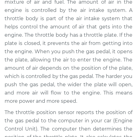
mixture of air and fuel. The amount of air in the
Replacement
engine is controlled by the air intake system. A
throttle body is part of the air intake system that
Estimate
$675.71
helps control the amount of air that gets into the
engine. The throttle body has a throttle plate. If the
Shop/Dealer Price
$833.39
-
$1267.06
plate is closed, it prevents the air from getting into
the engine. When you push the gas pedal, it opens
the plate, allowing the air to enter the engine. The
2007 Lexus IS350
amount of air depends on the position of the plate,
V6-3.5L
which is controlled by the gas pedal. The harder you
Service type
Throttle Position
push the gas pedal, the wider the plate will open,
Sensor (TPS)
and more air will flow to the engine. This means
Replacement
more power and more speed.
The throttle position sensor reports the position of
Estimate
$655.71
the gas pedal to the computer in your car (Engine
Control Unit). The computer then determines the
Shop/Dealer Price
$813.42
-
$1247.11