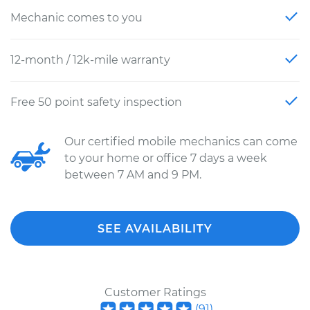
Mechanic comes to you
12-month / 12k-mile warranty
Free 50 point safety inspection
Our certified mobile mechanics can come
to your home or office 7 days a week
between 7 AM and 9 PM.
SEE AVAILABILITY
Customer Ratings
(
91
)