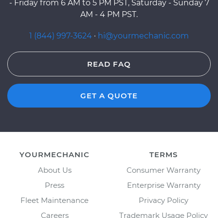
- Friday from 6 AM to 5 PM PST, Saturday - Sunday 7
AM - 4 PM PST.
1 (844) 997-3624
·
hi@yourmechanic.com
READ FAQ
GET A QUOTE
YOURMECHANIC
TERMS
About Us
Consumer Warranty
Press
Enterprise Warranty
Fleet Maintenance
Privacy Policy
Careers
Trademark Usage Policy