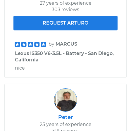
27 years of experience
303 reviews
REQUEST ARTURO
by
MARCUS
Lexus IS350 V6-3.5L - Battery - San Diego,
California
nice
Peter
25 years of experience
519 reviews