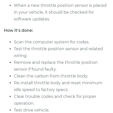
Sensor (TPS)
When a new throttle position sensor is placed
Replacement
in your vehicle, it should be checked for
software updates.
Estimate
$655.71
How it's done:
Shop/Dealer Price
$813.38
-
$1247.04
Scan the computer system for codes.
Test the throttle position sensor and related
2011 Lexus IS350
wiring.
V6-3.5L
Remove and replace the throttle position
sensor if found faulty.
Service type
Throttle Position
Clean the carbon from throttle body.
Sensor (TPS)
Re-install throttle body and reset minimum
Replacement
idle speed to factory specs.
Clear trouble codes and check for proper
Estimate
$655.71
operation.
Test drive vehicle.
Shop/Dealer Price
$813.45
-
$1247.16