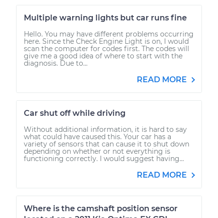
Multiple warning lights but car runs fine
Hello. You may have different problems occurring
here. Since the Check Engine Light is on, I would
scan the computer for codes first. The codes will
give me a good idea of where to start with the
diagnosis. Due to...
READ MORE
Car shut off while driving
Without additional information, it is hard to say
what could have caused this. Your car has a
variety of sensors that can cause it to shut down
depending on whether or not everything is
functioning correctly. I would suggest having...
READ MORE
Where is the camshaft position sensor