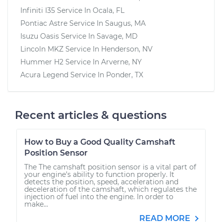
Infiniti I35
Service In
Ocala, FL
Pontiac Astre
Service In
Saugus, MA
Isuzu Oasis
Service In
Savage, MD
Lincoln MKZ
Service In
Henderson, NV
Hummer H2
Service In
Arverne, NY
Acura Legend
Service In
Ponder, TX
Recent articles & questions
How to Buy a Good Quality Camshaft
Position Sensor
The The camshaft position sensor is a vital part of
your engine’s ability to function properly. It
detects the position, speed, acceleration and
deceleration of the camshaft, which regulates the
injection of fuel into the engine. In order to
make...
READ MORE