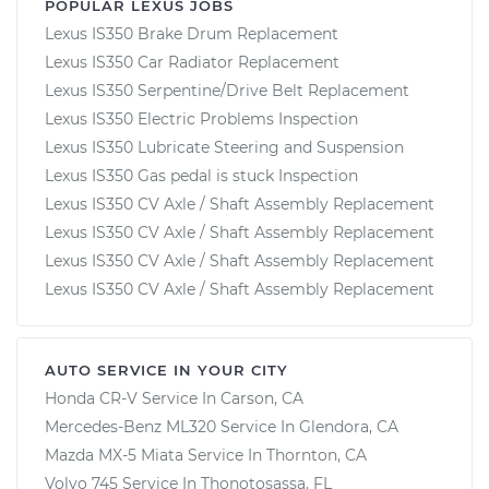
POPULAR LEXUS JOBS
Lexus IS350 Brake Drum Replacement
Lexus IS350 Car Radiator Replacement
Lexus IS350 Serpentine/Drive Belt Replacement
Lexus IS350 Electric Problems Inspection
Lexus IS350 Lubricate Steering and Suspension
Lexus IS350 Gas pedal is stuck Inspection
Lexus IS350 CV Axle / Shaft Assembly Replacement
Lexus IS350 CV Axle / Shaft Assembly Replacement
Lexus IS350 CV Axle / Shaft Assembly Replacement
Lexus IS350 CV Axle / Shaft Assembly Replacement
AUTO SERVICE IN YOUR CITY
Honda CR-V
Service In
Carson, CA
Mercedes-Benz ML320
Service In
Glendora, CA
Mazda MX-5 Miata
Service In
Thornton, CA
Volvo 745
Service In
Thonotosassa, FL