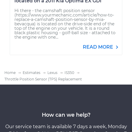
located on a 2011 Kia Optima EX GDI
Hi there - the camshaft position sensor
(https://www.yourmechanic.com/article/how-to-
replace-a-camshaft-position-sensor-by-mia-
bevacqua) is located on the drive-side end of the
top of the engine on your vehicle. It is a round
black plastic housing - golf-ball size - attached to
the engine with one...
READ MORE
Home
Estimates
Lexus
IS350
Throttle Position Sensor (TPS) Replacement
How can we help?
Our service team is available 7 days a week, Monday