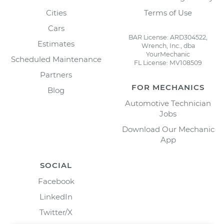
Cities
Terms of Use
Cars
BAR License: ARD304522,
Estimates
Wrench, Inc., dba
YourMechanic
Scheduled Maintenance
FL License: MV108509
Partners
FOR MECHANICS
Blog
Automotive Technician
Jobs
Download Our Mechanic
App
SOCIAL
Facebook
LinkedIn
Twitter/X