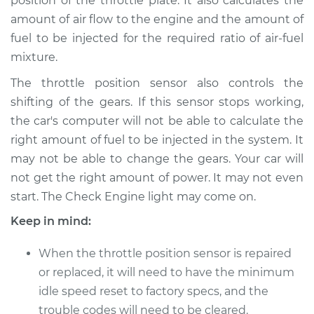
position of the throttle plate. It also calculates the
amount of air flow to the engine and the amount of
fuel to be injected for the required ratio of air-fuel
2017 Lexus IS350
V6-3.5L
mixture.
The throttle position sensor also controls the
Service type
Throttle Position
shifting of the gears. If this sensor stops working,
Sensor (TPS)
the car's computer will not be able to calculate the
Replacement
right amount of fuel to be injected in the system. It
Estimate
$655.71
may not be able to change the gears. Your car will
not get the right amount of power. It may not even
Shop/Dealer Price
$805.91
-
$1233.96
start. The Check Engine light may come on.
Keep in mind:
When the throttle position sensor is repaired
2009 Lexus IS350
V6-3.5L
or replaced, it will need to have the minimum
idle speed reset to factory specs, and the
Service type
Throttle Position
trouble codes will need to be cleared.