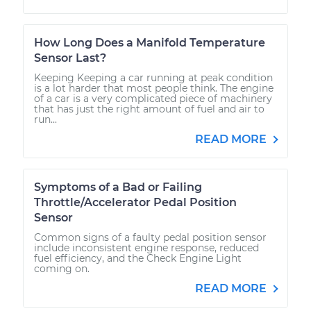
How Long Does a Manifold Temperature
Sensor Last?
Keeping Keeping a car running at peak condition
is a lot harder that most people think. The engine
of a car is a very complicated piece of machinery
that has just the right amount of fuel and air to
run...
READ MORE
Symptoms of a Bad or Failing
Throttle/Accelerator Pedal Position
Sensor
Common signs of a faulty pedal position sensor
include inconsistent engine response, reduced
fuel efficiency, and the Check Engine Light
coming on.
READ MORE