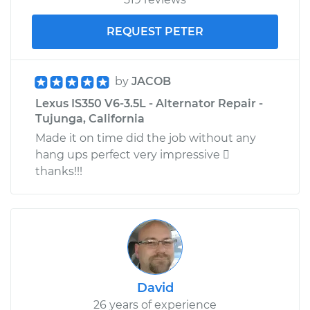
REQUEST PETER
by
JACOB
Lexus IS350 V6-3.5L - Alternator Repair -
Tujunga, California
Made it on time did the job without any
hang ups perfect very impressive 
thanks!!!
David
26 years of experience