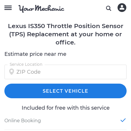
Lexus IS350 Throttle Position Sensor
(TPS) Replacement at your home or
office.
Estimate price near me
Service Location
SELECT VEHICLE
Included for free with this service
Online Booking