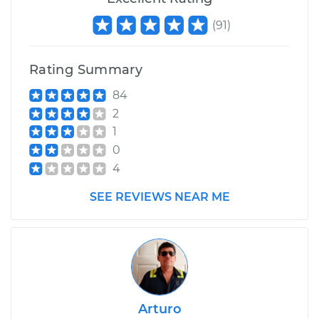
(
91
)
Rating Summary
84
2
1
0
4
SEE REVIEWS NEAR ME
Arturo