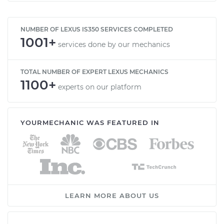
NUMBER OF LEXUS IS350 SERVICES COMPLETED
1001+
services done by our mechanics
TOTAL NUMBER OF EXPERT LEXUS MECHANICS
1100+
experts on our platform
YOURMECHANIC WAS FEATURED IN
LEARN MORE ABOUT US