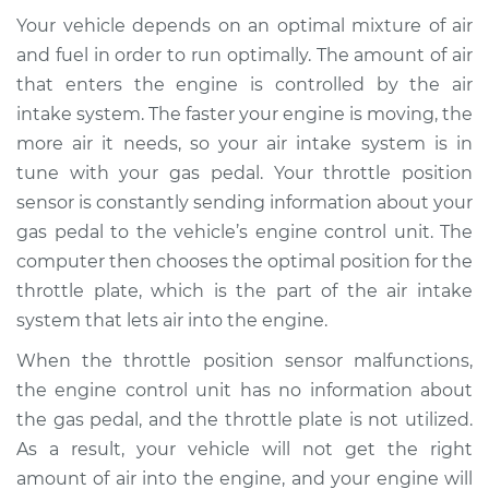
Service type
Throttle Position
Your vehicle depends on an optimal mixture of air
Sensor (TPS)
Replacement
and fuel in order to run optimally. The amount of air
that enters the engine is controlled by the air
Estimate
$730.70
intake system. The faster your engine is moving, the
more air it needs, so your air intake system is in
Shop/Dealer Price
$900.28
-
$1342.87
tune with your gas pedal. Your throttle position
sensor is constantly sending information about your
gas pedal to the vehicle’s engine control unit. The
computer then chooses the optimal position for the
2015 Lexus IS350
V6-3.5L
throttle plate, which is the part of the air intake
system that lets air into the engine.
Service type
Throttle Position
When the throttle position sensor malfunctions,
Sensor (TPS)
Replacement
the engine control unit has no information about
the gas pedal, and the throttle plate is not utilized.
Estimate
$660.71
As a result, your vehicle will not get the right
amount of air into the engine, and your engine will