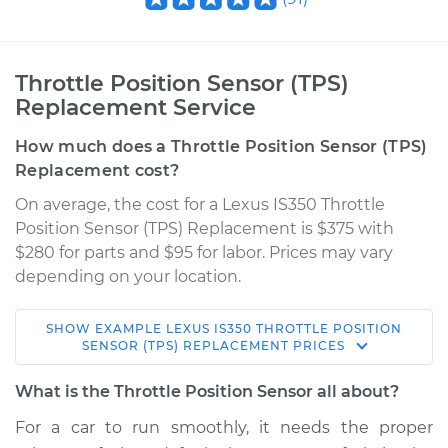
Throttle Position Sensor (TPS)
Replacement Service
How much does a Throttle Position Sensor (TPS)
Replacement cost?
On average, the cost for a Lexus IS350 Throttle
Position Sensor (TPS) Replacement is $375 with
$280 for parts and $95 for labor. Prices may vary
depending on your location.
SHOW
EXAMPLE
LEXUS
IS350
THROTTLE POSITION
2013 Lexus IS350
SENSOR (TPS) REPLACEMENT
PRICES
V6-3.5L
What is the Throttle Position Sensor all about?
Service type
Throttle Position
For a car to run smoothly, it needs the proper
Sensor (TPS)