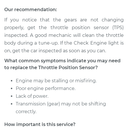
Our recommendation:
If you notice that the gears are not changing
2008 Lexus IS350
properly, get the throttle position sensor (TPS)
V6-3.5L
inspected. A good mechanic will clean the throttle
Service type
Throttle Position
body during a tune-up. If the Check Engine light is
Sensor (TPS)
on, get the car inspected as soon as you can.
Replacement
What common symptoms indicate you may need
to replace the Throttle Position Sensor?
Estimate
$655.71
Engine may be stalling or misfiring.
Shop/Dealer Price
$813.42
-
$1247.11
Poor engine performance.
Lack of power.
Transmission (gear) may not be shifting
2006 Lexus IS350
correctly.
V6-3.5L
How important is this service?