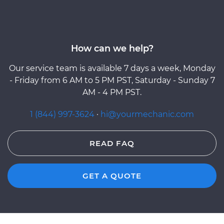
How can we help?
Our service team is available 7 days a week, Monday
- Friday from 6 AM to 5 PM PST, Saturday - Sunday 7
AM - 4 PM PST.
1 (844) 997-3624
·
hi@yourmechanic.com
READ FAQ
GET A QUOTE