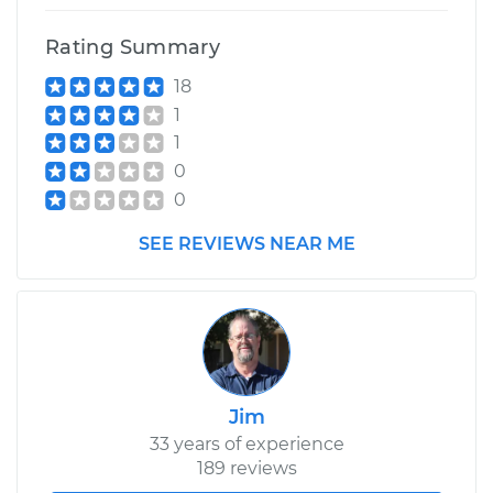
Rating Summary
18
1
1
0
0
SEE REVIEWS NEAR ME
Jim
33 years of experience
189 reviews