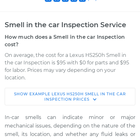
Smell in the car Inspection Service
How much does a Smell in the car Inspection
cost?
On average, the cost for a Lexus HS250h Smell in
the car Inspection is $95 with $0 for parts and $95
for labor. Prices may vary depending on your
location.
SHOW
EXAMPLE
LEXUS
HS250H
SMELL IN THE CAR
2011 Lexus HS250h
INSPECTION
PRICES
L4-2.4L Hybrid
In-car smells can indicate minor or major
Service type
Smell in the car
mechanical issues, depending on the nature of the
Inspection
smell, its location, and whether any fluid leaks or