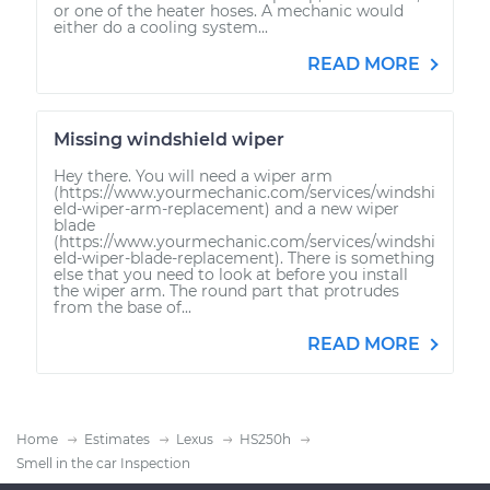
or one of the heater hoses. A mechanic would
either do a cooling system...
READ MORE
Missing windshield wiper
Hey there. You will need a wiper arm
(https://www.yourmechanic.com/services/windshi
eld-wiper-arm-replacement) and a new wiper
blade
(https://www.yourmechanic.com/services/windshi
eld-wiper-blade-replacement). There is something
else that you need to look at before you install
the wiper arm. The round part that protrudes
from the base of...
READ MORE
Home
Estimates
Lexus
HS250h
Smell in the car Inspection