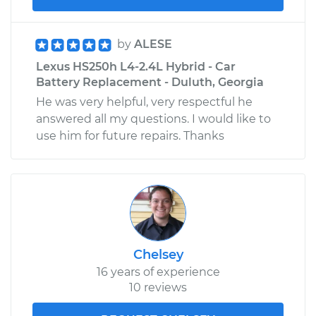
by
ALESE
Lexus HS250h L4-2.4L Hybrid - Car
Battery Replacement - Duluth, Georgia
He was very helpful, very respectful he
answered all my questions. I would like to
use him for future repairs. Thanks
Chelsey
16 years of experience
10 reviews