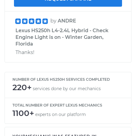
by
ANDRE
Lexus HS250h L4-2.4L Hybrid - Check
Engine Light is on - Winter Garden,
Florida
Thanks!
NUMBER OF LEXUS HS250H SERVICES COMPLETED
220+
services done by our mechanics
TOTAL NUMBER OF EXPERT LEXUS MECHANICS
1100+
experts on our platform
YOURMECHANIC WAS FEATURED IN