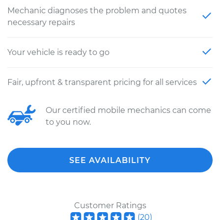
Mechanic diagnoses the problem and quotes
necessary repairs
Your vehicle is ready to go
Fair, upfront & transparent pricing for all services
Our certified mobile mechanics can come
to you now.
SEE AVAILABILITY
Customer Ratings
(
20
)