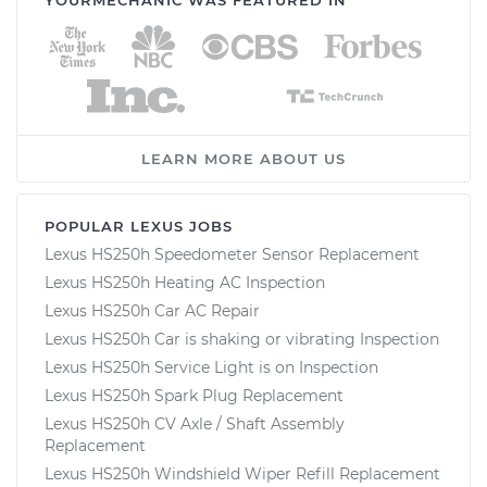
LEARN MORE ABOUT US
POPULAR LEXUS JOBS
Lexus HS250h Speedometer Sensor Replacement
Lexus HS250h Heating AC Inspection
Lexus HS250h Car AC Repair
Lexus HS250h Car is shaking or vibrating Inspection
Lexus HS250h Service Light is on Inspection
Lexus HS250h Spark Plug Replacement
Lexus HS250h CV Axle / Shaft Assembly
Replacement
Lexus HS250h Windshield Wiper Refill Replacement