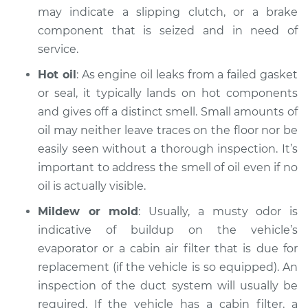
may indicate a slipping clutch, or a brake
component that is seized and in need of
service.
Hot oil
: As engine oil leaks from a failed gasket
or seal, it typically lands on hot components
and gives off a distinct smell. Small amounts of
oil may neither leave traces on the floor nor be
easily seen without a thorough inspection. It’s
important to address the smell of oil even if no
oil is actually visible.
Mildew or mold
: Usually, a musty odor is
indicative of buildup on the vehicle’s
evaporator or a cabin air filter that is due for
replacement (if the vehicle is so equipped). An
inspection of the duct system will usually be
required. If the vehicle has a cabin filter, a