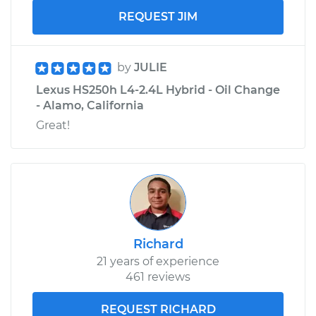
REQUEST JIM
by
JULIE
Lexus HS250h L4-2.4L Hybrid - Oil Change
- Alamo, California
Great!
Richard
21 years of experience
461 reviews
REQUEST RICHARD