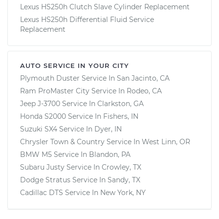
Lexus HS250h Clutch Slave Cylinder Replacement
Lexus HS250h Differential Fluid Service
Replacement
AUTO SERVICE IN YOUR CITY
Plymouth Duster
Service In
San Jacinto, CA
Ram ProMaster City
Service In
Rodeo, CA
Jeep J-3700
Service In
Clarkston, GA
Honda S2000
Service In
Fishers, IN
Suzuki SX4
Service In
Dyer, IN
Chrysler Town & Country
Service In
West Linn, OR
BMW M5
Service In
Blandon, PA
Subaru Justy
Service In
Crowley, TX
Dodge Stratus
Service In
Sandy, TX
Cadillac DTS
Service In
New York, NY