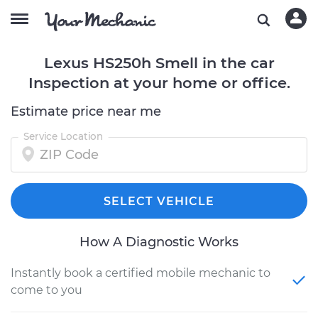
Lexus HS250h Smell in the car
Inspection at your home or office.
Estimate price near me
Service Location
SELECT VEHICLE
How A Diagnostic Works
Instantly book a certified mobile mechanic to
come to you