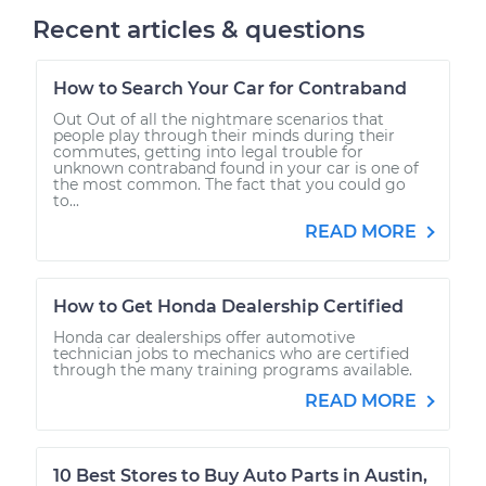
Recent articles & questions
How to Search Your Car for Contraband
Out Out of all the nightmare scenarios that
people play through their minds during their
commutes, getting into legal trouble for
unknown contraband found in your car is one of
the most common. The fact that you could go
to...
READ MORE
How to Get Honda Dealership Certified
Honda car dealerships offer automotive
technician jobs to mechanics who are certified
through the many training programs available.
READ MORE
10 Best Stores to Buy Auto Parts in Austin,