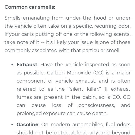
L4-2.4L Hybrid
Common car smells:
Service type
Smell in the car
Smells emanating from under the hood or under
Inspection
the vehicle often take on a specific, recurring odor.
If your car is putting off one of the following scents,
Estimate
$94.99
take note of it -- it’s likely your issue is one of those
commonly associated with that particular smell.
Shop/Dealer Price
$112.52
-
$125.67
Exhaust
: Have the vehicle inspected as soon
as possible. Carbon Monoxide (CO) is a major
component of vehicle exhaust, and is often
referred to as the “silent killer.” If exhaust
fumes are present in the cabin, so is CO. CO
can cause loss of consciousness, and
prolonged exposure can cause death.
Gasoline
: On modern automobiles, fuel odors
should not be detectable at anytime beyond