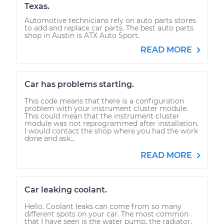
Texas.
Automotive technicians rely on auto parts stores
to add and replace car parts. The best auto parts
shop in Austin is ATX Auto Sport.
READ MORE
Car has problems starting.
This code means that there is a configuration
problem with your instrument cluster module.
This could mean that the instrument cluster
module was not reprogrammed after installation.
I would contact the shop where you had the work
done and ask...
READ MORE
Car leaking coolant.
Hello. Coolant leaks can come from so many
different spots on your car. The most common
that I have seen is the water pump, the radiator,