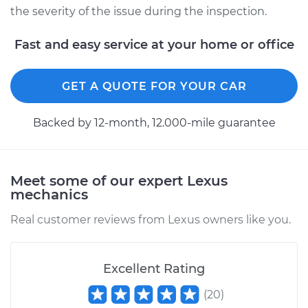
the severity of the issue during the inspection.
Fast and easy service at your home or office
GET A QUOTE FOR YOUR CAR
Backed by 12-month, 12.000-mile guarantee
Meet some of our expert Lexus
mechanics
Real customer reviews from Lexus owners like you.
Excellent Rating
(
20
)