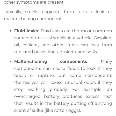
other symptoms are present.
Estimate
$114.99
Typically, smells originate from a fluid leak or
Shop/Dealer Price
$132.49
-
$145.62
malfunctioning component.
Fluid leaks
: Fluid leaks are the most common
source of unusual smells in a vehicle. Gasoline,
2012 Lexus HS250h
L4-2.4L Hybrid
oil, coolant, and other fluids can leak from
ruptured hoses, lines, gaskets, and seals.
Service type
Smell in the car
Malfunctioning components
: Many
Inspection
components can cause fluids to leak if they
break or rupture, but some components
Estimate
$94.99
themselves can cause unusual odors if they
stop working properly. For example, an
Shop/Dealer Price
$112.52
-
$125.67
overcharged battery produces excess heat
that results in the battery putting off a strong
scent of sulfur (like rotten eggs).
2010 Lexus HS250h