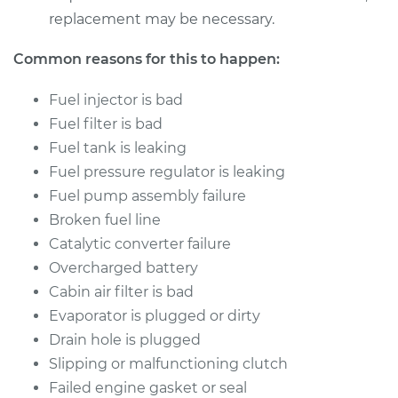
replacement may be necessary.
Common reasons for this to happen:
Fuel injector is bad
Fuel filter is bad
Fuel tank is leaking
Fuel pressure regulator is leaking
Fuel pump assembly failure
Broken fuel line
Catalytic converter failure
Overcharged battery
Cabin air filter is bad
Evaporator is plugged or dirty
Drain hole is plugged
Slipping or malfunctioning clutch
Failed engine gasket or seal