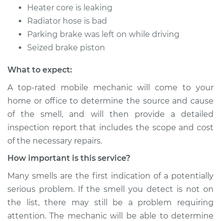
Heater core is leaking
Radiator hose is bad
Parking brake was left on while driving
Seized brake piston
What to expect:
A top-rated mobile mechanic will come to your
home or office to determine the source and cause
of the smell, and will then provide a detailed
inspection report that includes the scope and cost
of the necessary repairs.
How important is this service?
Many smells are the first indication of a potentially
serious problem. If the smell you detect is not on
the list, there may still be a problem requiring
attention. The mechanic will be able to determine