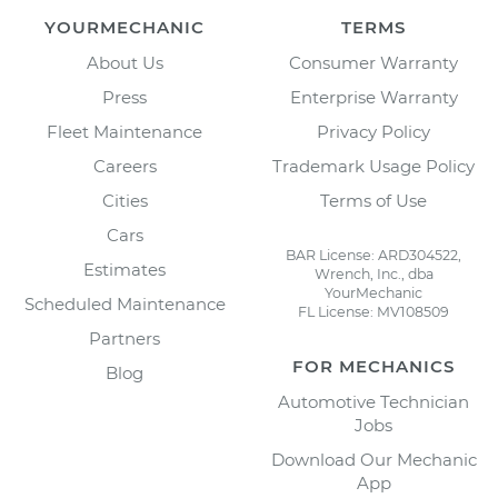
YOURMECHANIC
TERMS
About Us
Consumer Warranty
Press
Enterprise Warranty
Fleet Maintenance
Privacy Policy
Careers
Trademark Usage Policy
Cities
Terms of Use
Cars
BAR License: ARD304522,
Estimates
Wrench, Inc., dba
YourMechanic
Scheduled Maintenance
FL License: MV108509
Partners
FOR MECHANICS
Blog
Automotive Technician
Jobs
Download Our Mechanic
App