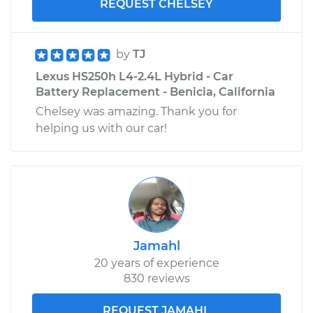
REQUEST CHELSEY
by
TJ
Lexus HS250h L4-2.4L Hybrid - Car
Battery Replacement - Benicia, California
Chelsey was amazing. Thank you for
helping us with our car!
Jamahl
20 years of experience
830 reviews
REQUEST JAMAHL