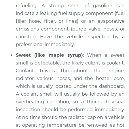
refueling. A strong smell of gasoline can
indicate a leaking fuel supply component (fuel
filler hose, filter, or lines) or an evaporative
emissions component (purge valve, hoses, or
canister). Have the vehicle inspected by a
professional immediately.
Sweet (like maple syrup)
: When a sweet
smell is detectable, the likely culprit is coolant.
Coolant travels throughout the engine,
radiator, various hoses, and the heater core,
which is usually located under the dashboard.
A coolant smell will usually be followed by an
overheating condition, so a thorough visual
inspection should be performed immediately.
At no time should the radiator cap on a vehicle
at operating temperature be removed, as hot