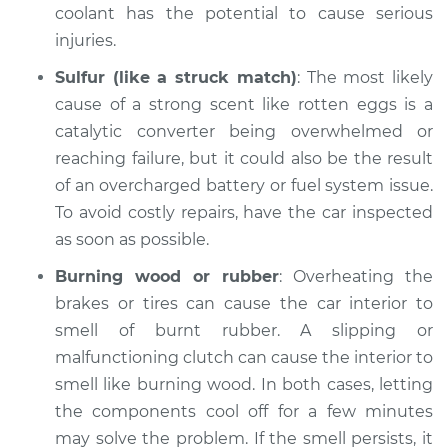
coolant has the potential to cause serious
injuries.
Sulfur (like a struck match)
: The most likely
cause of a strong scent like rotten eggs is a
catalytic converter being overwhelmed or
reaching failure, but it could also be the result
of an overcharged battery or fuel system issue.
To avoid costly repairs, have the car inspected
as soon as possible.
Burning wood or rubber
: Overheating the
brakes or tires can cause the car interior to
smell of burnt rubber. A slipping or
malfunctioning clutch can cause the interior to
smell like burning wood. In both cases, letting
the components cool off for a few minutes
may solve the problem. If the smell persists, it