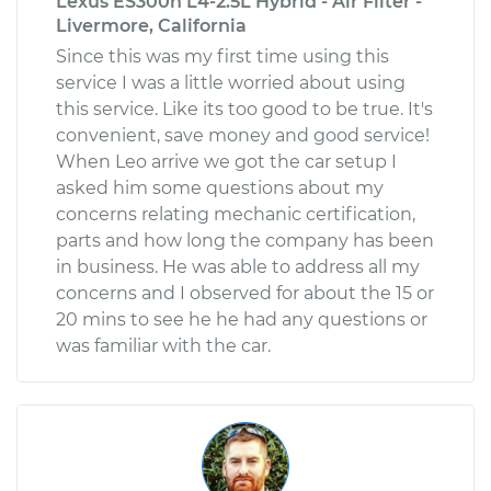
Lexus ES300h L4-2.5L Hybrid - Air Filter -
Livermore, California
Since this was my first time using this
service I was a little worried about using
this service. Like its too good to be true. It's
convenient, save money and good service!
When Leo arrive we got the car setup I
asked him some questions about my
concerns relating mechanic certification,
parts and how long the company has been
in business. He was able to address all my
concerns and I observed for about the 15 or
20 mins to see he he had any questions or
was familiar with the car.