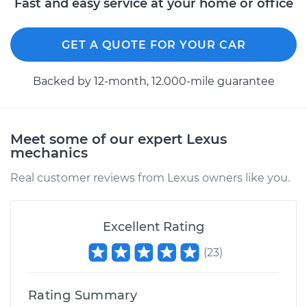
Fast and easy service at your home or office
GET A QUOTE FOR YOUR CAR
Backed by 12-month, 12.000-mile guarantee
Meet some of our expert Lexus
mechanics
Real customer reviews from Lexus owners like you.
Excellent Rating
(
23
)
Rating Summary