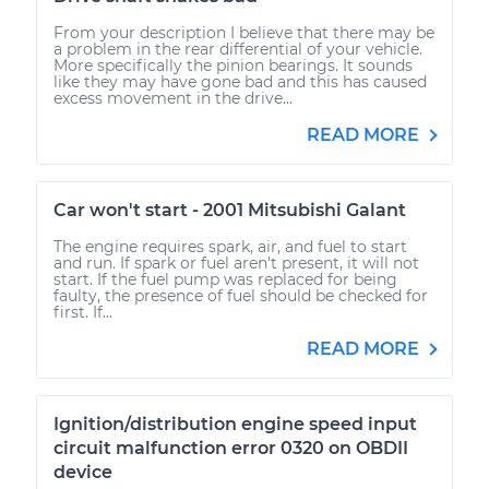
From your description I believe that there may be
a problem in the rear differential of your vehicle.
More specifically the pinion bearings. It sounds
like they may have gone bad and this has caused
excess movement in the drive...
READ MORE
Car won't start - 2001 Mitsubishi Galant
The engine requires spark, air, and fuel to start
and run. If spark or fuel aren't present, it will not
start. If the fuel pump was replaced for being
faulty, the presence of fuel should be checked for
first. If...
READ MORE
Ignition/distribution engine speed input
circuit malfunction error 0320 on OBDII
device