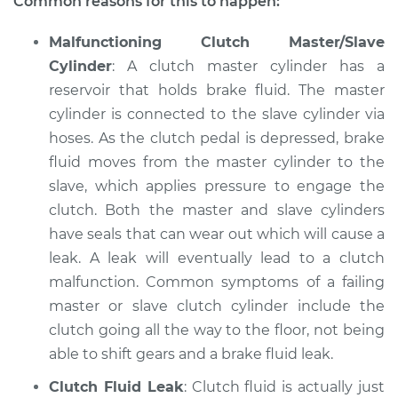
Common reasons for this to happen:
Shop/Dealer Price
$112.48
-
$125.60
Malfunctioning Clutch Master/Slave
Cylinder
: A clutch master cylinder has a
reservoir that holds brake fluid. The master
2016 Lexus ES300h
cylinder is connected to the slave cylinder via
L4-2.5L Hybrid
hoses. As the clutch pedal is depressed, brake
fluid moves from the master cylinder to the
Service type
Clutch is not
slave, which applies pressure to engage the
working Inspection
clutch. Both the master and slave cylinders
have seals that can wear out which will cause a
Estimate
$94.99
leak. A leak will eventually lead to a clutch
malfunction. Common symptoms of a failing
Shop/Dealer Price
$112.55
-
$125.72
master or slave clutch cylinder include the
clutch going all the way to the floor, not being
able to shift gears and a brake fluid leak.
2019 Lexus ES300h
L4-2.5L Hybrid
Clutch Fluid Leak
: Clutch fluid is actually just