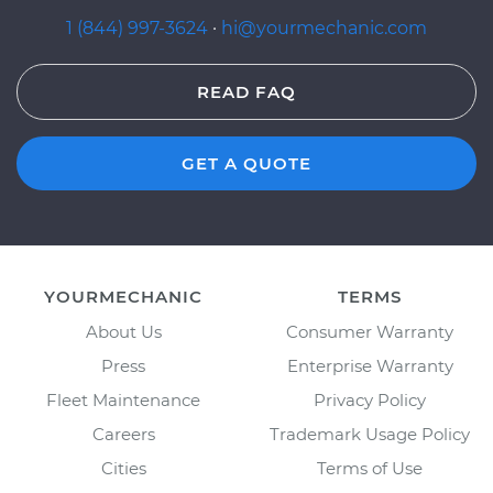
1 (844) 997-3624
·
hi@yourmechanic.com
READ FAQ
GET A QUOTE
YOURMECHANIC
TERMS
About Us
Consumer Warranty
Press
Enterprise Warranty
Fleet Maintenance
Privacy Policy
Careers
Trademark Usage Policy
Cities
Terms of Use