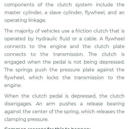
2021 Lexus ES300h
components of the clutch system include the
L4-2.5L Hybrid
master cylinder, a slave cylinder, flywheel, and an
operating linkage.
Service type
Clutch is not
working Inspection
The majority of vehicles use a friction clutch that is
operated by hydraulic fluid or a cable. A flywheel
Estimate
$94.99
connects to the engine and the clutch plate
connects to the transmission. The clutch is
Shop/Dealer Price
$105.01
-
$112.52
engaged when the pedal is not being depressed.
The springs push the pressure plate against the
flywheel, which locks the transmission to the
2014 Lexus ES300h
engine.
L4-2.5L Hybrid
When the clutch pedal is depressed, the clutch
disengages. An arm pushes a release bearing
Service type
Clutch is not
working Inspection
against the center of the spring, which releases the
clamping pressure.
Estimate
$94.99