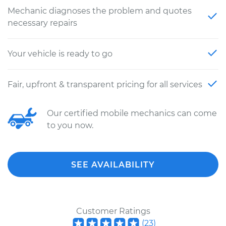
Mechanic diagnoses the problem and quotes
necessary repairs
Your vehicle is ready to go
Fair, upfront & transparent pricing for all services
Our certified mobile mechanics can come
to you now.
SEE AVAILABILITY
Customer Ratings
(
23
)