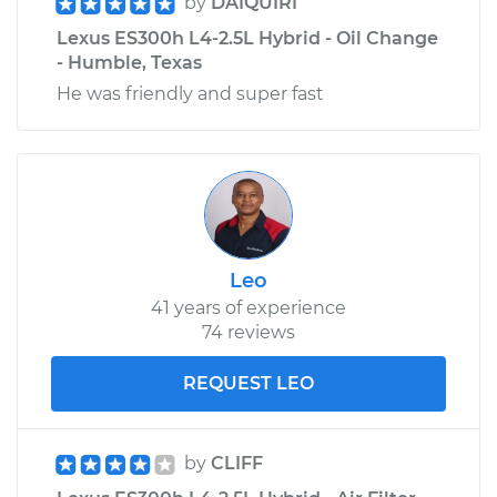
by
DAIQUIRI
Lexus ES300h L4-2.5L Hybrid - Oil Change
- Humble, Texas
He was friendly and super fast
Leo
41 years of experience
74 reviews
REQUEST LEO
by
CLIFF