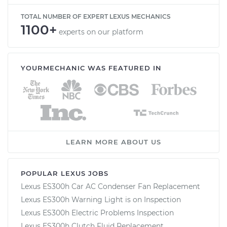
TOTAL NUMBER OF EXPERT LEXUS MECHANICS
1100+
experts on our platform
YOURMECHANIC WAS FEATURED IN
LEARN MORE ABOUT US
POPULAR LEXUS JOBS
Lexus ES300h Car AC Condenser Fan Replacement
Lexus ES300h Warning Light is on Inspection
Lexus ES300h Electric Problems Inspection
Lexus ES300h Clutch Fluid Replacement