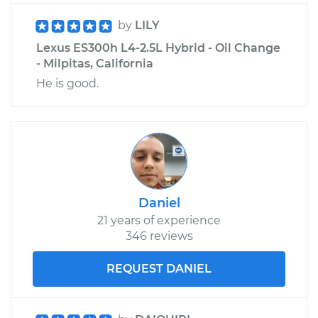
by
LILY
Lexus ES300h L4-2.5L Hybrid - Oil Change
- Milpitas, California
He is good.
Daniel
21 years of experience
346 reviews
REQUEST DANIEL