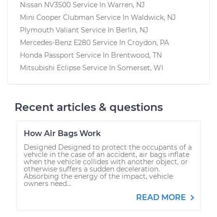
Nissan NV3500
Service In
Warren, NJ
Mini Cooper Clubman
Service In
Waldwick, NJ
Plymouth Valiant
Service In
Berlin, NJ
Mercedes-Benz E280
Service In
Croydon, PA
Honda Passport
Service In
Brentwood, TN
Mitsubishi Eclipse
Service In
Somerset, WI
Recent articles & questions
How Air Bags Work
Designed Designed to protect the occupants of a
vehicle in the case of an accident, air bags inflate
when the vehicle collides with another object, or
otherwise suffers a sudden deceleration.
Absorbing the energy of the impact, vehicle
owners need...
READ MORE