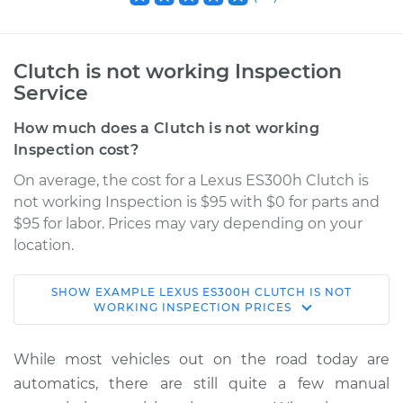
Clutch is not working Inspection
Service
How much does a Clutch is not working
Inspection cost?
On average, the cost for a Lexus ES300h Clutch is
not working Inspection is $95 with $0 for parts and
$95 for labor. Prices may vary depending on your
location.
SHOW
EXAMPLE
LEXUS
ES300H
CLUTCH IS NOT
2015 Lexus ES300h
WORKING INSPECTION
PRICES
L4-2.5L Hybrid
While most vehicles out on the road today are
Service type
Clutch is not
automatics, there are still quite a few manual
working Inspection