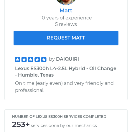
Matt
10 years of experience
5 reviews
REQUEST MATT
by
DAIQUIRI
Lexus ES300h L4-2.5L Hybrid - Oil Change
- Humble, Texas
On time (early even) and very friendly and
professional.
NUMBER OF LEXUS ES300H SERVICES COMPLETED
253+
services done by our mechanics