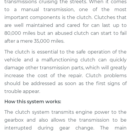
transmissions cruising the streets. When it comes
to a manual transmission, one of the most
Estimate
$114.99
important components is the clutch. Clutches that
are well maintained and cared for can last up to
Shop/Dealer Price
$132.49
-
$145.62
80,000 miles but an abused clutch can start to fail
after a mere 35,000 miles.
2017 Lexus ES300h
The clutch is essential to the safe operation of the
L4-2.5L Hybrid
vehicle and a malfunctioning clutch can quickly
damage other transmission parts, which will greatly
Service type
Clutch is not
increase the cost of the repair. Clutch problems
working Inspection
should be addressed as soon as the first signs of
trouble appear.
Estimate
$94.99
How this system works:
Shop/Dealer Price
$105.01
-
$112.52
The clutch system transmits engine power to the
gearbox and also allows the transmission to be
interrupted during gear change. The main