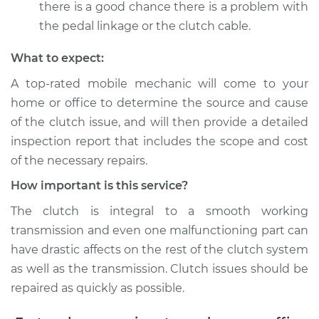
there is a good chance there is a problem with
the pedal linkage or the clutch cable.
What to expect:
A top-­rated mobile mechanic will come to your
home or office to determine the source and cause
of the clutch issue, and will then provide a detailed
inspection report that includes the scope and cost
of the necessary repairs.
How important is this service?
The clutch is integral to a smooth working
transmission and even one malfunctioning part can
have drastic affects on the rest of the clutch system
as well as the transmission. Clutch issues should be
repaired as quickly as possible.