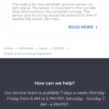
The code is for the camshaft position sensor no
rpm signal. The sensor is mounted in the cylinder
head and monitors the camshaft turning. The
sensor and its wiring should be tested first then if
needed the sensor can then...
READ MORE
Home
Estimates
Lexus
ES300h
Clutch is not working Inspection
How can we help?
Our service team is available 7 days a week, Monday
- Friday from 6 AM to 5 PM PST, Saturday - Sunday 7
AM - 4 PM PST.