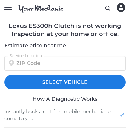
Lexus ES300h Clutch is not working
Inspection at your home or office.
Estimate price near me
Service Location
SELECT VEHICLE
How A Diagnostic Works
Instantly book a certified mobile mechanic to
come to you