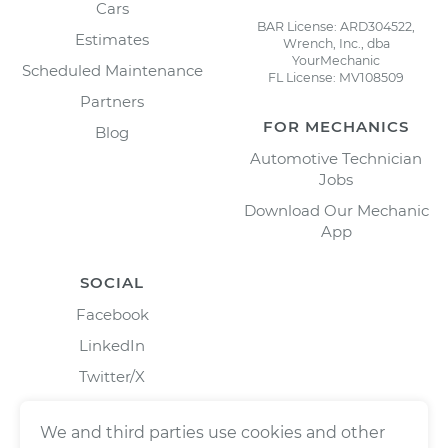
Cars
BAR License: ARD304522,
Estimates
Wrench, Inc., dba
YourMechanic
Scheduled Maintenance
FL License: MV108509
Partners
FOR MECHANICS
Blog
Automotive Technician
Jobs
Download Our Mechanic
App
SOCIAL
Facebook
LinkedIn
Twitter/X
Instagram
We and third parties use cookies and other