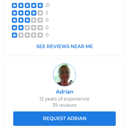
21
2
0
0
0
SEE REVIEWS NEAR ME
Adrian
12 years of experience
39 reviews
REQUEST ADRIAN