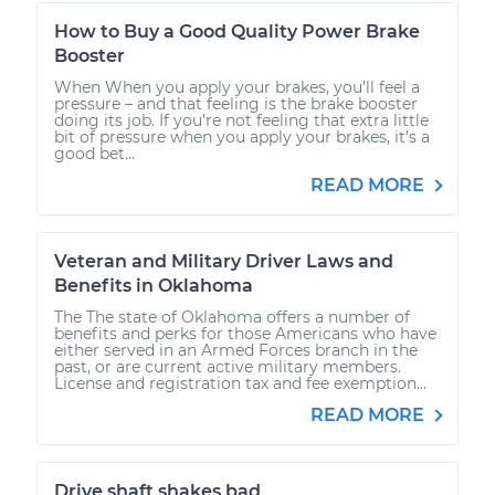
How to Buy a Good Quality Power Brake
Booster
When When you apply your brakes, you’ll feel a
pressure – and that feeling is the brake booster
doing its job. If you’re not feeling that extra little
bit of pressure when you apply your brakes, it’s a
good bet...
READ MORE
Veteran and Military Driver Laws and
Benefits in Oklahoma
The The state of Oklahoma offers a number of
benefits and perks for those Americans who have
either served in an Armed Forces branch in the
past, or are current active military members.
License and registration tax and fee exemption...
READ MORE
Drive shaft shakes bad