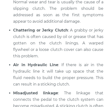
Normal wear and tear is usually the cause of a
slipping clutch. The problem should be
addressed as soon as the first symptoms
2013 Lexus ES300h
appear to avoid additional damage.
L4-2.5L Hybrid
Chattering or Jerky Clutch
: A grabby or jerky
Service type
Clutch is not
clutch is often caused by oil or grease that has
working Inspection
gotten on the clutch linings. A warped
flywheel or a loose clutch cover can also cause
Estimate
$99.99
this problem.
Air in Hydraulic Line
: If there is air in the
Shop/Dealer Price
$117.94
-
$131.39
hydraulic line it will take up space that the
fluid needs to build the proper pressure. This
can result in a sticking clutch.
Misadjusted linkage
: The linkage that
connects the pedal to the clutch system can
become misadjusted. A sticking clutch is often