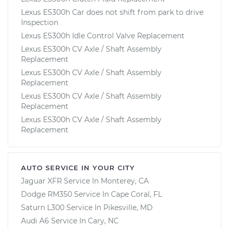
Lexus ES300h Car does not shift from park to drive
Inspection
Lexus ES300h Idle Control Valve Replacement
Lexus ES300h CV Axle / Shaft Assembly
Replacement
Lexus ES300h CV Axle / Shaft Assembly
Replacement
Lexus ES300h CV Axle / Shaft Assembly
Replacement
Lexus ES300h CV Axle / Shaft Assembly
Replacement
AUTO SERVICE IN YOUR CITY
Jaguar XFR
Service In
Monterey, CA
Dodge RM350
Service In
Cape Coral, FL
Saturn L300
Service In
Pikesville, MD
Audi A6
Service In
Cary, NC