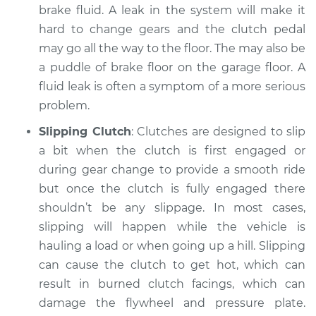
brake fluid. A leak in the system will make it
Service type
Clutch is not
hard to change gears and the clutch pedal
working Inspection
may go all the way to the floor. The may also be
a puddle of brake floor on the garage floor. A
Estimate
$94.99
fluid leak is often a symptom of a more serious
problem.
Shop/Dealer Price
$105.01
-
$112.52
Slipping Clutch
: Clutches are designed to slip
a bit when the clutch is first engaged or
during gear change to provide a smooth ride
2022 Lexus ES300h
but once the clutch is fully engaged there
L4-2.5L Hybrid
shouldn’t be any slippage. In most cases,
Service type
Clutch is not
slipping will happen while the vehicle is
working Inspection
hauling a load or when going up a hill. Slipping
can cause the clutch to get hot, which can
Estimate
$99.99
result in burned clutch facings, which can
damage the flywheel and pressure plate.
Shop/Dealer Price
$109.87
-
$117.28