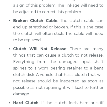
a sign of this problem. The linkage will need to
be adjusted to correct this problem.
Broken Clutch Cable
: The clutch cable can
end up stretched or broken. If this is the case
the clutch will often stick. The cable will need
to be replaced.
Clutch Will Not Release
: There are many
things that can cause a clutch to not release.
Everything from the damaged input shaft
splines to a worn bearing retainer to a bent
clutch disk. A vehicle that has a clutch that will
not release should be inspected as soon as
possible as not repairing it will lead to further
damage.
Hard Clutch
: If the clutch feels hard or stiff