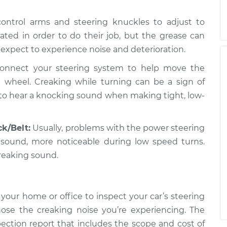
 control arms and steering knuckles to adjust to
ted in order to do their job, but the grease can
 expect to experience noise and deterioration.
onnect your steering system to help move the
 wheel. Creaking while turning can be a sign of
 to hear a knocking sound when making tight, low-
k/Belt:
Usually, problems with the power steering
 sound, more noticeable during low speed turns.
reaking sound.
your home or office to inspect your car’s steering
ose the creaking noise you’re experiencing. The
pection report that includes the scope and cost of