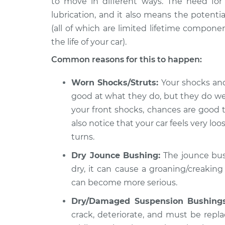
to move in different ways. The need f
2018 Land Rover
Creaking noise wh
Discovery
lubrication, and it also means the potenti
steering wheel Ins
V6-3.0L Turbo
(all of which are limited lifetime compone
the life of your car).
2019 Land Rover
Creaking noise wh
Discovery
steering wheel Ins
Common reasons for this to happen:
V6-3.0L Turbo
2022 Land
Worn Shocks/Struts:
Your shocks and 
Creaking noise wh
Rover Discovery
good at what they do, but they do wear
steering wheel Ins
L4-2.0L Turbo Hybrid
your front shocks, chances are good 
also notice that your car feels very 
turns.
Dry Jounce Bushing:
The jounce bushi
dry, it can cause a groaning/creaking
can become more serious.
Dry/Damaged Suspension Bushings
crack, deteriorate, and must be replac