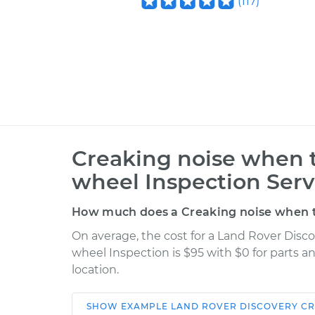
(
117
)
Creaking noise when t
wheel Inspection Serv
How much does a Creaking noise when tu
On average, the cost for a Land Rover Disc
wheel Inspection is $95 with $0 for parts a
location.
SHOW
EXAMPLE
LAND ROVER
DISCOVERY
CR