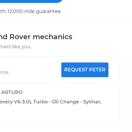
h, 12.000-mile guarantee
and Rover mechanics
ers like you.
REQUEST PETER
ence
y
ARTURO
very V6-3.0L Turbo - Oil Change - Sylmar,