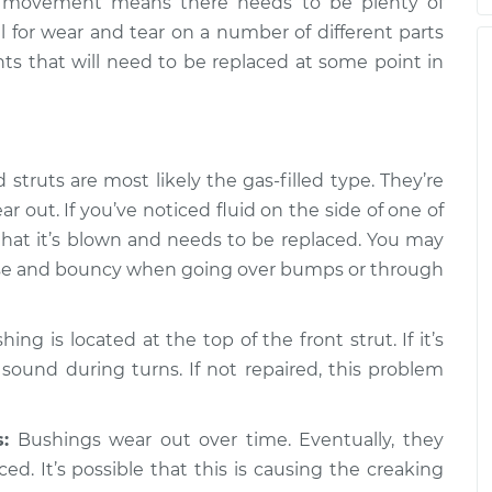
or movement means there needs to be plenty of
en turning the
$105.01
-
$94.99
al for wear and tear on a number of different parts
pection
$112.52
nts that will need to be replaced at some point in
en turning the
$109.87
-
$99.99
pection
$117.28
struts are most likely the gas-filled type. They’re
en turning the
$110.24
-
$99.99
 out. If you’ve noticed fluid on the side of one of
pection
$117.94
that it’s blown and needs to be replaced. You may
loose and bouncy when going over bumps or through
ng is located at the top of the front strut. If it’s
 sound during turns. If not repaired, this problem
:
Bushings wear out over time. Eventually, they
ed. It’s possible that this is causing the creaking