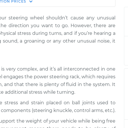
Estimate
TION
PRICES
Price
our steering wheel shouldn’t cause any unusual
en turning the
$132.49
-
$114.99
n the direction you want to go. However, there are
pection
$145.62
hysical stress during turns, and if you’re hearing a
 sound, a groaning or any other unusual noise, it
en turning the
$105.01
-
$94.99
pection
$112.52
en turning the
$105.01
-
$94.99
is very complex, and it’s all interconnected in one
pection
$112.52
el engages the power steering rack, which requires
and that there is plenty of fluid in the system. It
en turning the
$104.99
-
$94.99
ke additional stress while turning.
pection
$112.48
e stress and strain placed on ball joints used to
en turning the
$105.02
-
components (steering knuckle, control arms, etc.).
$94.99
pection
$112.55
upport the weight of your vehicle while being free