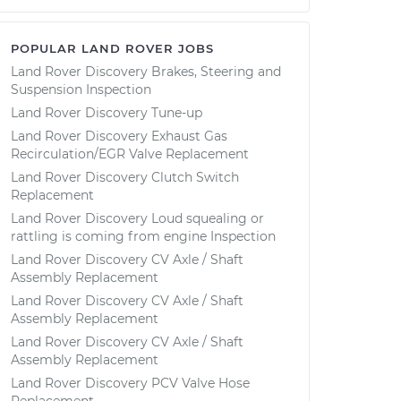
POPULAR LAND ROVER JOBS
Land Rover Discovery Brakes, Steering and
Suspension Inspection
Land Rover Discovery Tune-up
Land Rover Discovery Exhaust Gas
Recirculation/EGR Valve Replacement
Land Rover Discovery Clutch Switch
Replacement
Land Rover Discovery Loud squealing or
rattling is coming from engine Inspection
Land Rover Discovery CV Axle / Shaft
Assembly Replacement
Land Rover Discovery CV Axle / Shaft
Assembly Replacement
Land Rover Discovery CV Axle / Shaft
Assembly Replacement
Land Rover Discovery PCV Valve Hose