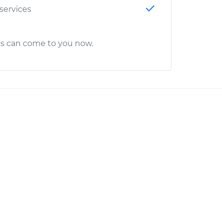
 services
cs can come to you now.