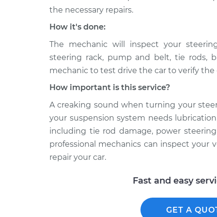
the necessary repairs.
How it's done:
The mechanic will inspect your steeri
steering rack, pump and belt, tie rods, b
mechanic to test drive the car to verify th
How important is this service?
A creaking sound when turning your stee
your suspension system needs lubrication,
including tie rod damage, power steering 
professional mechanics can inspect your v
repair your car.
Fast and easy serv
GET A QUO