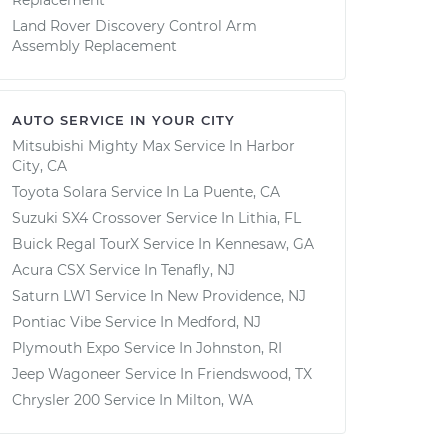
Replacement
Land Rover Discovery Control Arm
Assembly Replacement
AUTO SERVICE IN YOUR CITY
Mitsubishi Mighty Max
Service In
Harbor
City, CA
Toyota Solara
Service In
La Puente, CA
Suzuki SX4 Crossover
Service In
Lithia, FL
Buick Regal TourX
Service In
Kennesaw, GA
Acura CSX
Service In
Tenafly, NJ
Saturn LW1
Service In
New Providence, NJ
Pontiac Vibe
Service In
Medford, NJ
Plymouth Expo
Service In
Johnston, RI
Jeep Wagoneer
Service In
Friendswood, TX
Chrysler 200
Service In
Milton, WA