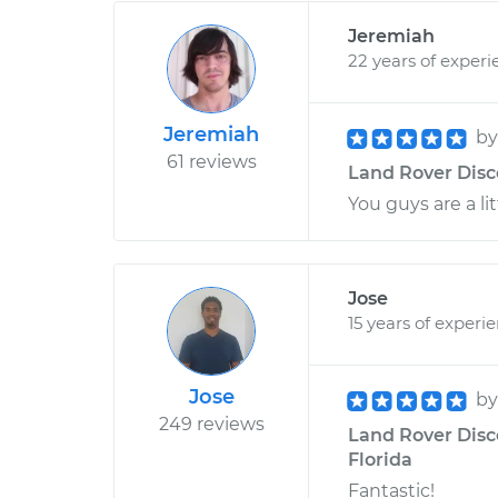
Jeremiah
22 years of experi
Jeremiah
b
61 reviews
Land Rover Disco
You guys are a li
Jose
15 years of experi
Jose
b
249 reviews
Land Rover Disco
Florida
Fantastic!