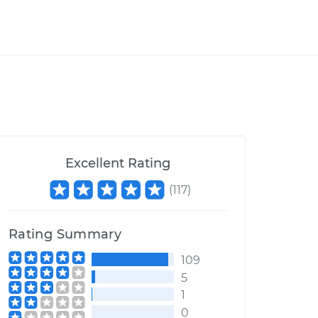
Excellent Rating
(
117
)
Rating Summary
109
5
1
0