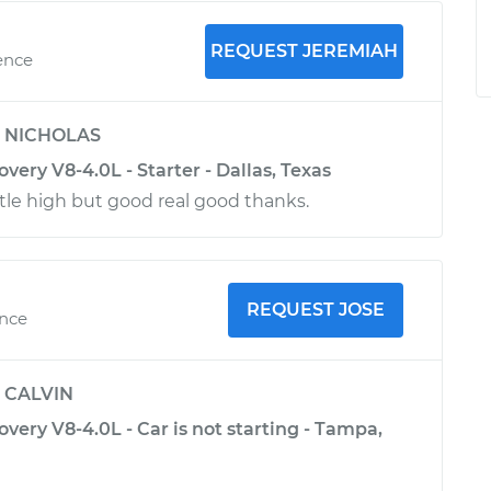
REQUEST JEREMIAH
ence
y
NICHOLAS
very V8-4.0L - Starter - Dallas, Texas
ttle high but good real good thanks.
REQUEST JOSE
ence
y
CALVIN
very V8-4.0L - Car is not starting - Tampa,