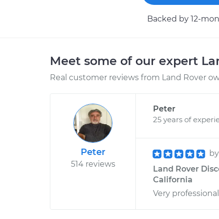
Backed by 12-mont
Meet some of our expert L
Real customer reviews from Land Rover own
Peter
25 years of experi
Peter
b
514 reviews
Land Rover Disco
California
Very professional