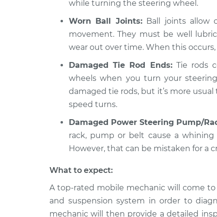
while turning the steering wheel.
Worn Ball Joints:
Ball joints allow
movement. They must be well lubrica
wear out over time. When this occurs,
Damaged Tie Rod Ends:
Tie rods c
wheels when you turn your steering
damaged tie rods, but it’s more usual
speed turns.
Damaged Power Steering Pump/Rac
rack, pump or belt cause a whining
However, that can be mistaken for a c
What to expect:
A top-rated mobile mechanic will come to 
and suspension system in order to diagn
mechanic will then provide a detailed ins