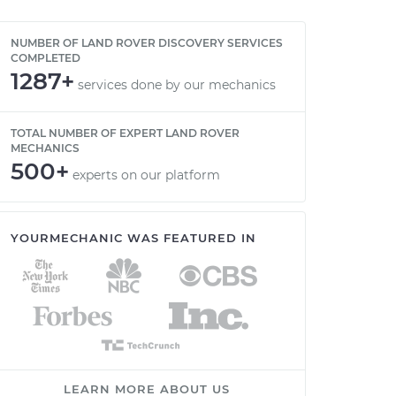
NUMBER OF LAND ROVER DISCOVERY SERVICES
COMPLETED
1287+
services done by our mechanics
TOTAL NUMBER OF EXPERT LAND ROVER
MECHANICS
500+
experts on our platform
YOURMECHANIC WAS FEATURED IN
LEARN MORE ABOUT US