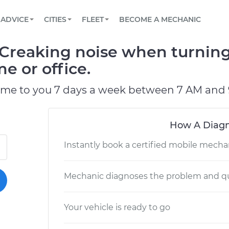
BOOK A MECHANIC ONLINE
CAR IS NOT STARTING DIAGNOSTIC
SCHEDULED MAINTENANCE
LOS ANGELES, CA
PARTNER WITH US
ADVICE
CITIES
FLEET
BECOME A MECHANIC
Book a top-rated mobile mechanic online
View your car’s maintenance schedule
Partner with us to simplify and scale fleet
maintenance
BATTERY REPLACEMENT
ATLANTA, GA
CONTACT
Creaking noise when turning
Reach us by phone or email, or read FAQ
TOWING AND ROADSIDE
CHICAGO, IL
e or office.
PASADENA, TX
ome to you 7 days a week between 7 AM and 
How A Diagn
Instantly book a certified mobile mecha
Mechanic diagnoses the problem and qu
Your vehicle is ready to go