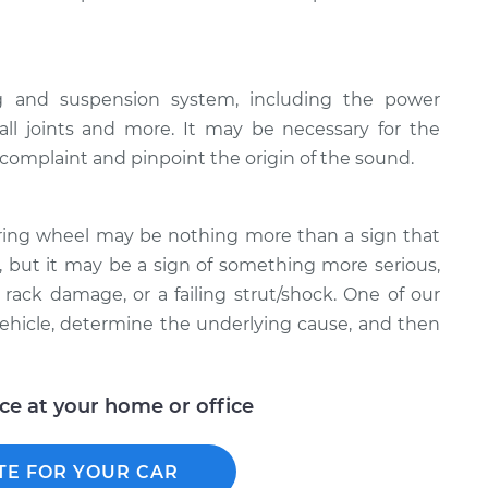
ng and suspension system, including the power
all joints and more. It may be necessary for the
e complaint and pinpoint the origin of the sound.
ring wheel may be nothing more than a sign that
 but it may be a sign of something more serious,
rack damage, or a failing strut/shock. One of our
ehicle, determine the underlying cause, and then
ice at your home or office
TE FOR YOUR CAR