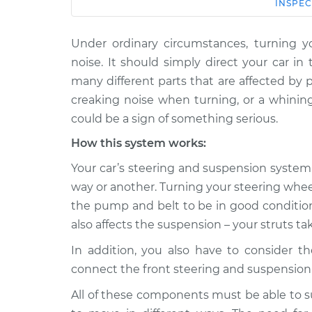
Car
Service
INSPEC
Under ordinary circumstances, turning y
1996 Land Rover
Creaking noise wh
Discovery
noise. It should simply direct your car i
steering wheel Ins
V8-4.0L
many different parts that are affected by p
2020 Land
creaking noise when turning, or a whining
Creaking noise wh
Rover Discovery
could be a sign of something serious.
steering wheel Ins
V6-3.0L Turbo Diesel
How this system works:
2021 Land Rover
Creaking noise wh
Your car’s steering and suspension system 
Discovery
steering wheel Ins
L4-2.0L Turbo Hybrid
way or another. Turning your steering whe
the pump and belt to be in good condition, 
2018 Land Rover
Creaking noise wh
Discovery
also affects the suspension – your struts ta
steering wheel Ins
V6-3.0L Turbo Diesel
In addition, you also have to consider th
2017 Land Rover
Creaking noise wh
connect the front steering and suspension 
Discovery
steering wheel Ins
V6-3.0L Turbo
All of these components must be able to s