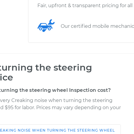
Fair, upfront & transparent pricing for all
Our certified mobile mechani
urning the steering
ice
rning the steering wheel Inspection cost?
overy Creaking noise when turning the steering
nd $95 for labor. Prices may vary depending on your
EAKING NOISE WHEN TURNING THE STEERING WHEEL
Shop/Dealer