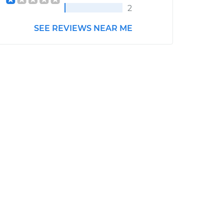
2
SEE REVIEWS NEAR ME