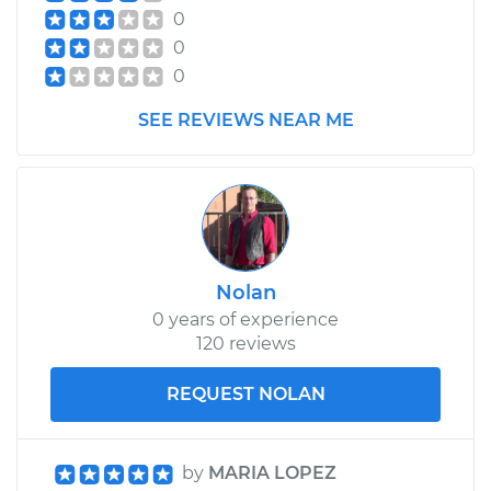
0
2021 Kia Sorento
0
L4-2.5L
0
Service type
Cabin Air Filter
SEE REVIEWS NEAR ME
Replacement
Estimate
$183.11
Shop/Dealer Price
$194.25
-
$223.48
Nolan
0 years of experience
120 reviews
REQUEST NOLAN
by
MARIA LOPEZ