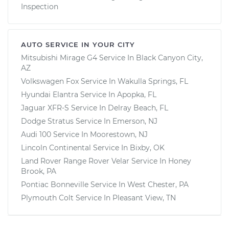
Inspection
AUTO SERVICE IN YOUR CITY
Mitsubishi Mirage G4
Service In
Black Canyon City,
AZ
Volkswagen Fox
Service In
Wakulla Springs, FL
Hyundai Elantra
Service In
Apopka, FL
Jaguar XFR-S
Service In
Delray Beach, FL
Dodge Stratus
Service In
Emerson, NJ
Audi 100
Service In
Moorestown, NJ
Lincoln Continental
Service In
Bixby, OK
Land Rover Range Rover Velar
Service In
Honey
Brook, PA
Pontiac Bonneville
Service In
West Chester, PA
Plymouth Colt
Service In
Pleasant View, TN