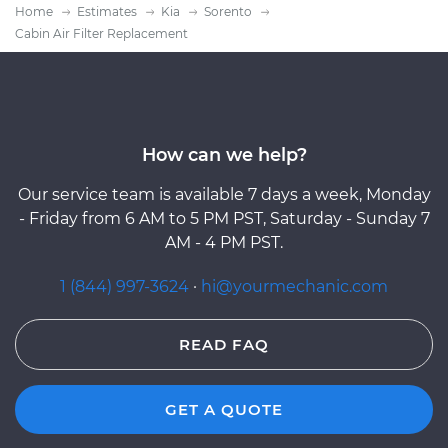
Home
Estimates
Kia
Sorento
Cabin Air Filter Replacement
How can we help?
Our service team is available 7 days a week, Monday
- Friday from 6 AM to 5 PM PST, Saturday - Sunday 7
AM - 4 PM PST.
1 (844) 997-3624
·
hi@yourmechanic.com
READ FAQ
GET A QUOTE