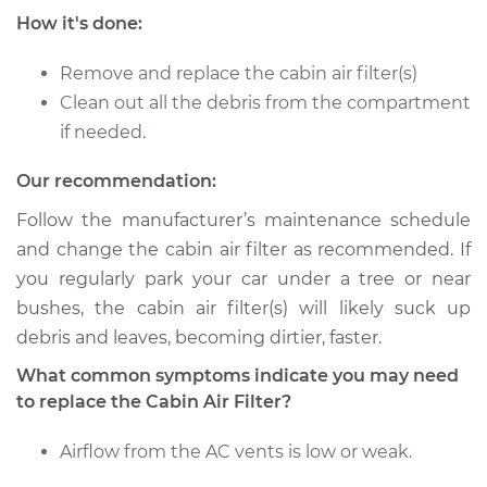
How it's done:
Service type
Cabin Air Filter
Replacement
Remove and replace the cabin air filter(s)
Clean out all the debris from the compartment
Estimate
$185.89
if needed.
Shop/Dealer Price
$197.72
-
$229.04
Our recommendation:
Follow the manufacturer’s maintenance schedule
and change the cabin air filter as recommended. If
2022 Kia Sorento
you regularly park your car under a tree or near
L4-1.6L Turbo Hybrid
bushes, the cabin air filter(s) will likely suck up
debris and leaves, becoming dirtier, faster.
Service type
Cabin Air Filter
Replacement
What common symptoms indicate you may need
to replace the Cabin Air Filter?
Estimate
$223.87
Airflow from the AC vents is low or weak.
Shop/Dealer Price
$245.20
-
$305.00