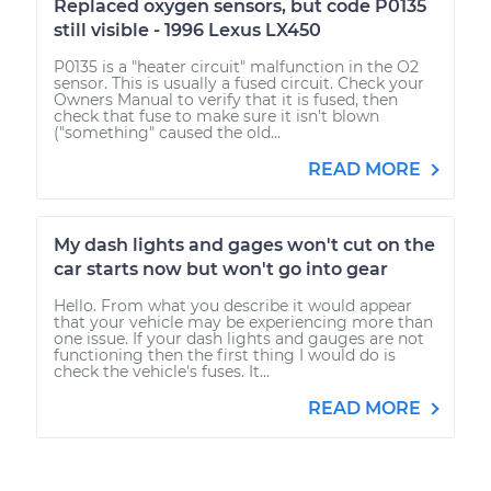
Replaced oxygen sensors, but code P0135
still visible - 1996 Lexus LX450
P0135 is a "heater circuit" malfunction in the O2
sensor. This is usually a fused circuit. Check your
Owners Manual to verify that it is fused, then
check that fuse to make sure it isn't blown
("something" caused the old...
READ MORE
My dash lights and gages won't cut on the
car starts now but won't go into gear
Hello. From what you describe it would appear
that your vehicle may be experiencing more than
one issue. If your dash lights and gauges are not
functioning then the first thing I would do is
check the vehicle's fuses. It...
READ MORE