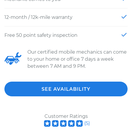
12-month / 12k-mile warranty
Free 50 point safety inspection
Our certified mobile mechanics can come
to your home or office 7 days a week
between 7 AM and 9 PM.
SEE AVAILABILITY
Customer Ratings
(
5
)