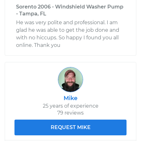
Sorento 2006 - Windshield Washer Pump
- Tampa, FL
He was very polite and professional. I am
glad he was able to get the job done and
with no hiccups. So happy I found you all
online. Thank you
Mike
25 years of experience
79 reviews
REQUEST MIKE