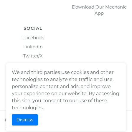
Download Our Mechanic
App
SOCIAL
Facebook
LinkedIn
Twitter/X
Instagram
We and third parties use cookies and other
technologies to analyze site traffic and use,
personalize content and ads, and improve
your experience on our website. By accessing
this site, you consent to our use of these
technologies.
Dismiss
©
2026
Wrench, Inc., dba YourMechanic ® All rights
reserved.