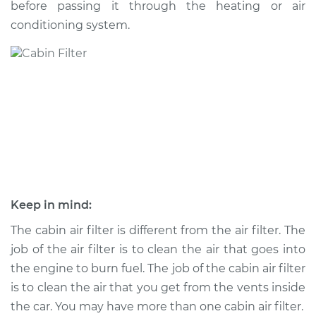
before passing it through the heating or air
conditioning system.
Shop/Dealer Price
$236.30
-
$285.62
2009 Kia Sorento
V6-3.3L
Service type
Cabin Air Filter
Replacement
Estimate
$185.89
Keep in mind:
Shop/Dealer Price
$197.70
-
$229.00
The cabin air filter is different from the air filter. The
job of the air filter is to clean the air that goes into
the engine to burn fuel. The job of the cabin air filter
is to clean the air that you get from the vents inside
2011 Kia Sorento
V6-3.5L
the car. You may have more than one cabin air filter.