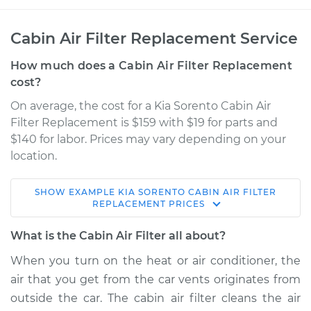
Cabin Air Filter Replacement Service
How much does a Cabin Air Filter Replacement
cost?
On average, the cost for a Kia Sorento Cabin Air
Filter Replacement is $159 with $19 for parts and
$140 for labor. Prices may vary depending on your
location.
SHOW
EXAMPLE
KIA
SORENTO
CABIN AIR FILTER
2016 Kia Sorento
REPLACEMENT
PRICES
L4-2.4L
What is the Cabin Air Filter all about?
Service type
Cabin Air Filter
When you turn on the heat or air conditioner, the
Replacement
air that you get from the car vents originates from
outside the car. The cabin air filter cleans the air
Estimate
$217.16