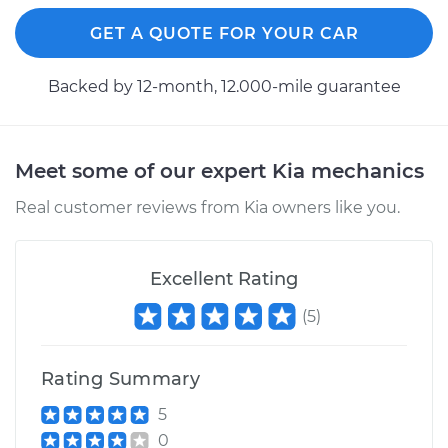
Replacement
GET A QUOTE FOR YOUR CAR
Estimate
$183.11
Backed by 12-month, 12.000-mile guarantee
Shop/Dealer Price
$194.39
-
$223.73
Meet some of our expert Kia mechanics
2008 Kia Sorento
Real customer reviews from Kia owners like you.
V6-3.3L
Service type
Cabin Air Filter
Excellent Rating
Replacement
(
5
)
Estimate
$185.89
Rating Summary
Shop/Dealer Price
$197.74
-
$229.07
5
0