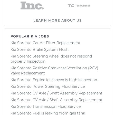
LEARN MORE ABOUT US
POPULAR KIA JOBS
Kia Sorento Car Air Filter Replacement
Kia Sorento Brake System Flush
Kia Sorento Steering wheel does not respond
properly Inspection
Kia Sorento Positive Crankcase Ventilation (PCV)
Valve Replacement
Kia Sorento Engine idle speed is high Inspection
Kia Sorento Power Steering Fluid Service
Kia Sorento CV Axle / Shaft Assembly Replacement
Kia Sorento CV Axle / Shaft Assembly Replacement
Kia Sorento Transmission Fluid Service
Kia Sorento Fuel is leaking from gas tank