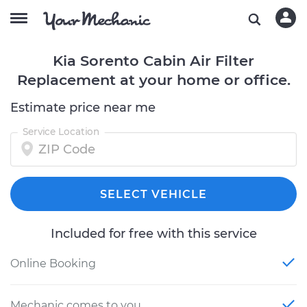
Kia Sorento Cabin Air Filter
Replacement at your home or office.
Estimate price near me
Service Location
SELECT VEHICLE
Included for free with this service
Online Booking
Mechanic comes to you