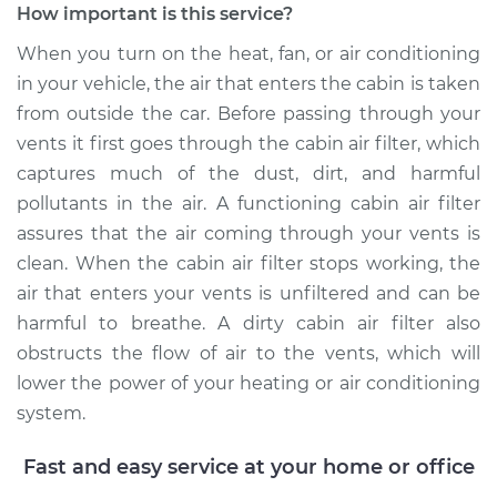
How important is this service?
When you turn on the heat, fan, or air conditioning
in your vehicle, the air that enters the cabin is taken
2018 Kia Sorento
from outside the car. Before passing through your
V6-3.3L
vents it first goes through the cabin air filter, which
Service type
Cabin Air Filter
captures much of the dust, dirt, and harmful
Replacement
pollutants in the air. A functioning cabin air filter
assures that the air coming through your vents is
Estimate
$208.15
clean. When the cabin air filter stops working, the
air that enters your vents is unfiltered and can be
Shop/Dealer Price
$227.02
-
$276.14
harmful to breathe. A dirty cabin air filter also
obstructs the flow of air to the vents, which will
lower the power of your heating or air conditioning
2022 Kia Sorento
system.
L4-2.5L Turbo
Fast and easy service at your home or office
Service type
Cabin Air Filter