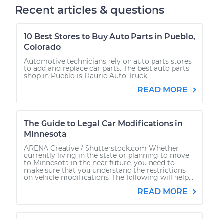
Recent articles & questions
10 Best Stores to Buy Auto Parts in Pueblo,
Colorado
Automotive technicians rely on auto parts stores
to add and replace car parts. The best auto parts
shop in Pueblo is Daurio Auto Truck.
READ MORE
The Guide to Legal Car Modifications in
Minnesota
ARENA Creative / Shutterstock.com Whether
currently living in the state or planning to move
to Minnesota in the near future, you need to
make sure that you understand the restrictions
on vehicle modifications. The following will help...
READ MORE