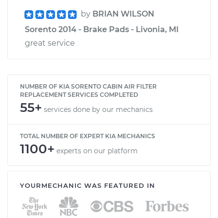
by
BRIAN WILSON
Sorento 2014 - Brake Pads - Livonia, MI
great service
NUMBER OF KIA SORENTO CABIN AIR FILTER
REPLACEMENT SERVICES COMPLETED
55+
services done by our mechanics
TOTAL NUMBER OF EXPERT KIA MECHANICS
1100+
experts on our platform
YOURMECHANIC WAS FEATURED IN