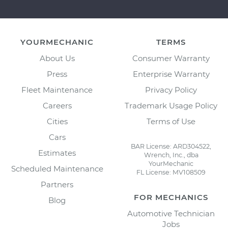
YOURMECHANIC
TERMS
About Us
Consumer Warranty
Press
Enterprise Warranty
Fleet Maintenance
Privacy Policy
Careers
Trademark Usage Policy
Cities
Terms of Use
Cars
BAR License: ARD304522,
Estimates
Wrench, Inc., dba
YourMechanic
Scheduled Maintenance
FL License: MV108509
Partners
FOR MECHANICS
Blog
Automotive Technician
Jobs