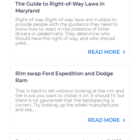
The Guide to Right-of-Way Laws in
Maryland
Right-of-way Right-of-way laws are in place to
provide people with the guidance they need to
know how to react in the presence of other
drivers or pedestrians. They determine who
should have the right of way, and who should
yield...
READ MORE
Rim swap Ford Expedition and Dodge
Ram
That is hard to tell without looking at the rim and
the truck you want to install it on. It should fit but
there is no gaurantee that the backspacing is
correct. Try looking up the wheel manufacturer
and see...
READ MORE