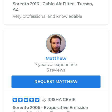
Sorento 2016 - Cabin Air Filter - Tucson,
AZ
Very professional and knowledable
Matthew
7 years of experience
3 reviews
REQUEST MATTHEW
by
IRISHA CEVIK
Sorento 2006 - Evaporative Emission