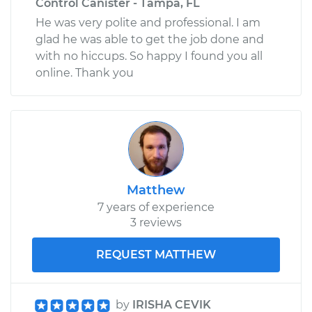
Control Canister - Tampa, FL
He was very polite and professional. I am
glad he was able to get the job done and
with no hiccups. So happy I found you all
online. Thank you
Matthew
7 years of experience
3 reviews
REQUEST MATTHEW
by
IRISHA CEVIK