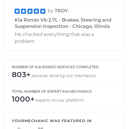
by
TROY
Kia Rondo V6-2.7L - Brakes, Steering and
Suspension Inspection - Chicago, Illinois
He checked everything that was a
problem
NUMBER OF KIA RONDO SERVICES COMPLETED
803+
services done by our mechanics
TOTAL NUMBER OF EXPERT KIA MECHANICS
1000+
experts on our platform
YOURMECHANIC WAS FEATURED IN