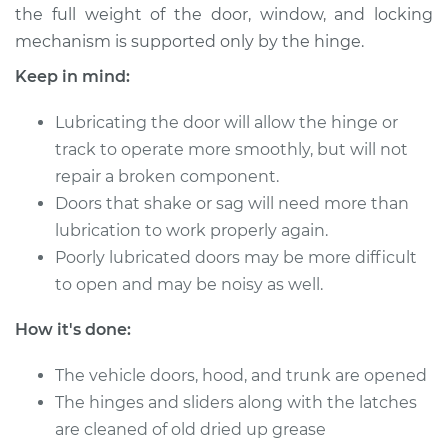
the full weight of the door, window, and locking
mechanism is supported only by the hinge.
2010 Kia Rondo
Keep in mind:
L4-2.4L
Lubricating the door will allow the hinge or
Service type
Lubricate Doors
track to operate more smoothly, but will not
repair a broken component.
Estimate
$94.99
Doors that shake or sag will need more than
lubrication to work properly again.
Shop/Dealer Price
$105.01
-
$112.52
Poorly lubricated doors may be more difficult
to open and may be noisy as well.
2011 Kia Rondo
How it's done:
L4-2.4L
The vehicle doors, hood, and trunk are opened
Service type
Lubricate Doors
The hinges and sliders along with the latches
are cleaned of old dried up grease
Estimate
$94.99