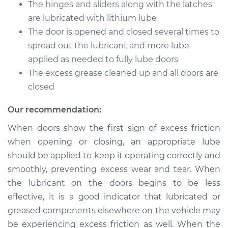
The hinges and sliders along with the latches
are lubricated with lithium lube
Shop/Dealer Price
$105.01
-
$112.52
The door is opened and closed several times to
spread out the lubricant and more lube
applied as needed to fully lube doors
2007 Kia Rondo
The excess grease cleaned up and all doors are
L4-2.4L
closed
Service type
Lubricate Doors
Our recommendation:
When doors show the first sign of excess friction
Estimate
$94.99
when opening or closing, an appropriate lube
should be applied to keep it operating correctly and
Shop/Dealer Price
$104.99
-
$112.48
smoothly, preventing excess wear and tear. When
the lubricant on the doors begins to be less
effective, it is a good indicator that lubricated or
2015 Kia Rondo
greased components elsewhere on the vehicle may
L4-2.0L
be experiencing excess friction as well. When the