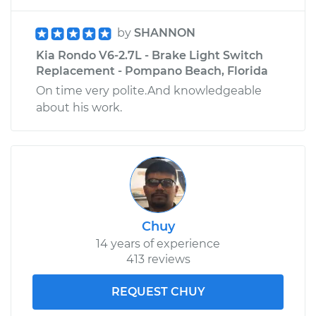
by
SHANNON
Kia Rondo V6-2.7L - Brake Light Switch
Replacement - Pompano Beach, Florida
On time very polite.And knowledgeable
about his work.
Chuy
14 years of experience
413 reviews
REQUEST CHUY