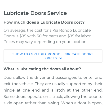
Lubricate Doors Service
How much does a Lubricate Doors cost?
On average, the cost for a Kia Rondo Lubricate
Doors is $95 with $0 for parts and $95 for labor.
Prices may vary depending on your location.
SHOW
EXAMPLE
KIA
RONDO
LUBRICATE DOORS
2009 Kia Rondo
PRICES
L4-2.4L
What is lubricating the doors all about?
Service type
Lubricate Doors
Doors allow the driver and passengers to enter and
exit the vehicle. They are usually supported by their
Estimate
$114.99
hinge at one end and a latch at the other end.
Some doors operate on a track, allowing the door to
Shop/Dealer Price
$124.99
-
$132.49
slide open rather than swing. When a door is open,