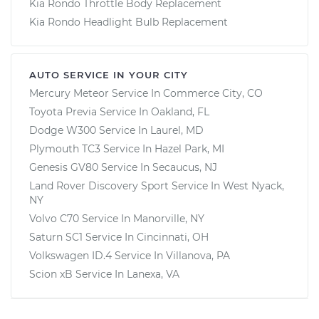
Kia Rondo Throttle Body Replacement
Kia Rondo Headlight Bulb Replacement
AUTO SERVICE IN YOUR CITY
Mercury Meteor
Service In
Commerce City, CO
Toyota Previa
Service In
Oakland, FL
Dodge W300
Service In
Laurel, MD
Plymouth TC3
Service In
Hazel Park, MI
Genesis GV80
Service In
Secaucus, NJ
Land Rover Discovery Sport
Service In
West Nyack,
NY
Volvo C70
Service In
Manorville, NY
Saturn SC1
Service In
Cincinnati, OH
Volkswagen ID.4
Service In
Villanova, PA
Scion xB
Service In
Lanexa, VA