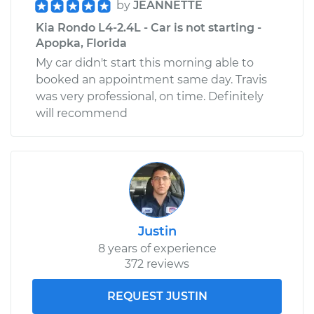
by
JEANNETTE
Kia Rondo L4-2.4L - Car is not starting -
Apopka, Florida
My car didn't start this morning able to
booked an appointment same day. Travis
was very professional, on time. Definitely
will recommend
Justin
8 years of experience
372 reviews
REQUEST JUSTIN