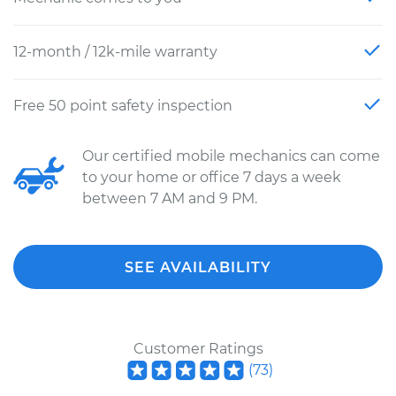
12-month / 12k-mile warranty
Free 50 point safety inspection
Our certified mobile mechanics can come
to your home or office 7 days a week
between 7 AM and 9 PM.
SEE AVAILABILITY
Customer Ratings
(
73
)