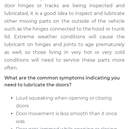
Service type
Lubricate Doors
door hinges or tracks are being inspected and
lubricated, it is a good idea to inspect and lubricate
Estimate
$94.99
other moving parts on the outside of the vehicle
such as the hinges connected to the hood or trunk
Shop/Dealer Price
$105.02
-
$112.55
lid. Extreme weather conditions will cause the
lubricant on hinges and joints to age prematurely
as well, so those living in very hot or very cold
2009 Kia Rondo
conditions will need to service these parts more
V6-2.7L
often.
What are the common symptoms indicating you
Service type
Lubricate Doors
need to lubricate the doors?
Estimate
$94.99
Loud squeaking when opening or closing
doors
Shop/Dealer Price
$105.01
-
$112.52
Door movement is less smooth than it once
was