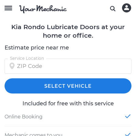
Kia Rondo Lubricate Doors at your
home or office.
Estimate price near me
Service Location
SELECT VEHICLE
Included for free with this service
Online Booking
Mechanic comes to you