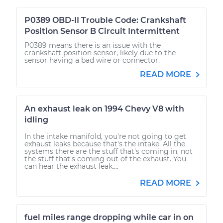
P0389 OBD-II Trouble Code: Crankshaft
Position Sensor B Circuit Intermittent
P0389 means there is an issue with the
crankshaft position sensor, likely due to the
sensor having a bad wire or connector.
READ MORE
An exhaust leak on 1994 Chevy V8 with
idling
In the intake manifold, you're not going to get
exhaust leaks because that's the intake. All the
systems there are the stuff that's coming in, not
the stuff that's coming out of the exhaust. You
can hear the exhaust leak....
READ MORE
fuel miles range dropping while car in on