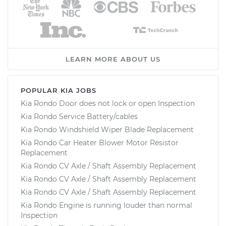
LEARN MORE ABOUT US
POPULAR KIA JOBS
Kia Rondo Door does not lock or open Inspection
Kia Rondo Service Battery/cables
Kia Rondo Windshield Wiper Blade Replacement
Kia Rondo Car Heater Blower Motor Resistor
Replacement
Kia Rondo CV Axle / Shaft Assembly Replacement
Kia Rondo CV Axle / Shaft Assembly Replacement
Kia Rondo CV Axle / Shaft Assembly Replacement
Kia Rondo Engine is running louder than normal
Inspection