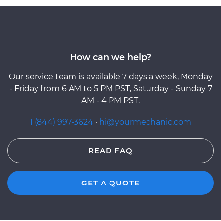
How can we help?
Our service team is available 7 days a week, Monday
- Friday from 6 AM to 5 PM PST, Saturday - Sunday 7
AM - 4 PM PST.
1 (844) 997-3624
·
hi@yourmechanic.com
READ FAQ
GET A QUOTE