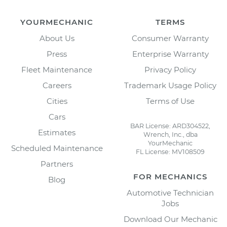
YOURMECHANIC
TERMS
About Us
Consumer Warranty
Press
Enterprise Warranty
Fleet Maintenance
Privacy Policy
Careers
Trademark Usage Policy
Cities
Terms of Use
Cars
BAR License: ARD304522,
Estimates
Wrench, Inc., dba
YourMechanic
Scheduled Maintenance
FL License: MV108509
Partners
FOR MECHANICS
Blog
Automotive Technician
Jobs
Download Our Mechanic