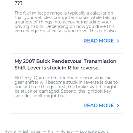
???
The fuel mileage range is typically a calculation
that your vehicle's computer makes while taking
a variety of things into account including your
driving habits. Depending on how you drive this
can change drastically as you drive. This can also...
READ MORE
My 2007 Buick Rendezvous' Transmission
Shift Lever is stuck in R for reverse.
Hi Gerry. Quite often, the main reason why the
gear shifter will become stuck in reverse is due to
one of three things. First, the brake switch might
be stuck or damaged. Second, the ignition key
cylinder itself might be...
READ MORE
Home
Estimates
Kia
Rondo
Lubricate Doors