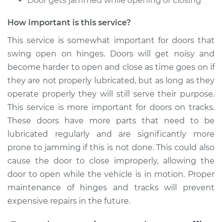
Door gets jammed while opening or closing
2012 Kia Rondo
V6-2.7L
How important is this service?
This service is somewhat important for doors that
Service type
Lubricate Doors
swing open on hinges. Doors will get noisy and
become harder to open and close as time goes on if
Estimate
$99.99
they are not properly lubricated, but as long as they
operate properly they will still serve their purpose.
Shop/Dealer Price
$109.87
-
$117.28
This service is more important for doors on tracks.
These doors have more parts that need to be
lubricated regularly and are significantly more
2017 Kia Rondo
prone to jamming if this is not done. This could also
L4-2.0L
cause the door to close improperly, allowing the
Service type
Lubricate Doors
door to open while the vehicle is in motion. Proper
maintenance of hinges and tracks will prevent
Estimate
$99.99
expensive repairs in the future.