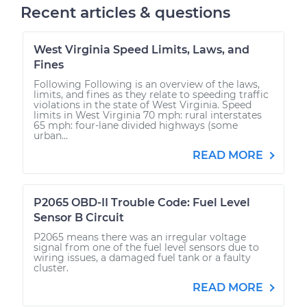
Recent articles & questions
West Virginia Speed Limits, Laws, and
Fines
Following Following is an overview of the laws,
limits, and fines as they relate to speeding traffic
violations in the state of West Virginia. Speed
limits in West Virginia 70 mph: rural interstates
65 mph: four-lane divided highways (some
urban...
READ MORE
P2065 OBD-II Trouble Code: Fuel Level
Sensor B Circuit
P2065 means there was an irregular voltage
signal from one of the fuel level sensors due to
wiring issues, a damaged fuel tank or a faulty
cluster.
READ MORE