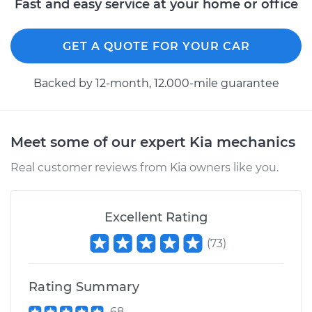
Fast and easy service at your home or office
Shop/Dealer Price
$110.24
-
$117.94
GET A QUOTE FOR YOUR CAR
Backed by 12-month, 12.000-mile guarantee
Meet some of our expert Kia mechanics
Real customer reviews from Kia owners like you.
Excellent Rating
(
73
)
Rating Summary
68