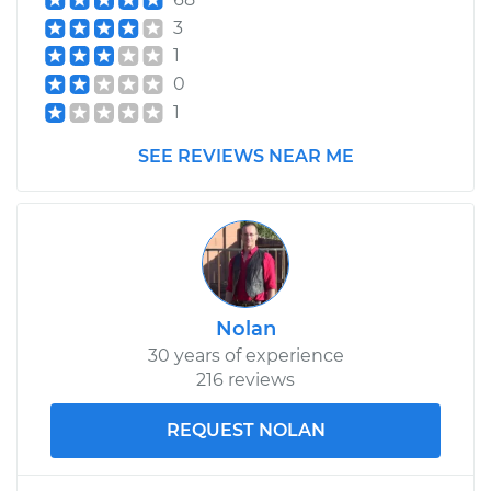
3
1
0
1
SEE REVIEWS NEAR ME
Nolan
30 years of experience
216 reviews
REQUEST NOLAN