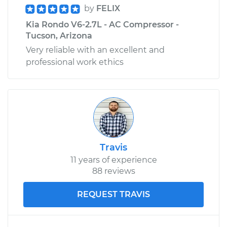
by
FELIX
Kia Rondo V6-2.7L - AC Compressor -
Tucson, Arizona
Very reliable with an excellent and
professional work ethics
Travis
11 years of experience
88 reviews
REQUEST TRAVIS