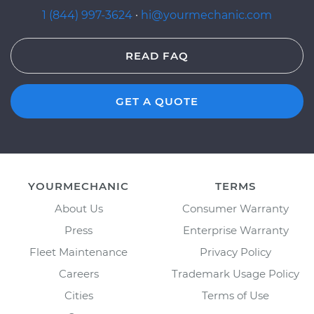
1 (844) 997-3624
·
hi@yourmechanic.com
READ FAQ
GET A QUOTE
YOURMECHANIC
TERMS
About Us
Consumer Warranty
Press
Enterprise Warranty
Fleet Maintenance
Privacy Policy
Careers
Trademark Usage Policy
Cities
Terms of Use