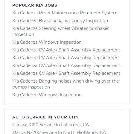
POPULAR KIA JOBS
Kia Cadenza Reset Maintenance Reminder System
Kia Cadenza Brake pedal is spongy Inspection
Kia Cadenza Steering wheel vibrates or shakes
Inspection
Kia Cadenza Windows Inspection
Kia Cadenza CV Axle / Shaft Assembly Replacement
Kia Cadenza CV Axle / Shaft Assembly Replacement
Kia Cadenza CV Axle / Shaft Assembly Replacement
Kia Cadenza CV Axle / Shaft Assembly Replacement
Kia Cadenza Banging noises when driving over the
bumps Inspection
Kia Cadenza Windows Inspection
AUTO SERVICE IN YOUR CITY
Genesis G90
Service In
Fallbrook, CA
Mazda B2200
Service In
North Highlands, CA