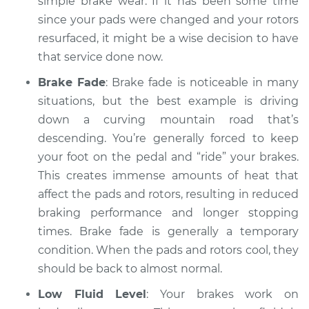
simple brake wear. If it has been some time
Service type
Car is taking longer
since your pads were changed and your rotors
than normal to stop
Inspection
resurfaced, it might be a wise decision to have
that service done now.
Estimate
$94.99
Brake Fade
: Brake fade is noticeable in many
situations, but the best example is driving
Shop/Dealer Price
$104.99
-
$112.48
down a curving mountain road that’s
descending. You’re generally forced to keep
your foot on the pedal and “ride” your brakes.
2019 Kia Cadenza
This creates immense amounts of heat that
V6-3.3L
affect the pads and rotors, resulting in reduced
braking performance and longer stopping
Service type
Car is taking longer
times. Brake fade is generally a temporary
than normal to stop
Inspection
condition. When the pads and rotors cool, they
should be back to almost normal.
Estimate
$94.99
Low Fluid Level
: Your brakes work on