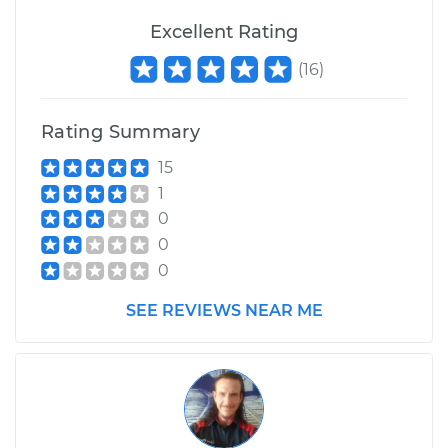
Excellent Rating
(
16
)
Rating Summary
15
1
0
0
0
SEE REVIEWS NEAR ME