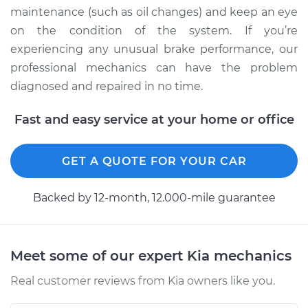
maintenance (such as oil changes) and keep an eye
Shop/Dealer Price
$110.24
-
$117.94
on the condition of the system. If you’re
experiencing any unusual brake performance, our
professional mechanics can have the problem
diagnosed and repaired in no time.
Fast and easy service at your home or office
GET A QUOTE FOR YOUR CAR
Backed by 12-month, 12.000-mile guarantee
Meet some of our expert Kia mechanics
Real customer reviews from Kia owners like you.