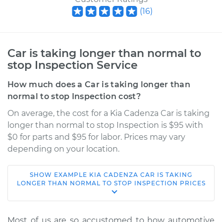
(
16
)
Car is taking longer than normal to
stop Inspection Service
How much does a Car is taking longer than
normal to stop Inspection cost?
On average, the cost for a Kia Cadenza Car is taking
longer than normal to stop Inspection is $95 with
$0 for parts and $95 for labor. Prices may vary
depending on your location.
SHOW
EXAMPLE
KIA
CADENZA
CAR IS TAKING
* Kia Cadenza
LONGER THAN NORMAL TO STOP INSPECTION
PRICES
V6-3.3L
Service type
Car is taking longer
Most of us are so accustomed to how automotive