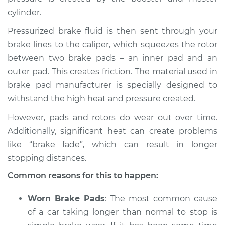
cylinder.
Pressurized brake fluid is then sent through your
2017 Kia Cadenza
brake lines to the caliper, which squeezes the rotor
V6-3.3L
between two brake pads – an inner pad and an
outer pad. This creates friction. The material used in
Service type
Car is taking longer
brake pad manufacturer is specially designed to
than normal to stop
withstand the high heat and pressure created.
Inspection
However, pads and rotors do wear out over time.
Estimate
$94.99
Additionally, significant heat can create problems
like “brake fade”, which can result in longer
Shop/Dealer Price
$105.01
-
$112.52
stopping distances.
Common reasons for this to happen:
2020 Kia Cadenza
Worn Brake Pads
: The most common cause
V6-3.3L
of a car taking longer than normal to stop is