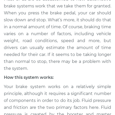
than normal to stop
brake systems work that we take them for granted.
Inspection
When you press the brake pedal, your car should
slow down and stop. What’s more, it should do that
Estimate
$114.99
in a normal amount of time. Of course, braking time
varies on a number of factors, including vehicle
Shop/Dealer Price
$124.99
-
$132.49
weight, road conditions, speed and more, but
drivers can usually estimate the amount of time
needed for their car. If it seems to be taking longer
2015 Kia Cadenza
than normal to stop, there may be a problem with
V6-3.3L
the system.
Service type
Car is taking longer
How this system works:
than normal to stop
Your brake system works on a relatively simple
Inspection
principle, although it requires a significant number
of components in order to do its job. Fluid pressure
Estimate
$94.99
and friction are the two primary factors here. Fluid
pressure is created by the booster and master
Shop/Dealer Price
$105.01
-
$112.52