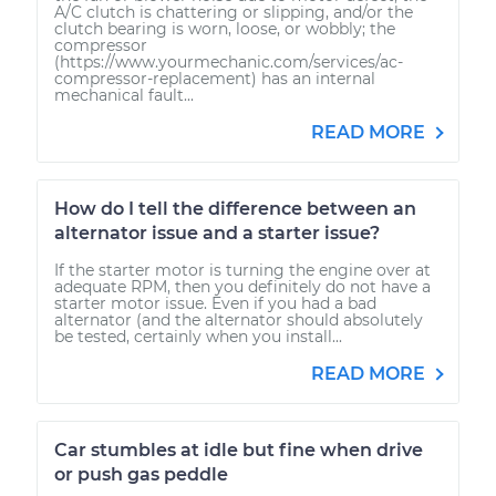
A/C clutch is chattering or slipping, and/or the
clutch bearing is worn, loose, or wobbly; the
compressor
(https://www.yourmechanic.com/services/ac-
compressor-replacement) has an internal
mechanical fault...
READ MORE
How do I tell the difference between an
alternator issue and a starter issue?
If the starter motor is turning the engine over at
adequate RPM, then you definitely do not have a
starter motor issue. Even if you had a bad
alternator (and the alternator should absolutely
be tested, certainly when you install...
READ MORE
Car stumbles at idle but fine when drive
or push gas peddle