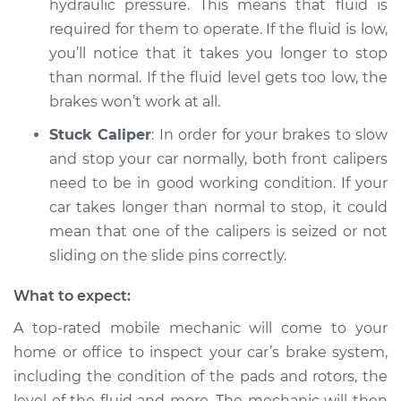
hydraulic pressure. This means that fluid is
Shop/Dealer Price
$105.02
-
$112.55
required for them to operate. If the fluid is low,
you’ll notice that it takes you longer to stop
than normal. If the fluid level gets too low, the
2018 Kia Cadenza
brakes won’t work at all.
V6-3.3L
Stuck Caliper
: In order for your brakes to slow
Service type
Car is taking longer
and stop your car normally, both front calipers
than normal to stop
need to be in good working condition. If your
Inspection
car takes longer than normal to stop, it could
mean that one of the calipers is seized or not
Estimate
$94.99
sliding on the slide pins correctly.
Shop/Dealer Price
$105.01
-
$112.52
What to expect:
A top-rated mobile mechanic will come to your
home or office to inspect your car’s brake system,
2014 Kia Cadenza
including the condition of the pads and rotors, the
V6-3.3L
level of the fluid and more. The mechanic will then