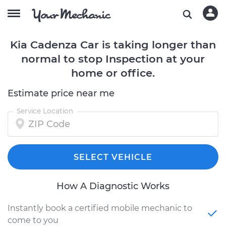
Kia Cadenza Car is taking longer than
normal to stop Inspection at your
home or office.
Estimate price near me
Service Location
SELECT VEHICLE
How A Diagnostic Works
Instantly book a certified mobile mechanic to
come to you