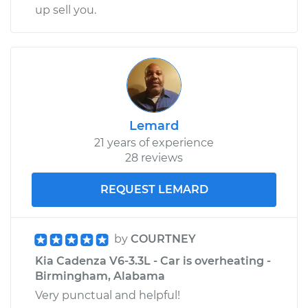
up sell you.
Lemard
21 years of experience
28 reviews
REQUEST LEMARD
by
COURTNEY
Kia Cadenza V6-3.3L - Car is overheating -
Birmingham, Alabama
Very punctual and helpful!