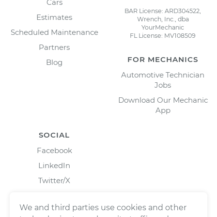
Cars
BAR License: ARD304522,
Estimates
Wrench, Inc., dba
YourMechanic
Scheduled Maintenance
FL License: MV108509
Partners
FOR MECHANICS
Blog
Automotive Technician
Jobs
Download Our Mechanic
App
SOCIAL
Facebook
LinkedIn
Twitter/X
Instagram
We and third parties use cookies and other