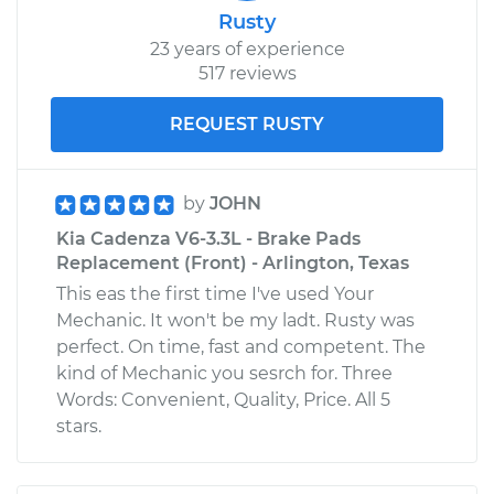
Rusty
23 years of experience
517 reviews
REQUEST RUSTY
by
JOHN
Kia Cadenza V6-3.3L - Brake Pads
Replacement (Front) - Arlington, Texas
This eas the first time I've used Your
Mechanic. It won't be my ladt. Rusty was
perfect. On time, fast and competent. The
kind of Mechanic you sesrch for. Three
Words: Convenient, Quality, Price. All 5
stars.