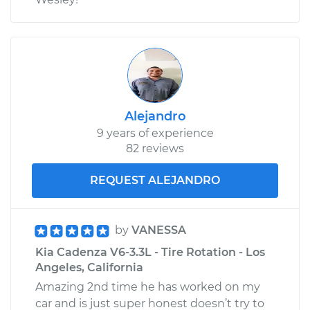
Alejandro
9 years of experience
82 reviews
REQUEST ALEJANDRO
by
VANESSA
Kia Cadenza V6-3.3L - Tire Rotation - Los
Angeles, California
Amazing 2nd time he has worked on my
car and is just super honest doesn’t try to