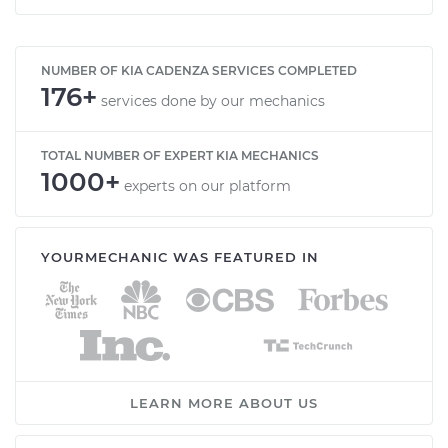
NUMBER OF KIA CADENZA SERVICES COMPLETED
176+
services done by our mechanics
TOTAL NUMBER OF EXPERT KIA MECHANICS
1000+
experts on our platform
YOURMECHANIC WAS FEATURED IN
LEARN MORE ABOUT US