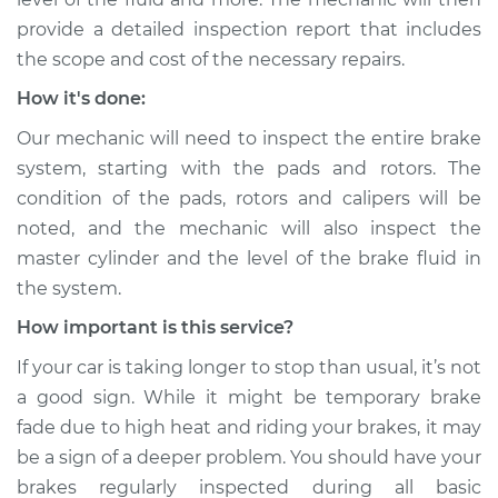
provide a detailed inspection report that includes
Service type
Car is taking longer
than normal to stop
the scope and cost of the necessary repairs.
Inspection
How it's done:
Our mechanic will need to inspect the entire brake
Estimate
$99.99
system, starting with the pads and rotors. The
condition of the pads, rotors and calipers will be
Shop/Dealer Price
$109.87
-
$117.28
noted, and the mechanic will also inspect the
master cylinder and the level of the brake fluid in
the system.
2016 Kia Cadenza
V6-3.3L
How important is this service?
If your car is taking longer to stop than usual, it’s not
Service type
Car is taking longer
than normal to stop
a good sign. While it might be temporary brake
Inspection
fade due to high heat and riding your brakes, it may
be a sign of a deeper problem. You should have your
Estimate
$99.99
brakes regularly inspected during all basic