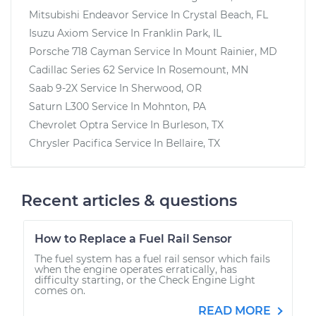
Mitsubishi Endeavor
Service In
Crystal Beach, FL
Isuzu Axiom
Service In
Franklin Park, IL
Porsche 718 Cayman
Service In
Mount Rainier, MD
Cadillac Series 62
Service In
Rosemount, MN
Saab 9-2X
Service In
Sherwood, OR
Saturn L300
Service In
Mohnton, PA
Chevrolet Optra
Service In
Burleson, TX
Chrysler Pacifica
Service In
Bellaire, TX
Recent articles & questions
How to Replace a Fuel Rail Sensor
The fuel system has a fuel rail sensor which fails
when the engine operates erratically, has
difficulty starting, or the Check Engine Light
comes on.
READ MORE