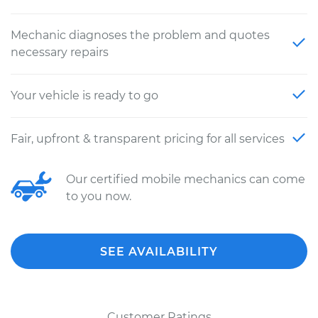
Mechanic diagnoses the problem and quotes
necessary repairs
Your vehicle is ready to go
Fair, upfront & transparent pricing for all services
Our certified mobile mechanics can come
to you now.
SEE AVAILABILITY
Customer Ratings