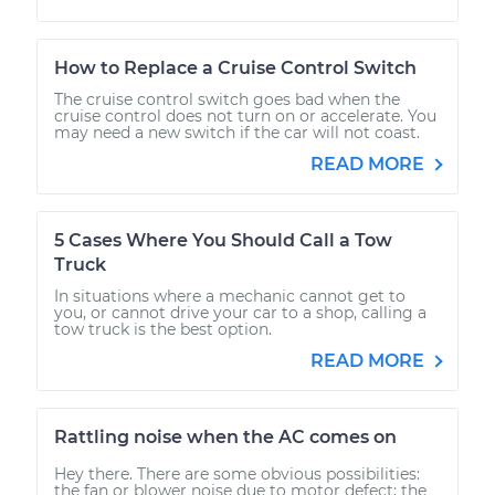
How to Replace a Cruise Control Switch
The cruise control switch goes bad when the
cruise control does not turn on or accelerate. You
may need a new switch if the car will not coast.
READ MORE
5 Cases Where You Should Call a Tow
Truck
In situations where a mechanic cannot get to
you, or cannot drive your car to a shop, calling a
tow truck is the best option.
READ MORE
Rattling noise when the AC comes on
Hey there. There are some obvious possibilities:
the fan or blower noise due to motor defect; the