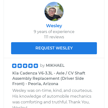
Wesley
9 years of experience
111 reviews
REQUEST WESLEY
by
MIKHAEL
Kia Cadenza V6-3.3L - Axle / CV Shaft
Assembly Replacement (Driver Side
Front) - Peoria, Arizona
Wesley was on-time, kind, and courteous.
His knowledge of automobile mechanics
was comforting and truthful. Thank You,
Wesley!