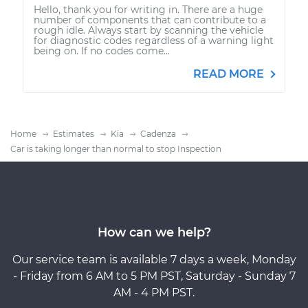
Hello, thank you for writing in. There are a huge
number of components that can contribute to a
rough idle. Always start by scanning the vehicle
for diagnostic codes regardless of a warning light
being on. If no codes come...
READ MORE
Home
Estimates
Kia
Cadenza
Car is taking longer than normal to stop Inspection
How can we help?
Our service team is available 7 days a week, Monday
- Friday from 6 AM to 5 PM PST, Saturday - Sunday 7
AM - 4 PM PST.