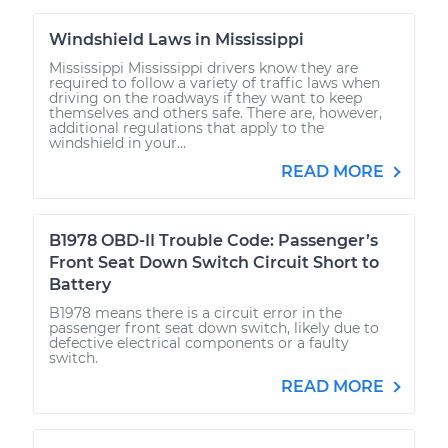
Windshield Laws in Mississippi
Mississippi Mississippi drivers know they are
required to follow a variety of traffic laws when
driving on the roadways if they want to keep
themselves and others safe. There are, however,
additional regulations that apply to the
windshield in your...
READ MORE
B1978 OBD-II Trouble Code: Passenger’s
Front Seat Down Switch Circuit Short to
Battery
B1978 means there is a circuit error in the
passenger front seat down switch, likely due to
defective electrical components or a faulty
switch.
READ MORE