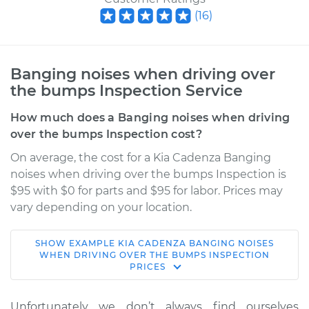
(
16
)
Banging noises when driving over
the bumps Inspection Service
How much does a Banging noises when driving
over the bumps Inspection cost?
On average, the cost for a Kia Cadenza Banging
noises when driving over the bumps Inspection is
$95 with $0 for parts and $95 for labor. Prices may
vary depending on your location.
SHOW
EXAMPLE
KIA
CADENZA
BANGING NOISES
2019 Kia Cadenza
WHEN DRIVING OVER THE BUMPS INSPECTION
PRICES
V6-3.3L
Service type
Banging noises
Unfortunately we don’t always find ourselves