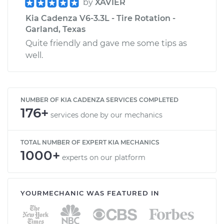
by
XAVIER
Kia Cadenza V6-3.3L - Tire Rotation -
Garland, Texas
Quite friendly and gave me some tips as
well.
NUMBER OF KIA CADENZA SERVICES COMPLETED
176+
services done by our mechanics
TOTAL NUMBER OF EXPERT KIA MECHANICS
1000+
experts on our platform
YOURMECHANIC WAS FEATURED IN