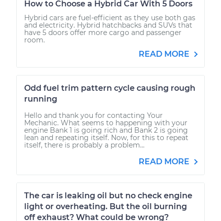
How to Choose a Hybrid Car With 5 Doors
Hybrid cars are fuel-efficient as they use both gas
and electricity. Hybrid hatchbacks and SUVs that
have 5 doors offer more cargo and passenger
room.
READ MORE
Odd fuel trim pattern cycle causing rough
running
Hello and thank you for contacting Your
Mechanic. What seems to happening with your
engine Bank 1 is going rich and Bank 2 is going
lean and repeating itself. Now, for this to repeat
itself, there is probably a problem...
READ MORE
The car is leaking oil but no check engine
light or overheating. But the oil burning
off exhaust? What could be wrong?