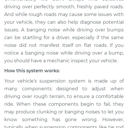
when driving over
driving over perfectly smooth, freshly paved roads.
the bumps
And while rough roads may cause some issues with
Inspection
your vehicle, they can also help diagnose potential
issues. A banging noise while driving over bumps
Estimate
$114.99
can be startling for a driver, especially if the same
noise did not manifest itself on flat roads. If you
Shop/Dealer Price
$124.99
-
$132.49
notice a banging noise while driving over a bump,
you should have a mechanic inspect your vehicle.
How this system works:
2018 Kia Cadenza
V6-3.3L
Your vehicle’s suspension system is made up of
many components designed to adjust when
Service type
Banging noises
driving over rough terrain, to ensure a comfortable
when driving over
the bumps
ride. When these components begin to fail, they
Inspection
may produce clunking or banging noises to let you
know something has gone wrong. However,
Estimate
$94.99
typically when suspension components like tie rod