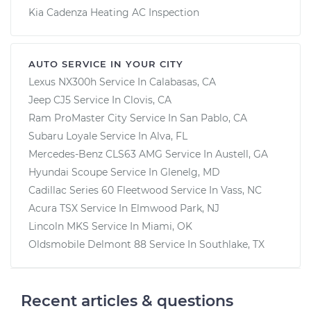
Kia Cadenza Heating AC Inspection
AUTO SERVICE IN YOUR CITY
Lexus NX300h
Service In
Calabasas, CA
Jeep CJ5
Service In
Clovis, CA
Ram ProMaster City
Service In
San Pablo, CA
Subaru Loyale
Service In
Alva, FL
Mercedes-Benz CLS63 AMG
Service In
Austell, GA
Hyundai Scoupe
Service In
Glenelg, MD
Cadillac Series 60 Fleetwood
Service In
Vass, NC
Acura TSX
Service In
Elmwood Park, NJ
Lincoln MKS
Service In
Miami, OK
Oldsmobile Delmont 88
Service In
Southlake, TX
Recent articles & questions