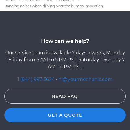
Banging noises when driving over the bumps Inspection
How can we help?
Our service team is available 7 days a week, Monday
- Friday from 6 AM to 5 PM PST, Saturday - Sunday 7
AM - 4 PM PST.
1 (844) 997-3624
·
hi@yourmechanic.com
READ FAQ
GET A QUOTE