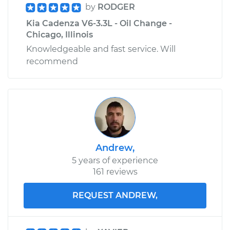
by
RODGER
Kia Cadenza V6-3.3L - Oil Change -
Chicago, Illinois
Knowledgeable and fast service. Will
recommend
Andrew,
5 years of experience
161 reviews
REQUEST ANDREW,