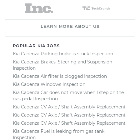
LEARN MORE ABOUT US
POPULAR KIA JOBS
Kia Cadenza Parking brake is stuck Inspection
Kia Cadenza Brakes, Steering and Suspension
Inspection
Kia Cadenza Air filter is clogged Inspection
Kia Cadenza Windows Inspection
Kia Cadenza Car does not move when I step on the
gas pedal Inspection
Kia Cadenza CV Axle / Shaft Assembly Replacement
Kia Cadenza CV Axle / Shaft Assembly Replacement
Kia Cadenza CV Axle / Shaft Assembly Replacement
Kia Cadenza Fuel is leaking from gas tank
Inspection