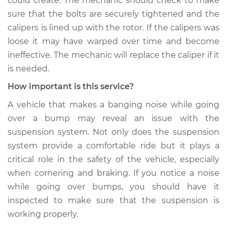
could create. The mechanic should check to make
sure that the bolts are securely tightened and the
Service type
Banging noises
calipers is lined up with the rotor. If the calipers was
when driving over
loose it may have warped over time and become
the bumps
Inspection
ineffective. The mechanic will replace the caliper if it
is needed.
Estimate
$99.99
How important is this service?
A vehicle that makes a banging noise while going
Shop/Dealer Price
$110.24
-
$117.94
over a bump may reveal an issue with the
suspension system. Not only does the suspension
system provide a comfortable ride but it plays a
critical role in the safety of the vehicle, especially
when cornering and braking. If you notice a noise
while going over bumps, you should have it
inspected to make sure that the suspension is
working properly.