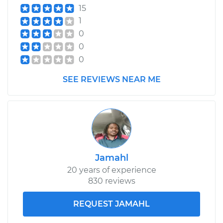
15
1
0
0
0
SEE REVIEWS NEAR ME
Jamahl
20 years of experience
830 reviews
REQUEST JAMAHL