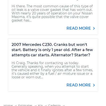
Hi there. The most common cause of this type of
oil leak is a valve cover gasket that has worn out.
With nearly 20 years of operation on your Nissan
Maxima, it's quite possible that the valve cover
gasket has...
READ MORE
2007 Mercedes C230. Cranks but won't
start. Battery is only 1 year old. After a few
attempts car starts. Alternator? Starter?
Hi Craig. Thanks for contacting us today.
Generally speaking, when you attempt to start
the vehicle and it finally ignites after a few times,
it's caused either by a fuel / air mixture issue or a
loose or worn out...
READ MORE
Home
Estimates
Kia
Cadenza