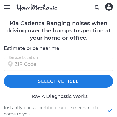
Kia Cadenza Banging noises when
driving over the bumps Inspection at
your home or office.
Estimate price near me
Service Location
SELECT VEHICLE
How A Diagnostic Works
Instantly book a certified mobile mechanic to
come to you