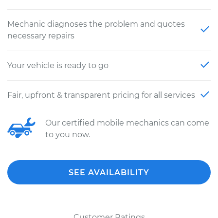
Mechanic diagnoses the problem and quotes
necessary repairs
Your vehicle is ready to go
Fair, upfront & transparent pricing for all services
Our certified mobile mechanics can come
to you now.
SEE AVAILABILITY
Customer Ratings