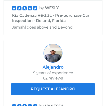
by
WESLY
Kia Cadenza V6-3.3L - Pre-purchase Car
Inspection - Deland, Florida
Jamahl goes above and Beyond
Alejandro
9 years of experience
82 reviews
REQUEST ALEJANDRO