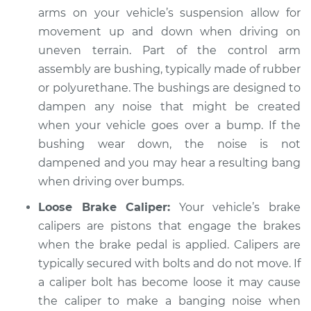
2020 Kia Cadenza
arms on your vehicle’s suspension allow for
V6-3.3L
movement up and down when driving on
uneven terrain. Part of the control arm
Service type
Banging noises
when driving over
assembly are bushing, typically made of rubber
the bumps
or polyurethane. The bushings are designed to
Inspection
dampen any noise that might be created
when your vehicle goes over a bump. If the
Estimate
$94.99
bushing wear down, the noise is not
dampened and you may hear a resulting bang
Shop/Dealer Price
$104.99
-
$112.48
when driving over bumps.
Loose Brake Caliper:
Your vehicle’s brake
calipers are pistons that engage the brakes
2016 Kia Cadenza
when the brake pedal is applied. Calipers are
V6-3.3L
typically secured with bolts and do not move. If
Service type
Banging noises
a caliper bolt has become loose it may cause
when driving over
the caliper to make a banging noise when
the bumps