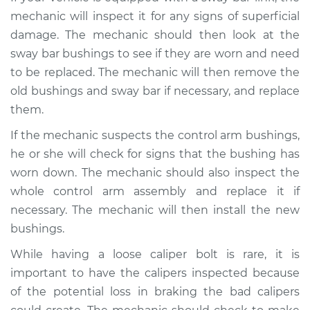
Shop/Dealer Price
$105.01
-
$112.52
mechanic will inspect it for any signs of superficial
damage. The mechanic should then look at the
sway bar bushings to see if they are worn and need
2015 Kia Cadenza
to be replaced. The mechanic will then remove the
V6-3.3L
old bushings and sway bar if necessary, and replace
them.
Service type
Banging noises
when driving over
If the mechanic suspects the control arm bushings,
the bumps
he or she will check for signs that the bushing has
Inspection
worn down. The mechanic should also inspect the
whole control arm assembly and replace it if
Estimate
$99.99
necessary. The mechanic will then install the new
bushings.
Shop/Dealer Price
$109.87
-
$117.28
While having a loose caliper bolt is rare, it is
important to have the calipers inspected because
2014 Kia Cadenza
of the potential loss in braking the bad calipers
V6-3.3L