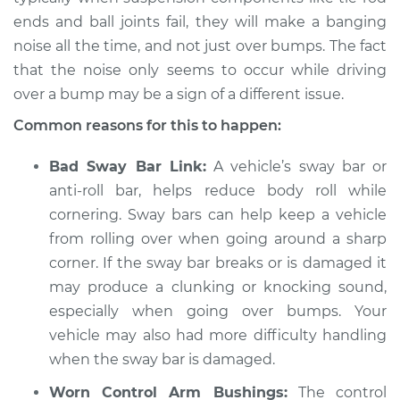
ends and ball joints fail, they will make a banging
Shop/Dealer Price
$105.01
-
$112.52
noise all the time, and not just over bumps. The fact
that the noise only seems to occur while driving
over a bump may be a sign of a different issue.
* Kia Cadenza
Common reasons for this to happen:
V6-3.3L
Bad Sway Bar Link:
A vehicle’s sway bar or
Service type
Banging noises
anti-roll bar, helps reduce body roll while
when driving over
cornering. Sway bars can help keep a vehicle
the bumps
Inspection
from rolling over when going around a sharp
corner. If the sway bar breaks or is damaged it
Estimate
$94.99
may produce a clunking or knocking sound,
especially when going over bumps. Your
Shop/Dealer Price
$105.01
-
$112.52
vehicle may also had more difficulty handling
when the sway bar is damaged.
Worn Control Arm Bushings:
The control