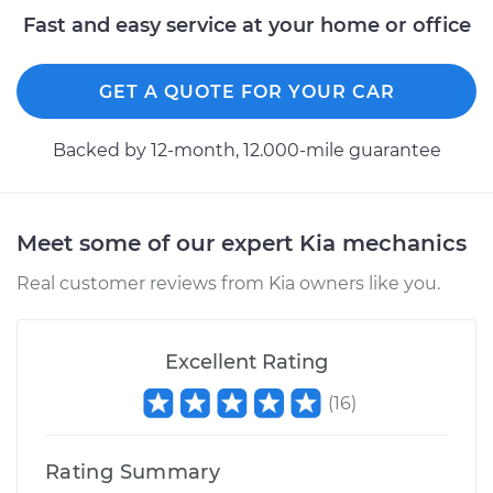
Fast and easy service at your home or office
GET A QUOTE FOR YOUR CAR
Backed by 12-month, 12.000-mile guarantee
Meet some of our expert Kia mechanics
Real customer reviews from Kia owners like you.
Excellent Rating
(
16
)
Rating Summary