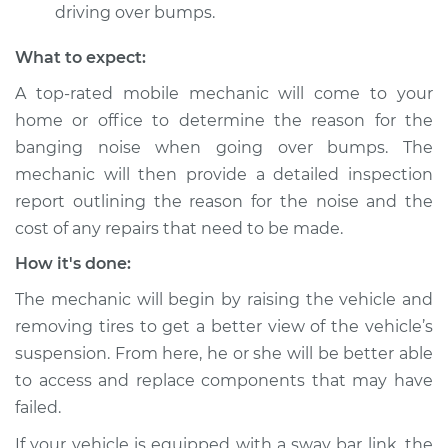
driving over bumps.
Inspection
What to expect:
Estimate
$94.99
A top-rated mobile mechanic will come to your
home or office to determine the reason for the
Shop/Dealer Price
$105.02
-
$112.55
banging noise when going over bumps. The
mechanic will then provide a detailed inspection
report outlining the reason for the noise and the
2017 Kia Cadenza
cost of any repairs that need to be made.
V6-3.3L
How it's done:
Service type
Banging noises
The mechanic will begin by raising the vehicle and
when driving over
the bumps
removing tires to get a better view of the vehicle’s
Inspection
suspension. From here, he or she will be better able
to access and replace components that may have
Estimate
$94.99
failed.
If your vehicle is equipped with a sway bar link, the