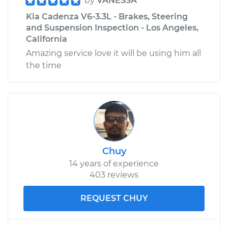
by
VANESSA
Kia Cadenza V6-3.3L - Brakes, Steering
and Suspension Inspection - Los Angeles,
California
Amazing service love it will be using him all
the time
Chuy
14 years of experience
403 reviews
REQUEST CHUY