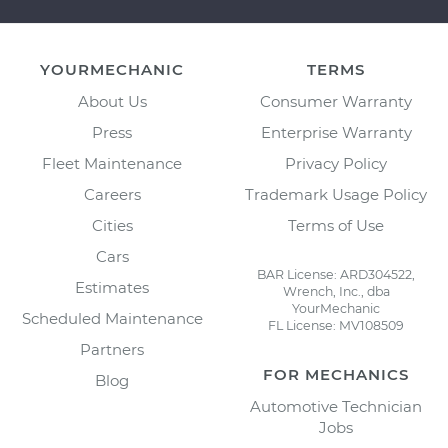
YOURMECHANIC
TERMS
About Us
Consumer Warranty
Press
Enterprise Warranty
Fleet Maintenance
Privacy Policy
Careers
Trademark Usage Policy
Cities
Terms of Use
Cars
BAR License: ARD304522,
Estimates
Wrench, Inc., dba
YourMechanic
Scheduled Maintenance
FL License: MV108509
Partners
FOR MECHANICS
Blog
Automotive Technician
Jobs