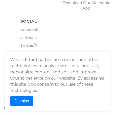
Download Our Mechanic
App
SOCIAL
Facebook
LinkedIn
Twitter/X
Instagram
We and third parties use cookies and other
technologies to analyze site traffic and use,
personalize content and ads, and improve
your experience on our website. By accessing
this site, you consent to our use of these
technologies.
Dismiss
©
2026
Wrench, Inc., dba YourMechanic ® All rights
reserved.