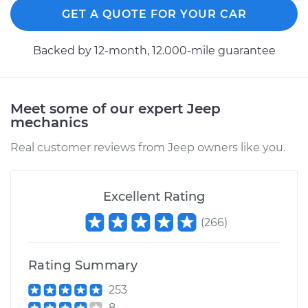
GET A QUOTE FOR YOUR CAR
Service type
Brake Shoe
Replacement (Rear)
Backed by 12-month, 12.000-mile guarantee
Estimate
$486.06
Meet some of our expert Jeep
Shop/Dealer Price
$552.38
-
$744.14
mechanics
Real customer reviews from Jeep owners like you.
2015 Jeep Compass
L4-2.4L
Excellent Rating
Service type
Brake Shoe
(
266
)
Replacement (Rear)
Rating Summary
Estimate
$515.26
253
8