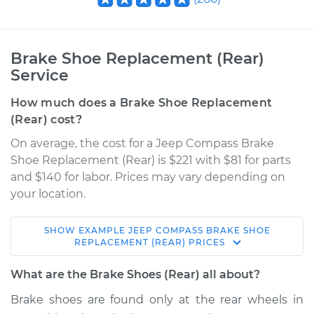
Brake Shoe Replacement (Rear)
Service
How much does a Brake Shoe Replacement
(Rear) cost?
On average, the cost for a Jeep Compass Brake
Shoe Replacement (Rear) is $221 with $81 for parts
and $140 for labor. Prices may vary depending on
your location.
SHOW
EXAMPLE
JEEP
COMPASS
BRAKE SHOE
2012 Jeep Compass
REPLACEMENT (REAR)
PRICES
L4-2.0L
What are the Brake Shoes (Rear) all about?
Service type
Brake Shoe
Brake shoes are found only at the rear wheels in
Replacement (Rear)