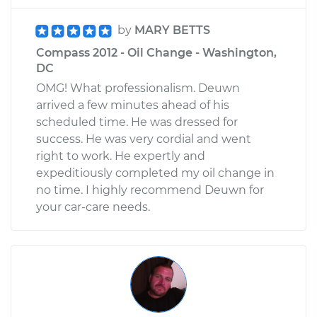
by
MARY BETTS
Compass 2012 - Oil Change - Washington,
DC
OMG! What professionalism. Deuwn
arrived a few minutes ahead of his
scheduled time. He was dressed for
success. He was very cordial and went
right to work. He expertly and
expeditiously completed my oil change in
no time. I highly recommend Deuwn for
your car-care needs.