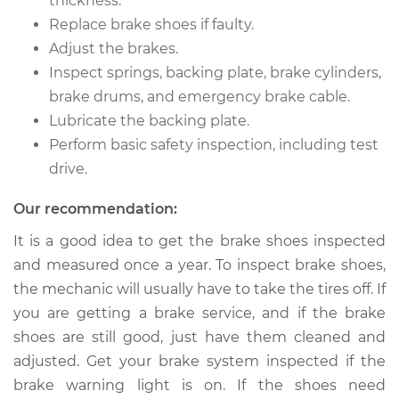
thickness.
2008 Jeep Compass
Replace brake shoes if faulty.
L4-2.0L
Adjust the brakes.
Inspect springs, backing plate, brake cylinders,
Service type
Brake Shoe
Replacement (Rear)
brake drums, and emergency brake cable.
Lubricate the backing plate.
Estimate
$413.07
Perform basic safety inspection, including test
drive.
Shop/Dealer Price
$478.23
-
$669.13
Our recommendation:
It is a good idea to get the brake shoes inspected
and measured once a year. To inspect brake shoes,
2015 Jeep Compass
L4-2.0L
the mechanic will usually have to take the tires off. If
you are getting a brake service, and if the brake
Service type
Brake Shoe
shoes are still good, just have them cleaned and
Replacement (Rear)
adjusted. Get your brake system inspected if the
brake warning light is on. If the shoes need
Estimate
$486.06