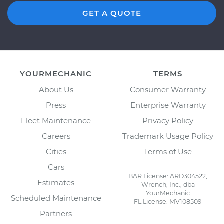
GET A QUOTE
YOURMECHANIC
TERMS
About Us
Consumer Warranty
Press
Enterprise Warranty
Fleet Maintenance
Privacy Policy
Careers
Trademark Usage Policy
Cities
Terms of Use
Cars
BAR License: ARD304522,
Estimates
Wrench, Inc., dba
YourMechanic
Scheduled Maintenance
FL License: MV108509
Partners