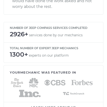
would have done the work asked and not
worry about the rest.
NUMBER OF JEEP COMPASS SERVICES COMPLETED
2926+
services done by our mechanics
TOTAL NUMBER OF EXPERT JEEP MECHANICS
1300+
experts on our platform
YOURMECHANIC WAS FEATURED IN