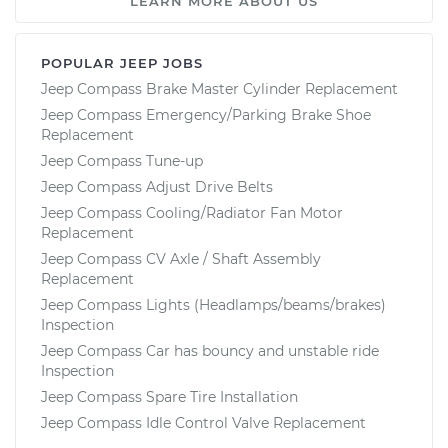
LEARN MORE ABOUT US
POPULAR JEEP JOBS
Jeep Compass Brake Master Cylinder Replacement
Jeep Compass Emergency/Parking Brake Shoe
Replacement
Jeep Compass Tune-up
Jeep Compass Adjust Drive Belts
Jeep Compass Cooling/Radiator Fan Motor
Replacement
Jeep Compass CV Axle / Shaft Assembly
Replacement
Jeep Compass Lights (Headlamps/beams/brakes)
Inspection
Jeep Compass Car has bouncy and unstable ride
Inspection
Jeep Compass Spare Tire Installation
Jeep Compass Idle Control Valve Replacement