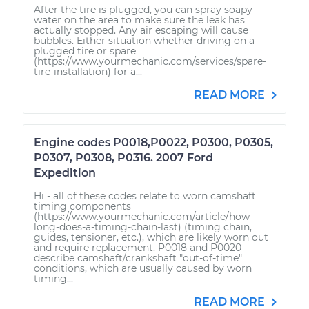
After the tire is plugged, you can spray soapy
water on the area to make sure the leak has
actually stopped. Any air escaping will cause
bubbles. Either situation whether driving on a
plugged tire or spare
(https://www.yourmechanic.com/services/spare-
tire-installation) for a...
READ MORE
Engine codes P0018,P0022, P0300, P0305,
P0307, P0308, P0316. 2007 Ford
Expedition
Hi - all of these codes relate to worn camshaft
timing components
(https://www.yourmechanic.com/article/how-
long-does-a-timing-chain-last) (timing chain,
guides, tensioner, etc.), which are likely worn out
and require replacement. P0018 and P0020
describe camshaft/crankshaft "out-of-time"
conditions, which are usually caused by worn
timing...
READ MORE