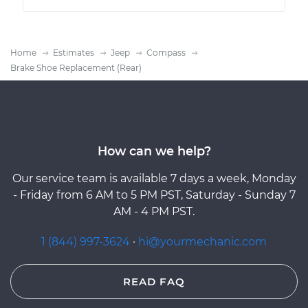
Home
Estimates
Jeep
Compass
Brake Shoe Replacement (Rear)
How can we help?
Our service team is available 7 days a week, Monday
- Friday from 6 AM to 5 PM PST, Saturday - Sunday 7
AM - 4 PM PST.
1 (844) 997-3624
·
hi@yourmechanic.com
READ FAQ