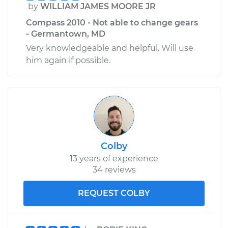
by
WILLIAM JAMES MOORE JR
Compass 2010 - Not able to change gears
- Germantown, MD
Very knowledgeable and helpful. Will use
him again if possible.
Colby
13 years of experience
34 reviews
REQUEST COLBY