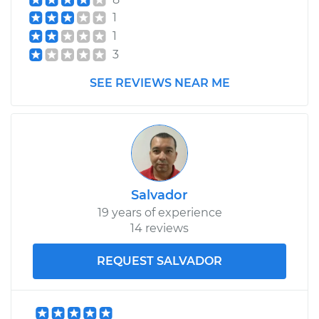
Shop/Dealer Price
$581.75
-
$773.64
1
1
3
2017 Jeep Compass
L4-2.0L
SEE REVIEWS NEAR ME
Service type
Brake Shoe
Replacement (Rear)
Estimate
$498.56
Salvador
Shop/Dealer Price
$560.85
-
$740.19
19 years of experience
14 reviews
REQUEST SALVADOR