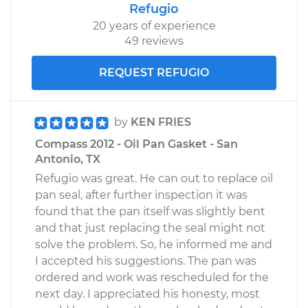
Refugio
20 years of experience
49 reviews
REQUEST REFUGIO
by
KEN FRIES
Compass 2012 - Oil Pan Gasket - San
Antonio, TX
Refugio was great. He can out to replace oil
pan seal, after further inspection it was
found that the pan itself was slightly bent
and that just replacing the seal might not
solve the problem. So, he informed me and
I accepted his suggestions. The pan was
ordered and work was rescheduled for the
next day. I appreciated his honesty, most