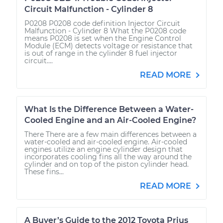
Circuit Malfunction - Cylinder 8
P0208 P0208 code definition Injector Circuit
Malfunction - Cylinder 8 What the P0208 code
means P0208 is set when the Engine Control
Module (ECM) detects voltage or resistance that
is out of range in the cylinder 8 fuel injector
circuit....
READ MORE
What Is the Difference Between a Water-
Cooled Engine and an Air-Cooled Engine?
There There are a few main differences between a
water-cooled and air-cooled engine. Air-cooled
engines utilize an engine cylinder design that
incorporates cooling fins all the way around the
cylinder and on top of the piston cylinder head.
These fins...
READ MORE
A Buyer’s Guide to the 2012 Toyota Prius