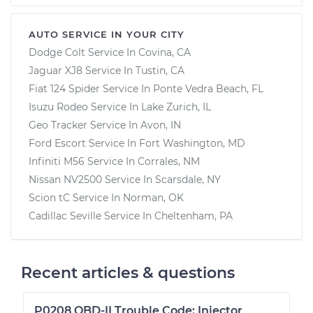
AUTO SERVICE IN YOUR CITY
Dodge Colt
Service In
Covina, CA
Jaguar XJ8
Service In
Tustin, CA
Fiat 124 Spider
Service In
Ponte Vedra Beach, FL
Isuzu Rodeo
Service In
Lake Zurich, IL
Geo Tracker
Service In
Avon, IN
Ford Escort
Service In
Fort Washington, MD
Infiniti M56
Service In
Corrales, NM
Nissan NV2500
Service In
Scarsdale, NY
Scion tC
Service In
Norman, OK
Cadillac Seville
Service In
Cheltenham, PA
Recent articles & questions
P0208 OBD-II Trouble Code: Injector