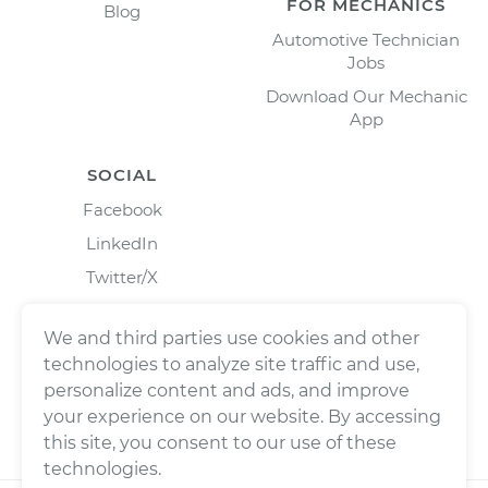
FOR MECHANICS
Blog
Automotive Technician
Jobs
Download Our Mechanic
App
SOCIAL
Facebook
LinkedIn
Twitter/X
Instagram
We and third parties use cookies and other
technologies to analyze site traffic and use,
personalize content and ads, and improve
your experience on our website. By accessing
this site, you consent to our use of these
technologies.