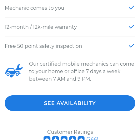
Mechanic comes to you
12-month / 12k-mile warranty
Free 50 point safety inspection
Our certified mobile mechanics can come
to your home or office 7 days a week
between 7 AM and 9 PM.
SEE AVAILABILITY
Customer Ratings
(
266
)