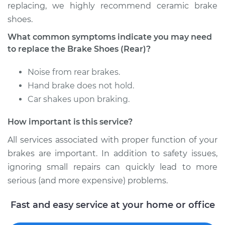
replacing, we highly recommend ceramic brake
shoes.
Shop/Dealer Price
$552.16
-
$743.75
What common symptoms indicate you may need
to replace the Brake Shoes (Rear)?
2009 Jeep Compass
Noise from rear brakes.
L4-2.4L
Hand brake does not hold.
Car shakes upon braking.
Service type
Brake Shoe
Replacement (Rear)
How important is this service?
Estimate
$413.07
All services associated with proper function of your
brakes are important. In addition to safety issues,
Shop/Dealer Price
$479.85
-
$671.96
ignoring small repairs can quickly lead to more
serious (and more expensive) problems.
Fast and easy service at your home or office
2014 Jeep Compass
L4-2.0L