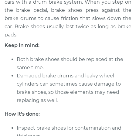
cars with a drum brake system. When you step on
the brake pedal, brake shoes press against the
Estimate
$422.98
brake drums to cause friction that slows down the
car. Brake shoes usually last twice as long as brake
Shop/Dealer Price
$490.06
-
$682.39
pads.
Keep in mind:
2011 Jeep Compass
Both brake shoes should be replaced at the
L4-2.4L
same time.
Service type
Damaged brake drums and leaky wheel
Brake Shoe
Replacement (Rear)
cylinders can sometimes cause damage to
brake shoes, so those elements may need
Estimate
$413.07
replacing as well.
How it's done:
Shop/Dealer Price
$478.21
-
$669.08
Inspect brake shoes for contamination and