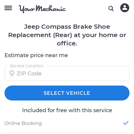
Jeep Compass Brake Shoe
Replacement (Rear) at your home or
office.
Estimate price near me
Service Location
SELECT VEHICLE
Included for free with this service
Online Booking