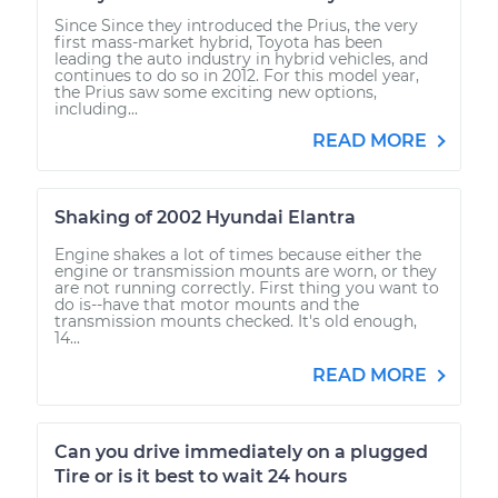
Since Since they introduced the Prius, the very
first mass-market hybrid, Toyota has been
leading the auto industry in hybrid vehicles, and
continues to do so in 2012. For this model year,
the Prius saw some exciting new options,
including...
READ MORE
Shaking of 2002 Hyundai Elantra
Engine shakes a lot of times because either the
engine or transmission mounts are worn, or they
are not running correctly. First thing you want to
do is--have that motor mounts and the
transmission mounts checked. It's old enough,
14...
READ MORE
Can you drive immediately on a plugged
Tire or is it best to wait 24 hours