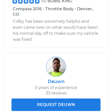
by
BOBIE KING
Compass 2016 - Throttle Body - Denver,
CO
Colby has been extremely helpful and
even came over on what would have been
his normal day off to make sure my vehicle
was fixed.
Deuwn
0 years of experience
33 reviews
REQUEST DEUWN