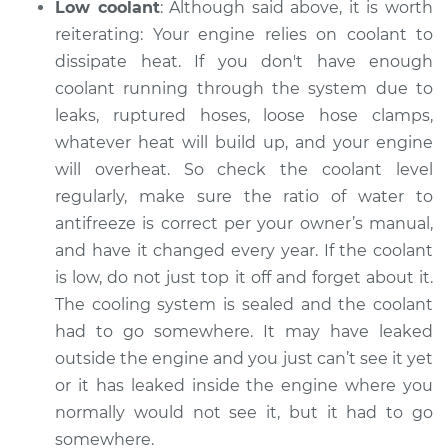
Low coolant
: Although said above, it is worth
Inspection
reiterating: Your engine relies on coolant to
dissipate heat. If you don't have enough
Estimate
$99.99
coolant running through the system ­­due to
leaks, ruptured hoses, loose hose clamps,
Shop/Dealer Price
$124.69
-
$143.22
whatever heat will build up, and your engine
will overheat. So check the coolant level
regularly, make sure the ratio of water to
1994 Jaguar Vanden
antifreeze is correct per your owner’s manual,
Plas
and have it changed every year. If the coolant
L6-4.0L
is low, do not just top it off and forget about it.
Service type
Car is overheating
The cooling system is sealed and the coolant
Inspection
had to go somewhere. It may have leaked
outside the engine and you just can’t see it yet
Estimate
$99.99
or it has leaked inside the engine where you
normally would not see it, but it had to go
Shop/Dealer Price
$125.63
-
$144.85
somewhere.