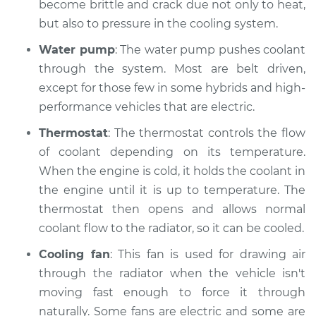
Inspection
become brittle and crack due not only to heat,
but also to pressure in the cooling system.
Estimate
$94.99
Water pump
: The water pump pushes coolant
through the system. Most are belt driven,
Shop/Dealer Price
$119.98
-
$138.72
except for those few in some hybrids and high-
performance vehicles that are electric.
Thermostat
: The thermostat controls the flow
2009 Jaguar Vanden
Plas
of coolant depending on its temperature.
V8-4.2L Turbo
When the engine is cold, it holds the coolant in
the engine until it is up to temperature. The
Service type
Car is overheating
thermostat then opens and allows normal
Inspection
coolant flow to the radiator, so it can be cooled.
Estimate
$94.99
Cooling fan
: This fan is used for drawing air
through the radiator when the vehicle isn't
Shop/Dealer Price
$105.02
-
$112.55
moving fast enough to force it through
naturally. Some fans are electric and some are