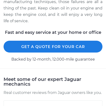
manufacturing techniques, those failures are all a
thing of the past. Keep clean oil in your engine and
keep the engine cool, and it will enjoy a very long
life of service.
Fast and easy service at your home or office
GET A QUOTE FOR YOUR CAR
Backed by 12-month, 12.000-mile guarantee
Meet some of our expert Jaguar
mechanics
Real customer reviews from Jaguar owners like you.