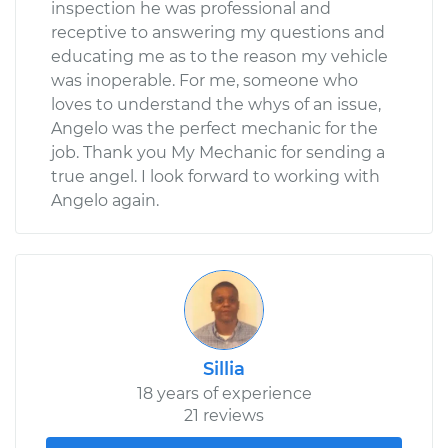
inspection he was professional and
receptive to answering my questions and
educating me as to the reason my vehicle
was inoperable. For me, someone who
loves to understand the whys of an issue,
Angelo was the perfect mechanic for the
job. Thank you My Mechanic for sending a
true angel. I look forward to working with
Angelo again.
Sillia
18 years of experience
21 reviews