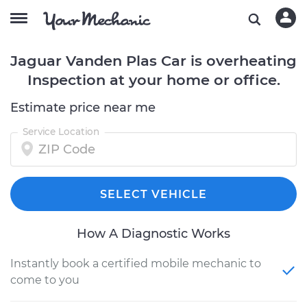
Jaguar Vanden Plas Car is overheating
Inspection at your home or office.
Estimate price near me
Service Location
SELECT VEHICLE
How A Diagnostic Works
Instantly book a certified mobile mechanic to
come to you