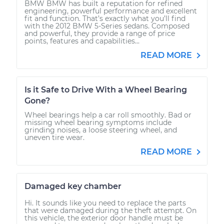
BMW BMW has built a reputation for refined
engineering, powerful performance and excellent
fit and function. That’s exactly what you’ll find
with the 2012 BMW 5-Series sedans. Composed
and powerful, they provide a range of price
points, features and capabilities...
READ MORE
Is it Safe to Drive With a Wheel Bearing
Gone?
Wheel bearings help a car roll smoothly. Bad or
missing wheel bearing symptoms include
grinding noises, a loose steering wheel, and
uneven tire wear.
READ MORE
Damaged key chamber
Hi. It sounds like you need to replace the parts
that were damaged during the theft attempt. On
this vehicle, the exterior door handle must be