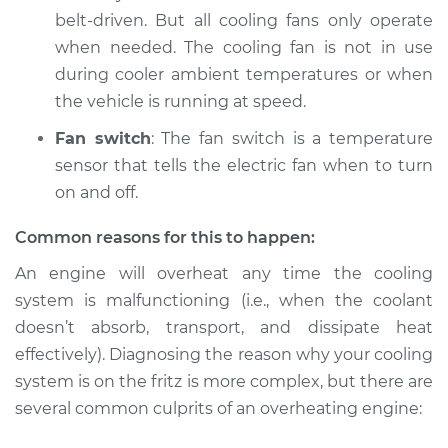
belt-driven. But all cooling fans only operate
when needed. The cooling fan is not in use
2007 Jaguar Vanden
Plas
during cooler ambient temperatures or when
V8-4.2L Turbo
the vehicle is running at speed.
Fan switch
: The fan switch is a temperature
Service type
Car is overheating
Inspection
sensor that tells the electric fan when to turn
on and off.
Estimate
$94.99
Common reasons for this to happen:
Shop/Dealer Price
$105.01
-
$112.52
An engine will overheat any time the cooling
system is malfunctioning (i.e., when the coolant
doesn’t absorb, transport, and dissipate heat
effectively). Diagnosing the reason why your cooling
1997 Jaguar Vanden
Plas
system is on the fritz is more complex, but there are
L6-4.0L
several common culprits of an overheating engine:
Service type
Car is overheating