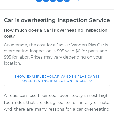
Car is overheating Inspection Service
How much does a Car is overheating Inspection
cost?
On average, the cost for a Jaguar Vanden Plas Car is
overheating Inspection is $95 with $0 for parts and
$95 for labor. Prices may vary depending on your
location.
SHOW
EXAMPLE
JAGUAR
VANDEN PLAS
CAR IS
2000 Jaguar Vanden
OVERHEATING INSPECTION
PRICES
Plas
V8-4.0L
All cars can lose their cool, even today’s most high-
tech rides that are designed to run in any climate.
Service type
Car is overheating
And there are many reasons for a car overheating,
Inspection