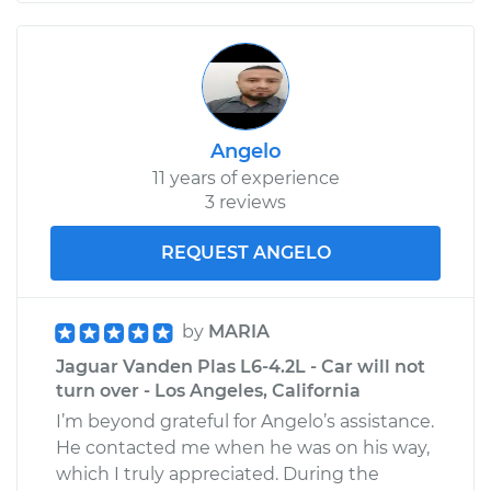
Angelo
11 years of experience
3 reviews
REQUEST ANGELO
by
MARIA
Jaguar Vanden Plas L6-4.2L - Car will not
turn over - Los Angeles, California
I’m beyond grateful for Angelo’s assistance.
He contacted me when he was on his way,
which I truly appreciated. During the