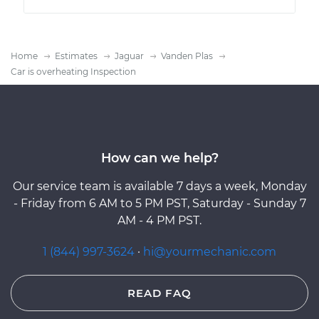
Home
Estimates
Jaguar
Vanden Plas
Car is overheating Inspection
How can we help?
Our service team is available 7 days a week, Monday
- Friday from 6 AM to 5 PM PST, Saturday - Sunday 7
AM - 4 PM PST.
1 (844) 997-3624
·
hi@yourmechanic.com
READ FAQ