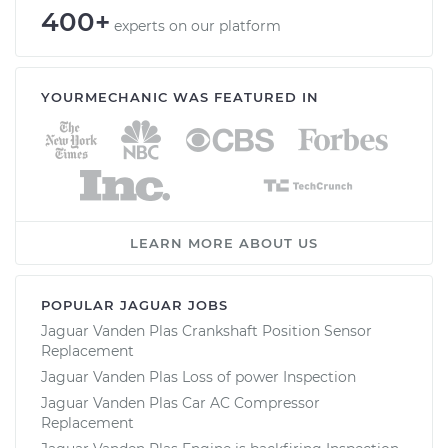
400+
experts on our platform
YOURMECHANIC WAS FEATURED IN
LEARN MORE ABOUT US
POPULAR JAGUAR JOBS
Jaguar Vanden Plas Crankshaft Position Sensor
Replacement
Jaguar Vanden Plas Loss of power Inspection
Jaguar Vanden Plas Car AC Compressor
Replacement