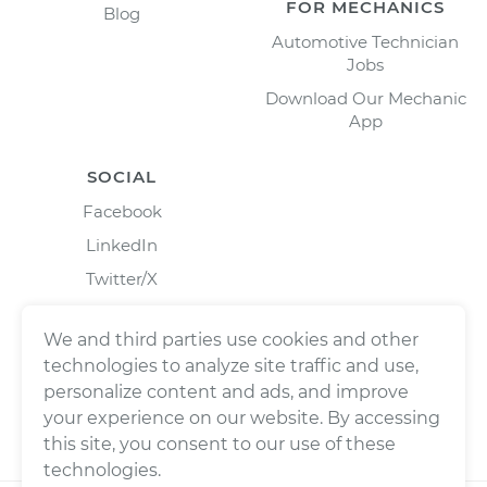
FOR MECHANICS
Blog
Automotive Technician
Jobs
Download Our Mechanic
App
SOCIAL
Facebook
LinkedIn
Twitter/X
Instagram
We and third parties use cookies and other
technologies to analyze site traffic and use,
personalize content and ads, and improve
your experience on our website. By accessing
this site, you consent to our use of these
technologies.