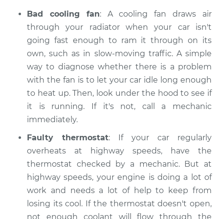
Bad cooling fan
: A cooling fan draws air
through your radiator when your car isn't
going fast enough to ram it through on its
own, such as in slow-moving traffic. A simple
way to diagnose whether there is a problem
with the fan is to let your car idle long enough
to heat up. Then, look under the hood to see if
it is running. If it's not, call a mechanic
immediately.
Faulty thermostat
: If your car regularly
overheats at highway speeds, have the
thermostat checked by a mechanic. But at
highway speeds, your engine is doing a lot of
work and needs a lot of help to keep from
losing its cool. If the thermostat doesn't open,
not enough coolant will flow through the