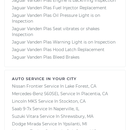
Jaguar Vanden Plas Engine is backfiring Inspection
Jaguar Vanden Plas Fuel Injector Replacement
Jaguar Vanden Plas Oil Pressure Light is on
Inspection
Jaguar Vanden Plas Seat vibrates or shakes
Inspection
Jaguar Vanden Plas Warning Light is on Inspection
Jaguar Vanden Plas Hood Latch Replacement
Jaguar Vanden Plas Bleed Brakes
AUTO SERVICE IN YOUR CITY
Nissan Frontier
Service In
Lake Forest, CA
Mercedes-Benz 560SEL
Service In
Placentia, CA
Lincoln MKS
Service In
Stockton, CA
Saab 9-7x
Service In
Naperville, IL
Suzuki Vitara
Service In
Shrewsbury, MA
Dodge Mirada
Service In
Ypsilanti, MI