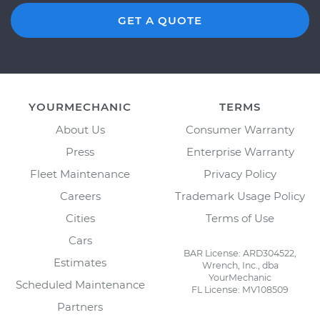
GET A QUOTE
YOURMECHANIC
TERMS
About Us
Consumer Warranty
Press
Enterprise Warranty
Fleet Maintenance
Privacy Policy
Careers
Trademark Usage Policy
Cities
Terms of Use
Cars
BAR License: ARD304522,
Estimates
Wrench, Inc., dba
YourMechanic
Scheduled Maintenance
FL License: MV108509
Partners