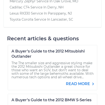
Mercury Zephyr
Service In
Oak Grove, MO
Cadillac CT4
Service In
Derry, NH
Lexus RX330
Service In
Parsippany, NJ
Toyota Corolla
Service In
Lancaster, SC
Recent articles & questions
A Buyer’s Guide to the 2012 Mitsubishi
Outlander
The The smaller size and aggressive styling make
the 2012 Mitsubishi Outlander a great choice for
those who want an SUV, but don’t want to deal
with some of the large behemoths available. With
numerous tech options and all-wheel drive...
READ MORE
A Buyer’s Guide to the 2012 BMW 5-Series