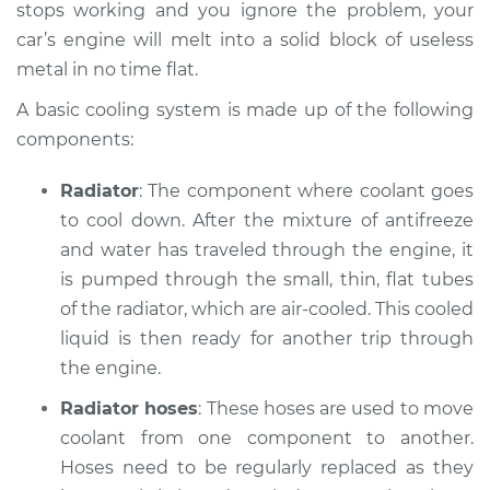
stops working and you ignore the problem, your
2003 Jaguar Vanden
car’s engine will melt into a solid block of useless
Plas
metal in no time flat.
V8-4.0L Turbo
A basic cooling system is made up of the following
Service type
Car is overheating
components:
Inspection
Radiator
: The component where coolant goes
Estimate
$94.99
to cool down. After the mixture of anti­freeze
and water has traveled through the engine, it
Shop/Dealer Price
$120.03
-
$138.82
is pumped through the small, thin, flat tubes
of the radiator, which are air-cooled. This cooled
liquid is then ready for another trip through
2006 Jaguar Vanden
the engine.
Plas
Radiator hoses
: These hoses are used to move
V8-4.2L
coolant from one component to another.
Service type
Hoses need to be regularly replaced as they
Car is overheating