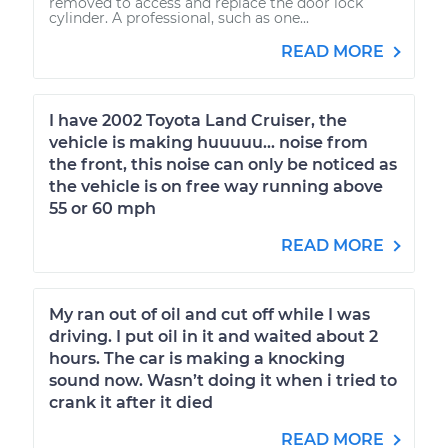
removed to access and replace the door lock
cylinder. A professional, such as one...
READ MORE
I have 2002 Toyota Land Cruiser, the
vehicle is making huuuuu... noise from
the front, this noise can only be noticed as
the vehicle is on free way running above
55 or 60 mph
READ MORE
My ran out of oil and cut off while I was
driving. I put oil in it and waited about 2
hours. The car is making a knocking
sound now. Wasn’t doing it when i tried to
crank it after it died
READ MORE