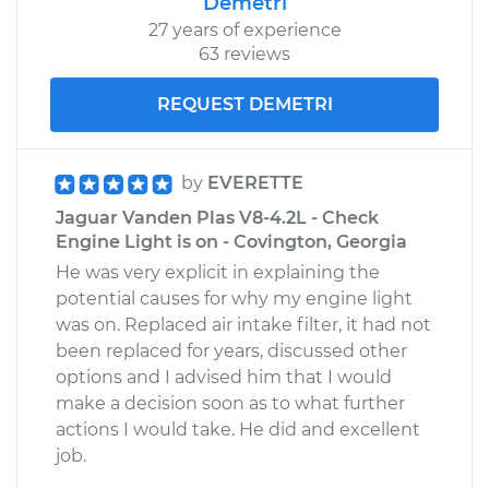
Demetri
27 years of experience
63 reviews
REQUEST DEMETRI
by
EVERETTE
Jaguar Vanden Plas V8-4.2L - Check
Engine Light is on - Covington, Georgia
He was very explicit in explaining the
potential causes for why my engine light
was on. Replaced air intake filter, it had not
been replaced for years, discussed other
options and I advised him that I would
make a decision soon as to what further
actions I would take. He did and excellent
job.