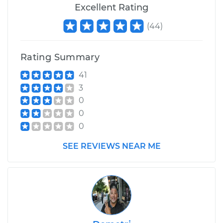
Excellent Rating
(
44
)
Rating Summary
41
3
0
0
0
SEE REVIEWS NEAR ME