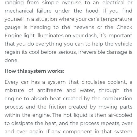
ranging from simple over­use to an electrical or
mechanical failure under the hood. If you find
Estimate
$114.99
yourself in a situation where your car’s temperature
Shop/Dealer Price
$139.99
-
$158.75
gauge is heading to the heavens or the Check
Engine light illuminates on your dash, it’s important
that you do everything you can to help the vehicle
regain its cool before serious, irreversible damage is
2007 Jaguar Vanden
Plas
done.
V8-4.2L
How this system works:
Service type
Car is overheating
Every car has a system that circulates coolant, a
Inspection
mixture of anti­freeze and water, through the
engine to absorb heat created by the combustion
Estimate
$94.99
process and the friction created by moving parts
within the engine. The hot liquid is then air-cooled
Shop/Dealer Price
$120.04
-
$138.82
to dissipate the heat, and the process repeats, over
and over again. If any component in that system