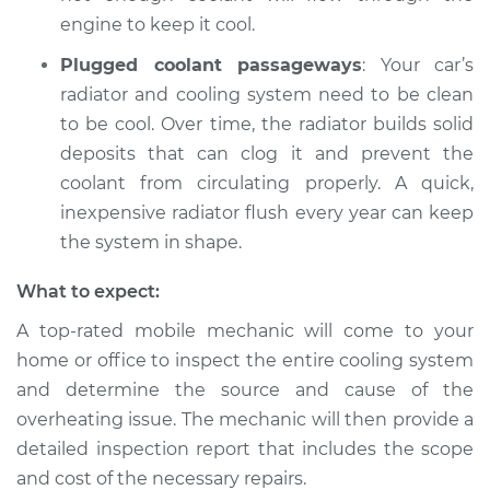
engine to keep it cool.
Plugged coolant passageways
: Your car’s
radiator and cooling system need to be clean
to be cool. Over time, the radiator builds solid
deposits that can clog it and prevent the
coolant from circulating properly. A quick,
inexpensive radiator flush every year can keep
the system in shape.
What to expect:
A top-rated mobile mechanic will come to your
home or office to inspect the entire cooling system
and determine the source and cause of the
overheating issue. The mechanic will then provide a
detailed inspection report that includes the scope
and cost of the necessary repairs.