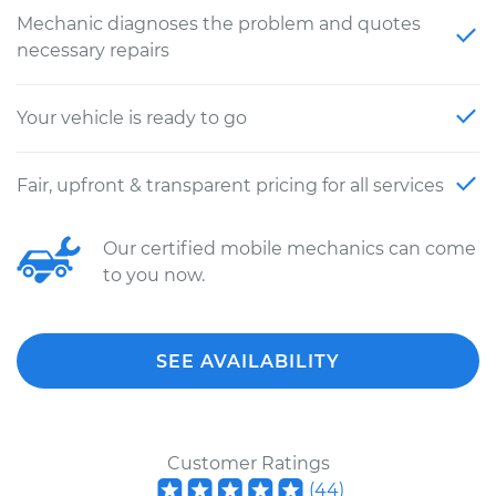
Mechanic diagnoses the problem and quotes
necessary repairs
Your vehicle is ready to go
Fair, upfront & transparent pricing for all services
Our certified mobile mechanics can come
to you now.
SEE AVAILABILITY
Customer Ratings
(
44
)