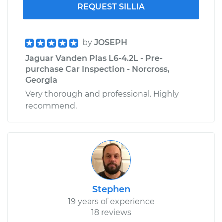
REQUEST SILLIA
by
JOSEPH
Jaguar Vanden Plas L6-4.2L - Pre-
purchase Car Inspection - Norcross,
Georgia
Very thorough and professional. Highly
recommend.
Stephen
19 years of experience
18 reviews