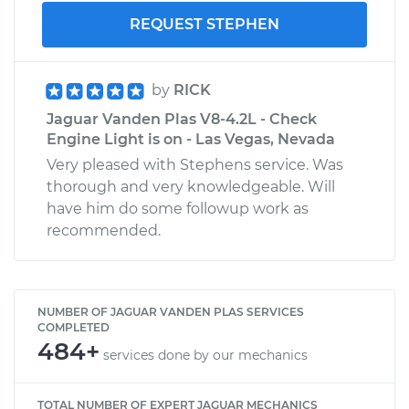
REQUEST STEPHEN
by
RICK
Jaguar Vanden Plas V8-4.2L - Check
Engine Light is on - Las Vegas, Nevada
Very pleased with Stephens service. Was
thorough and very knowledgeable. Will
have him do some followup work as
recommended.
NUMBER OF JAGUAR VANDEN PLAS SERVICES
COMPLETED
484+
services done by our mechanics
TOTAL NUMBER OF EXPERT JAGUAR MECHANICS