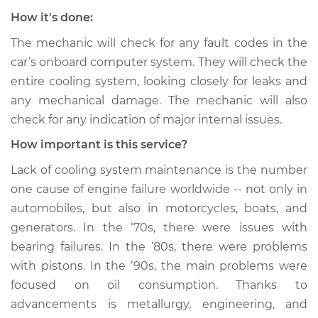
How it's done:
The mechanic will check for any fault codes in the
car’s onboard computer system. They will check the
entire cooling system, looking closely for leaks and
any mechanical damage. The mechanic will also
check for any indication of major internal issues.
How important is this service?
Lack of cooling system maintenance is the number
one cause of engine failure worldwide -- not only in
automobiles, but also in motorcycles, boats, and
generators. In the ‘70s, there were issues with
bearing failures. In the ‘80s, there were problems
with pistons. In the ‘90s, the main problems were
focused on oil consumption. Thanks to
advancements is metallurgy, engineering, and