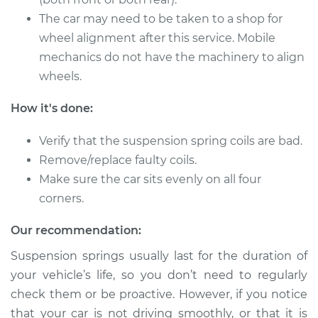
The car may need to be taken to a shop for
2007 Jaguar S-Type
V8-4.2L
wheel alignment after this service. Mobile
mechanics do not have the machinery to align
Service type
Suspension Springs
wheels.
- Driver Side Rear
Replacement
How it's done:
Estimate
$3725.93
Verify that the suspension spring coils are bad.
Remove/replace faulty coils.
Shop/Dealer Price
$4658.97
-
$7390.46
Make sure the car sits evenly on all four
corners.
Our recommendation:
2007 Jaguar S-Type
V8-4.2L
Suspension springs usually last for the duration of
your vehicle’s life, so you don’t need to regularly
Service type
Suspension Springs
check them or be proactive. However, if you notice
- Passenger Side
that your car is not driving smoothly, or that it is