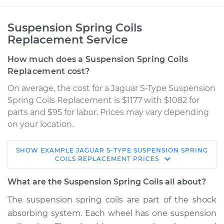
Suspension Spring Coils
Replacement Service
How much does a Suspension Spring Coils
Replacement cost?
On average, the cost for a Jaguar S-Type Suspension
Spring Coils Replacement is $1177 with $1082 for
parts and $95 for labor. Prices may vary depending
on your location.
SHOW
EXAMPLE
JAGUAR
S-TYPE
SUSPENSION SPRING
2000 Jaguar S-Type
COILS REPLACEMENT
PRICES
V6-3.0L
What are the Suspension Spring Coils all about?
Service type
Suspension Springs
The suspension spring coils are part of the shock
- Passenger Side
absorbing system. Each wheel has one suspension
Rear Replacement