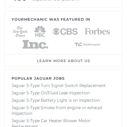
YOURMECHANIC WAS FEATURED IN
LEARN MORE ABOUT US
POPULAR JAGUAR JOBS
Jaguar S-Type Turn Signal Switch Replacement
Jaguar S-Type Oil/Fluid Leak Inspection
Jaguar S-Type Battery Light is on Inspection
Jaguar S-Type Smoke from engine or exhaust
Inspection
Jaguar S-Type Car Heater Blower Motor
Replacement