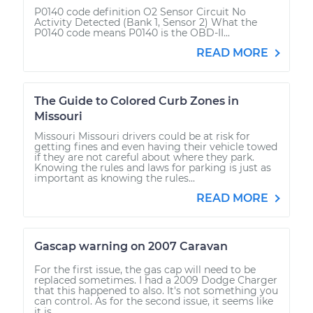
P0140 code definition O2 Sensor Circuit No
Activity Detected (Bank 1, Sensor 2) What the
P0140 code means P0140 is the OBD-II...
READ MORE
The Guide to Colored Curb Zones in
Missouri
Missouri Missouri drivers could be at risk for
getting fines and even having their vehicle towed
if they are not careful about where they park.
Knowing the rules and laws for parking is just as
important as knowing the rules...
READ MORE
Gascap warning on 2007 Caravan
For the first issue, the gas cap will need to be
replaced sometimes. I had a 2009 Dodge Charger
that this happened to also. It's not something you
can control. As for the second issue, it seems like
it is...