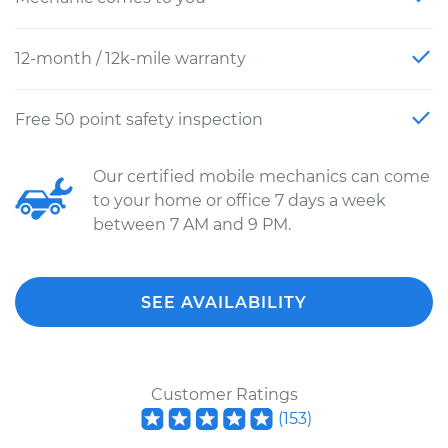
12-month / 12k-mile warranty
Free 50 point safety inspection
Our certified mobile mechanics can come
to your home or office 7 days a week
between 7 AM and 9 PM.
SEE AVAILABILITY
Customer Ratings
(
153
)