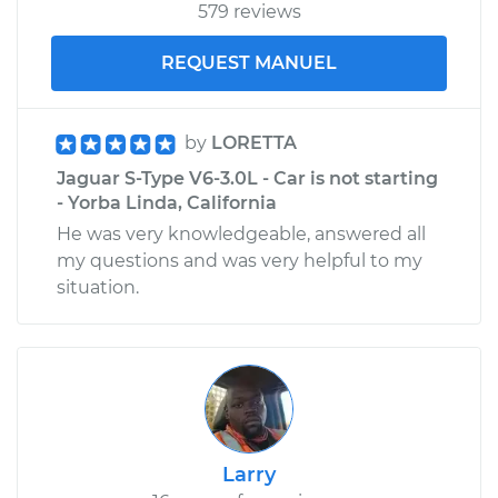
579 reviews
REQUEST MANUEL
by
LORETTA
Jaguar S-Type V6-3.0L - Car is not starting
- Yorba Linda, California
He was very knowledgeable, answered all
my questions and was very helpful to my
situation.
Larry