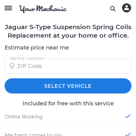
Jaguar S-Type Suspension Spring Coils
Replacement at your home or office.
Estimate price near me
Service Location
SELECT VEHICLE
Included for free with this service
Online Booking
Mechanic comes to you