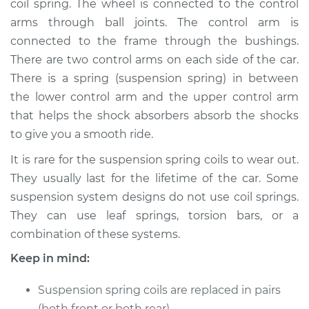
coil spring. The wheel is connected to the control
arms through ball joints. The control arm is
Estimate
$2279.61
connected to the frame through the bushings.
There are two control arms on each side of the car.
Shop/Dealer Price
$2845.77
-
$4487.99
There is a spring (suspension spring) in between
the lower control arm and the upper control arm
that helps the shock absorbers absorb the shocks
2004 Jaguar S-Type
to give you a smooth ride.
V8-4.2L Turbo
It is rare for the suspension spring coils to wear out.
Service type
Suspension Springs
They usually last for the lifetime of the car. Some
- Passenger Side
suspension system designs do not use coil springs.
Front Replacement
They can use leaf springs, torsion bars, or a
combination of these systems.
Estimate
$3655.93
Keep in mind:
Shop/Dealer Price
$4571.47
-
$7250.47
Suspension spring coils are replaced in pairs
(both front or both rear).