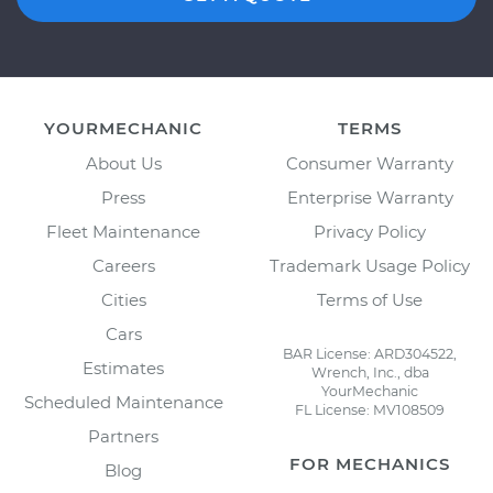
YOURMECHANIC
TERMS
About Us
Consumer Warranty
Press
Enterprise Warranty
Fleet Maintenance
Privacy Policy
Careers
Trademark Usage Policy
Cities
Terms of Use
Cars
BAR License: ARD304522,
Estimates
Wrench, Inc., dba
YourMechanic
Scheduled Maintenance
FL License: MV108509
Partners
FOR MECHANICS
Blog