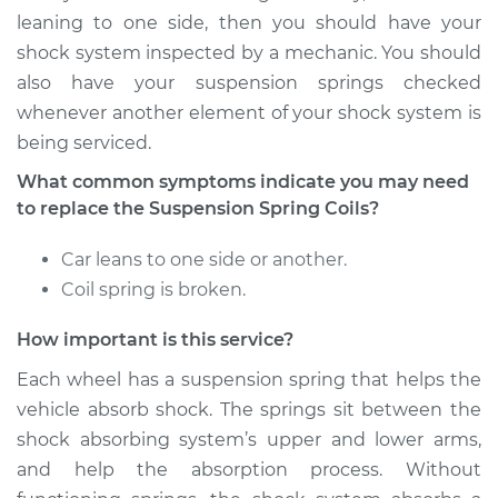
Front Replacement
leaning to one side, then you should have your
shock system inspected by a mechanic. You should
Estimate
$3655.93
also have your suspension springs checked
whenever another element of your shock system is
Shop/Dealer Price
$4571.40
-
$7250.34
being serviced.
What common symptoms indicate you may need
to replace the Suspension Spring Coils?
2005 Jaguar S-Type
V8-4.2L Turbo
Car leans to one side or another.
Coil spring is broken.
Service type
Suspension Springs
- Passenger Side
How important is this service?
Rear Replacement
Each wheel has a suspension spring that helps the
Estimate
$3725.93
vehicle absorb shock. The springs sit between the
shock absorbing system’s upper and lower arms,
Shop/Dealer Price
$4659.01
-
$7390.54
and help the absorption process. Without