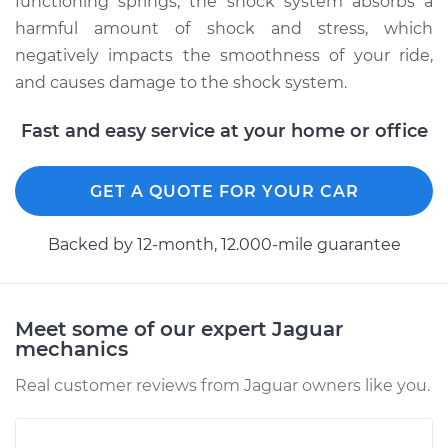
functioning springs, the shock system absorbs a
harmful amount of shock and stress, which
2001 Jaguar S-Type
negatively impacts the smoothness of your ride,
V6-3.0L
and causes damage to the shock system.
Service type
Suspension Springs
Fast and easy service at your home or office
- Driver Side Rear
Replacement
GET A QUOTE FOR YOUR CAR
Estimate
$2259.61
Backed by 12-month, 12.000-mile guarantee
Shop/Dealer Price
$2825.81
-
$4468.06
Meet some of our expert Jaguar
mechanics
2001 Jaguar S-Type
V8-4.0L
Real customer reviews from Jaguar owners like you.
Service type
Suspension Springs
- Driver Side Rear