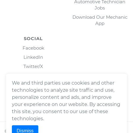
Automotive Technician
Jobs
Download Our Mechanic
App
SOCIAL
Facebook
LinkedIn
Twitter/X
Instagram
We and third parties use cookies and other
technologies to analyze site traffic and use,
personalize content and ads, and improve
your experience on our website. By accessing
this site, you consent to our use of these
technologies.
Dismiss
©
2026
Wrench, Inc., dba YourMechanic ® All rights