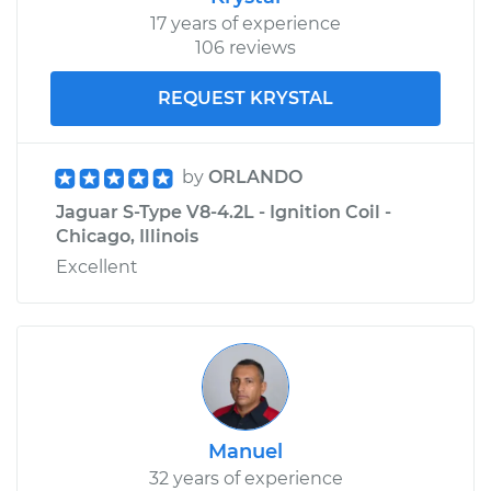
17 years of experience
106 reviews
REQUEST KRYSTAL
by
ORLANDO
Jaguar S-Type V8-4.2L - Ignition Coil -
Chicago, Illinois
Excellent
Manuel
32 years of experience