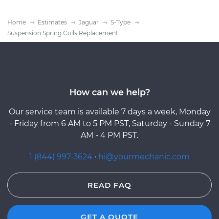
Home
Estimates
Jaguar
S-Type
Suspension Spring Coils Replacement
How can we help?
Our service team is available 7 days a week, Monday
- Friday from 6 AM to 5 PM PST, Saturday - Sunday 7
AM - 4 PM PST.
1 (844) 997-3624
·
hi@yourmechanic.com
READ FAQ
GET A QUOTE