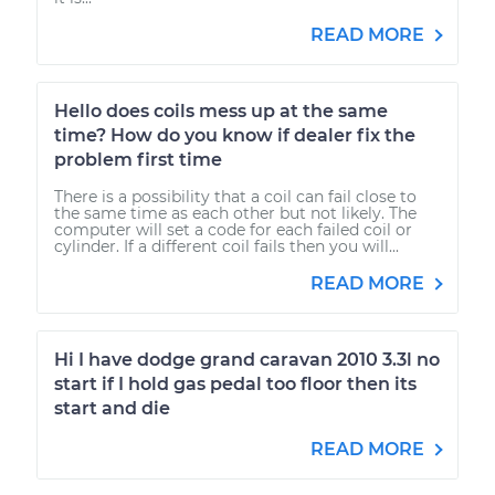
READ MORE
Hello does coils mess up at the same
time? How do you know if dealer fix the
problem first time
There is a possibility that a coil can fail close to
the same time as each other but not likely. The
computer will set a code for each failed coil or
cylinder. If a different coil fails then you will...
READ MORE
Hi I have dodge grand caravan 2010 3.3l no
start if I hold gas pedal too floor then its
start and die
READ MORE