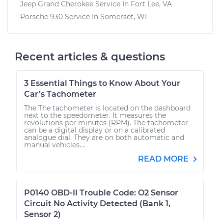
Jeep Grand Cherokee
Service In
Fort Lee, VA
Porsche 930
Service In
Somerset, WI
Recent articles & questions
3 Essential Things to Know About Your
Car’s Tachometer
The The tachometer is located on the dashboard
next to the speedometer. It measures the
revolutions per minutes (RPM). The tachometer
can be a digital display or on a calibrated
analogue dial. They are on both automatic and
manual vehicles....
READ MORE
P0140 OBD-II Trouble Code: O2 Sensor
Circuit No Activity Detected (Bank 1,
Sensor 2)