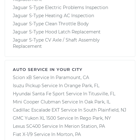
Jaguar S-Type Electric Problems Inspection
Jaguar S-Type Heating AC Inspection
Jaguar S-Type Clean Throttle Body
Jaguar S-Type Hood Latch Replacement
Jaguar S-Type CV Axle / Shaft Assembly
Replacement
AUTO SERVICE IN YOUR CITY
Scion xB
Service In
Paramount, CA
Isuzu Pickup
Service In
Orange Park, FL
Hyundai Santa Fe Sport
Service In
Titusville, FL
Mini Cooper Clubman
Service In
Oak Park, IL
Cadillac Escalade EXT
Service In
South Plainfield, NJ
GMC Yukon XL 1500
Service In
Rego Park, NY
Lexus SC400
Service In
Merion Station, PA
Fiat X-1/9
Service In
Morton, PA