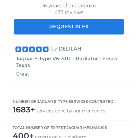
16 years of experience
435 reviews
REQUEST ALEX
by
DELILAH
Jaguar S-Type V6-3.0L - Radiator - Frisco,
Texas
Great
NUMBER OF JAGUAR S-TYPE SERVICES COMPLETED
1683+
services done by our mechanics
TOTAL NUMBER OF EXPERT JAGUAR MECHANICS
400+
experts on our platform