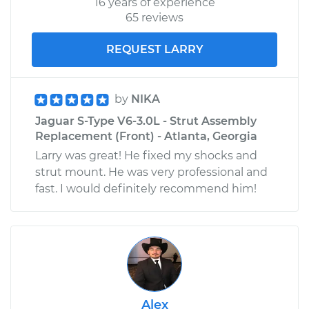
16 years of experience
65 reviews
REQUEST LARRY
by
NIKA
Jaguar S-Type V6-3.0L - Strut Assembly
Replacement (Front) - Atlanta, Georgia
Larry was great! He fixed my shocks and
strut mount. He was very professional and
fast. I would definitely recommend him!
Alex