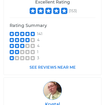
Excellent Rating
Replacement
(
153
)
Estimate
$3735.93
Rating Summary
Shop/Dealer Price
$4669.62
-
$7415.10
141
4
4
2006 Jaguar S-Type
1
V6-3.0L
3
Service type
Suspension Springs
SEE REVIEWS NEAR ME
- Driver Side Front
Replacement
Estimate
$2532.29
Shop/Dealer Price
$3166.13
-
$4998.42
Krystal